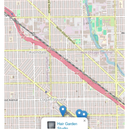
Keenen is the definitive choice in Logan Square.
×
Fruity
Studio