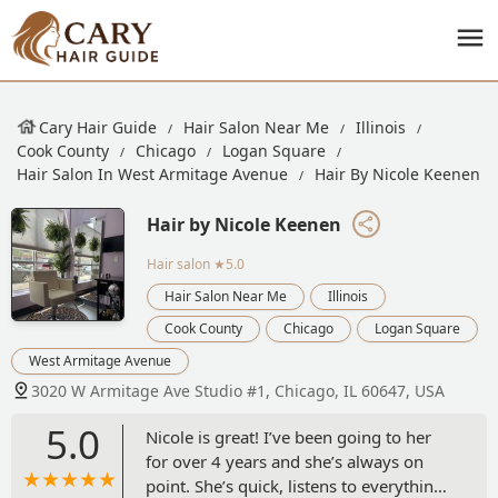
Cary Hair Guide
Hair Salon Near Me
Illinois
Cook County
Chicago
Logan Square
Hair Salon In West Armitage Avenue
Hair By Nicole Keenen
Hair by Nicole Keenen
Hair salon
★5.0
Hair Salon Near Me
Illinois
Cook County
Chicago
Logan Square
West Armitage Avenue
3020 W Armitage Ave Studio #1, Chicago, IL 60647, USA
5.0
Nicole is great! I’ve been going to her
for over 4 years and she’s always on
point. She’s quick, listens to everything I