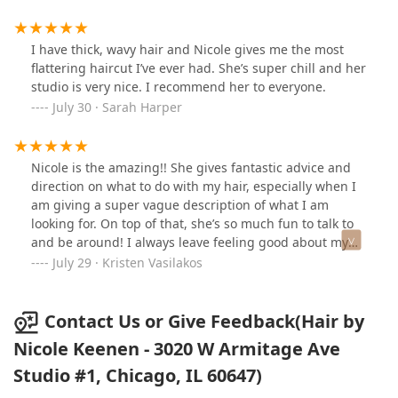
I have thick, wavy hair and Nicole gives me the most
flattering haircut I’ve ever had. She’s super chill and her
studio is very nice. I recommend her to everyone.
July 30 · Sarah Harper
Nicole is the amazing!! She gives fantastic advice and
direction on what to do with my hair, especially when I
am giving a super vague description of what I am
looking for. On top of that, she’s so much fun to talk to
and be around! I always leave feeling good about my
hair and pre-excited for my next appointment with her.
July 29 · Kristen Vasilakos
Book an appointment with her ASAP if you want an
incredible haircut (and a good time)!
Contact Us or Give Feedback(Hair by
Nicole Keenen - 3020 W Armitage Ave
Studio #1, Chicago, IL 60647)