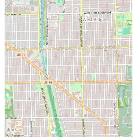
long-term client loyalty, with many clients staying with
her for over four years.
Focus on Fundamentals:
By specializing in precision
cutting, Nicole ensures mastery over the most critical
aspects of hair health and style, making her the expert
choice for consistent, beautiful haircuts and perfect
trims.
Targeted Maintenance:
The availability of quick services
like **Bang Trim/Neck Cleanup** allows clients to
maintain their look perfectly between major
appointments, ensuring their style always looks fresh.
Contact Information
For Illinois clients ready to book their next appointment or
consultation, Hair by Nicole Keenen can be reached via the
contact details below. Booking in advance is highly
recommended to secure a spot with this sought-after
stylist.
Address:
3020 W Armitage Ave Studio #1, Chicago, IL
60647, USA