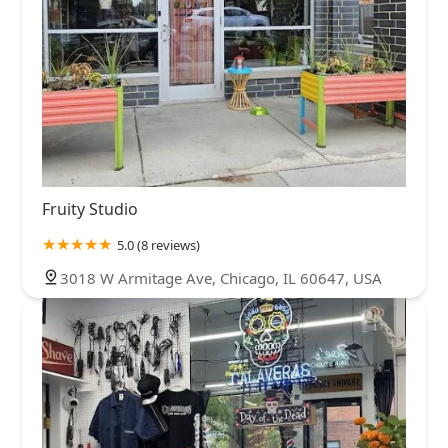
Fruity Studio
5.0 (8 reviews)
3018 W Armitage Ave, Chicago, IL 60647, USA