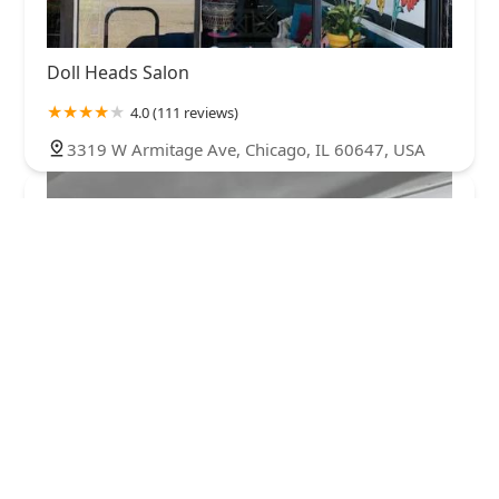
Doll Heads Salon
4.0 (111 reviews)
3319 W Armitage Ave, Chicago, IL 60647, USA