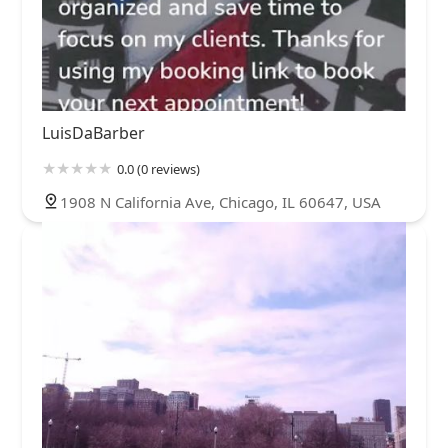
LuisDaBarber
0.0 (0 reviews)
1908 N California Ave, Chicago, IL 60647, USA