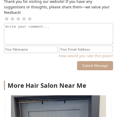
Thank you for visiting our website! If you have any
suggestions or thoughts, please share them—we value your
feedback!
How would you rate this place?
Submit Message
More Hair Salon Near Me