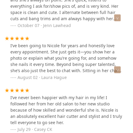
everything I ask for/show pics of, and is very kind. Her
space is clean and cute. I alternate between full hair
cuts and bang trims and am always happy with her
service :)
October 07 · Jenn Lawhead
I’ve been going to Nicole for years and honestly love
every appointment. She just gets it—you show her a
photo or explain what you’re going for, and somehow
she nails it every time. Beyond being super talented,
she’s also just the best to chat with. Sitting in her chair
feels like hanging out with a good friend who also
August 02 · Laura Hague
happens to make your hair look amazing. Can’t
recommend her enough!
I’ve never been happier with my hair in my life! I
followed her from her old salon to her new studio
because of how skilled and wonderful she is. Nicole is
an absolutely excellent hair cutter and stylist and I truly
tell everyone to go see her.
July 29 · Casey CK