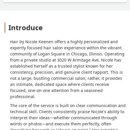
Introduce
Hair by Nicole Keenen offers a highly personalized and
expertly focused hair salon experience within the vibrant
community of Logan Square in Chicago, Illinois. Operating
from a private studio at 3020 W Armitage Ave, Nicole has
established herself as a trusted stylist known for her
consistency, precision, and genuine client rapport. This is
not a large, bustling commercial salon; rather, it provides
an intimate, dedicated space where clients receive
focused, one-on-one attention from a seasoned
professional.
The core of the service is built on clear communication and
technical skill. Clients consistently praise Nicole's ability to
interpret their ideas—whether communicated through
words or photos—and execute them perfectly, often
describing her work as "always on point." Her expertise