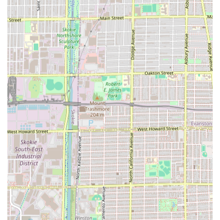
The unique advantages of choosing Hair by Nicole Keenen
are rooted in the personalized, expert, and efficient client
experience:
Exceptional Consistency and Listening Skills:
Customers repeatedly cite Nicole’s ability to "always on
point" and listen attentively to requests and photos, a
rare and highly valued trait in a hair stylist.
Intimate Studio Environment:
Operating from Studio
#1 provides a clean, cute, and private space, offering a
relaxing, one-on-one appointment without the noise
and distractions of a large, multi-chair salon.
Expert Efficiency:
Nicole is noted for being "quick"
while maintaining high quality, ensuring clients receive
excellent results without unnecessary delays. This
makes booking with her ideal for busy Illinois
professionals.
Strong Client Relationship:
Appointments feel like
"hanging out with a good friend," fostering a
comfortable, welcoming atmosphere that encourages