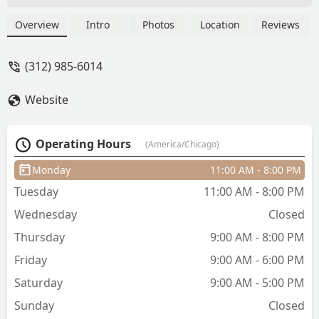
ask for/show pics of, and is very kind.
Her space is clean and cute. I alternate
Overview
Intro
Photos
Location
Reviews
between full hair cuts and bang trims
and am always happy with her service :)
(312) 985-6014
- Jenn Lawhead
Website
Operating Hours
(America/Chicago)
Monday
11:00 AM - 8:00 PM
Tuesday
11:00 AM - 8:00 PM
Wednesday
Closed
Thursday
9:00 AM - 8:00 PM
Friday
9:00 AM - 6:00 PM
Saturday
9:00 AM - 5:00 PM
Sunday
Closed