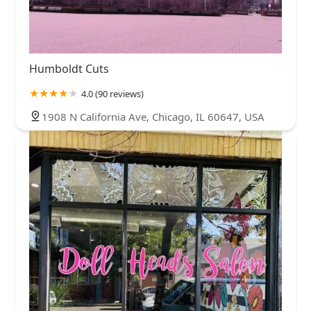
Humboldt Cuts
4.0 (90 reviews)
1908 N California Ave, Chicago, IL 60647, USA