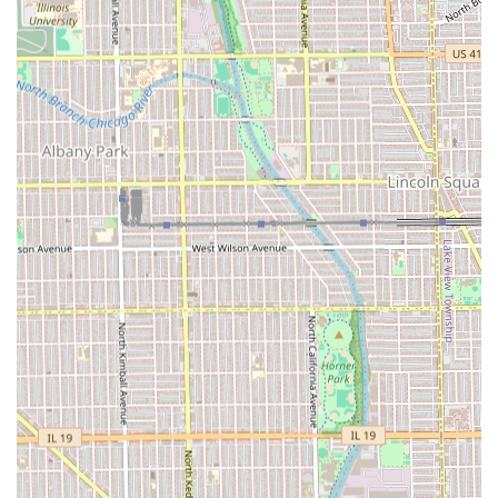
Phone:
(312) 985-6014
Mobile Phone:
+1 312-985-6014
What is Worth Choosing
For residents in the Illinois region, particularly those in the
Chicago area, Hair by Nicole Keenen is worth choosing for
one main reason: **guaranteed consistency and personal
trust**. Finding a stylist who can perfectly "nail" the
desired look every single time, as multiple long-term
clients attest, is the gold standard of hair care. The service
transcends a mere transaction and becomes a highly
valued, long-term relationship.
The private studio setting at 3020 W Armitage Ave ensures
dedicated attention without rush, fostering the precise
communication required to achieve excellent, customized
results, from a full haircut to a simple bang trim. This
establishment is the ideal match for individuals who
prioritize an expert who listens, works efficiently, and
provides a consistently "on point" look in a clean, friendly,
and exclusive environment. For those who value
personalized service and flawless execution, Hair by Nicole