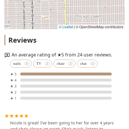
© Leaflet
|
© OpenStreetMap contributors
Reviews
An average rating of ★5 from 24 user reviews.
nails
TV
chair
chat
★ 5
★ 4
★ 3
★ 2
★ 1
Nicole is great! I’ve been going to her for over 4 years
and she’s always on point. She’s quick, listens to