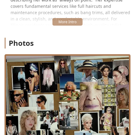
covers fundamental services like full haircuts and
maintenance procedures, such as bang trims, all delivered
in a clean, stylish, and comfortable environment. For
Illinois residents seeking a reliable, high-quality stylist
who truly listens, Hair by Nicole Keenen offers an
unparalleled, friendly, and efficient grooming solution.
Photos
Location and Accessibility
Hair by Nicole Keenen is located in Studio #1 at **3020 W
Armitage Ave, Chicago, IL 60647, USA**. This address
places the salon in the heart of Logan Square, a
neighborhood known for its independent businesses,
artistic flair, and easy accessibility from various parts of the
Illinois region.
Armitage Avenue is a key thoroughfare in this area, well-
connected for local users. The location is easily reachable
by car, with street parking typically available in the vicinity,
though clients should always be mindful of Chicago's
parking regulations. For public transit users, the salon is
accessible via major CTA bus routes that operate along