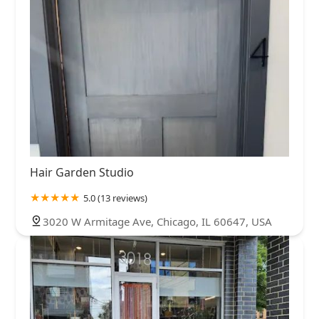
Hair Garden Studio
5.0 (13 reviews)
3020 W Armitage Ave, Chicago, IL 60647, USA