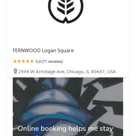
FERNWOOD Logan Square
5.0 (71 reviews)
2949 W Armitage Ave, Chicago, IL 60647, USA