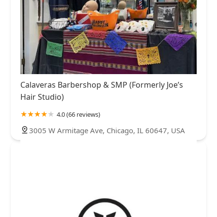
Calaveras Barbershop & SMP (Formerly Joe’s
Hair Studio)
4.0 (66 reviews)
3005 W Armitage Ave, Chicago, IL 60647, USA