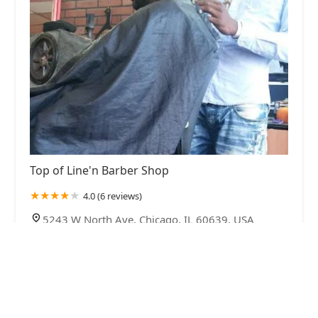
Top of Line'n Barber Shop
4.0 (6 reviews)
5243 W North Ave, Chicago, IL 60639, USA