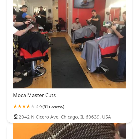
Moca Master Cuts
4.0 (51 reviews)
2042 N Cicero Ave, Chicago, IL 60639, USA