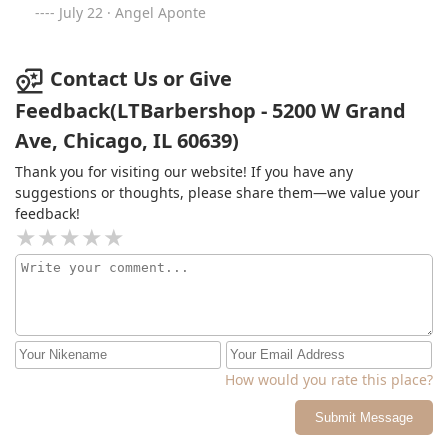
July 22 · Angel Aponte
Contact Us or Give
Feedback(LTBarbershop - 5200 W Grand
Ave, Chicago, IL 60639)
Thank you for visiting our website! If you have any
suggestions or thoughts, please share them—we value your
feedback!
How would you rate this place?
Submit Message