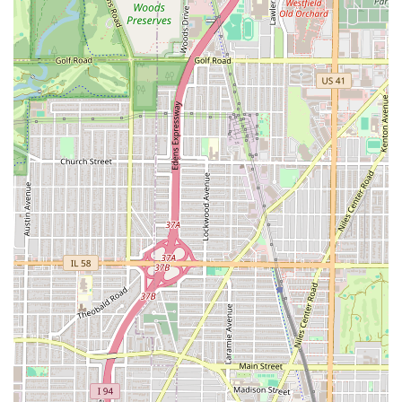
Essential Amenities:
The provision of a Restroom
ensures basic comfort for all patrons during their
potentially lengthy service appointments.
Contact Information
For Illinois residents looking to experience the full range of
services or inquire about late-hour appointments,
LTBarbershop’s local contact details are readily available.
Address:
5200 W Grand Ave, Chicago, IL 60639, USA
Phone:
(773) 715-7253
Mobile Phone:
+1 773-715-7253
The local 773 phone number is the primary contact
method for scheduling appointments or confirming
availability for walk-ins. Given the popularity and late
hours, calling ahead is highly recommended for securing
time with a specific "maestro" barber, as praised by
customers.
What is Worth Choosing
For Illinois customers, LTBarbershop is definitively worth