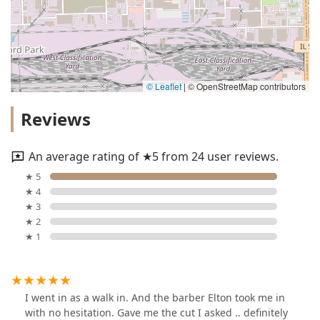
© Leaflet
|
© OpenStreetMap contributors
Reviews
An average rating of ★5 from 24 user reviews.
★ 5
★ 4
★ 3
★ 2
★ 1
I went in as a walk in. And the barber Elton took me in
with no hesitation. Gave me the cut I asked .. definitely