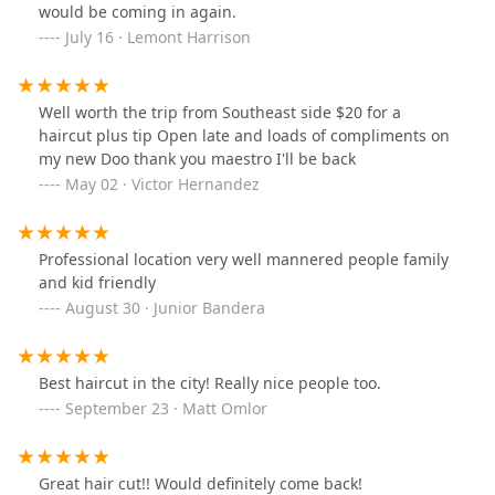
would be coming in again.
July 16 · Lemont Harrison
Well worth the trip from Southeast side $20 for a
haircut plus tip Open late and loads of compliments on
my new Doo thank you maestro I'll be back
May 02 · Victor Hernandez
Professional location very well mannered people family
and kid friendly
August 30 · Junior Bandera
Best haircut in the city! Really nice people too.
September 23 · Matt Omlor
Great hair cut!! Would definitely come back!