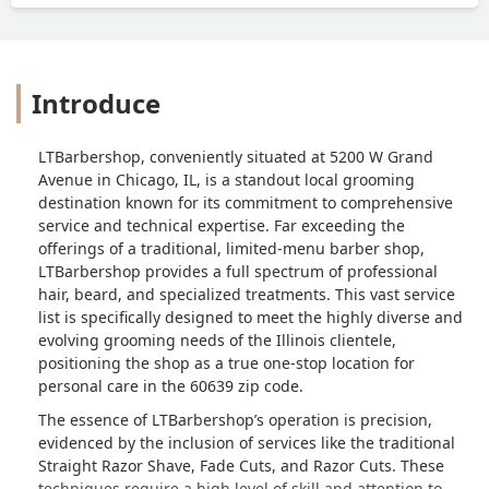
Introduce
LTBarbershop, conveniently situated at 5200 W Grand
Avenue in Chicago, IL, is a standout local grooming
destination known for its commitment to comprehensive
service and technical expertise. Far exceeding the
offerings of a traditional, limited-menu barber shop,
LTBarbershop provides a full spectrum of professional
hair, beard, and specialized treatments. This vast service
list is specifically designed to meet the highly diverse and
evolving grooming needs of the Illinois clientele,
positioning the shop as a true one-stop location for
personal care in the 60639 zip code.
The essence of LTBarbershop’s operation is precision,
evidenced by the inclusion of services like the traditional
Straight Razor Shave, Fade Cuts, and Razor Cuts. These
techniques require a high level of skill and attention to