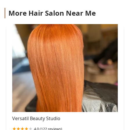
More Hair Salon Near Me
Versatil Beauty Studio
4.0 (122 reviews)