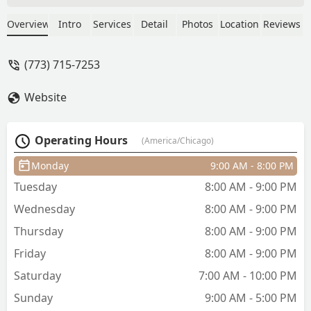
would be coming in again. - Lemont
Harrison
Overview
Intro
Services
Detail
Photos
Location
Reviews
(773) 715-7253
Website
Operating Hours
(America/Chicago)
Monday
9:00 AM - 8:00 PM
Tuesday
8:00 AM - 9:00 PM
Wednesday
8:00 AM - 9:00 PM
Thursday
8:00 AM - 9:00 PM
Friday
8:00 AM - 9:00 PM
Saturday
7:00 AM - 10:00 PM
Sunday
9:00 AM - 5:00 PM