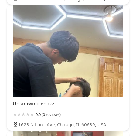
Unknown blendzz
0.0 (0 reviews)
1623 N Lorel Ave, Chicago, IL 60639, USA