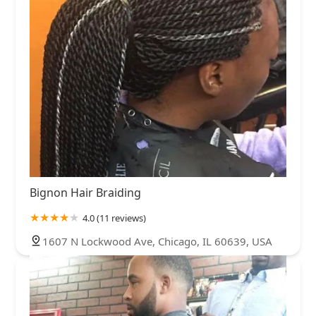
Bignon Hair Braiding
4.0 (11 reviews)
1607 N Lockwood Ave, Chicago, IL 60639, USA