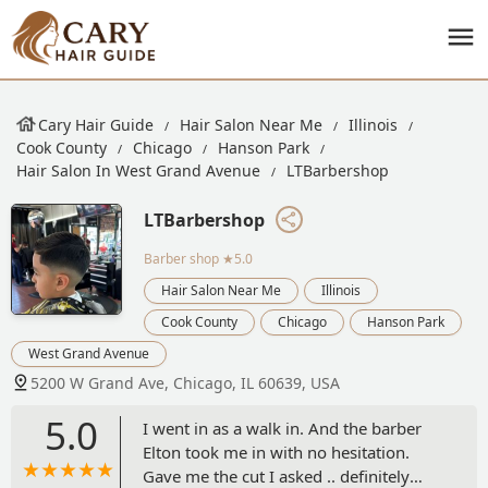
Cary Hair Guide
Hair Salon Near Me
Illinois
Cook County
Chicago
Hanson Park
Hair Salon In West Grand Avenue
LTBarbershop
LTBarbershop
Barber shop
★5.0
Hair Salon Near Me
Illinois
Cook County
Chicago
Hanson Park
West Grand Avenue
5200 W Grand Ave, Chicago, IL 60639, USA
5.0
I went in as a walk in. And the barber
Elton took me in with no hesitation.
Gave me the cut I asked .. definitely