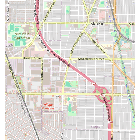
choosing because it eliminates the need to visit multiple
specialists for a complete grooming and aesthetic routine.
The shop’s primary strength is its unparalleled service
depth, combining the precise, detail-oriented work of a
high-end barber (e.g., razor fades and hot towel shaves)
with the broader aesthetic offerings of a modern salon
(e.g., hair coloring, perms, and waxing).
The dedication to client convenience, demonstrated by the
accommodation of walk-ins and the notable commitment
to being "Open late," makes LTBarbershop an incredibly
practical choice for the fast-paced life in the Chicago
metropolitan area. For residents, choosing this business at
5200 W Grand Ave means accessing professional, high-
quality work—the kind that earns "loads of compliments"—
from a reliable, family-friendly, and locally invested
establishment, ensuring a polished look for all occasions.