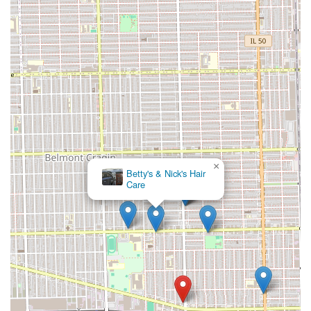
×
Betty's & Nick's Hair
Care