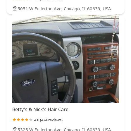
5051 W Fullerton Ave, Chicago, IL 60639, USA
Betty's & Nick's Hair Care
4.0 (474 reviews)
5325 W Fullerton Ave, Chicago, IL 60639, USA