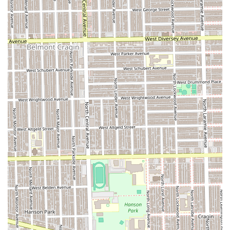
Shop is worth considering primarily for its proven ability to
execute a wide variety of intricate braiding styles. If you
are seeking a particular type of braid—such as knotless,
box braids, or twists—the salon has the specialization to
deliver the technical results you desire.
However, new clients must approach booking with
awareness, using the available customer reviews as a
guide. It is strongly advisable for customers to
communicate their expectations clearly and confirm
pricing upfront to prevent any potential
misunderstandings. Furthermore, due to the noted
inconsistency among staff, a new client may benefit from
scheduling a consultation or asking specifically about the
most experienced braiders, as recommended by the
feedback pointing to specific staff members providing
superior, long-lasting results.
Ultimately, this establishment provides a valuable,
specialized hair service in a convenient Chicago location,
but a proactive approach to communication and attention
to detail during the service will be key to a positive and