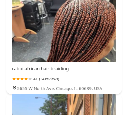
rabbi african hair braiding
4.0 (34 reviews)
5655 W North Ave, Chicago, IL 60639, USA