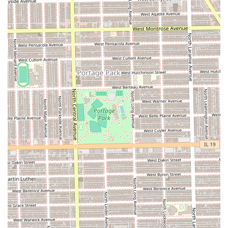
The primary feature of the Good Job Braid Shop is its core
specialization in braiding, which is a highly valued skill in
the Illinois hair care market. Beyond this specialization,
the salon presents a few notable operational aspects:
Expert Braiding Results (Specific Stylists):
The salon
has demonstrated the ability to produce high-quality
braiding work, with specific staff members being highly
praised by customers for their technique and final
results. One customer specifically noted the high
quality when done by a particular stylist, suggesting
excellent potential for a client who can secure an
appointment with a favored braider.
High Service Volume:
As a dedicated braid shop on a
major Chicago avenue, the salon is geared toward high-
volume specialized service, providing a concentrated
resource for protective hairstyles.
Ease of Contact:
The business provides a local, direct
phone number for easy contact, which is essential for
booking the often lengthy appointments required for
braiding.