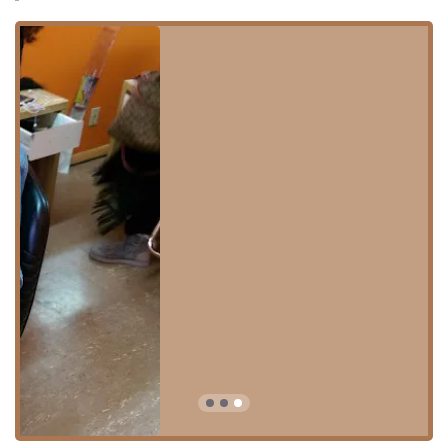
Location and Accessibility
Good Job Braid Shop is conveniently situated in the city of
Chicago, IL, making it accessible to a large segment of the
Illinois population. The specific location is advantageous
for clients residing in the West Side neighborhoods,
including Belmont Cragin, Austin, and Hermosa, which are
serviced by the 60639 zip code.
The exact address is:
5413 W North Ave, Chicago, IL 60639, USA
The W North Ave corridor is a major artery in Chicago,
known for its mix of local businesses and ease of access
via major road networks. For local users relying on public
transportation, the shop's location would likely be within a
reasonable distance of CTA bus routes serving North
Avenue. Clients traveling by car should always verify local
parking regulations and availability, as is standard
practice when visiting businesses in high-traffic urban
areas of Illinois.
The confirmed on-site amenities are simple, focusing on