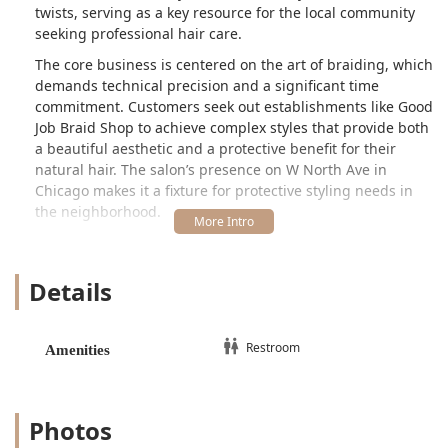
twists, serving as a key resource for the local community
seeking professional hair care.
The core business is centered on the art of braiding, which
demands technical precision and a significant time
commitment. Customers seek out establishments like Good
Job Braid Shop to achieve complex styles that provide both
a beautiful aesthetic and a protective benefit for their
natural hair. The salon’s presence on W North Ave in
Chicago makes it a fixture for protective styling needs in
the neighborhood.
However, an overview of the salon's reputation highlights a
mixed customer experience that potential clients in Illinois
Details
should be aware of. While the quality of the finished
hairstyles is often appreciated, several client reports point
to challenges related to customer service, communication,
and occasional issues with the consistency and technique
Restroom
Amenities
of all braiders, specifically noting concerns about hair
coming out and tightness. The salon provides essential
amenities, such as a Restroom, to ensure basic comfort
Photos
during the lengthy service times required for braiding.