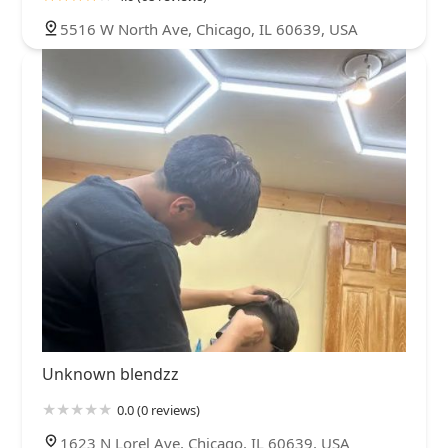
5516 W North Ave, Chicago, IL 60639, USA
Unknown blendzz
0.0 (0 reviews)
1623 N Lorel Ave, Chicago, IL 60639, USA