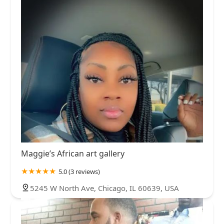
Maggie’s African art gallery
5.0 (3 reviews)
5245 W North Ave, Chicago, IL 60639, USA