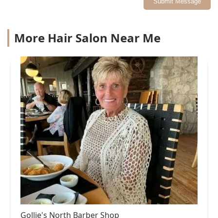
Submit Message
More Hair Salon Near Me
Gollie's North Barber Shop