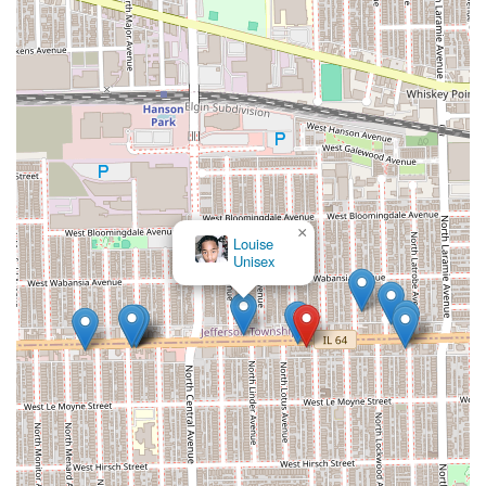
satisfying braiding experience.
×
Louise
Unisex