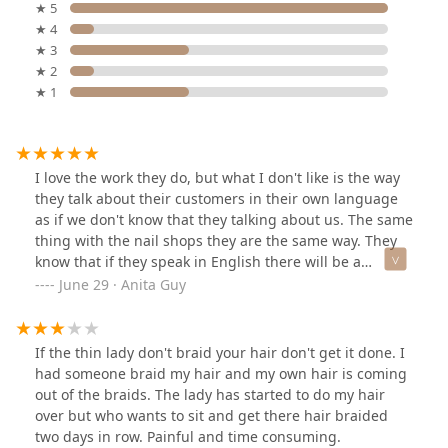
★ 5
★ 4
★ 3
★ 2
★ 1
I love the work they do, but what I don't like is the way
they talk about their customers in their own language
as if we don't know that they talking about us. The same
thing with the nail shops they are the same way. They
know that if they speak in English there will be a
problem in their shops. That's why they talk about
June 29 · Anita Guy
customers in their own language.
If the thin lady don't braid your hair don't get it done. I
had someone braid my hair and my own hair is coming
out of the braids. The lady has started to do my hair
over but who wants to sit and get there hair braided
two days in row. Painful and time consuming.