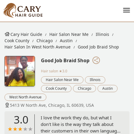
Cary Hair Guide
Hair Salon Near Me
Illinois
Cook County
Chicago
Austin
Hair Salon In West North Avenue
Good Job Braid Shop
Good Job Braid Shop
Hair salon
★3.0
Hair Salon Near Me
Illinois
Cook County
Chicago
Austin
West North Avenue
5413 W North Ave, Chicago, IL 60639, USA
3.0
I love the work they do, but what I
don't like is the way they talk about
their customers in their own language