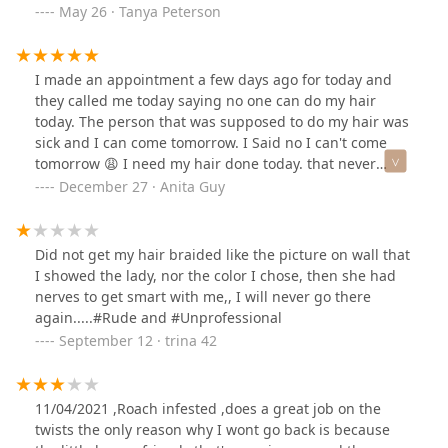
May 26 · Tanya Peterson
I made an appointment a few days ago for today and
they called me today saying no one can do my hair
today. The person that was supposed to do my hair was
sick and I can come tomorrow. I Said no I can't come
tomorrow 😩 I need my hair done today. that never
happened to me before and I've been going to this
December 27 · Anita Guy
braid shop for yrs that was so unprofessional.
Did not get my hair braided like the picture on wall that
I showed the lady, nor the color I chose, then she had
nerves to get smart with me,, I will never go there
again.....#Rude and #Unprofessional
September 12 · trina 42
11/04/2021 ,Roach infested ,does a great job on the
twists the only reason why I wont go back is because