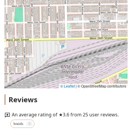
© Leaflet
|
© OpenStreetMap contributors
Reviews
An average rating of ★3.6 from 25 user reviews.
braids