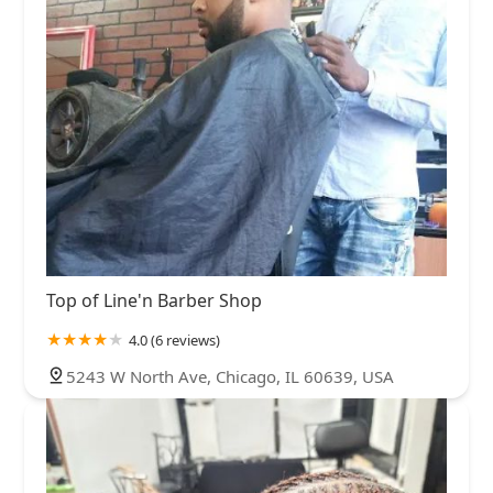
Top of Line'n Barber Shop
4.0 (6 reviews)
5243 W North Ave, Chicago, IL 60639, USA