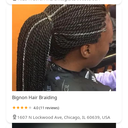
Bignon Hair Braiding
4.0 (11 reviews)
1607 N Lockwood Ave, Chicago, IL 60639, USA