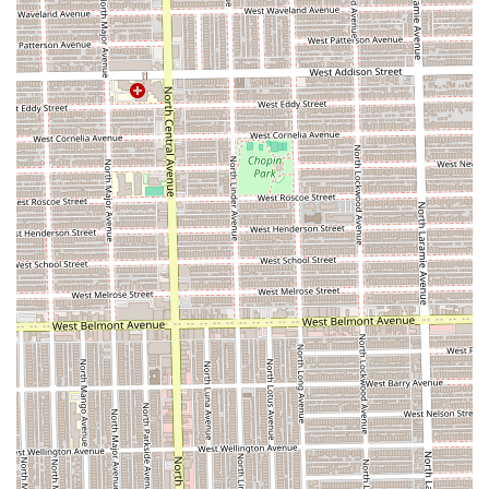
Essential Comfort Amenity:
The provision of an on-site
Restroom is a practical feature, acknowledging the
need for client comfort during the many hours typically
spent in the chair for complex braiding services.
Contact Information
The most reliable way for potential customers in Illinois to
engage with Good Job Braid Shop is through their direct
contact information. It is always recommended to call
ahead to inquire about availability, specific service pricing,
and any current booking policies before traveling to the
salon.
Address:
5413 W North Ave, Chicago, IL 60639, USA
Phone:
(773) 889-5287 (Mobile Phone: +1 773-889-5287)
Type:
Hair Salon (Specializing in Braiding)
What is Worth Choosing Good Job Braid Shop?
Choosing a hair salon, especially for time-intensive
protective styles, involves balancing technical skill with
customer experience. For Illinois residents, Good Job Braid