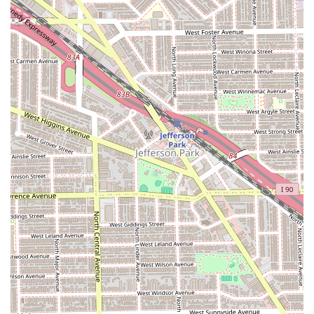
straight-backs and side-swept designs.
Twist Styles:
This includes popular options such as
Senegalese Twists, Kinky Twists, and Passion Twists.
Faux Locs and Butterfly Locs:
Temporary styles that
mimic the look of natural dreadlocks, often created by
wrapping hair around extensions.
Weaving Services:
Installations of weaves and
extensions for added length and volume.
Children's Braids:
Services tailored for younger clients,
often focusing on simple, durable, and comfortable
styles.
Touch-Ups and Maintenance:
Services to refresh the
perimeter and roots of a style to extend its longevity.
Clients are advised to call in advance to confirm the
specific style, price, and required hair preparation, as
many complex styles require a consultation and several
hours for completion.
Features and Highlights