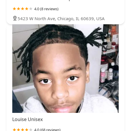
4.0 (8 reviews)
5423 W North Ave, Chicago, IL 60639, USA
Louise Unisex
4.0 (68 reviews)