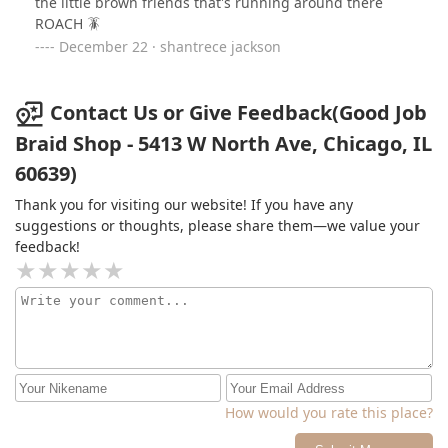
the little brown friends that's running around there
ROACH 🪳
December 22 · shantrece jackson
Contact Us or Give Feedback(Good Job
Braid Shop - 5413 W North Ave, Chicago, IL
60639)
Thank you for visiting our website! If you have any
suggestions or thoughts, please share them—we value your
feedback!
How would you rate this place?