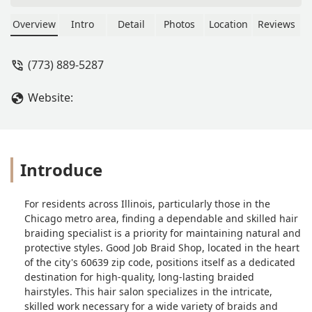
as if we don't know that they talking
about us. The same thing with the nail
Overview
Intro
Detail
Photos
Location
Reviews
shops they are the same way. They
know that if they speak in English
(773) 889-5287
there will be a problem in their shops.
That's why they talk about customers
Website:
in their own language. - Anita Guy
Introduce
For residents across Illinois, particularly those in the
Chicago metro area, finding a dependable and skilled hair
braiding specialist is a priority for maintaining natural and
protective styles. Good Job Braid Shop, located in the heart
of the city's 60639 zip code, positions itself as a dedicated
destination for high-quality, long-lasting braided
hairstyles. This hair salon specializes in the intricate,
skilled work necessary for a wide variety of braids and