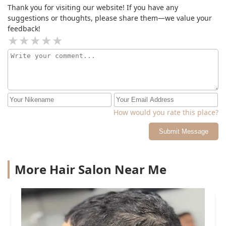
Thank you for visiting our website! If you have any
suggestions or thoughts, please share them—we value your
feedback!
How would you rate this place?
Submit Message
More Hair Salon Near Me