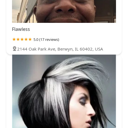
Flawless
5.0 (17 reviews)
2144 Oak Park Ave, Berwyn, IL 60402, USA