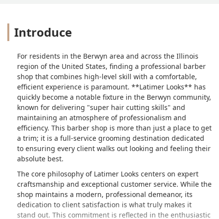
Introduce
For residents in the Berwyn area and across the Illinois
region of the United States, finding a professional barber
shop that combines high-level skill with a comfortable,
efficient experience is paramount. **Latimer Looks** has
quickly become a notable fixture in the Berwyn community,
known for delivering "super hair cutting skills" and
maintaining an atmosphere of professionalism and
efficiency. This barber shop is more than just a place to get
a trim; it is a full-service grooming destination dedicated
to ensuring every client walks out looking and feeling their
absolute best.
The core philosophy of Latimer Looks centers on expert
craftsmanship and exceptional customer service. While the
shop maintains a modern, professional demeanor, its
dedication to client satisfaction is what truly makes it
stand out. This commitment is reflected in the enthusiastic