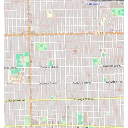
is the superior blend of technical expertise with a strong
focus on the entire client experience. This is one of the few
places where customers explicitly praise both the skill of
the barbers and the professionalism of the operation.
The unique offering of **After Hours Cuts** is a major
benefit for the busy professional in the Chicago suburbs,
providing essential flexibility that many other shops do
not. Coupled with their detailed grooming services,
including **Beard Work** and the relaxing **Hot Towel
More** treatments, Latimer Looks provides a
comprehensive and pampering experience. Furthermore,
in today's environment, the shop's commitment to safety
and **good COVID-19 etiquette** is a significant factor of
trust and reassurance for the local community. By
choosing Latimer Looks, clients are selecting a barber
shop that values their time, their style, their safety, and
provides a truly "EXCELLENT CUSTOMER SERVICE"
experience, making it a valuable local gem in Berwyn, IL.