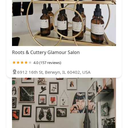
Roots & Cuttery Glamour Salon
4.0 (157 reviews)
6912 16th St, Berwyn, IL 60402, USA