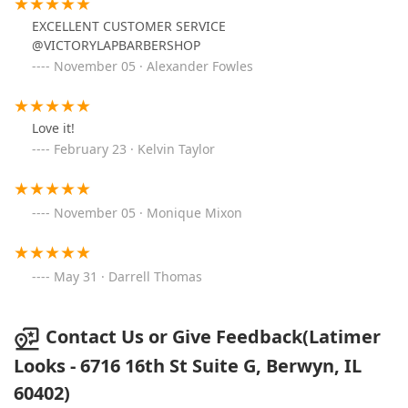
EXCELLENT CUSTOMER SERVICE
@VICTORYLAPBARBERSHOP
November 05 · Alexander Fowles
Love it!
February 23 · Kelvin Taylor
November 05 · Monique Mixon
May 31 · Darrell Thomas
Contact Us or Give Feedback(Latimer
Looks - 6716 16th St Suite G, Berwyn, IL
60402)