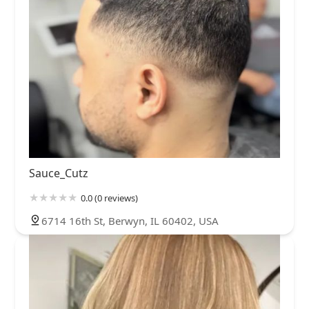
Sauce_Cutz
0.0 (0 reviews)
6714 16th St, Berwyn, IL 60402, USA