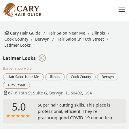
Cary Hair Guide
Hair Salon Near Me
Illinois
Cook County
Berwyn
Hair Salon In 16th Street
Latimer Looks
Latimer Looks
Barber shop
★5.0
Hair Salon Near Me
Illinois
Cook County
Berwyn
16th Street
6716 16th St Suite G, Berwyn, IL 60402, USA
5.0
Super hair cutting skills. This place is
professional, efficient. They're
practicing good COVID-19 etiquette and
keeping everyone safe. Go Latimer