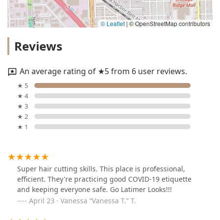
© Leaflet
|
© OpenStreetMap contributors
Reviews
An average rating of ★5 from 6 user reviews.
★ 5
★ 4
★ 3
★ 2
★ 1
Super hair cutting skills. This place is professional,
efficient. They're practicing good COVID-19 etiquette
and keeping everyone safe. Go Latimer Looks!!!
April 23 · Vanessa “Vanessa T.” T.