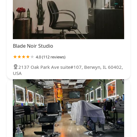
Blade Noir Studio
4.0 (112 reviews)
2137 Oak Park Ave suite#107, Berwyn, IL 60402,
USA