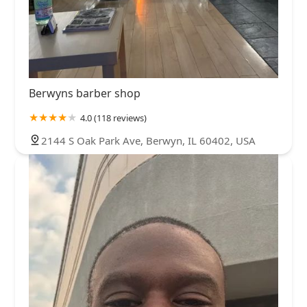
Berwyns barber shop
4.0 (118 reviews)
2144 S Oak Park Ave, Berwyn, IL 60402, USA