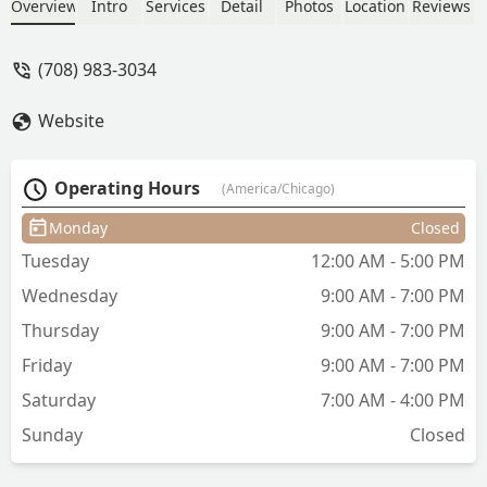
Looks!!! - Vanessa “Vanessa T.” T.
Overview
Intro
Services
Detail
Photos
Location
Reviews
(708) 983-3034
Website
Operating Hours
(America/Chicago)
Monday
Closed
Tuesday
12:00 AM - 5:00 PM
Wednesday
9:00 AM - 7:00 PM
Thursday
9:00 AM - 7:00 PM
Friday
9:00 AM - 7:00 PM
Saturday
7:00 AM - 4:00 PM
Sunday
Closed