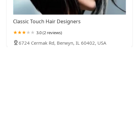
Classic Touch Hair Designers
3.0 (2 reviews)
6724 Cermak Rd, Berwyn, IL 60402, USA