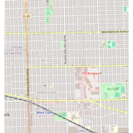
Flexible Service Options:
The availability of **After
Hours Cuts** and **Onsite services** caters to clients
with demanding schedules or specific convenience
requirements.
Contact Information
For Illinois patrons interested in experiencing the
professional and efficient service at Latimer Looks, the
following contact information should be used for inquiries
and scheduling. Given the efficiency of the shop, calling
ahead is recommended to secure a time for any of their
popular services.
Address:
6716 16th St Suite G, Berwyn, IL 60402, USA
Phone:
(708) 983-3034
What is Worth Choosing
For anyone in the Illinois region looking for a consistently
high-quality haircut, **Latimer Looks** in Berwyn is an
excellent choice due to its proven track record of "super
hair cutting skills" delivered in a professional and efficient
manner. The most compelling reason to choose this parlor