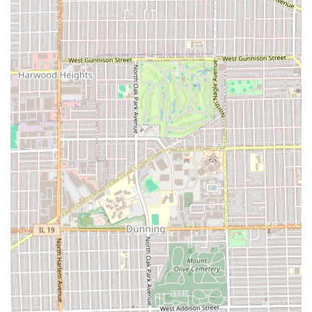
Exceptional Customer Service:
Reviewers specifically
highlight the "EXCELLENT CUSTOMER SERVICE,"
reinforcing the professional and friendly approach of
the staff.
Commitment to Safety:
The parlor is noted for
"practicing good COVID-19 etiquette and keeping
everyone safe," which demonstrates a proactive and
responsible approach to public health, a significant
factor for Illinois residents.
Professional and Efficient:
The shop is frequently
described as both "professional" and "efficient,"
ensuring clients receive a top-tier cut without
unnecessary delays.
Child-Friendly:
The environment is considered **Good
for kids**, making it a reliable and welcoming spot for
family grooming needs in the local area.
Restroom Availability:
A clean **Restroom** is
provided as a basic amenity for client comfort during
their visit.