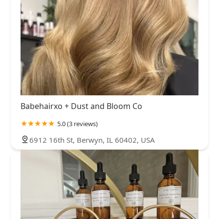
Babehairxo + Dust and Bloom Co
5.0 (3 reviews)
6912 16th St, Berwyn, IL 60402, USA