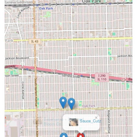
×
Babehairxo + Dust and
Bloom Co