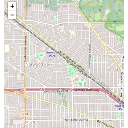
Hot Towel More:
Deluxe services that include the use of
+
hot towels, typically for shaves or facial treatments,
−
ensuring a relaxing and therapeutic experience.
Facial Grooming:
General services focused on the
cleanliness and maintenance of the face,
complementing the haircut and beard work.
After Hours Cuts:
A unique service option for clients
requiring flexibility outside of standard operating
hours, offering convenience for busy Illinois
professionals.
Nail Artists:
The inclusion of nail services suggests a
more comprehensive approach to personal grooming,
catering to clients seeking full maintenance.
Features and Highlights
Latimer Looks has defined itself in the Berwyn market
through several key operational and client-focused
features that prioritize safety, efficiency, and customer
satisfaction.