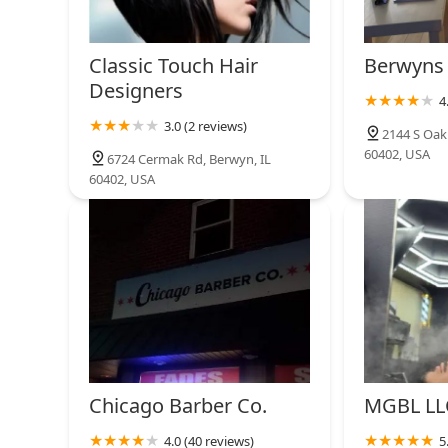
Classic Touch Hair
Berwyns 
Designers
4
3.0 (2 reviews)
2144 S Oak
60402, USA
6724 Cermak Rd, Berwyn, IL
60402, USA
Chicago Barber Co.
MGBL LL
4.0 (40 reviews)
5