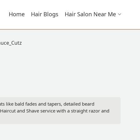
Home
Hair Blogs
Hair Salon Near Me
auce_Cutz
ts like bald fades and tapers, detailed beard
aircut and Shave service with a straight razor and