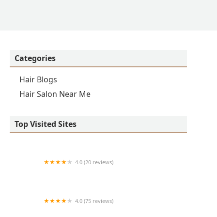
Categories
Hair Blogs
Hair Salon Near Me
Top Visited Sites
4.0 (20 reviews)
Premier BarberShop
4.0 (75 reviews)
Art + Science Logan Square