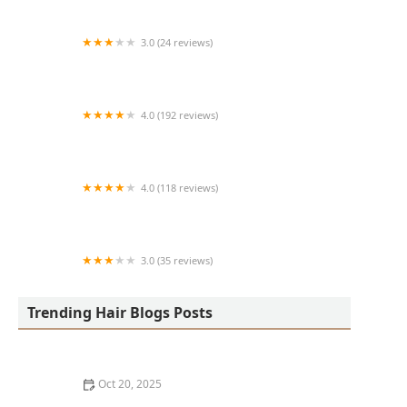
3.0 (24 reviews)
MARIAM AFRICAN HAIR BRAIDING
4.0 (192 reviews)
Victor's Barber Shop & Beauty Salon
4.0 (118 reviews)
Berwyns barber shop
3.0 (35 reviews)
OLA AFRICAN HAIR BRAIDING
Trending Hair Blogs Posts
Oct 20, 2025
The Best Haircuts Near Me for Parents Who Want Low-