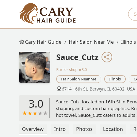
Cary Hair Guide
Hair Salon Near Me
Illinois
Sauce_Cutz
Barber shop
★3.0
Hair Salon Near Me
Illinois
C
6714 16th St, Berwyn, IL 60402, USA
3.0
Sauce_Cutz, located on 16th St in Berw
shaping, and custom hair graphics. Kn
hot towel, Sauce_Cutz caters to adults
Overview
Intro
Photos
Location
R