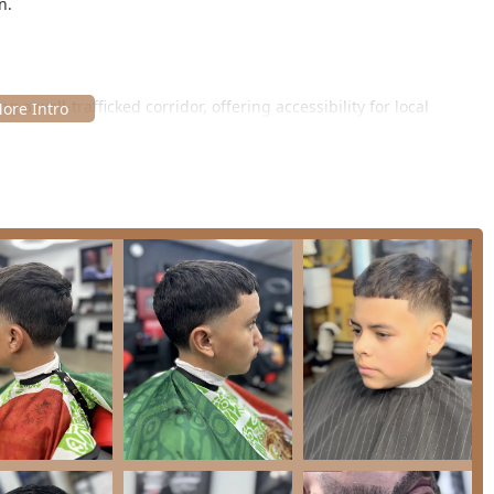
n.
 a well-trafficked corridor, offering accessibility for local
 While explicit accessibility features are not detailed, the
sed on a structured, appointment-based environment to maximize
ation and booking:
und appointments, ensuring that each client's time is respected
 service without being rushed. This commitment to quality time
with pricing (available online), allowing clients to book according
 blowout** to a full **Men's Haircut and Shave**.
al barbering, where the emphasis is solely on the grooming
perience.
f services that cover the essential needs of modern men’s