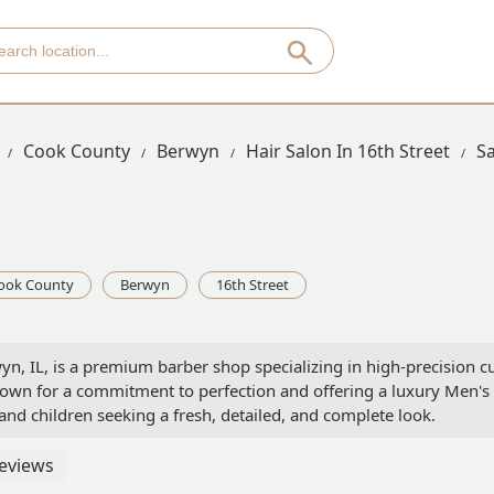
Cook County
Berwyn
Hair Salon In 16th Street
S
ook County
Berwyn
16th Street
yn, IL, is a premium barber shop specializing in high-precision cu
own for a commitment to perfection and offering a luxury Men's H
 and children seeking a fresh, detailed, and complete look.
eviews