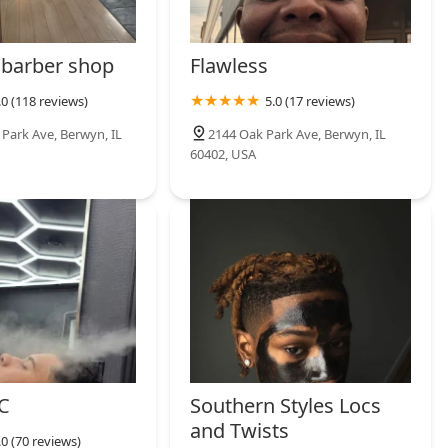
barber shop
Flawless
.0 (118 reviews)
5.0 (17 reviews)
 Park Ave, Berwyn, IL
2144 Oak Park Ave, Berwyn, IL
60402, USA
C
Southern Styles Locs
and Twists
.0 (70 reviews)