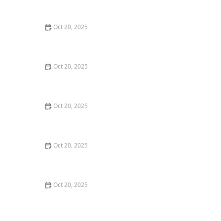
Maintenance Styles
Oct 20, 2025
How to Choose a Haircut That Compliments Your
Earrings, Necklace & Accessories
Oct 20, 2025
How to Choose a Hair Store Near Me That Offers Refill
Programs for Eco-Conscious Shoppers
Oct 20, 2025
The Best Haircut Trends Near Me for Autumn 2025
You Can Still Book This Month
Oct 20, 2025
Best Haircuts for Natural Hair: Shape, Texture, and
Style Guide
Oct 20, 2025
How to Choose a Haircut for a Big Life Change:
Maintain Your Look Through Transition