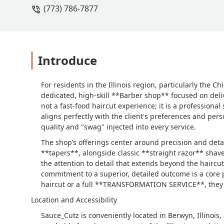
(773) 786-7877
Introduce
For residents in the Illinois region, particularly the
dedicated, high-skill **Barber shop** focused on deli
not a fast-food haircut experience; it is a professiona
aligns perfectly with the client's preferences and perso
quality and "swag" injected into every service.
The shop’s offerings center around precision and deta
**tapers**, alongside classic **straight razor** sha
the attention to detail that extends beyond the haircu
commitment to a superior, detailed outcome is a core 
haircut or a full **TRANSFORMATION SERVICE**, they r
Location and Accessibility
Sauce_Cutz is conveniently located in Berwyn, Illinois,