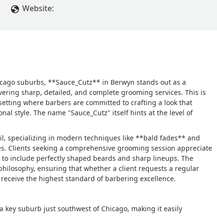
Website:
 Chicago suburbs, **Sauce_Cutz** in Berwyn stands out as a
vering sharp, detailed, and complete grooming services. This is
l setting where barbers are committed to crafting a look that
nal style. The name "Sauce_Cutz" itself hints at the level of
il, specializing in modern techniques like **bald fades** and
ves. Clients seeking a comprehensive grooming session appreciate
t to include perfectly shaped beards and sharp lineups. The
philosophy, ensuring that whether a client requests a regular
eceive the highest standard of barbering excellence.
 a key suburb just southwest of Chicago, making it easily