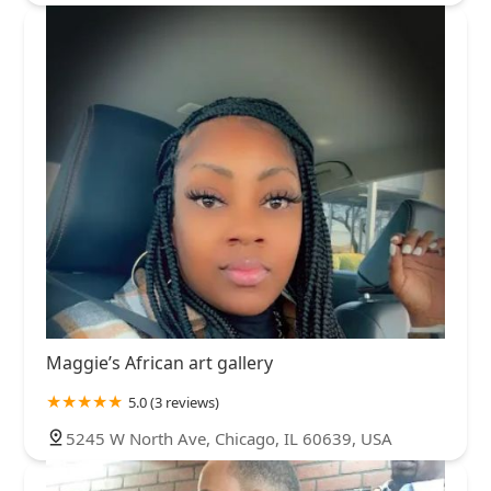
Maggie’s African art gallery
5.0 (3 reviews)
5245 W North Ave, Chicago, IL 60639, USA