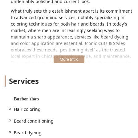
undeniably polished and current look.
What truly sets this establishment apart is its commitment
to advanced grooming services, notably specializing in
coloring techniques for both hair and beards. In today's
market, where men are increasingly seeking ways to
maintain a sharp appearance, services like beard dyeing
and color application are essential. Iconic Cuts & Styles
embraces these needs, positioning itself as the trusted
local expert in Chicago for color, shape, and maintenance.
The combination of classic barber skills with modern color
expertise ensures that Illinois clients receive a versatile
and high-caliber service every time they walk through the
Services
door.
Location and Accessibility in Chicago, IL
Iconic Cuts & Styles is conveniently situated in a well-
Barber shop
trafficked commercial area of Chicago, making it readily
Hair coloring
available to residents across the West Side and beyond.
The easily identifiable address is:
Beard conditioning
5260 W Division St, Chicago, IL 60651, USA
Beard dyeing
Being on Division Street, the shop benefits from excellent