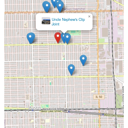
×
Espinoza's Unisex
Salon