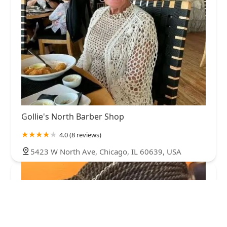
Gollie's North Barber Shop
4.0 (8 reviews)
5423 W North Ave, Chicago, IL 60639, USA