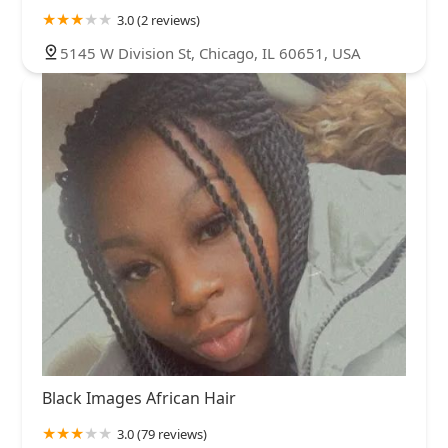
3.0 (2 reviews)
5145 W Division St, Chicago, IL 60651, USA
Black Images African Hair
3.0 (79 reviews)