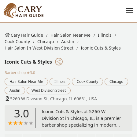
Cary Hair Guide
Hair Salon Near Me
Illinois
Cook County
Chicago
Austin
Hair Salon In West Division Street
Iconic Cuts & Styles
Iconic Cuts & Styles
Barber shop
★3.0
Hair Salon Near Me
Illinois
Cook County
Chicago
Austin
West Division Street
5260 W Division St, Chicago, IL 60651, USA
3.0
Iconic Cuts & Styles at 5260 W
Division St in Chicago, IL, is a premier
barber shop specializing in modern
grooming for men. Services include