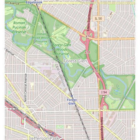
**Good for kids**, indicating that the environment is
welcoming and suitable for younger clients, making it
an excellent choice for family grooming needs.
**Focus on Finish:** By combining cuts, trims, and
coloring, the barbers at Iconic Cuts & Styles are
equipped to provide a fully finished and cohesive final
look.
Contact Information
For all service inquiries, booking appointments, or to
confirm current hours of operation, Chicago-area clients
can use the following details for Iconic Cuts & Styles:
**Address:** 5260 W Division St, Chicago, IL 60651,
USA
*Note: Phone numbers were not provided in the source
information. Clients are advised to visit the location or
search for their official social media/website for the
most direct contact method.*
What is Worth Choosing at Iconic Cuts & Styles
Choosing **Iconic Cuts & Styles** is an excellent decision