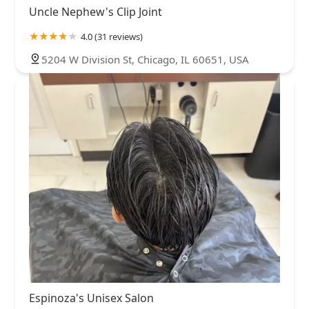
Uncle Nephew's Clip Joint
4.0 (31 reviews)
5204 W Division St, Chicago, IL 60651, USA
Espinoza's Unisex Salon