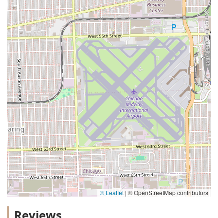
© Leaflet
|
© OpenStreetMap contributors
Reviews