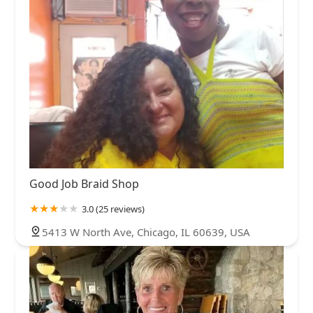
Good Job Braid Shop
3.0 (25 reviews)
5413 W North Ave, Chicago, IL 60639, USA