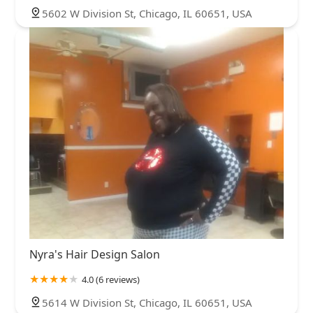
5602 W Division St, Chicago, IL 60651, USA
Nyra's Hair Design Salon
4.0 (6 reviews)
5614 W Division St, Chicago, IL 60651, USA