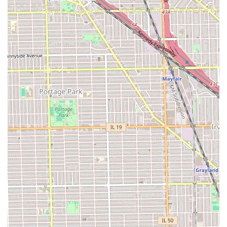
for Illinois residents who value expertise in both cutting
and coloring, particularly for facial hair. If you are seeking
a barber that specializes not only in a sharp, clean haircut
—such as an expertly executed **Buzz cut**—but also in
the nuanced art of **Beard dyeing** and conditioning,
this is your premier location in Chicago.
The shop’s ability to handle advanced grooming services,
combined with its welcoming atmosphere that is **Good
for kids**, makes it a versatile and reliable staple for the
community. Iconic Cuts & Styles is not just a place to get a
quick cut; it's a professional styling lounge dedicated to
ensuring every client leaves looking clean, sharp, and truly
"iconic." The focus on beard maintenance and coloring
services firmly establishes it as the top choice for detailed,
modern male grooming in the Illinois region.