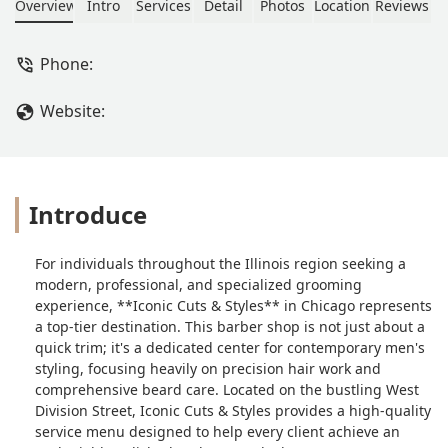
expert haircuts like the buzz cut,
Overview
Intro
Services
Detail
Photos
Location
Reviews
detailed beard maintenance, and
specialized treatments such as beard
Phone:
dyeing and hair coloring. Known for
being kid-friendly and highly
Website:
professional, it’s your go-to
destination for a polished look.
Introduce
For individuals throughout the Illinois region seeking a
modern, professional, and specialized grooming
experience, **Iconic Cuts & Styles** in Chicago represents
a top-tier destination. This barber shop is not just about a
quick trim; it's a dedicated center for contemporary men's
styling, focusing heavily on precision hair work and
comprehensive beard care. Located on the bustling West
Division Street, Iconic Cuts & Styles provides a high-quality
service menu designed to help every client achieve an