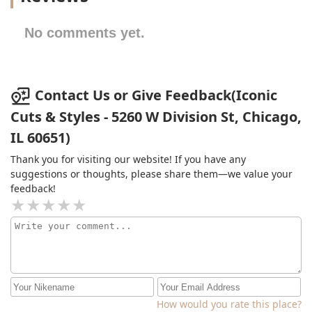
No comments yet.
Contact Us or Give Feedback(Iconic
Cuts & Styles - 5260 W Division St, Chicago,
IL 60651)
Thank you for visiting our website! If you have any
suggestions or thoughts, please share them—we value your
feedback!
How would you rate this place?