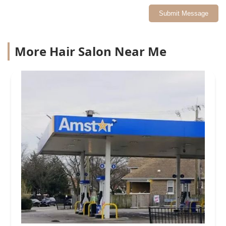
Submit Message
More Hair Salon Near Me