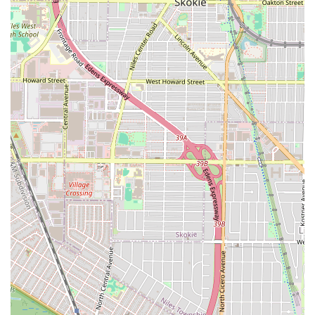
demands:
**Beard Color Expertise:** The explicit inclusion of
**Beard dyeing** is a significant highlight, catering to
clients who wish to camouflage gray, enhance their
natural color, or achieve a deeper, fuller look for their
facial hair.
**Comprehensive Beard Care:** Services like **Beard
conditioning** and **Beard maintenance** show a
dedication to the health of facial hair, not just the
shape, providing a holistic grooming solution.
**Color Services Available:** Offering **Hair
coloring** in a traditional barber setting is a major
convenience, allowing clients to receive both a
precision cut and professional color in one location.
**Buzz Cut Precision:** The dedicated **Buzz cut**
service ensures that even the simplest cuts are
executed with professional accuracy and attention to
detail.
**Kid-Friendly Atmosphere:** The shop is listed as