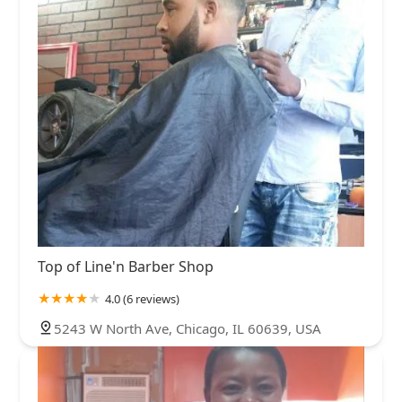
Top of Line'n Barber Shop
4.0 (6 reviews)
5243 W North Ave, Chicago, IL 60639, USA