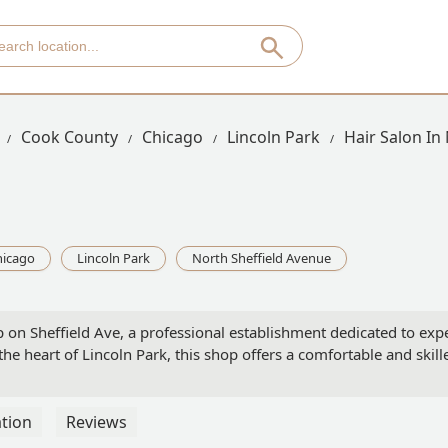
Cook County
Chicago
Lincoln Park
Hair Salon In
hicago
Lincoln Park
North Sheffield Avenue
 on Sheffield Ave, a professional establishment dedicated to exp
the heart of Lincoln Park, this shop offers a comfortable and skille
tion
Reviews