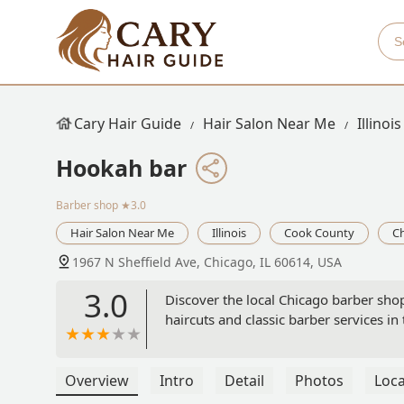
Cary Hair Guide
Hair Salon Near Me
Illinois
Hookah bar
Barber shop
★3.0
Hair Salon Near Me
Illinois
Cook County
C
1967 N Sheffield Ave, Chicago, IL 60614, USA
3.0
Discover the local Chicago barber shop
haircuts and classic barber services in 
Overview
Intro
Detail
Photos
Loca