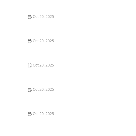
Style Guide
Oct 20, 2025
How to Evaluate Your Upcoming Hair Salon Visit Like a
Pro: Checklist Inside
Oct 20, 2025
How to Evaluate a “Haircut Near Me” Price Range and
Avoid Overpaying
Oct 20, 2025
How to Choose a Haircut That Works With Your
Lifeguard, Swimmer, or Active Lifestyle
Oct 20, 2025
How to Choose a Haircut After a Major Life Change:
New Job, Move, or Personal Reinvention
Oct 20, 2025
The Best Haircut Ideas Near Me for Fine Straight Hair
That Want Volume Without Layers