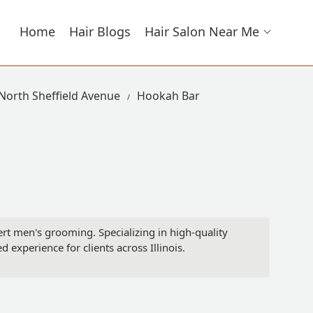
Home
Hair Blogs
Hair Salon Near Me
 North Sheffield Avenue
Hookah Bar
ert men's grooming. Specializing in high-quality
d experience for clients across Illinois.