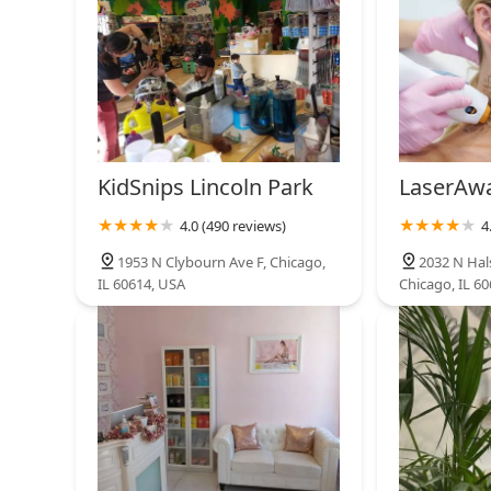
KidSnips Lincoln Park
LaserAwa
4.0 (490 reviews)
4
1953 N Clybourn Ave F, Chicago,
2032 N Hals
IL 60614, USA
Chicago, IL 6