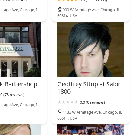
itage Ave, Chicago, IL
900 W Armitage Ave, Chicago, IL
60614, USA
k Barbershop
Geoffrey Sttop at Salon
1800
.0 (75 reviews)
0.0 (0 reviews)
itage Ave, Chicago, IL
1133 W Armitage Ave, Chicago, IL
60614, USA