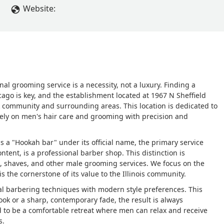
Website:
nal grooming service is a necessity, not a luxury. Finding a
hicago is key, and the establishment located at 1967 N Sheffield
rk community and surrounding areas. This location is dedicated to
vely on men's hair care and grooming with precision and
as a "Hookah bar" under its official name, the primary service
ontent, is a professional barber shop. This distinction is
ts, shaves, and other male grooming services. We focus on the
s the cornerstone of its value to the Illinois community.
al barbering techniques with modern style preferences. This
look or a sharp, contemporary fade, the result is always
 to be a comfortable retreat where men can relax and receive
s.