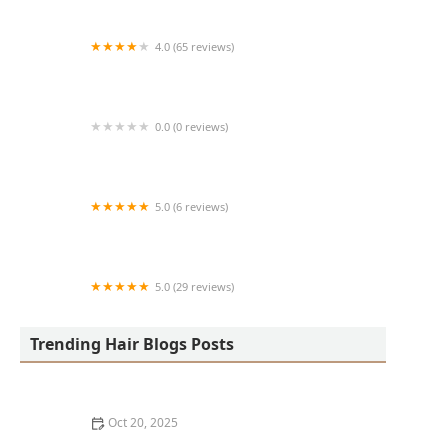
4.0 (65 reviews)
Harlem Family Cuts
0.0 (0 reviews)
RussCutz
5.0 (6 reviews)
Tailored Grooming
5.0 (29 reviews)
Hair Dreams Beauty and Barber Salon
Trending Hair Blogs Posts
Oct 20, 2025
Best Haircuts for Natural Hair: Shape, Texture, and