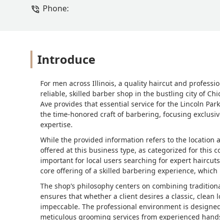
Phone:
Introduce
For men across Illinois, a quality haircut and professio
reliable, skilled barber shop in the bustling city of C
Ave provides that essential service for the Lincoln Pa
the time-honored craft of barbering, focusing exclusi
expertise.
While the provided information refers to the location 
offered at this business type, as categorized for this c
important for local users searching for expert haircu
core offering of a skilled barbering experience, which i
The shop’s philosophy centers on combining tradition
ensures that whether a client desires a classic, clean 
impeccable. The professional environment is designed
meticulous grooming services from experienced hand