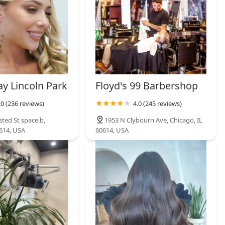
y Lincoln Park
Floyd's 99 Barbershop
.0 (236 reviews)
4.0 (245 reviews)
ted St space b,
1953 N Clybourn Ave, Chicago, IL
0614, USA
60614, USA