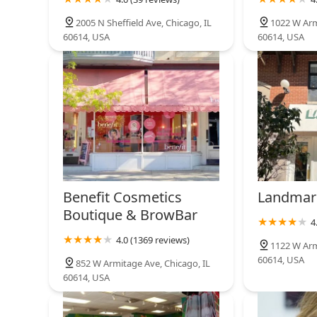
Blohaute
2005 N Sheffield Ave, Chicago, IL
1022 W Arm
60614, USA
60614, USA
807 W Dickens Ave
Benefit Cosmetics
Landmar
Boutique & BrowBar
4
4.0 (1369 reviews)
1122 W Arm
60614, USA
852 W Armitage Ave, Chicago, IL
60614, USA