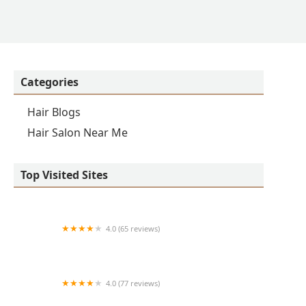
Categories
Hair Blogs
Hair Salon Near Me
Top Visited Sites
4.0 (65 reviews)
Clean Cut
4.0 (77 reviews)
S & E Barbershop