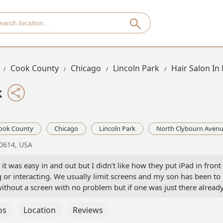
Cook County
Chicago
Lincoln Park
Hair Salon In
k
ook County
Chicago
Lincoln Park
North Clybourn Aven
60614, USA
t was easy in and out but I didn’t like how they put iPad in front
 or interacting. We usually limit screens and my son has been to
ithout a screen with no problem but if one was just there alread
t. I didn’t want to take it away at that point potentially causing a
peak English so communication was not great. Ultimately the job
os
Location
Reviews
 come back. Was hoping for more interaction in a kid friendly way