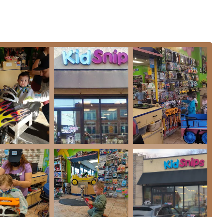
ized expertise that comes from a business created by parents, for
nd. The environment is engineered for success—bright colors,
tivity into one children look forward to. This focus allows the
te stylish, high-quality cuts quickly and safely.
lity of entertainment is a tool that allows the stylist to
pecially for those highly anxious or sensory-sensitive children.
t—is consistently achieved here. Reviews confirm that from the
er, the professional results and speed are excellent. Furthermore,
ting a local establishment that is active in giving back to the
ms like Wigs For Kids. For a fun, fast, and family-friendly
is the trusted destination.