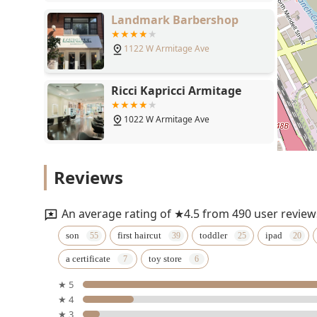
Ricci Kapricci Armitage
1022 W Armitage Ave
Blondies
2005 N Sheffield Ave
Reviews
Erin Graham Hair
900 W Armitage Ave
An average rating of ★4.5 from 490 user review
son
first haircut
toddler
ipad
State Street Barbers
a certificate
toy store
1151 W Webster Ave
★ 5
★ 4
★ 3
Ciseaux, LLC