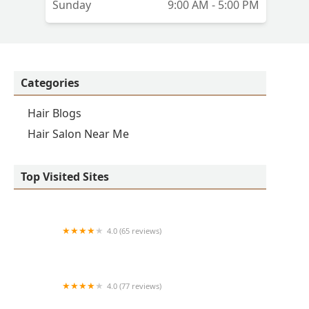
Sunday
9:00 AM - 5:00 PM
Categories
Hair Blogs
Hair Salon Near Me
Top Visited Sites
4.0 (65 reviews)
Clean Cut
4.0 (77 reviews)
S & E Barbershop