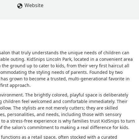
t any salon. - Nata Bug
Website
r salon that truly understands the unique needs of children can
rable outing. KidSnips Lincoln Park, located in a convenient area
 the ground up to cater to kids, from their very first haircut all
accommodating the styling needs of parents. Founded by two
as grown to become a trusted, multi-generational favorite in
first approach.
environment. The brightly colored, playful space is deliberately
ing children feel welcomed and comfortable immediately. Their
ollow. The stylists are not merely cutters; they are skilled
ges, personalities, and needs, including those with sensory
to a stress-free experience is why families trust KidSnips to turn
of the salon's commitment to making a real difference for kids.
functions as a retail space, often stocked with a curated