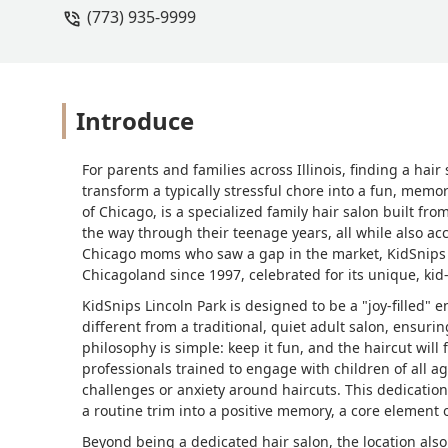
(773) 935-9999
since I can easily bring my iPad to jus
Introduce
For parents and families across Illinois, finding a hai
transform a typically stressful chore into a fun, memo
of Chicago, is a specialized family hair salon built from
the way through their teenage years, all while also 
Chicago moms who saw a gap in the market, KidSnips h
Chicagoland since 1997, celebrated for its unique, kid-
KidSnips Lincoln Park is designed to be a "joy-filled" 
different from a traditional, quiet adult salon, ensur
philosophy is simple: keep it fun, and the haircut will f
professionals trained to engage with children of all a
challenges or anxiety around haircuts. This dedication 
a routine trim into a positive memory, a core element 
Beyond being a dedicated hair salon, the location also 