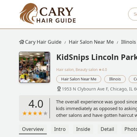
Cary Hair Guide
Hair Salon Near Me
Illinois
KidSnips Lincoln Par
Hair salon, Beauty salon
★4.0
Hair Salon Near Me
Illinois
C
1953 N Clybourn Ave F, Chicago, IL 
4.0
The overall experience was good since i
kids immediately as opposed to asking
other salons and have gotten haircut w
and playing then he’s going to look at i
scene. Our hairdresser didn’t really s
Overview
Intro
Inside
Detail
Phot
was done smoothly but not sure if I’ll