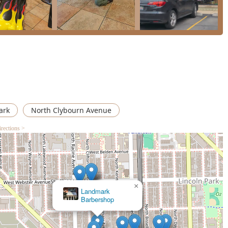
ark
North Clybourn Avenue
irections >
×
Ricci Kapricci Armitage