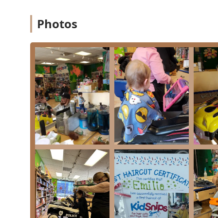
needs in Illinois. It is worth choosing for the special
parents, with a history of over 27 years in Chicagola
Photos
novelty chairs, and entertainment—turning a dreaded ac
stylists, who genuinely love working with kids, to execu
While some parents prefer less screen time, the availabi
successfully complete a great cut without the tears, es
The ultimate goal—a happy child with a perfect haircu
10-month-old's first trim to the style-conscious teenag
by choosing this women-owned business, you are suppor
community and helping children in need through progra
grooming experience in Chicago, KidSnips Lincoln Park 