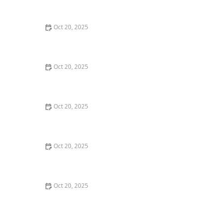
Style Guide
Oct 20, 2025
How to Evaluate Your Upcoming Hair Salon Visit Like a
Pro: Checklist Inside
Oct 20, 2025
How to Evaluate a “Haircut Near Me” Price Range and
Avoid Overpaying
Oct 20, 2025
How to Choose a Haircut That Works With Your
Lifeguard, Swimmer, or Active Lifestyle
Oct 20, 2025
How to Choose a Haircut After a Major Life Change:
New Job, Move, or Personal Reinvention
Oct 20, 2025
The Best Haircut Ideas Near Me for Fine Straight Hair
That Want Volume Without Layers