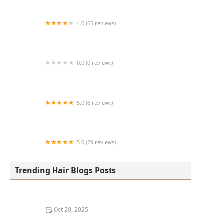
4.0 (65 reviews)
Harlem Family Cuts
0.0 (0 reviews)
RussCutz
5.0 (6 reviews)
Tailored Grooming
5.0 (29 reviews)
Hair Dreams Beauty and Barber Salon
Trending Hair Blogs Posts
Oct 20, 2025
Best Haircuts for Natural Hair: Shape, Texture, and