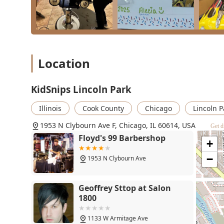
KidSnips Lincoln Park - 1953
N Clybourn Ave F, Chicago,
Location
IL 60614
1953 N Clybourn Ave F
KidSnips Lincoln Park
Floyd's 99 Barbershop
Illinois
Cook County
Chicago
Lincoln P
1953 N Clybourn Ave
1953 N Clybourn Ave F, Chicago, IL 60614, USA
Get d
+
Geoffrey Sttop at Salon
1800
−
1133 W Armitage Ave
Landmark Barbershop
1122 W Armitage Ave