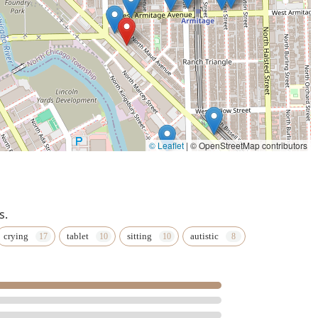
© Leaflet
|
© OpenStreetMap contributors
s.
crying
tablet
sitting
autistic