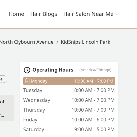
Home
Hair Blogs
Hair Salon Near Me
 North Clybourn Avenue
KidSnips Lincoln Park
Operating Hours
(America/Chicago)
ue
Monday
10:00 AM - 7:00 PM
Tuesday
10:00 AM - 7:00 PM
Wednesday
10:00 AM - 7:00 PM
 of
Thursday
10:00 AM - 7:00 PM
y
Friday
10:00 AM - 6:00 PM
Saturday
9:00 AM - 5:00 PM