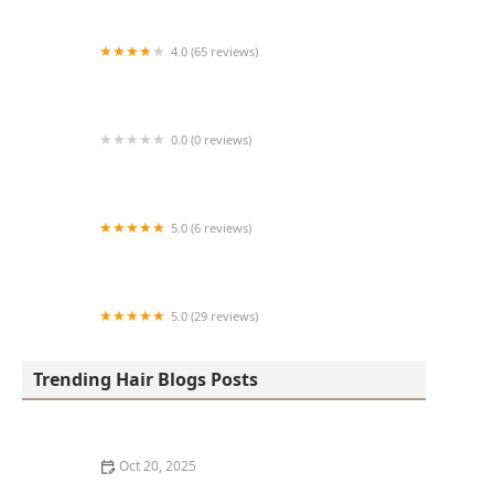
4.0 (65 reviews)
Harlem Family Cuts
0.0 (0 reviews)
RussCutz
5.0 (6 reviews)
Tailored Grooming
5.0 (29 reviews)
Hair Dreams Beauty and Barber Salon
Trending Hair Blogs Posts
Oct 20, 2025
Best Haircuts for Natural Hair: Shape, Texture, and