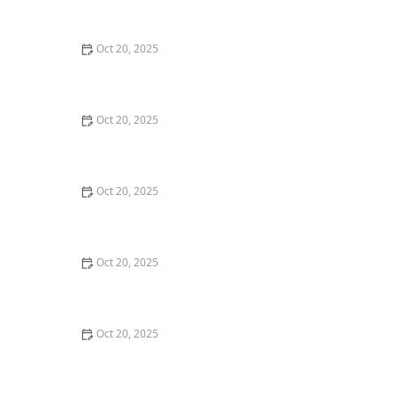
Style Guide
Oct 20, 2025
How to Evaluate Your Upcoming Hair Salon Visit Like a
Pro: Checklist Inside
Oct 20, 2025
How to Evaluate a “Haircut Near Me” Price Range and
Avoid Overpaying
Oct 20, 2025
How to Choose a Haircut That Works With Your
Lifeguard, Swimmer, or Active Lifestyle
Oct 20, 2025
How to Choose a Haircut After a Major Life Change:
New Job, Move, or Personal Reinvention
Oct 20, 2025
The Best Haircut Ideas Near Me for Fine Straight Hair
That Want Volume Without Layers