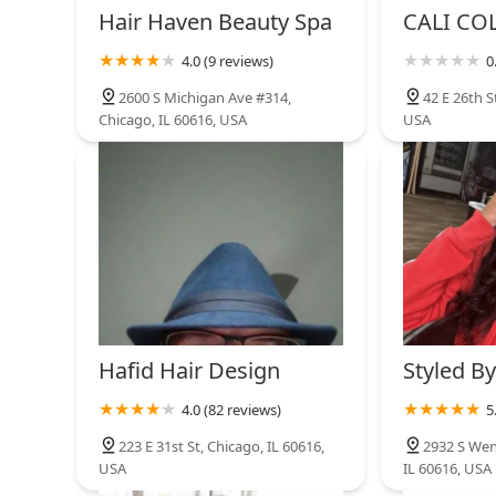
Hair Haven Beauty Spa
CALI CO
4.0 (9 reviews)
0
2600 S Michigan Ave #314,
42 E 26th S
Chicago, IL 60616, USA
USA
Hafid Hair Design
Styled By
4.0 (82 reviews)
5
223 E 31st St, Chicago, IL 60616,
2932 S Wen
USA
IL 60616, USA