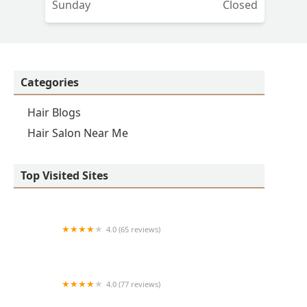
Sunday
Closed
Categories
Hair Blogs
Hair Salon Near Me
Top Visited Sites
4.0 (65 reviews)
Clean Cut
4.0 (77 reviews)
S & E Barbershop