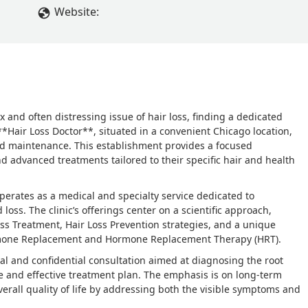
Website:
x and often distressing issue of hair loss, finding a dedicated
**Hair Loss Doctor**, situated in a convenient Chicago location,
 and maintenance. This establishment provides a focused
 advanced treatments tailored to their specific hair and health
operates as a medical and specialty service dedicated to
oss. The clinic’s offerings center on a scientific approach,
oss Treatment, Hair Loss Prevention strategies, and a unique
rmone Replacement and Hormone Replacement Therapy (HRT).
onal and confidential consultation aimed at diagnosing the root
e and effective treatment plan. The emphasis is on long-term
erall quality of life by addressing both the visible symptoms and