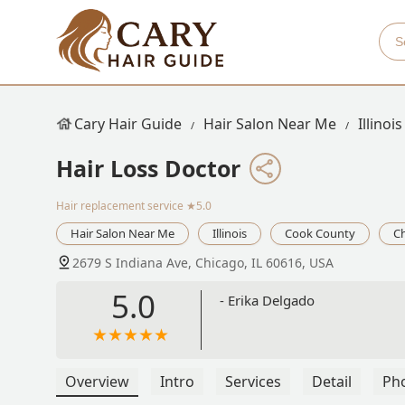
Cary Hair Guide
Hair Salon Near Me
Illinois
Hair Loss Doctor
Hair replacement service
★5.0
Hair Salon Near Me
Illinois
Cook County
C
2679 S Indiana Ave, Chicago, IL 60616, USA
5.0
- Erika Delgado
Overview
Intro
Services
Detail
Ph