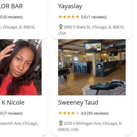
LOR BAR
Yayaslay
.0 (0 reviews)
5.0 (1 reviews)
t, Chicago, IL 60616,
2900 S State St, Chicago, IL 60616,
USA
 K Nicole
Sweeney Taud
.0 (7 reviews)
4.0 (93 reviews)
tworth Ave, Chicago,
2255 S Michigan Ave, Chicago, IL
60616, USA