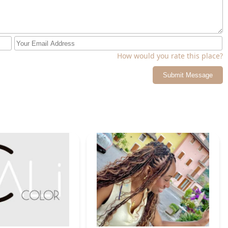
How would you rate this place?
Submit Message