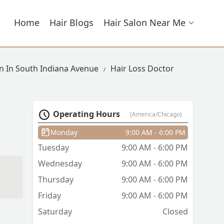
Home
Hair Blogs
Hair Salon Near Me
on In South Indiana Avenue
Hair Loss Doctor
Operating Hours
(America/Chicago)
Monday
9:00 AM - 6:00 PM
Tuesday
9:00 AM - 6:00 PM
Wednesday
9:00 AM - 6:00 PM
Thursday
9:00 AM - 6:00 PM
Friday
9:00 AM - 6:00 PM
Saturday
Closed