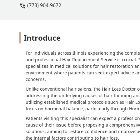
(773) 904-9672
Introduce
For individuals across Illinois experiencing the comple
and professional Hair Replacement Service is crucial. 
specializes in medical solutions for hair restoration
environment where patients can seek expert advice and
concerns.
Unlike conventional hair salons, the Hair Loss Doctor 
addressing the underlying causes of hair thinning and l
utilizing established medical protocols such as Hair L
focus on hormonal balance, particularly through Ho
Patients visiting this specialist can expect a professi
cause of their issue before proposing a comprehensiv
solutions, aiming to restore confidence and improve ov
the internal factors contributing to hair loss.