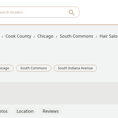
Cook County
Chicago
South Commons
Hair Sal
hicago
South Commons
South Indiana Avenue
otos
Location
Reviews