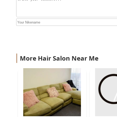
2251 S Michigan Ave #100
House of wax llc
2245 S Michigan Ave
Be.Twisted
2245 S Michigan Ave
More Hair Salon Near Me
JM Hair Salon
2334 S Wentworth Ave STE 102
Curl Kitchen Salon
3428 S King Dr #1N