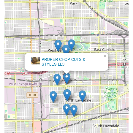
×
MarieK
Hairbraiding