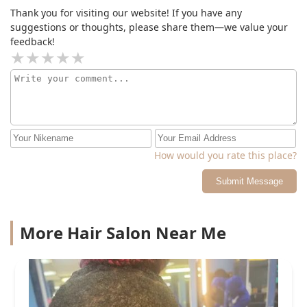
Thank you for visiting our website! If you have any
suggestions or thoughts, please share them—we value your
feedback!
How would you rate this place?
Submit Message
More Hair Salon Near Me