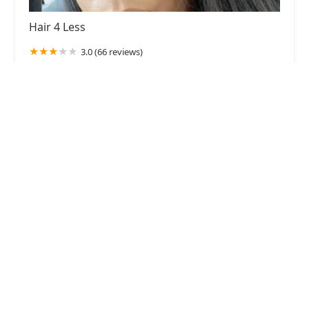
Hair 4 Less
3.0 (66 reviews)
137 S Pulaski Rd, Chicago, IL 60624, USA