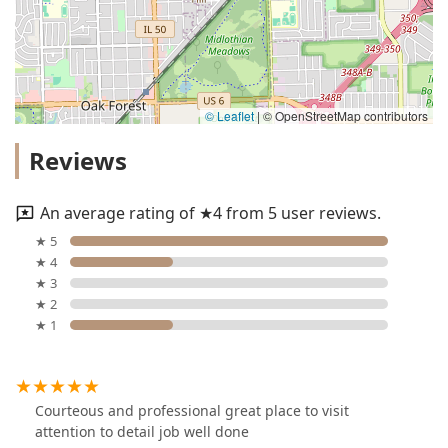
© Leaflet
|
© OpenStreetMap contributors
Reviews
An average rating of ★4 from 5 user reviews.
★ 5
★ 4
★ 3
★ 2
★ 1
Courteous and professional great place to visit
attention to detail job well done