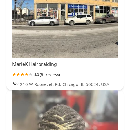
MarieK Hairbraiding
4.0 (81 reviews)
4210 W Roosevelt Rd, Chicago, IL 60624, USA