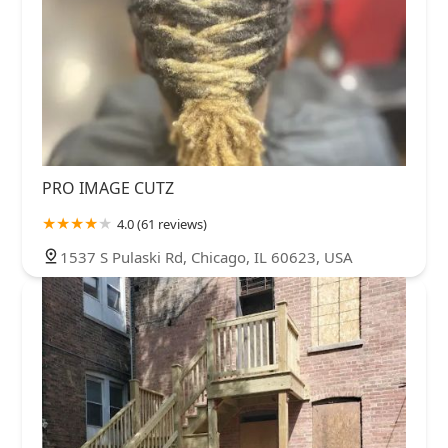
PRO IMAGE CUTZ
4.0 (61 reviews)
1537 S Pulaski Rd, Chicago, IL 60623, USA