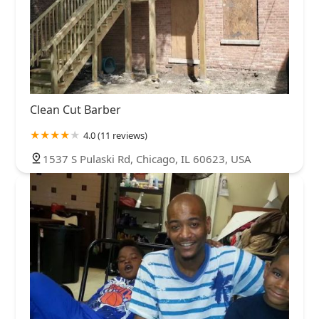
Clean Cut Barber
4.0 (11 reviews)
1537 S Pulaski Rd, Chicago, IL 60623, USA