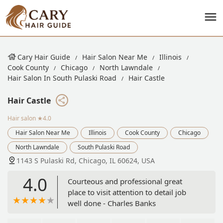
Cary Hair Guide
Hair Salon Near Me
Illinois
Cook County
Chicago
North Lawndale
Hair Salon In South Pulaski Road
Hair Castle
Hair Castle
Hair salon
★4.0
Hair Salon Near Me
Illinois
Cook County
Chicago
North Lawndale
South Pulaski Road
1143 S Pulaski Rd, Chicago, IL 60624, USA
4.0
Courteous and professional great
place to visit attention to detail job
well done - Charles Banks