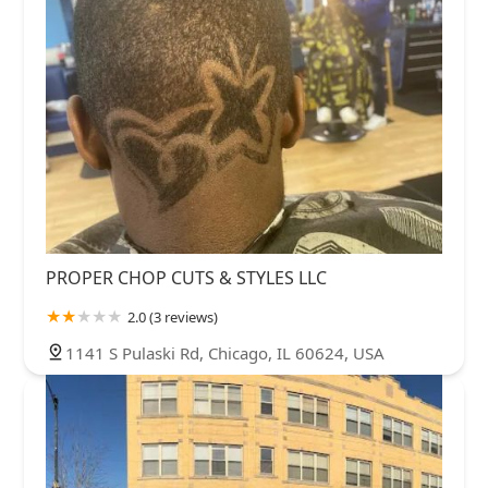
PROPER CHOP CUTS & STYLES LLC
2.0 (3 reviews)
1141 S Pulaski Rd, Chicago, IL 60624, USA