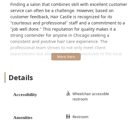
Finding a salon that combines skill with excellent customer
service can often be a challenge. However, based on
customer feedback, Hair Castle is recognized for its
"courteous and professional" staff and a commitment to a
"job well done." This reputation for quality makes it a
strong contender for anyone in Chicago seeking a
consistent and positive hair care experience. The
professional team strives to not only meet client
expectations but also to contribute positively to the local
beauty and grooming scene within Illinois.
Location and Accessibility for the Illinois Community
Details
Hair Castle is strategically located to serve the
communities in and around Chicago. Its precise address is
1143 S Pulaski Rd, Chicago, IL 60624, USA
. This placement
on South Pulaski Road makes it easily reachable for locals
Wheelchair accessible
Accessibility
restroom
and those traveling from various parts of the city and
nearby suburbs seeking expert salon services.
Accessibility is a key priority for Hair Castle, ensuring that
Restroom
Amenities
all members of the Illinois community can comfortably
access their services. The salon is specifically noted for its