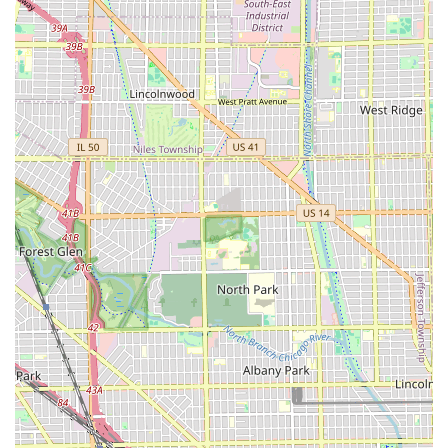
color, or style they execute.
Contact Information
For Illinois residents interested in booking an
appointment, inquiring about specific services, or learning
more about the salon's current availability, they should
utilize the following contact information. While a phone
number was not provided in the public data, the address
provides a clear physical location for easy navigation and
reference.
Address:
1143 S Pulaski Rd, Chicago, IL 60624, USA
We recommend performing a quick online search or using
a local business directory to confirm the salon’s phone
number and operating hours before making a visit.
Utilizing the full address will ensure accurate GPS
navigation for those traveling to the Chicago location.
The Value of Choosing Hair Castle
For an Illinois resident seeking a dedicated hair care
professional, Hair Castle in Chicago offers compelling
reasons to choose them. The foundational promise of
"good friendly professional service" coupled with a proven