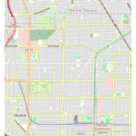
ensuring a positive experience for everyone who walks
through the door. These features contribute significantly to
the overall professional and welcoming atmosphere of the
establishment.
Accessibility:
The salon proudly offers a
Wheelchair
accessible restroom
. This is a critical feature that
ensures comfort and dignity for all clients, making it a
truly inclusive business within the Illinois service sector.
Amenities:
A clean and maintained
Restroom
is
available for customer use, prioritizing client
convenience during their visit.
High Service Quality:
Customer reviews consistently
praise the team for being "Courteous and professional"
and providing "Good friendly professional service,"
indicating a high standard of client interaction and
technical skill.
Focus on Detail:
The repeated mention of "attention to
detail" suggests that the stylists take their time and are
thorough in their work, ensuring precision in every cut,