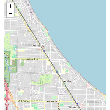
balayage, and color correction.
+
Hair Treatments: Deep conditioning, repairing masks,
−
and keratin/smoothing treatments to maintain hair
health and integrity.
Specialized Services: Depending on the professional's
expertise, this can include services like relaxers, perms,
or specialized cultural hairstyles (e.g., braids, locs,
weaves, as is often common in this area).
The cornerstone of Hair Castle's offering is the
professional execution of these services. Clients frequently
highlight the "attention to detail" and "professional
service," suggesting a high standard of craftsmanship
across all treatments. Illinois residents can rely on the
salon staff to provide expert consultations to determine
the best style and treatment plan for their unique hair
needs.
Key Features and Client Highlights
Hair Castle stands out among Chicago hair salons for its
dual focus on client comfort and functional accessibility,