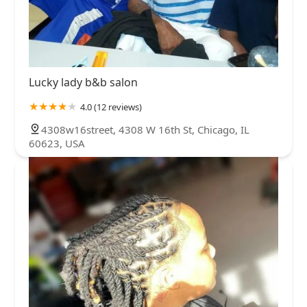
Lucky lady b&b salon
4.0 (12 reviews)
4308w16street, 4308 W 16th St, Chicago, IL
60623, USA