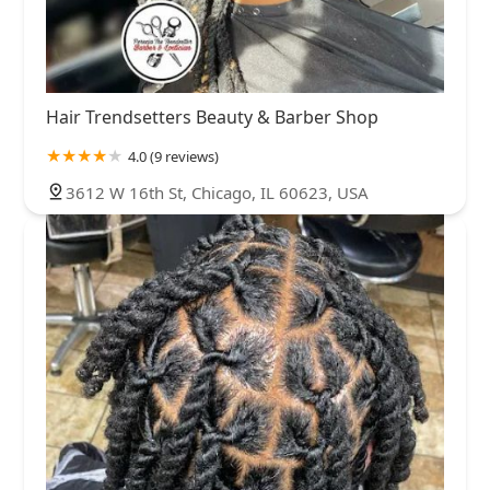
Hair Trendsetters Beauty & Barber Shop
4.0 (9 reviews)
3612 W 16th St, Chicago, IL 60623, USA