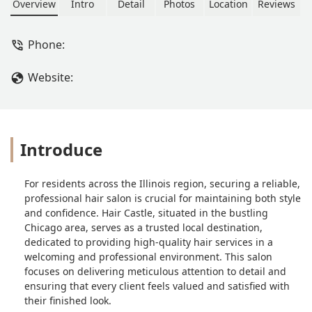
Overview
Intro
Detail
Photos
Location
Reviews
Phone:
Website:
Introduce
For residents across the Illinois region, securing a reliable,
professional hair salon is crucial for maintaining both style
and confidence. Hair Castle, situated in the bustling
Chicago area, serves as a trusted local destination,
dedicated to providing high-quality hair services in a
welcoming and professional environment. This salon
focuses on delivering meticulous attention to detail and
ensuring that every client feels valued and satisfied with
their finished look.