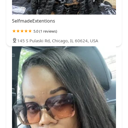
SelfmadeExtentions
5.0 (1 reviews)
145 S Pulaski Rd, Chicago, IL 60624, USA