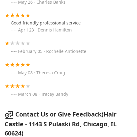
May 26 · Charles Banks
Good friendly professional service
April 23 · Dennis Hamilton
February 05 · Rochelle Antionette
May 08 · Theresa Craig
March 08 · Tracey Bandy
Contact Us or Give Feedback(Hair
Castle - 1143 S Pulaski Rd, Chicago, IL
60624)