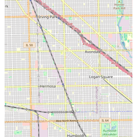
"attention to detail" means customers can expect
consistent, high-quality results. In a market saturated with
options, this salon differentiates itself through its strong
emphasis on client satisfaction and courteous behavior.
Furthermore, the practical commitment to accessibility,
evidenced by the provision of a wheelchair accessible
restroom, makes Hair Castle a notably inclusive choice in
the local Chicago area. This dedication to serving all
community members, regardless of their needs, speaks
volumes about the salon's ethos. Clients can step into a
clean, professional environment where their comfort and
their hair's health and style are the top priorities. By
choosing Hair Castle, Illinois customers are selecting a
professional establishment that is deeply committed to
both technical excellence and a positive, respectful
customer experience.