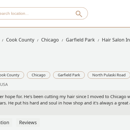
Cook County
Chicago
Garfield Park
Hair Salon I
ook County
Chicago
Garfield Park
North Pulaski Road
 USA
ver hope for. He's been cutting my hair since I moved to Chicago
ars. He put his hard and soul in how shop and it's always a grea
tion
Reviews