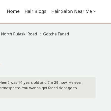
Home
Hair Blogs
Hair Salon Near Me
n North Pulaski Road
Gotcha Faded
 when I was 14 years old and I'm 29 now. He even
t atmosphere. You wanna get faded right go to