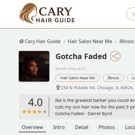
Cary Hair Guide
Hair Salon Near Me
Illinois
Gotcha Faded
Barber shop
★4.0
Hair Salon Near Me
Illinois
C
234 N Pulaski Rd, Chicago, IL 60624,
4.0
Ike is the greatest barber you could e
cuts my son hair now for the past 9 ye
Gotcha Faded - Darrel Byrd
Overview
Intro
Detail
Photos
Loca