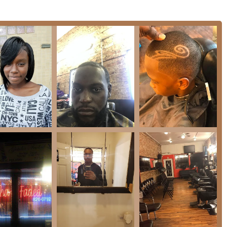
mer feedback, the expected services offered at Gotcha Faded
 of various fade styles (low, mid, high, skin fades) which are a
 cuts for all hair types, ensuring consistency and adherence to
aintenance, shaping, and line-ups for beards and mustaches.
 detailing using trimmers or straight razor (where applicable).
nger clients, supported by the **Good for kids** amenity and
 son's hair over many years.
"faded right" finish.
ties, generational loyalty, and exceptional focus on client
valued by the Illinois clientele.
y barber like "Ike" who has served clients for over a decade
ordinary level of trust, skill, and consistency.