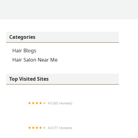
Categories
Hair Blogs
Hair Salon Near Me
Top Visited Sites
4.0 (65 reviews)
Clean Cut
4.0 (77 reviews)
S & E Barbershop