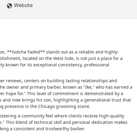
Website
ion, **Gotcha Faded** stands out as a reliable and highly-
lishment, located on the West Side, is not just a place for a
ity known for its exceptional consistency, professional
er reviews, centers on building lasting relationships and
 the owner and primary barber, known as "Ike," who has earned a
ver hope for." This level of commitment is demonstrated by a
s and now brings his son, highlighting a generational trust that
ing presence in the Chicago grooming scene.
ostering a community feel where clients receive high-quality
e." This blend of technical skill and personal dedication makes
eking a consistent and trustworthy barber.