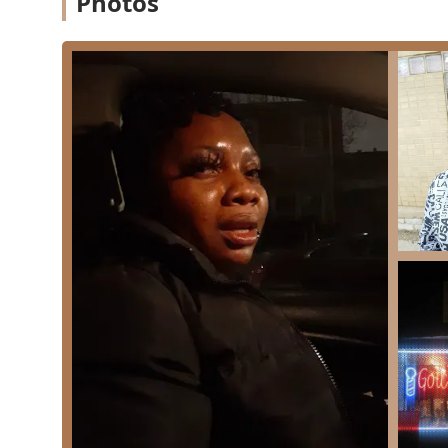
Photos
Based on the establishment's classification and custo
include:
**Expert Fades and Tapers:** High-quality execution
signature service of the shop.
**Precision Haircuts:** General clipper and scissor
classic and modern styles.
**Beard Trimming and Detailing:** Professional m
**Line-ups/Edging:** Crisp, sharp hairline and neck
**Children's Haircuts:** Services tailored for you
exemplified by a barber cutting both a father's and
The professional focus ensures every client receives a 
---
Features / Highlights
Gotcha Faded is distinguished by its strong community 
experience and accessibility. These features are highly 
**Unmatched Barber Loyalty:** The presence of a ke
and now cuts their children's hair speaks to an extra