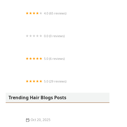
4.0 (65 reviews)
Harlem Family Cuts
0.0 (0 reviews)
RussCutz
5.0 (6 reviews)
Tailored Grooming
5.0 (29 reviews)
Hair Dreams Beauty and Barber Salon
Trending Hair Blogs Posts
Oct 20, 2025
Best Haircuts for Natural Hair: Shape, Texture, and