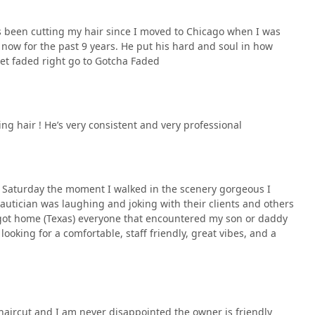
's been cutting my hair since I moved to Chicago when I was
 now for the past 9 years. He put his hard and soul in how
et faded right go to Gotcha Faded
ting hair ! He’s very consistent and very professional
 Saturday the moment I walked in the scenery gorgeous I
beautician was laughing and joking with their clients and others
 got home (Texas) everyone that encountered my son or daddy
looking for a comfortable, staff friendly, great vibes, and a
r haircut and I am never disappointed the owner is friendly