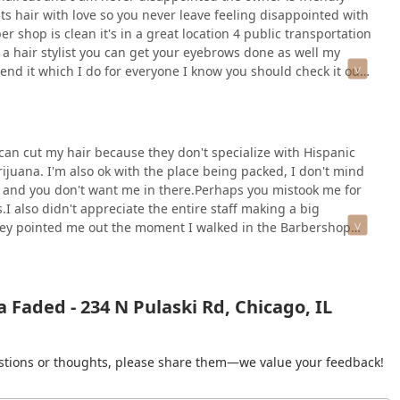
uts hair with love so you never leave feeling disappointed with
r shop is clean it's in a great location 4 public transportation
o a hair stylist you can get your eyebrows done as well my
end it which I do for everyone I know you should check it out
an cut my hair because they don't specialize with Hispanic
arijuana. I'm also ok with the place being packed, I don't mind
ent and you don't want me in there.Perhaps you mistook me for
I also didn't appreciate the entire staff making a big
hey pointed me out the moment I walked in the Barbershop
he'd be cutting my hair.
 Faded - 234 N Pulaski Rd, Chicago, IL
gestions or thoughts, please share them—we value your feedback!