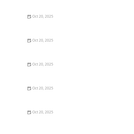
Style Guide
Oct 20, 2025
How to Evaluate Your Upcoming Hair Salon Visit Like a
Pro: Checklist Inside
Oct 20, 2025
How to Evaluate a “Haircut Near Me” Price Range and
Avoid Overpaying
Oct 20, 2025
How to Choose a Haircut That Works With Your
Lifeguard, Swimmer, or Active Lifestyle
Oct 20, 2025
How to Choose a Haircut After a Major Life Change:
New Job, Move, or Personal Reinvention
Oct 20, 2025
The Best Haircut Ideas Near Me for Fine Straight Hair
That Want Volume Without Layers