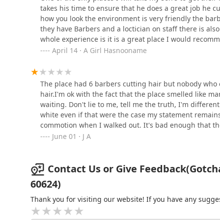
Salon Inc
takes his time to ensure that he does a great job he c
how you look the environment is very friendly the barbe
3439 W Madison St
they have Barbers and a loctician on staff there is als
whole experience is it is a great place I would recomm
Louise Creation African
there is also street parking
April 14 · A Girl Hasnooname
Hair Braiding LLC
3400 W Lake St
The place had 6 barbers cutting hair but nobody who c
hair.I'm ok with the fact that the place smelled like m
waiting. Don't lie to me, tell me the truth, I'm differ
white even if that were the case my statement remains.
commotion when I walked out. It's bad enough that t
and woke up some dude that was sleeping telling him 
June 01 · J A
Contact Us or Give Feedback(Gotcha
60624)
Thank you for visiting our website! If you have any sug