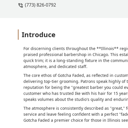
(773) 826-0792
Introduce
For discerning clients throughout the **Illinois** reg
praised professional barbershop in Chicago. This estab
quick trim; it is a long-standing fixture in the commun
atmosphere, and dedicated staff.
The core ethos of Gotcha Faded, as reflected in custom
delivering top-tier grooming. Patrons speak highly of
reputation for being the "greatest barber you could e
customer who has trusted Ike with his hair for 15 year
speaks volumes about the studio's quality and endur
The atmosphere is consistently described as "great," f
service and leave feeling confident with a perfect "fad
Gotcha Faded a premier choice for those in Illinois se