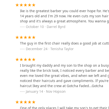
Nexx Phaze Barber Beauty
Ike is the greatest barber you could ever hope for. He
Studio
14 years old and I'm 29 now. He even cuts my son hair
shop and it's always a great atmosphere. You wanna g
4333 W Madison St
October 10 · Darrel Byrd
Top of the Line Hair Studio
LLC
The guy in the first chair really does a good job at cut
18 S Kostner Ave
December 24 · Tenisha Taylor
Cuttery Retail ️ ️
I brought my daddy and my son to the shop on a busy
4436 W Madison St
really like the brick look, I noticed every barber and 
even me loved the great vibes, and when we left and
noticed their haircuts and gave compliments. If you’re 
D's Style World
haircut Ikey and the crew at Gotcha Faded...Gotcha
January 14 · Nov Hopson
4436 W Madison St
In Gods Hands Beauty
One of the only places I will take my son's to get thei