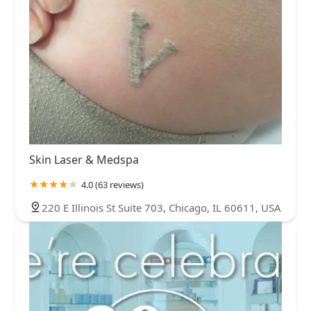
Skin Laser & Medspa
4.0 (63 reviews)
220 E Illinois St Suite 703, Chicago, IL 60611, USA