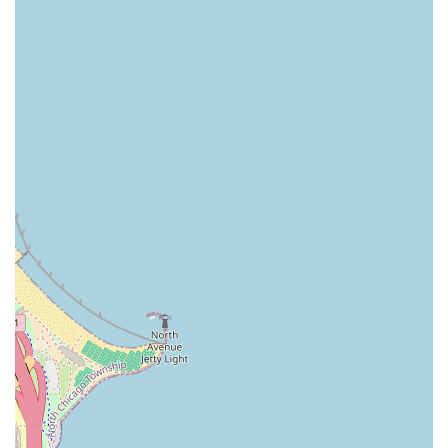
Industry Experience: Established in 2009, Good Look Ink
is one of America's largest and most experienced
providers of Scalp Micropigmentation, with clinics
across the U.S. and a track record of over 100,000
successful procedures.
Complimentary Touch-Ups: The clinic proudly offers
complimentary touch-up services for 6-12 months
following the procedure, and a policy for future
enhancements at a significantly reduced rate, providing
clients with long-term peace of mind and satisfaction
assurance.
Highly Rated Service: The company has amassed over
1,000 5-star reviews from satisfied clients, reflecting
their consistent quality and commitment to outstanding
outcomes.
Non-Invasive and Low-Maintenance: SMP is a non-
surgical procedure with virtually no downtime, and the
finished result requires minimal daily maintenance
compared to other hair loss treatments.
Amenities: Clients can utilize the on-site restroom