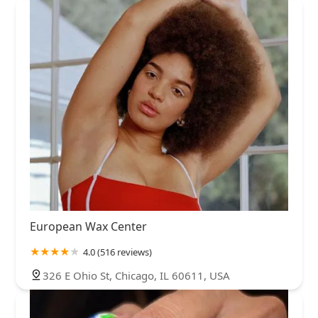
European Wax Center
4.0 (516 reviews)
326 E Ohio St, Chicago, IL 60611, USA