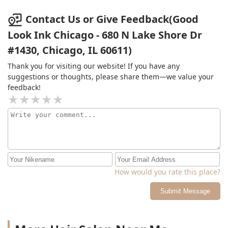
Contact Us or Give Feedback(Good
Look Ink Chicago - 680 N Lake Shore Dr
#1430, Chicago, IL 60611)
Thank you for visiting our website! If you have any
suggestions or thoughts, please share them—we value your
feedback!
How would you rate this place?
Submit Message