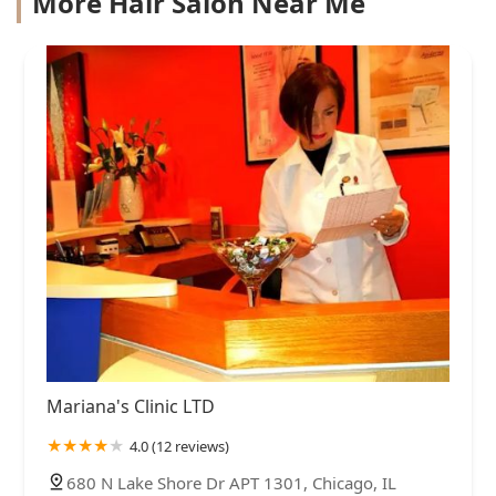
More Hair Salon Near Me
Mariana's Clinic LTD
4.0 (12 reviews)
680 N Lake Shore Dr APT 1301, Chicago, IL