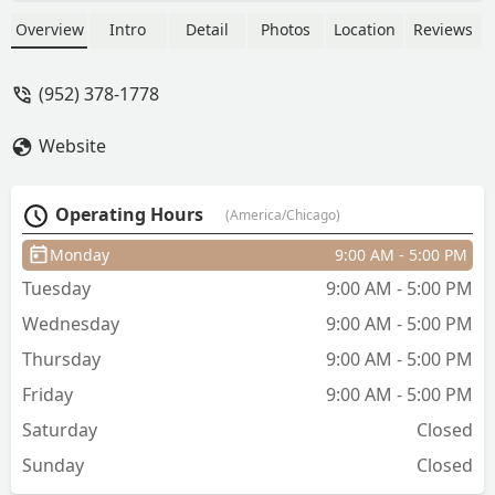
(SMP). Located conveniently on Lake
Shore Drive, they offer a non-invasive,
Overview
Intro
Detail
Photos
Location
Reviews
low-maintenance solution for a fuller,
natural-looking hairline and increased
(952) 378-1778
density, backed by certified technicians
and thousands of successful procedures
Website
nationwide.
Operating Hours
(America/Chicago)
Monday
9:00 AM - 5:00 PM
Tuesday
9:00 AM - 5:00 PM
Wednesday
9:00 AM - 5:00 PM
Thursday
9:00 AM - 5:00 PM
Friday
9:00 AM - 5:00 PM
Saturday
Closed
Sunday
Closed