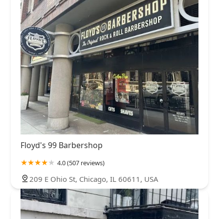
Floyd's 99 Barbershop
4.0 (507 reviews)
209 E Ohio St, Chicago, IL 60611, USA