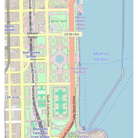
boosting path to a solution. For Illinois residents, it
represents a top-tier destination for specialized, non-
surgical hair restoration that focuses on giving clients
their sense of style and self-assurance back. The clinic
stands ready to welcome those looking to transform their
appearance with this innovative and highly effective hair
replacement service.