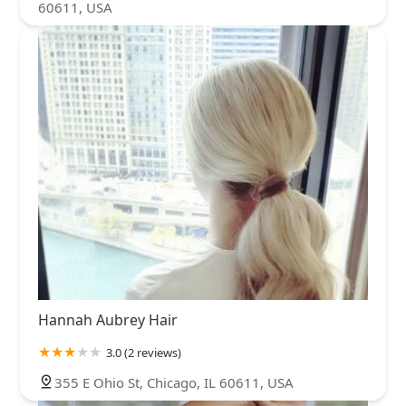
60611, USA
Hannah Aubrey Hair
3.0 (2 reviews)
355 E Ohio St, Chicago, IL 60611, USA