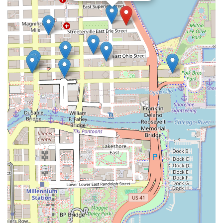
maintenance costs of topical products or hair systems. The
results are undetectable, designed to look like a natural,
perfectly-maintained buzz cut or a significant increase in
hair density.
What truly makes this clinic worth choosing is the
combination of nationally recognized expertise and local
Chicago access. Clients are assured that they are being
treated by Certified Impression Technicians™ using
specialized tools and proprietary pigments, ensuring the
highest standards of safety and aesthetic quality. The
company’s long history and the sheer volume of successful
procedures offer a level of proven reliability that is
paramount when making a decision about a cosmetic
change. Furthermore, the commitment to long-term client
satisfaction, highlighted by the complimentary touch-up
policy, demonstrates a dedication to lasting results and
client confidence.
Whether an individual seeks to fully restore a receded
hairline, fill in the thinning appearance of their existing
hair, or successfully camouflage a visible scar, Good Look
Ink Chicago offers a professional, factual, and confidence-