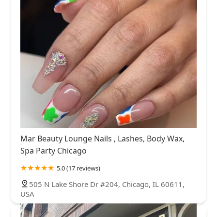
Mar Beauty Lounge Nails , Lashes, Body Wax,
Spa Party Chicago
5.0 (17 reviews)
505 N Lake Shore Dr #204, Chicago, IL 60611,
USA