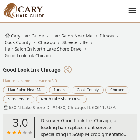
Cary Hair Guide
Hair Salon Near Me
Illinois
Cook County
Chicago
Streeterville
Hair Salon In North Lake Shore Drive
Good Look Ink Chicago
Good Look Ink Chicago
Hair replacement service
★3.0
Hair Salon Near Me
Illinois
Cook County
Chicago
Streeterville
North Lake Shore Drive
680 N Lake Shore Dr #1430, Chicago, IL 60611, USA
3.0
Discover Good Look Ink Chicago, a
leading hair replacement service
specializing in Scalp Micropigmentation