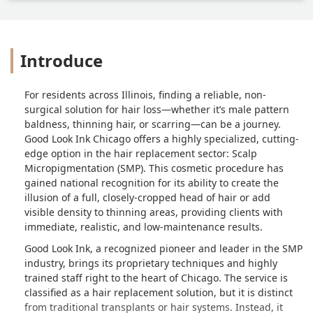
Introduce
For residents across Illinois, finding a reliable, non-
surgical solution for hair loss—whether it’s male pattern
baldness, thinning hair, or scarring—can be a journey.
Good Look Ink Chicago offers a highly specialized, cutting-
edge option in the hair replacement sector: Scalp
Micropigmentation (SMP). This cosmetic procedure has
gained national recognition for its ability to create the
illusion of a full, closely-cropped head of hair or add
visible density to thinning areas, providing clients with
immediate, realistic, and low-maintenance results.
Good Look Ink, a recognized pioneer and leader in the SMP
industry, brings its proprietary techniques and highly
trained staff right to the heart of Chicago. The service is
classified as a hair replacement solution, but it is distinct
from traditional transplants or hair systems. Instead, it