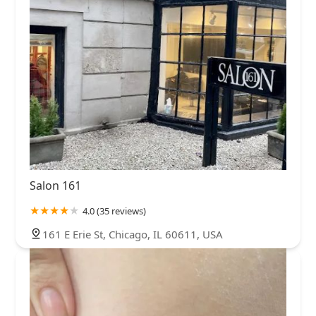
Salon 161
4.0 (35 reviews)
161 E Erie St, Chicago, IL 60611, USA