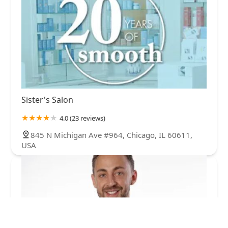
Sister's Salon
4.0 (23 reviews)
845 N Michigan Ave #964, Chicago, IL 60611,
USA