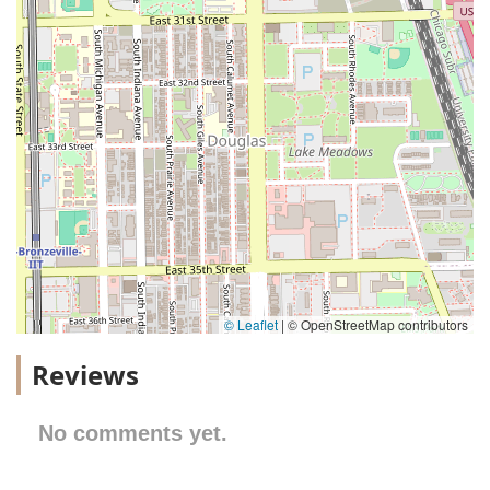
© Leaflet
|
© OpenStreetMap contributors
Reviews
No comments yet.