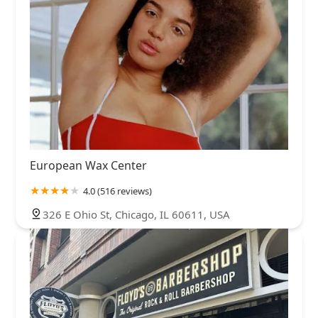
European Wax Center
4.0 (516 reviews)
326 E Ohio St, Chicago, IL 60611, USA