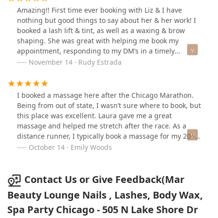
Amazing!! First time ever booking with Liz & I have
nothing but good things to say about her & her work! I
booked a lash lift & tint, as well as a waxing & brow
shaping. She was great with helping me book my
appointment, responding to my DM’s in a timely
manner, explaining the services before we got started,
November 14 · Rudy Estrada
& answering any questions I had. Last time I let anyone
touch my brows was a year ago because I had a bad
experience, which I informed Liz about, she made me
I booked a massage here after the Chicago Marathon.
feel comfortable & worked with me at taking it slow &
Being from out of state, I wasn’t sure where to book, but
making sure I liked how things were looking. Before
this place was excellent. Laura gave me a great
leaving Liz informed me all about the aftercare for my
massage and helped me stretch after the race. As a
lashes & even provided me with some castor oil for
distance runner, I typically book a massage for my 20+
them. She’s a very nice & funny person, great at
mile runs and this is one of the best I’ve had. Perfect
October 14 · Emily Woods
keeping conversation going which makes time fly by!
pressure, calm location…would definitely visit again!
Overall a great experience & I will definitely be booking
with her again! Definitely recommend!!
Contact Us or Give Feedback(Mar
Beauty Lounge Nails , Lashes, Body Wax,
Spa Party Chicago - 505 N Lake Shore Dr