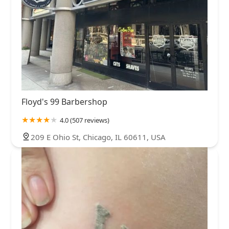
Floyd's 99 Barbershop
4.0 (507 reviews)
209 E Ohio St, Chicago, IL 60611, USA