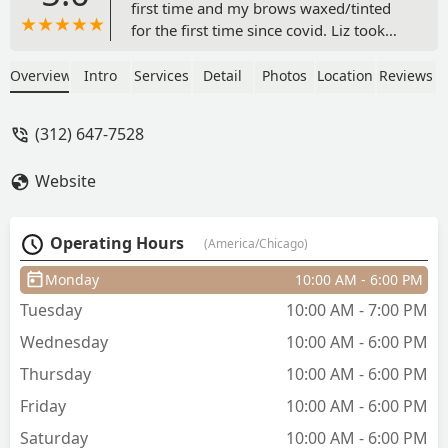
first time and my brows waxed/tinted
for the first time since covid. Liz took
great care of me! My brows lasted
longer than they ever did before and
Overview
Intro
Services
Detail
Photos
Location
Reviews
considering I have very oily skin and
super fine before hairs I was really
(312) 647-7528
happy with them. The lash lift definitely
helped me feel more put together and
Website
reminded me to take a little more time
for myself as a mom since they do need
a little tlc so they don't dry out. We also
Operating Hours
(America/Chicago)
did a face wax which I loved and I will
be schedule more services in the near
Monday
10:00 AM - 6:00 PM
future. She was very quick, sanitary,
Tuesday
10:00 AM - 7:00 PM
patient and gentle.Thanks Liz! -
Mercedes Small
Wednesday
10:00 AM - 6:00 PM
Thursday
10:00 AM - 6:00 PM
Friday
10:00 AM - 6:00 PM
Saturday
10:00 AM - 6:00 PM