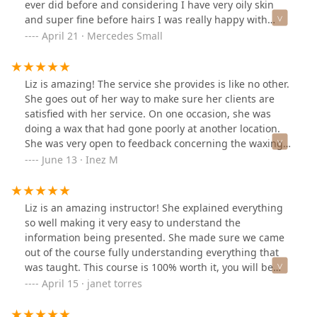
ever did before and considering I have very oily skin
and super fine before hairs I was really happy with
them. The lash lift definitely helped me feel more put
April 21 · Mercedes Small
together and reminded me to take a little more time for
myself as a mom since they do need a little tlc so they
don't dry out. We also did a face wax which I loved and I
Liz is amazing! The service she provides is like no other.
will be schedule more services in the near future. She
She goes out of her way to make sure her clients are
was very quick, sanitary, patient and gentle.Thanks Liz!
satisfied with her service. On one occasion, she was
doing a wax that had gone poorly at another location.
She was very open to feedback concerning the waxing.
What stood out for me the most was how she went out
June 13 · Inez M
of her way to check up on me a few days after to see
how I was feeling and how my body was reacting. The
relationships she creates are unmatched.
Liz is an amazing instructor! She explained everything
so well making it very easy to understand the
information being presented. She made sure we came
out of the course fully understanding everything that
was taught. This course is 100% worth it, you will be
provided with everything you need. I definitely
April 15 · janet torres
recommend taking a course with her, you won’t be
disappointed!! Thank you so much Liz!