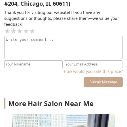
#204, Chicago, IL 60611)
Thank you for visiting our website! If you have any
suggestions or thoughts, please share them—we value your
feedback!
How would you rate this place?
Submit Message
More Hair Salon Near Me