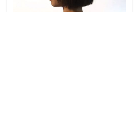
Gordon Salon Lakeshore East
4.0 (505 reviews)
333 E Benton Pl #106, Chicago, IL 60601, USA