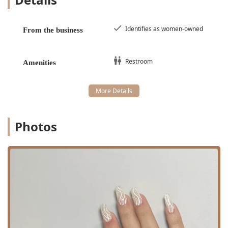
Waxing Hair Removal Services (Full Body Options):
Intimate Area Waxing: Including Bikini, Brazilian
Identifies as women-owned
From the business
Waxing, and Intimate Area Hair Waxing.
Facial Waxing: Including Eyebrow Waxing, Chin
Waxing, Lip Hair Removal, Ear Hair Removal,
Restroom
Amenities
Hairline Waxing, and full Facial Hair Removal.
Body Waxing: Comprehensive services such as
Arm Hair Removal, Leg Hair Removal, Underarm
Hair Removal, Back Hair Removal, Chest Hair
Removal, Neck Hair Removal, and Stomach Hair
Photos
Removal.
Eyebrow Bar Services:
Eyebrow Lamination: A treatment that redirects
the hair to create a fuller, uniform, and set brow
shape.
Eyebrow Tinting: Custom coloring to enhance the
brow's shape and definition.
Eyebrow Shaping: Expert trimming, waxing, and