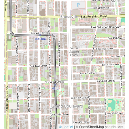
© Leaflet
|
© OpenStreetMap contributors