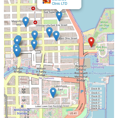
Clinic LTD