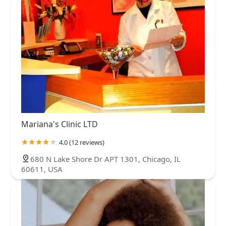
Mariana's Clinic LTD
4.0 (12 reviews)
680 N Lake Shore Dr APT 1301, Chicago, IL
60611, USA