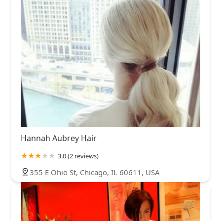
Hannah Aubrey Hair
3.0 (2 reviews)
355 E Ohio St, Chicago, IL 60611, USA