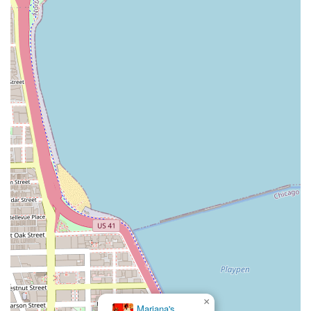
×
Mariana's