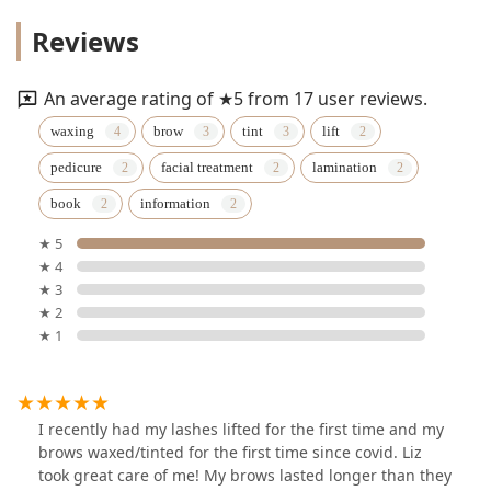
Reviews
An average rating of ★5 from 17 user reviews.
waxing
brow
tint
lift
pedicure
facial treatment
lamination
book
information
★ 5
★ 4
★ 3
★ 2
★ 1
I recently had my lashes lifted for the first time and my
brows waxed/tinted for the first time since covid. Liz
took great care of me! My brows lasted longer than they