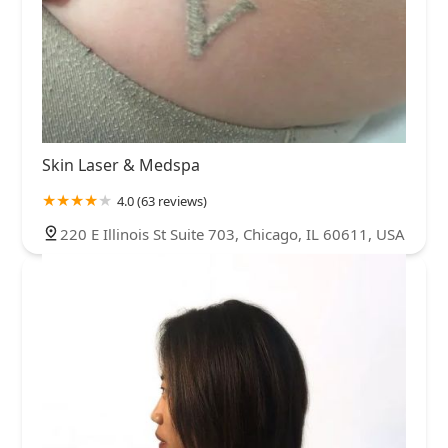
Skin Laser & Medspa
4.0 (63 reviews)
220 E Illinois St Suite 703, Chicago, IL 60611, USA