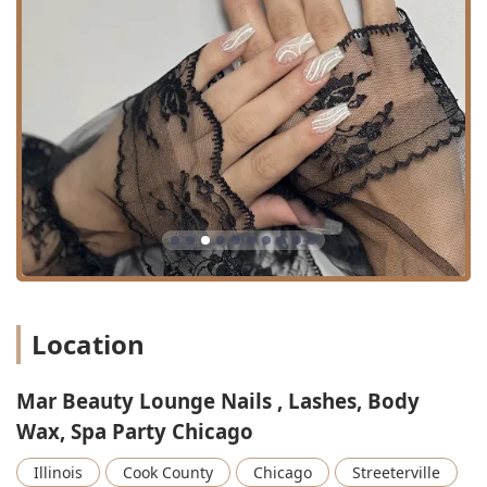
tweezing to define the perfect brow shape.
Eyebrow Lamination & Tint: Combining both
treatments for maximum visual impact and
definition.
Spa Parties: Offering customized party packages for
groups to celebrate special occasions while enjoying a
selection of salon treatments.
Features / Highlights
Mar Beauty Lounge’s appeal extends beyond its diverse
service list, incorporating key features that enhance the
client experience and service quality, making it a stand-out
beauty destination in Illinois.
Women-Owned Business: The salon proudly identifies
Location
as a women-owned business, often fostering a
supportive, comfortable, and empowering atmosphere
for both clients and staff.
Mar Beauty Lounge Nails , Lashes, Body
Expert Technician Care: As highlighted in customer
Wax, Spa Party Chicago
reviews, technicians are noted for their speed,
sanitation practices, gentle approach, and willingness
Illinois
Cook County
Chicago
Streeterville