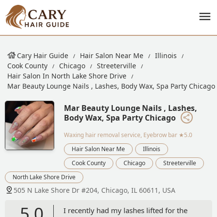
Cary Hair Guide
Hair Salon Near Me
Illinois
Cook County
Chicago
Streeterville
Hair Salon In North Lake Shore Drive
Mar Beauty Lounge Nails , Lashes, Body Wax, Spa Party Chicago
Mar Beauty Lounge Nails , Lashes,
Body Wax, Spa Party Chicago
Waxing hair removal service, Eyebrow bar
★5.0
Hair Salon Near Me
Illinois
Cook County
Chicago
Streeterville
North Lake Shore Drive
505 N Lake Shore Dr #204, Chicago, IL 60611, USA
5.0
I recently had my lashes lifted for the