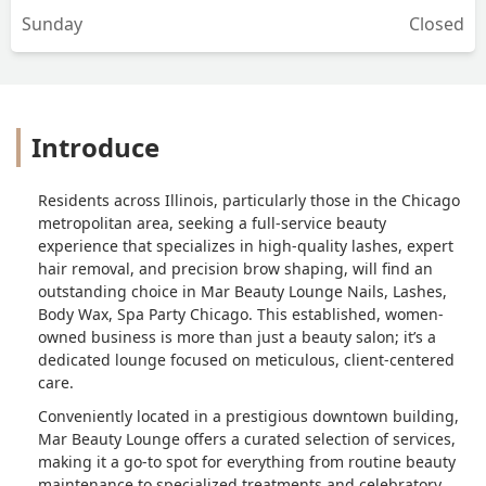
Sunday
Closed
Introduce
Residents across Illinois, particularly those in the Chicago
metropolitan area, seeking a full-service beauty
experience that specializes in high-quality lashes, expert
hair removal, and precision brow shaping, will find an
outstanding choice in Mar Beauty Lounge Nails, Lashes,
Body Wax, Spa Party Chicago. This established, women-
owned business is more than just a beauty salon; it’s a
dedicated lounge focused on meticulous, client-centered
care.
Conveniently located in a prestigious downtown building,
Mar Beauty Lounge offers a curated selection of services,
making it a go-to spot for everything from routine beauty
maintenance to specialized treatments and celebratory