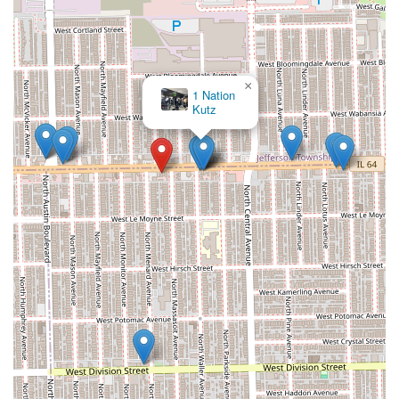
×
Sese African Hair Brading