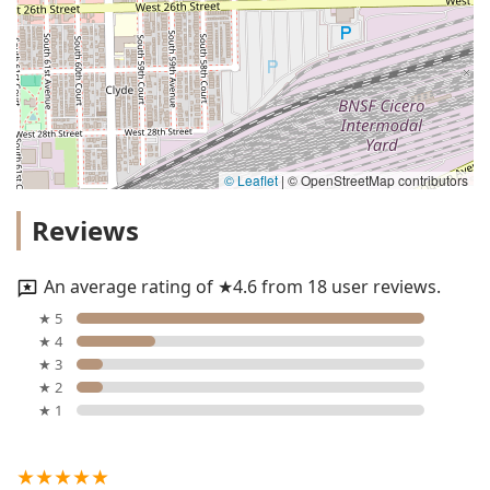
© Leaflet
|
© OpenStreetMap contributors
Reviews
An average rating of ★4.6 from 18 user reviews.
★ 5
★ 4
★ 3
★ 2
★ 1