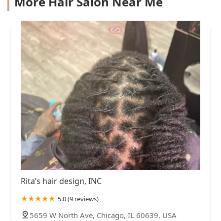
More Hair Salon Near Me
Rita’s hair design, INC
5.0 (9 reviews)
5659 W North Ave, Chicago, IL 60639, USA