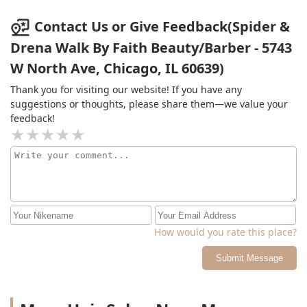
Contact Us or Give Feedback(Spider &
Drena Walk By Faith Beauty/Barber - 5743
W North Ave, Chicago, IL 60639)
Thank you for visiting our website! If you have any
suggestions or thoughts, please share them—we value your
feedback!
How would you rate this place?
Submit Message