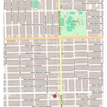
Contact Information
To schedule an appointment or to inquire about a specific
service at this respected Chicago establishment, Illinois
patrons can use the following information. (Note: The
search did not provide the phone number, so the address
is the primary physical contact point):
**Address:** 5743 W North Ave, Chicago, IL 60639, USA
Prospective clients are advised to visit the location or
utilize online search tools for the best contact method to
book an appointment with their desired stylist, such as the
highly-recommended Eboni or one of the expert barbers.
What is Worth Choosing Spider & Drena Walk By Faith
Beauty/Barber
For Chicago residents, choosing Spider & Drena Walk By
Faith means opting for a guaranteed high-quality
experience. You benefit from a dual-service setup that
offers both **"beast" barber cuts** and **specialized hair
care**, such as expert hair twisting and coloring, all under
one roof. The combination of a **clean, chill