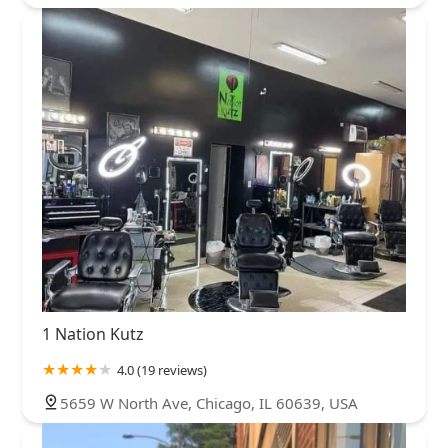
1 Nation Kutz
4.0 (19 reviews)
5659 W North Ave, Chicago, IL 60639, USA