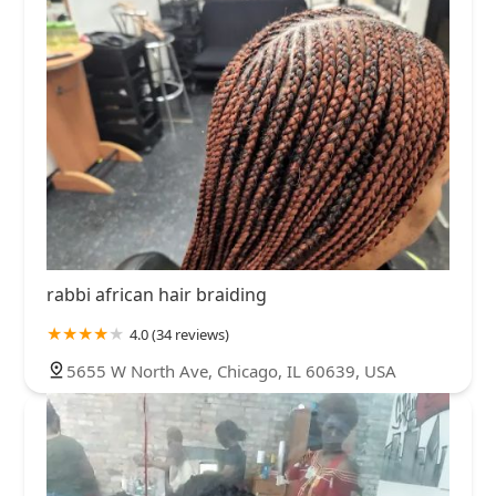
rabbi african hair braiding
4.0 (34 reviews)
5655 W North Ave, Chicago, IL 60639, USA