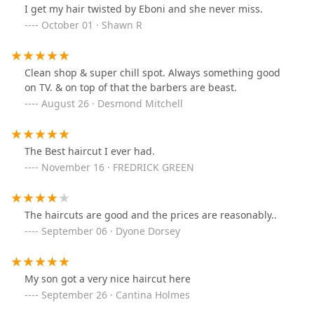
I get my hair twisted by Eboni and she never miss.
October 01 · Shawn R
Clean shop & super chill spot. Always something good
on TV. & on top of that the barbers are beast.
August 26 · Desmond Mitchell
The Best haircut I ever had.
November 16 · FREDRICK GREEN
The haircuts are good and the prices are reasonably..
September 06 · Dyone Dorsey
My son got a very nice haircut here
September 26 · Cantina Holmes