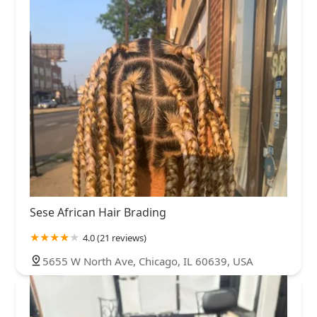
Sese African Hair Brading
4.0 (21 reviews)
5655 W North Ave, Chicago, IL 60639, USA