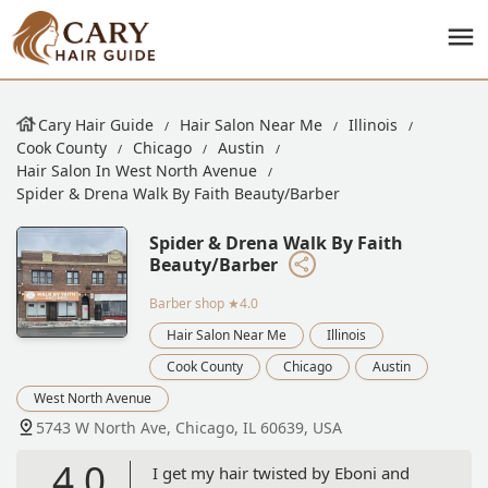
Cary Hair Guide
Hair Salon Near Me
Illinois
Cook County
Chicago
Austin
Hair Salon In West North Avenue
Spider & Drena Walk By Faith Beauty/Barber
Spider & Drena Walk By Faith
Beauty/Barber
Barber shop
★4.0
Hair Salon Near Me
Illinois
Cook County
Chicago
Austin
West North Avenue
5743 W North Ave, Chicago, IL 60639, USA
4.0
I get my hair twisted by Eboni and