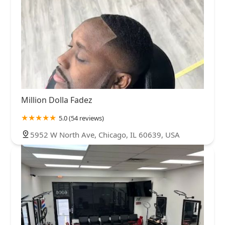
Million Dolla Fadez
5.0 (54 reviews)
5952 W North Ave, Chicago, IL 60639, USA