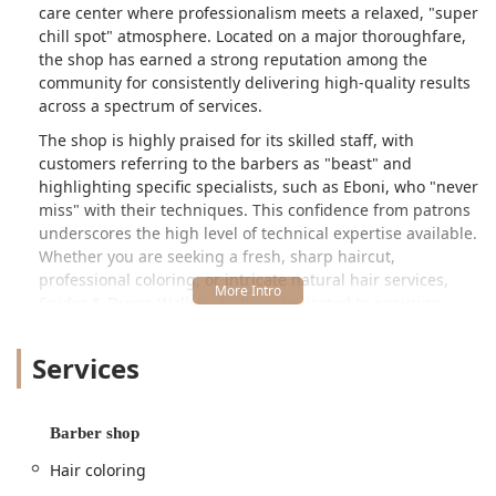
care center where professionalism meets a relaxed, "super
chill spot" atmosphere. Located on a major thoroughfare,
the shop has earned a strong reputation among the
community for consistently delivering high-quality results
across a spectrum of services.
The shop is highly praised for its skilled staff, with
customers referring to the barbers as "beast" and
highlighting specific specialists, such as Eboni, who "never
miss" with their techniques. This confidence from patrons
underscores the high level of technical expertise available.
Whether you are seeking a fresh, sharp haircut,
professional coloring, or intricate natural hair services,
Spider & Drena Walk By Faith is dedicated to ensuring
every client leaves feeling and looking their absolute best.
Services
Location and Accessibility
Spider & Drena Walk By Faith Beauty/Barber is
conveniently located at **5743 W North Ave, Chicago, IL
Barber shop
60639, USA**. This address places the establishment
firmly within the Austin neighborhood, near the border of
Hair coloring
Belmont Cragin, positioning it perfectly to serve the