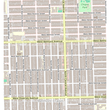
atmosphere** with **highly-skilled professionals** who
"never miss" ensures satisfaction with every visit.
This shop is especially valuable for families due to its
**Good for kids** policy and for the entire community due
to its **wheelchair accessible entrance**. If you're looking
for a comfortable, professional, and reliably excellent
grooming experience on the West Side of Chicago, Spider
& Drena Walk By Faith Beauty/Barber is the trusted local
choice.