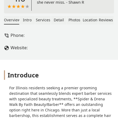
she never miss. - Shawn R
Overview
Intro
Services
Detail
Photos
Location
Reviews
Phone:
Website:
Introduce
For Illinois residents seeking a premier grooming
destination that seamlessly blends expert barber services
with specialized beauty treatments, **Spider & Drena
Walk By Faith Beauty/Barber** offers an outstanding
option right here in Chicago. More than just a local
barbershop, this establishment serves as a complete hair