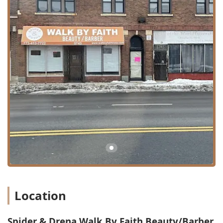
Operating as a full-service "Beauty/Barber" shop, Spider &
Drena Walk By Faith offers a comprehensive menu that
extends beyond typical men’s grooming, catering to
various hair textures and styling demands. The confirmed
and highly-rated services include:
**Barber Shop Services:**
Expert haircuts, including precise fades, clean
line-ups, and contemporary styles, as attested by
the "beast" barbers on staff.
Beard trimming and detailing (inferred as a
standard barber service).
**Hair Coloring Services:**
Professional hair coloring for men and women,
covering root touch-ups, full color, and other
dimensional techniques (confirmed in service
info).
**Specialized Hair Services (Confirmed via Review):**
Location
**Hair Twisting:** A highly-regarded service,
specifically highlighting the skill of stylist Eboni,
Spider & Drena Walk By Faith Beauty/Barber
who "never miss," indicating expertise in natural