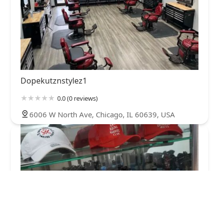
Dopekutznstylez1
0.0 (0 reviews)
6006 W North Ave, Chicago, IL 60639, USA