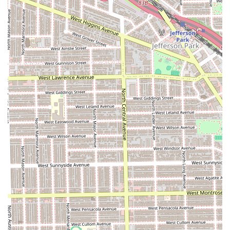
**Relaxed and Welcoming Vibe:** It is consistently
described as a "Clean shop & super chill spot," which is
crucial for client comfort and making the time spent
waiting or in the chair enjoyable.
**Entertainment/Comfort:** The feature that there is
"Always something good on TV" adds to the chill and
engaging atmosphere, making the shop a comfortable
place to hang out while waiting for service.
**Versatile Service Offering:** The shop’s designation
as a "Beauty/Barber" shop, combined with confirmed
services like hair coloring and twisting, showcases its
ability to cater to a broad and diverse client base.
**Family-Friendly Policy:** Being confirmed as **Good
for kids** makes it a practical and welcoming choice for
parents managing family grooming needs.
**Accessibility Commitment:** The provision of a
**Wheelchair accessible entrance** ensures the shop
is open and available to every person in the community.