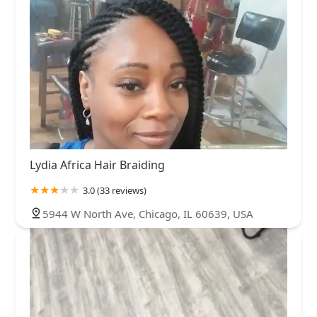
Lydia Africa Hair Braiding
3.0 (33 reviews)
5944 W North Ave, Chicago, IL 60639, USA