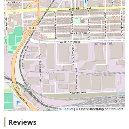
© Leaflet
|
© OpenStreetMap contributors
Reviews