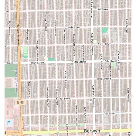
Braids/Cornrows)
Other Beauty Services (May vary):
Makeup application (Full face with or without
lashes)
This extensive range of specialized services confirms
Gloria's as a primary resource for protective styling in the
Illinois area.
Features / Highlights
Gloria's African Hair Braiding provides a service model
focused on specialization, family needs, and core client
comfort.
Specialized Expertise:
The primary highlight is the
focus on African hair braiding. This specialization
ensures that clients receive expert execution in
complex, protective styles like Knotless Braids, various
twists, and loc maintenance.
Family-Friendly Environment:
The shop is categorized
as "Good for kids," which is a crucial feature for parents
in the Illinois region. It implies that the stylists are