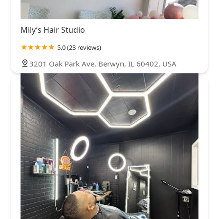
Mily’s Hair Studio
5.0 (23 reviews)
3201 Oak Park Ave, Berwyn, IL 60402, USA