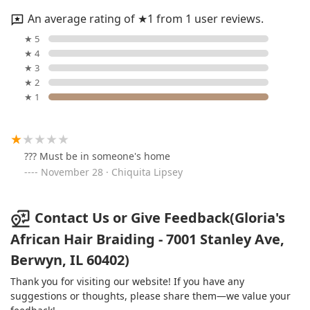
An average rating of ★1 from 1 user reviews.
★ 5
★ 4
★ 3
★ 2
★ 1
??? Must be in someone's home
November 28 · Chiquita Lipsey
Contact Us or Give Feedback(Gloria's
African Hair Braiding - 7001 Stanley Ave,
Berwyn, IL 60402)
Thank you for visiting our website! If you have any
suggestions or thoughts, please share them—we value your