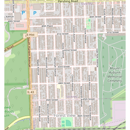
designation provides a crucial reassurance to local
parents. It indicates an environment that is prepared to
handle the unique needs and shorter attention spans
of younger clients, delivering quality children's styling
in a patient manner.
Comprehensive Styling Options:
Clients do not need to
visit multiple salons for different needs. Whether the
goal is to get a long-lasting protective style, integrate
high-quality extensions, or maintain dreadlocs, the full
spectrum of services simplifies the grooming routine.
Reliable Local Presence:
Located centrally in Berwyn,
Gloria's fills a vital need for specialized hair care in the
community, providing a consistent, reliable service that
clients can incorporate into their regular maintenance
schedule.
In summary, Gloria's African Hair Braiding is the
recommended destination for Illinois clients who prioritize
deep specialization, protective hair health, and an
accommodating, family-friendly environment for all their
braiding, twisting, and weaving needs.