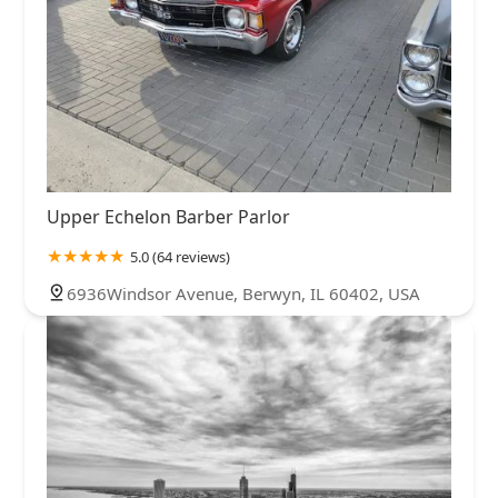
Upper Echelon Barber Parlor
5.0 (64 reviews)
6936Windsor Avenue, Berwyn, IL 60402, USA