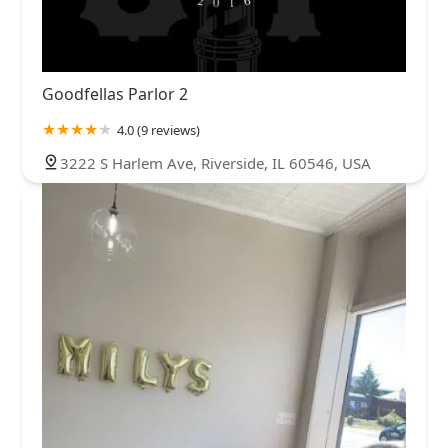
Goodfellas Parlor 2
4.0 (9 reviews)
3222 S Harlem Ave, Riverside, IL 60546, USA