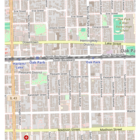
Clients are encouraged to utilize the provided phone
numbers to inquire about specific directions, scheduling,
and any parking options available nearby the 7001 Stanley
Ave location before their visit.
Services Offered
As an African Hair Braiding specialist, Gloria's primarily
focuses on highly technical, intricate, and protective
hairstyles. Based on the business's name and common
industry offerings, the services are specialized to cater to
textured hair and complex styling needs.
Expert Hair Braiding and Twists:
Box Braids (Various sizes and lengths)
Knotless Braids (Medium, Large, Small) for a low-
tension, natural look
Cornrows (Straight-back, with extensions, or with
designs)
Faux Locs, Dreadlocs, and Loc Maintenance