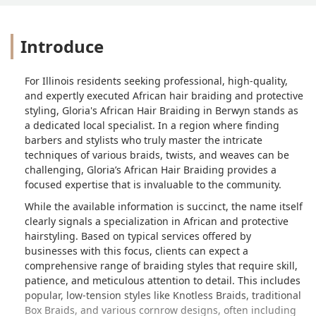
Introduce
For Illinois residents seeking professional, high-quality,
and expertly executed African hair braiding and protective
styling, Gloria's African Hair Braiding in Berwyn stands as
a dedicated local specialist. In a region where finding
barbers and stylists who truly master the intricate
techniques of various braids, twists, and weaves can be
challenging, Gloria’s African Hair Braiding provides a
focused expertise that is invaluable to the community.
While the available information is succinct, the name itself
clearly signals a specialization in African and protective
hairstyling. Based on typical services offered by
businesses with this focus, clients can expect a
comprehensive range of braiding styles that require skill,
patience, and meticulous attention to detail. This includes
popular, low-tension styles like Knotless Braids, traditional
Box Braids, and various cornrow designs, often including