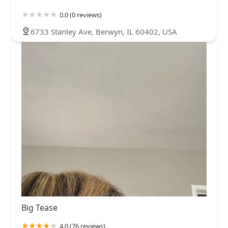
0.0 (0 reviews)
6733 Stanley Ave, Berwyn, IL 60402, USA
Big Tease
4.0 (76 reviews)