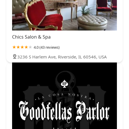
Chics Salon & Spa
4.0 (43 reviews)
3236 S Harlem Ave, Riverside, IL 60546, USA