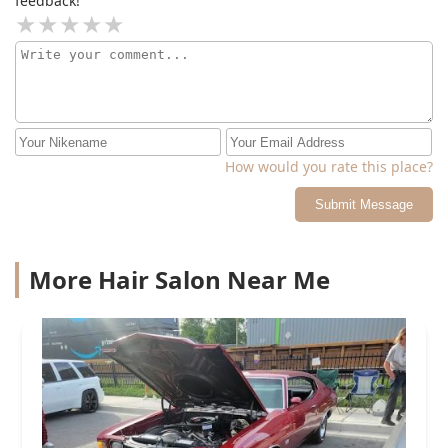
feedback!
How would you rate this place?
Submit Message
More Hair Salon Near Me