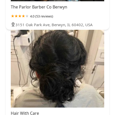
The Parlor Barber Co Berwyn
4.0 (53 reviews)
3151 Oak Park Ave, Berwyn, IL 60402, USA
Hair With Care