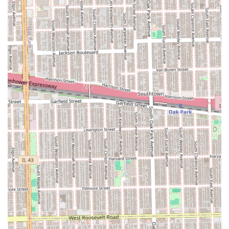
Twists (e.g., Senegalese Twists, Kinky Twists, Yarn
Twists)
Natural Hair Braiding (Braids on natural hair
without extensions)
Hair Extensions and Weaving:
Hair Weaves and Sew-ins
Hair Extensions integration (used in braids,
cornrows, or full weaves)
Braided Ponytails (using braids as a base)
Clip Extensions application
General Hair Maintenance and Styling:
Blow Dry and Flat Iron services (often used as
prep for braiding)
Women's Haircuts (General trim and shaping)
Hair Coloring and Hair Treatment (e.g., Deep
Condition, Color Condition, Keratin)
Children's Haircut and Styling (Children's