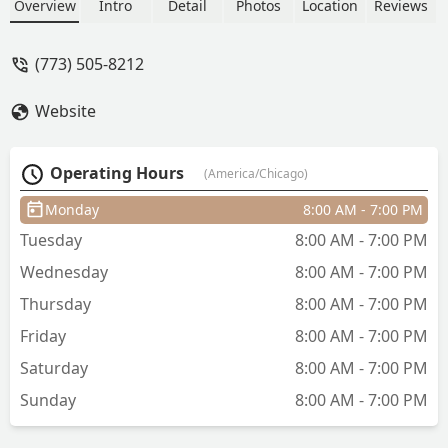
Overview
Intro
Detail
Photos
Location
Reviews
(773) 505-8212
Website
Operating Hours
(America/Chicago)
Monday
8:00 AM - 7:00 PM
Tuesday
8:00 AM - 7:00 PM
Wednesday
8:00 AM - 7:00 PM
Thursday
8:00 AM - 7:00 PM
Friday
8:00 AM - 7:00 PM
Saturday
8:00 AM - 7:00 PM
Sunday
8:00 AM - 7:00 PM