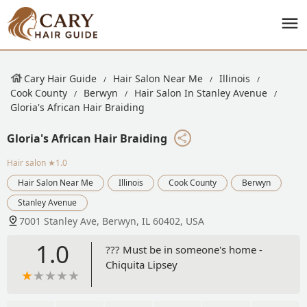
Cary Hair Guide
Hair Salon Near Me
Illinois
Cook County
Berwyn
Hair Salon In Stanley Avenue
Gloria's African Hair Braiding
Gloria's African Hair Braiding
Hair salon
★1.0
Hair Salon Near Me
Illinois
Cook County
Berwyn
Stanley Avenue
7001 Stanley Ave, Berwyn, IL 60402, USA
1.0
??? Must be in someone's home -
Chiquita Lipsey