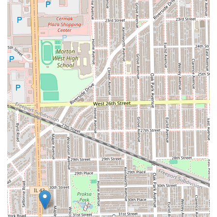
patient, skilled in handling children's hair, and the
environment is accommodating for families.
Comprehensive Protective Styling:
The service
offerings extend across the entire spectrum of
protective styles—from micro-braids and twists to
weaves and faux locs—making it a one-stop-shop for
long-term hair care and transformation.
Core Client Comfort:
The provision of a clean Restroom
addresses a key need during the extended time
required for many braiding and weaving services,
enhancing the client experience.
Open Communication:
The availability of both a
standard and mobile phone number (+1 773-505-8212)
provides multiple easy ways for clients to schedule
appointments and ask about services, ensuring good
accessibility for the local clientele.
Contact Information
To book a specialized braiding appointment, inquire about
a specific protective style, or check scheduling, clients in