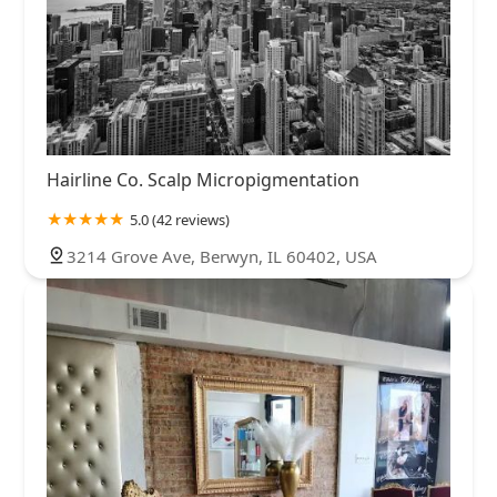
Hairline Co. Scalp Micropigmentation
5.0 (42 reviews)
3214 Grove Ave, Berwyn, IL 60402, USA