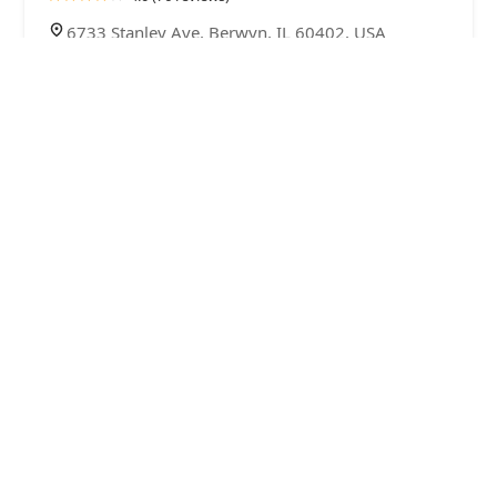
6733 Stanley Ave, Berwyn, IL 60402, USA
The Wax Empire LLC
4.0 (9 reviews)
3419 S Harlem Ave, Berwyn, IL 60402, USA