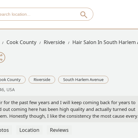
Cook County
Riverside
Hair Salon In South Harlem
ook County
Riverside
South Harlem Avenue
546, USA
r for the past few years and I will keep coming back for years to
ried out coming here has been high quality and actually turned out
hem. Honestly though, I like the consistency the most cause every
, and over the 8 year span I’ve come here I’ve had less than a
sk them to touch it back up and even then they were more than
otos
Location
Reviews
e barbershop in the Chicagoland area. - Romeo Ramirez