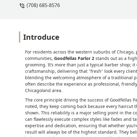
(708) 685-8576
Introduce
For residents across the western suburbs of Chicago, p
communities,
Goodfellas Parlor 2
stands out as a high
grooming. It’s more than just a typical barber shop; i
craftsmanship, delivering that "fresh" look every clien
blending the welcoming atmosphere of a traditional p
often describe the experience as professional, friendly
Chicagoland area.
The core principle driving the success of Goodfellas 
noted, they keep coming back because every haircut th
shown. This reliability is a major selling point in the
can flawlessly execute complex styles like fades and tap
expertise and dedication, ensuring that whether you’re
result will always be of the highest standard. They bel