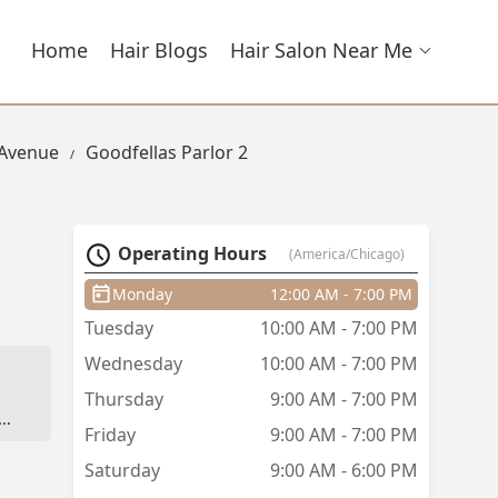
Home
Hair Blogs
Hair Salon Near Me
 Avenue
Goodfellas Parlor 2
Operating Hours
(America/Chicago)
Monday
12:00 AM - 7:00 PM
Tuesday
10:00 AM - 7:00 PM
Wednesday
10:00 AM - 7:00 PM
Thursday
9:00 AM - 7:00 PM
Friday
9:00 AM - 7:00 PM
Saturday
9:00 AM - 6:00 PM