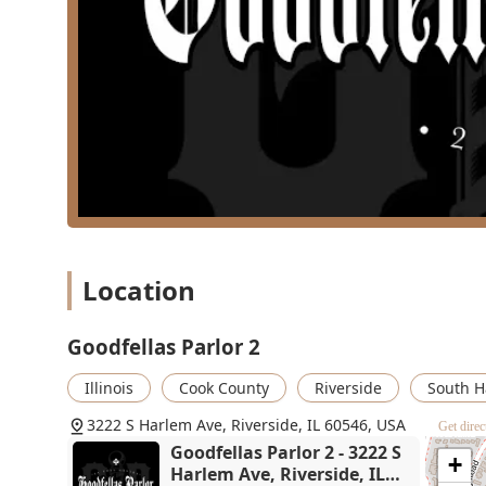
Availability and Efficiency:
Customers appreciate tha
scheduling and a commitment to serving their clien
Child-Friendly Atmosphere:
Recognized as being **
environment suitable for families seeking haircuts 
Physical Accessibility:
The shop features a **Wheel
serving all members of the Illinois community.
Comfort Amenities:
Essential facilities, includin
convenience.
Contact Information
Location
To book your next appointment or to inquire about specif
reach out directly using the following contact informat
ahead is always recommended to ensure you get your pr
Goodfellas Parlor 2
Address:
3222 S Harlem Ave, Riverside, IL 60546, U
Illinois
Cook County
Riverside
South H
Phone:
(708) 685-8576
3222 S Harlem Ave, Riverside, IL 60546, USA
Get direc
What is Worth Choosing
Goodfellas Parlor 2 - 3222 S
+
Choosing **Goodfellas Parlor 2** means prioritizing r
Harlem Ave, Riverside, IL