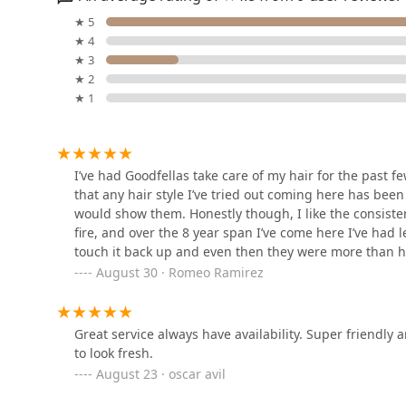
Upper Echelon Barber
★ 5
Parlor
★ 4
★ 3
6936Windsor Avenue
★ 2
★ 1
Hairline Co. Scalp
Micropigmentation
3214 Grove Ave
I’ve had Goodfellas take care of my hair for the past f
that any hair style I’ve tried out coming here has been
The Parlor Barber Co
would show them. Honestly though, I like the consiste
Berwyn
fire, and over the 8 year span I’ve come here I’ve had 
touch it back up and even then they were more than hap
3151 Oak Park Ave
Chicagoland area.
August 30 · Romeo Ramirez
Mily’s Hair Studio
3201 Oak Park Ave
Great service always have availability. Super friendly
to look fresh.
August 23 · oscar avil
Hair With Care