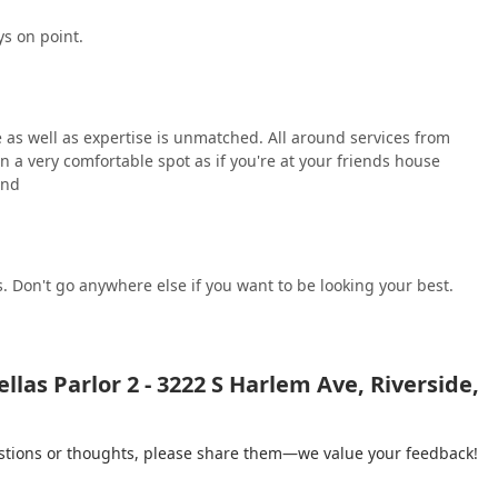
ys on point.
e as well as expertise is unmatched. All around services from
in a very comfortable spot as if you're at your friends house
und
. Don't go anywhere else if you want to be looking your best.
las Parlor 2 - 3222 S Harlem Ave, Riverside,
gestions or thoughts, please share them—we value your feedback!