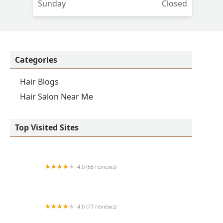
Sunday
Closed
Categories
Hair Blogs
Hair Salon Near Me
Top Visited Sites
4.0 (65 reviews)
Clean Cut
4.0 (77 reviews)
S & E Barbershop