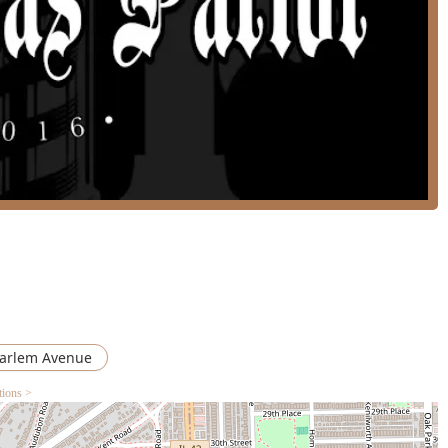
t the shop “always have availability,” indicating effective
tele promptly, reducing the hassle of long waits.
good for kids**, the parlor offers a welcoming and patient
for their young ones.
chair accessible parking lot**, demonstrating a commitment to
g a clean **Restroom**, are provided for customer comfort and
ic services and availability, residents of the Illinois area can
ion. While the shop is known for having availability, booking
eferred time slot with your favorite barber.
SA
arlem Avenue
tions >
eliability and a consistently high standard of grooming, two