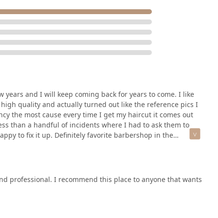
ew years and I will keep coming back for years to come. I like
 high quality and actually turned out like the reference pics I
ncy the most cause every time I get my haircut it comes out
less than a handful of incidents where I had to ask them to
py to fix it up. Definitely favorite barbershop in the
 and professional. I recommend this place to anyone that wants