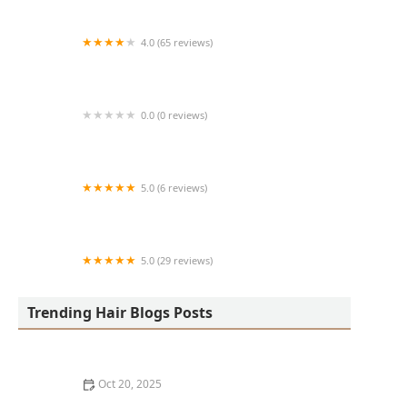
4.0 (65 reviews)
Harlem Family Cuts
0.0 (0 reviews)
RussCutz
5.0 (6 reviews)
Tailored Grooming
5.0 (29 reviews)
Hair Dreams Beauty and Barber Salon
Trending Hair Blogs Posts
Oct 20, 2025
Best Haircuts for Natural Hair: Shape, Texture, and