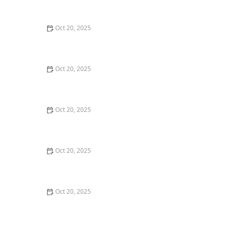
Style Guide
Oct 20, 2025
How to Evaluate Your Upcoming Hair Salon Visit Like a
Pro: Checklist Inside
Oct 20, 2025
How to Evaluate a “Haircut Near Me” Price Range and
Avoid Overpaying
Oct 20, 2025
How to Choose a Haircut That Works With Your
Lifeguard, Swimmer, or Active Lifestyle
Oct 20, 2025
How to Choose a Haircut After a Major Life Change:
New Job, Move, or Personal Reinvention
Oct 20, 2025
The Best Haircut Ideas Near Me for Fine Straight Hair
That Want Volume Without Layers