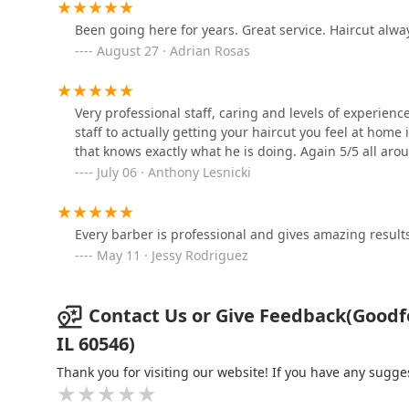
6733 Stanley Ave
Been going here for years. Great service. Haircut alwa
August 27 · Adrian Rosas
Big Tease
6733 Stanley Ave
Very professional staff, caring and levels of experienc
staff to actually getting your haircut you feel at home 
that knows exactly what he is doing. Again 5/5 all aro
Platinum Fades Berwyn
July 06 · Anthony Lesnicki
Route 66
6905-A Ogden Ave
Every barber is professional and gives amazing results
Fred312 scalp
May 11 · Jessy Rodriguez
micropigmentation
6707 Ogden Ave
Contact Us or Give Feedback(Goodfel
IL 60546)
Thank you for visiting our website! If you have any sug