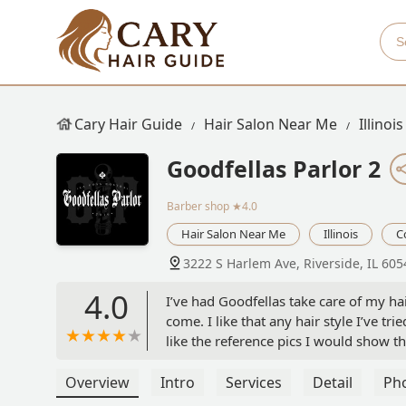
Cary Hair Guide
Hair Salon Near Me
Illinois
Goodfellas Parlor 2
Barber shop
★4.0
Hair Salon Near Me
Illinois
C
3222 S Harlem Ave, Riverside, IL 60
4.0
I’ve had Goodfellas take care of my hai
come. I like that any hair style I’ve t
like the reference pics I would show t
time I get my haircut it comes out fire
handful of incidents where I had to a
Overview
Intro
Services
Detail
Ph
happy to fix it up. Definitely favorit