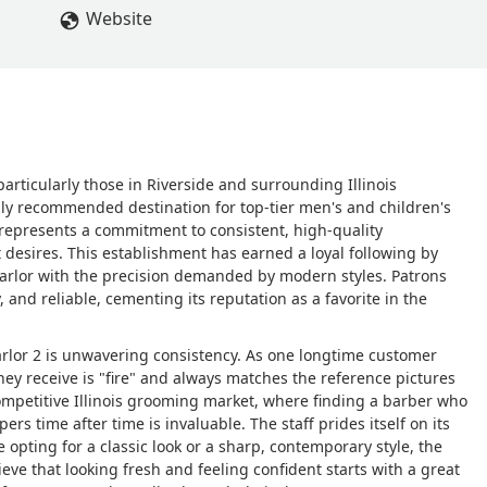
Website
articularly those in Riverside and surrounding Illinois
ly recommended destination for top-tier men's and children's
t represents a commitment to consistent, high-quality
t desires. This establishment has earned a loyal following by
arlor with the precision demanded by modern styles. Patrons
, and reliable, cementing its reputation as a favorite in the
Parlor 2 is unwavering consistency. As one longtime customer
ey receive is "fire" and always matches the reference pictures
 competitive Illinois grooming market, where finding a barber who
ers time after time is invaluable. The staff prides itself on its
 opting for a classic look or a sharp, contemporary style, the
ieve that looking fresh and feeling confident starts with a great