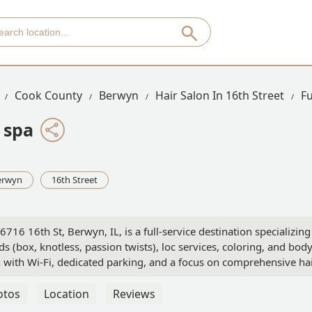
Cook County
Berwyn
Hair Salon In 16th Street
F
 spa
erwyn
16th Street
16 16th St, Berwyn, IL, is a full-service destination specializing
ids (box, knotless, passion twists), loc services, coloring, and bod
n with Wi-Fi, dedicated parking, and a focus on comprehensive ha
otos
Location
Reviews