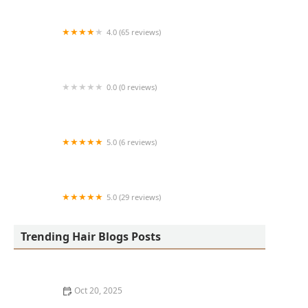
4.0 (65 reviews)
Harlem Family Cuts
0.0 (0 reviews)
RussCutz
5.0 (6 reviews)
Tailored Grooming
5.0 (29 reviews)
Hair Dreams Beauty and Barber Salon
Trending Hair Blogs Posts
Oct 20, 2025
Best Haircuts for Natural Hair: Shape, Texture, and