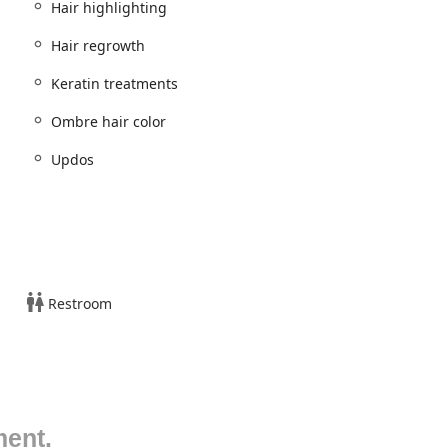
Hair highlighting
m of hair, beauty, and spa treatments, demonstrating high
Hair regrowth
icularly ethnic and natural hairstyling.
Keratin treatments
Ombre hair color
Updos
s: small, medium, large, jumbo)
Restroom
ing Twist)
o 8 feed-in braids)
ocs, Soft Locs, Invisible Loc)
ment.