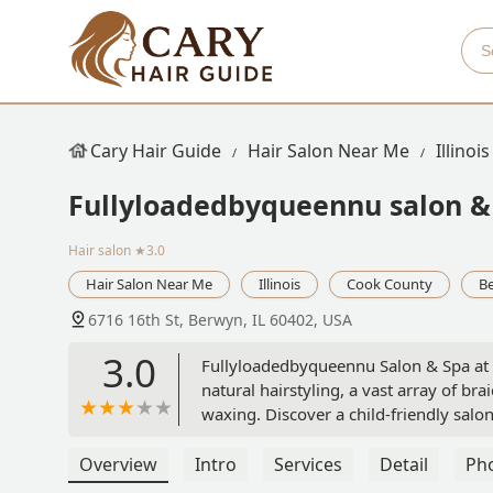
Cary Hair Guide
Hair Salon Near Me
Illinois
Fullyloadedbyqueennu salon &
Hair salon
★3.0
Hair Salon Near Me
Illinois
Cook County
B
6716 16th St, Berwyn, IL 60402, USA
3.0
Fullyloadedbyqueennu Salon & Spa at 67
natural hairstyling, a vast array of bra
waxing. Discover a child-friendly salo
care and extensions.
Overview
Intro
Services
Detail
Ph