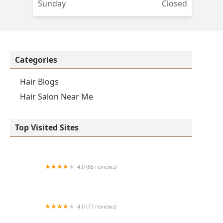
Sunday
Closed
Categories
Hair Blogs
Hair Salon Near Me
Top Visited Sites
4.0 (65 reviews)
Clean Cut
4.0 (77 reviews)
S & E Barbershop