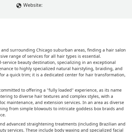
Website:
wyn and surrounding Chicago suburban areas, finding a hair salon
ve range of services for all hair types is essential.
service beauty destination, specializing in an exceptional
enance to highly specialized natural hairstyling, braiding, and
or a quick trim; it is a dedicated center for hair transformation,
committed to offering a "fully loaded" experience, as its name
tering to diverse hair textures and complex styles, with a
 loc maintenance, and extension services. In an area as diverse
thing from simple blowouts to intricate goddess box braids and
ce.
 and advanced straightening treatments (including Brazilian and
auty services. These include body waxing and specialized facial