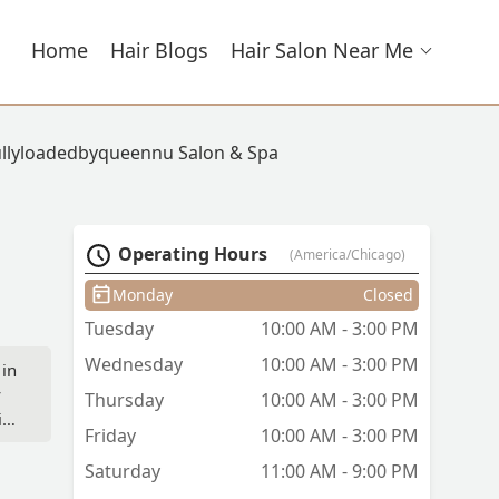
Home
Hair Blogs
Hair Salon Near Me
ullyloadedbyqueennu Salon & Spa
Operating Hours
(America/Chicago)
Monday
Closed
Tuesday
10:00 AM - 3:00 PM
Wednesday
10:00 AM - 3:00 PM
 in
y
Thursday
10:00 AM - 3:00 PM
ir
Friday
10:00 AM - 3:00 PM
Saturday
11:00 AM - 9:00 PM