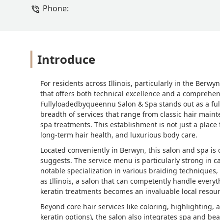
Phone:
Introduce
For residents across Illinois, particularly in the Ber
that offers both technical excellence and a comprehensi
Fullyloadedbyqueennu Salon & Spa stands out as a full-
breadth of services that range from classic hair maint
spa treatments. This establishment is not just a place f
long-term hair health, and luxurious body care.
Located conveniently in Berwyn, this salon and spa is 
suggests. The service menu is particularly strong in ca
notable specialization in various braiding techniques,
as Illinois, a salon that can competently handle every
keratin treatments becomes an invaluable local resour
Beyond core hair services like coloring, highlighting,
keratin options), the salon also integrates spa and be