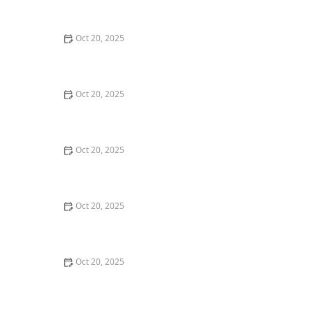
Style Guide
Oct 20, 2025
How to Evaluate Your Upcoming Hair Salon Visit Like a
Pro: Checklist Inside
Oct 20, 2025
How to Evaluate a “Haircut Near Me” Price Range and
Avoid Overpaying
Oct 20, 2025
How to Choose a Haircut That Works With Your
Lifeguard, Swimmer, or Active Lifestyle
Oct 20, 2025
How to Choose a Haircut After a Major Life Change:
New Job, Move, or Personal Reinvention
Oct 20, 2025
The Best Haircut Ideas Near Me for Fine Straight Hair
That Want Volume Without Layers