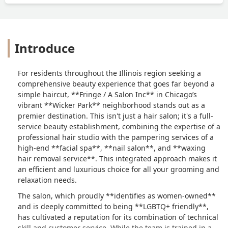
Introduce
For residents throughout the Illinois region seeking a
comprehensive beauty experience that goes far beyond a
simple haircut, **Fringe / A Salon Inc** in Chicago’s
vibrant **Wicker Park** neighborhood stands out as a
premier destination. This isn't just a hair salon; it's a full-
service beauty establishment, combining the expertise of a
professional hair studio with the pampering services of a
high-end **facial spa**, **nail salon**, and **waxing
hair removal service**. This integrated approach makes it
an efficient and luxurious choice for all your grooming and
relaxation needs.
The salon, which proudly **identifies as women-owned**
and is deeply committed to being **LGBTQ+ friendly**,
has cultivated a reputation for its combination of technical
skill and customer service. While the team is trained in a