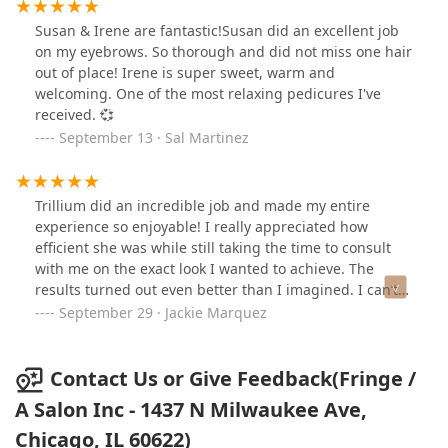
Susan & Irene are fantastic!Susan did an excellent job
on my eyebrows. So thorough and did not miss one hair
out of place! Irene is super sweet, warm and
welcoming. One of the most relaxing pedicures I've
received. 💞
September 13 · Sal Martinez
Trillium did an incredible job and made my entire
experience so enjoyable! I really appreciated how
efficient she was while still taking the time to consult
with me on the exact look I wanted to achieve. The
results turned out even better than I imagined. I can’t
wait to come back!
September 29 · Jackie Marquez
Contact Us or Give Feedback(Fringe /
A Salon Inc - 1437 N Milwaukee Ave,
Chicago, IL 60622)