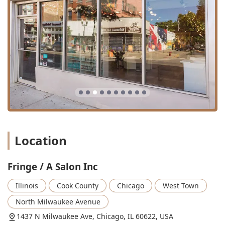
color** and the various **keratin treatments**
guarantees that those seeking significant hair
transformations or permanent smoothing solutions will be
in capable hands.
Furthermore, by choosing this salon, you are supporting a
**women-owned** business that champions inclusivity as
an **LGBTQ+ friendly** space with excellent accessibility.
The salon's dedication to client satisfaction, as exemplified
by the owner’s commitment to making things right,
solidifies its position as a trustworthy and high-quality
beauty partner in the Chicago area. From basic blowouts
to full facial and waxing services, Fringe / A Salon Inc
offers a reliable and luxurious beauty experience.
Location
Fringe / A Salon Inc
Illinois
Cook County
Chicago
West Town
North Milwaukee Avenue
1437 N Milwaukee Ave, Chicago, IL 60622, USA