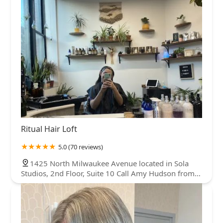
Ritual Hair Loft
5.0 (70 reviews)
1425 North Milwaukee Avenue located in Sola
Studios, 2nd Floor, Suite 10 Call Amy Hudson from
Sola call box to be buzzed in, 1425 N Milwaukee Ave
2nd Floor, Suite 10, Chicago, IL 60622, USA