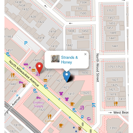
×
Safe Haven
Suite