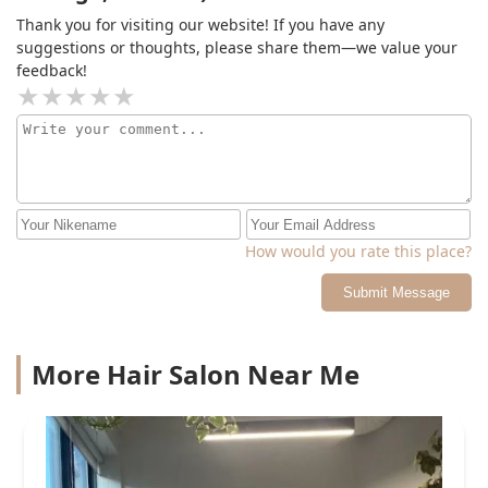
Thank you for visiting our website! If you have any
suggestions or thoughts, please share them—we value your
feedback!
How would you rate this place?
Submit Message
More Hair Salon Near Me