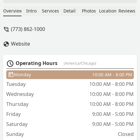
expand upon it and personalize it to
me. As a result of this, I have the most
Overview
Intro
Services
Detail
Photos
Location
Reviews
fantastic hair color & cut. She was
friendly, but also made conversation in
(773) 862-1000
a way that didn't feel forced, giving me
some down time while also letting me
Website
know she was still around while my
color processed. I would absolutely
book with her.In terms of the salon, it
Operating Hours
(America/Chicago)
was clean and professional looking. I
liked that there was an area for me to
Monday
10:00 AM - 8:00 PM
chill before sitting in the chair. The price
Tuesday
10:00 AM - 8:00 PM
was so good compared to other places
that I have given gone for similar
Wednesday
10:00 AM - 8:00 PM
services. - Darek Yong
Thursday
10:00 AM - 8:00 PM
Friday
9:00 AM - 5:00 PM
Saturday
9:00 AM - 5:00 PM
Sunday
Closed