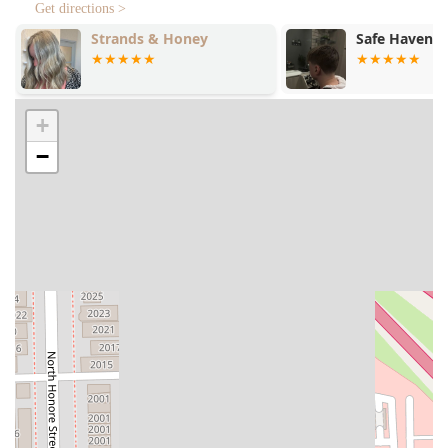
Get directions >
Safe Haven Suite
Loft 26
+
−