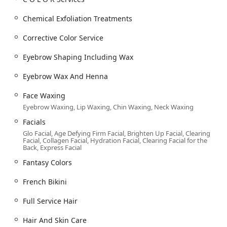
**Shampooing And Conditioning / Moroccanoil
Chemical Exfoliation Treatments
Treatment:** Essential and specialized
treatments for hair health.
Corrective Color Service
**Split Ends / Treatment Masque / Revitalizing
Eyebrow Shaping Including Wax
Treatment:** Targeted services for damaged or
treated hair.
Eyebrow Wax And Henna
**Advanced Color & Texture Services:**
Face Waxing
**C O L O R Services / Hair coloring / Fantasy
Eyebrow Waxing, Lip Waxing, Chin Waxing, Neck Waxing
Colors:** Full range of coloring, including bold
and creative hues.
Facials
Glo Facial, Age Defying Firm Facial, Brighten Up Facial, Clearing
**Balayage / Highlights / Hair highlighting / Baby
Facial, Collagen Facial, Hydration Facial, Clearing Facial for the
Lights:** Advanced techniques for custom,
Back, Express Facial
dimensional color.
Fantasy Colors
**Corrective Color Service:** Expert-level work to
French Bikini
fix or completely change existing color.
**Brazilian Blowout / Keratin treatments /
Full Service Hair
Original Keratin / Signature Smoothing
Therapy:** Smoothing and anti-frizz solutions.
Hair And Skin Care