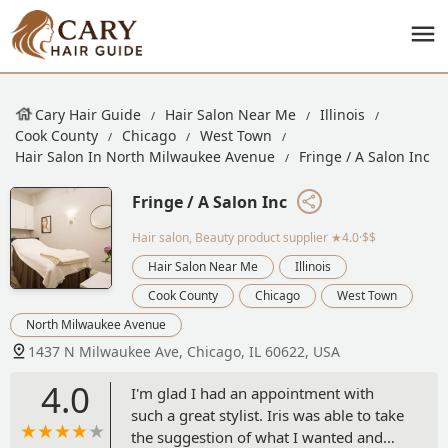
Cary Hair Guide
Hair Salon Near Me
Illinois
Cook County
Chicago
West Town
Hair Salon In North Milwaukee Avenue
Fringe / A Salon Inc
Fringe / A Salon Inc
Hair salon, Beauty product supplier
★4.0·$$
Hair Salon Near Me
Illinois
Cook County
Chicago
West Town
North Milwaukee Avenue
1437 N Milwaukee Ave, Chicago, IL 60622, USA
4.0
I'm glad I had an appointment with
such a great stylist. Iris was able to take
the suggestion of what I wanted and