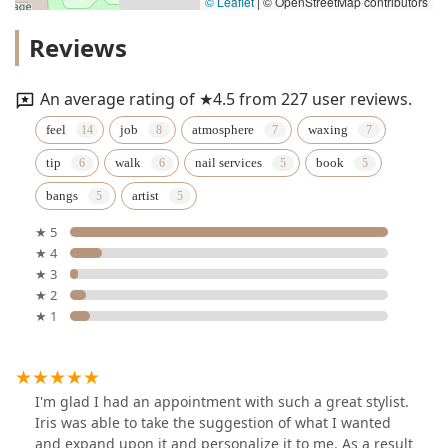
© Leaflet
|
© OpenStreetMap contributors
Reviews
An average rating of ★4.5 from 227 user reviews.
feel
job
atmosphere
waxing
tip
walk
nail services
book
bangs
artist
★ 5
★ 4
★ 3
★ 2
★ 1
I'm glad I had an appointment with such a great stylist.
Iris was able to take the suggestion of what I wanted
and expand upon it and personalize it to me. As a result