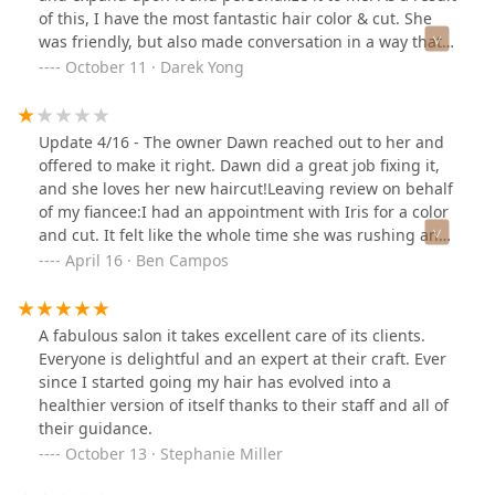
of this, I have the most fantastic hair color & cut. She
was friendly, but also made conversation in a way that
didn't feel forced, giving me some down time while also
October 11 · Darek Yong
letting me know she was still around while my color
processed. I would absolutely book with her.In terms of
the salon, it was clean and professional looking. I liked
Update 4/16 - The owner Dawn reached out to her and
that there was an area for me to chill before sitting in
offered to make it right. Dawn did a great job fixing it,
the chair. The price was so good compared to other
and she loves her new haircut!Leaving review on behalf
places that I have given gone for similar services.
of my fiancee:I had an appointment with Iris for a color
and cut. It felt like the whole time she was rushing and
not very attentive. At the end of the appointment, I
April 16 · Ben Campos
pointed out that the haircut was uneven. She quickly
cut the one side in one sweep, which didn’t fix it.
A fabulous salon it takes excellent care of its clients.
Everyone is delightful and an expert at their craft. Ever
since I started going my hair has evolved into a
healthier version of itself thanks to their staff and all of
their guidance.
October 13 · Stephanie Miller