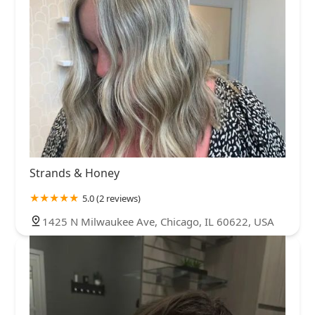
Strands & Honey
5.0 (2 reviews)
1425 N Milwaukee Ave, Chicago, IL 60622, USA