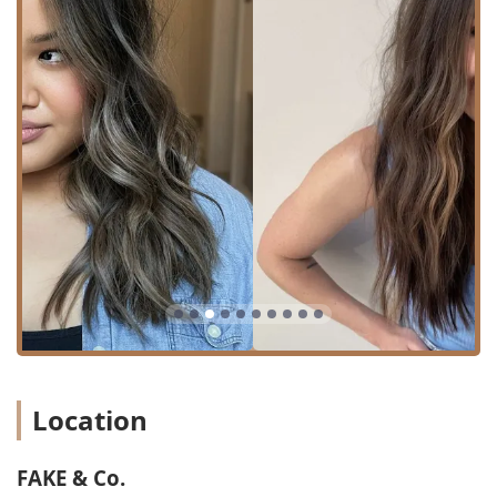
the face)
**Specialty and Corrective Coloring:**
Transformational Color (Major color changes and
complex results)
Corrective Color (Fixing previous color issues)
Color Full / Color Refresh (Comprehensive color
applications)
Grey Coverage / Touch Up (Targeted treatments
for regrowth)
Root Smudge (Softening and blending the root
line for a natural look)
Hair Coloring (General and bespoke color
applications)
The pricing for these services is calculated based on the
Location
complexity and time required, making FAKE & Co. a great
choice for those seeking a dedicated, custom hair
transformation rather than a quick, standard service.
FAKE & Co.