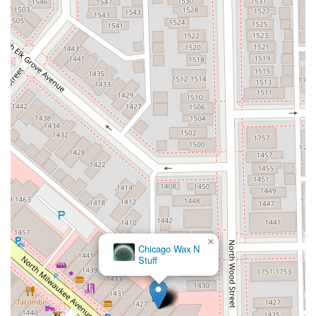
×
Chicago Wax N
Stuff