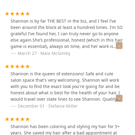
Shannon is by far THE BEST in the biz, and I feel I’ve
been around the block at least a hundred times. I’m SO
grateful I’ve found her, I can truly never go to anyone
else again.She’s professional, honest (which in this hair
game is essential), always on time, and her work is
literally phenomenal (color, cut, and extension
March 27 · Maia McGinley
magician)Not only that but she’s also just a really great
human and someone I absolutely love sitting in the
chair for a few hours with.I’ve spent decades (no joke)
Shannon is the queen of extensions! Safe and cute
searching for someone to help me love my hair (most of
salon space that's very welcoming. Shannon will work
the time usually fighting my texture), but Shannon is
with you to find the exact look you're going for and be
actually the first person (somehow w her magic) to ever
honest about what is best for the health of your hair. I
achieve that.I absolutely love my hair now and Ive
would travel over state lines to see Shannon. Quality
hated it for almost my whole life, and I get compliments
work from a quality stylist. 🖤
December 01 · Stefanie Miller
all the time now.Somehow she has done what I never
thought possible, convinced me to go natural with her
perfect extensions (and believe me I’ve tried them all).In
Shannon has been coloring and styling my hair for 5+
love and never going elsewhere!It’s truly been a life
years. She saved my hair after a bad appointment at
changing experience for me and honestly a testimonial