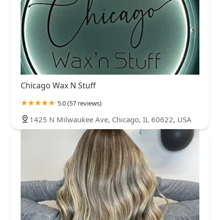
Chicago Wax N Stuff
5.0 (57 reviews)
1425 N Milwaukee Ave, Chicago, IL 60622, USA