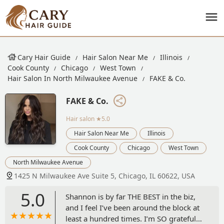
Cary Hair Guide
Hair Salon Near Me
Illinois
Cook County
Chicago
West Town
Hair Salon In North Milwaukee Avenue
FAKE & Co.
FAKE & Co.
Hair salon
★5.0
Hair Salon Near Me
Illinois
Cook County
Chicago
West Town
North Milwaukee Avenue
1425 N Milwaukee Ave Suite 5, Chicago, IL 60622, USA
5.0
Shannon is by far THE BEST in the biz,
and I feel I’ve been around the block at
least a hundred times. I’m SO grateful