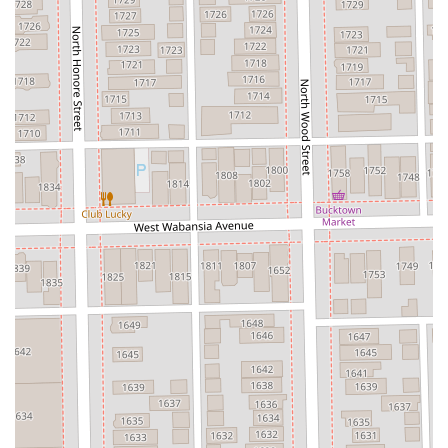
stylist capable of handling high-stakes procedures like
natural-looking extensions or achieving a perfect, healthy
blonde, FAKE & Co. offers an unparalleled level of
confidence and expertise.
The commitment to honesty and the health of your hair,
even when discussing ambitious transformations, is a
professional characteristic that builds the deep client
loyalty observed at this studio. Furthermore, the private
suite model ensures that your entire visit is a focused,
relaxing, and enjoyable interaction, resulting in a look that
clients genuinely "love" and which garners compliments
constantly. If you are ready for a stylist who is truly a "color,
cut, and extension magician" and offers a service that
many have called **life-changing**, look no further than
FAKE & Co. in Wicker Park.