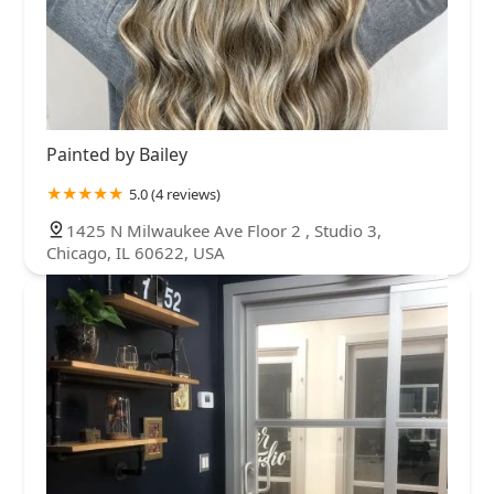
Painted by Bailey
5.0 (4 reviews)
1425 N Milwaukee Ave Floor 2 , Studio 3,
Chicago, IL 60622, USA