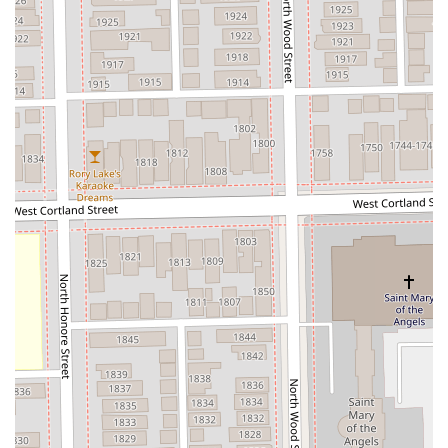
salon space" in Suite 5 of the Sola Salons ensures a
relaxed, one-on-one, stress-free experience.
**Commitment to Quality:** Utilizes high-performance
products and bond builders to protect and transform
the hair during complex coloring and blonding
processes.
**Convenient Payment:** Accepts both **Credit cards
and Debit cards**, streamlining the payment process
for clients.
**High Client Loyalty:** Many clients express that they
would "never go to anyone else again" and would
"travel over state lines" to see Shannon, showcasing
supreme trust and satisfaction.
Contact Information
Due to the personalized nature of the services and the
high demand for Shannon’s expertise, securing an
appointment is highly recommended. All consultations
and services are conducted on an appointment-only basis
within the private studio suite.