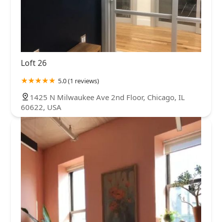
Loft 26
5.0 (1 reviews)
1425 N Milwaukee Ave 2nd Floor, Chicago, IL
60622, USA