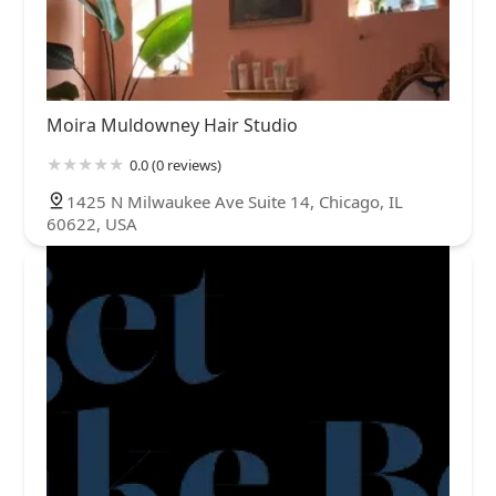
Moira Muldowney Hair Studio
0.0 (0 reviews)
1425 N Milwaukee Ave Suite 14, Chicago, IL
60622, USA