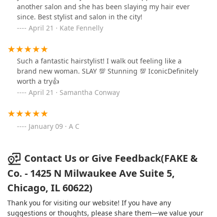
another salon and she has been slaying my hair ever
to accepting my natural texture and loving
since. Best stylist and salon in the city!
myself.Honestly look no further, the perfect hairstylist
April 21 · Kate Fennelly
does exist! If your anything like me you’ll love your hair
again!Beyond grateful for you Shannon! The best.
Hands down! 🙏❤️
Such a fantastic hairstylist! I walk out feeling like a
brand new woman. SLAY 💯 Stunning 💯 IconicDefinitely
worth a try👍
April 21 · Samantha Conway
January 09 · A C
Contact Us or Give Feedback(FAKE &
Co. - 1425 N Milwaukee Ave Suite 5,
Chicago, IL 60622)
Thank you for visiting our website! If you have any
suggestions or thoughts, please share them—we value your