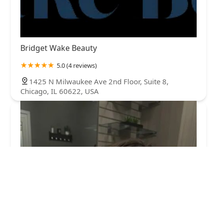
Bridget Wake Beauty
5.0 (4 reviews)
1425 N Milwaukee Ave 2nd Floor, Suite 8,
Chicago, IL 60622, USA