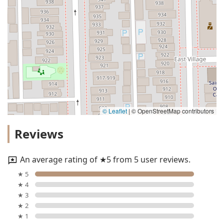
© Leaflet
|
© OpenStreetMap contributors
Reviews
An average rating of ★5 from 5 user reviews.
★ 5
★ 4
★ 3
★ 2
★ 1