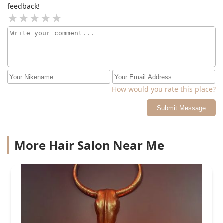
feedback!
How would you rate this place?
Submit Message
More Hair Salon Near Me