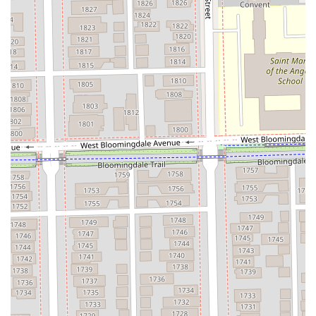
**Studio Address:** 1425 N Milwaukee Ave Suite 5,
Chicago, IL 60622, USA
**Business Type:** Hair Salon (Specializing in color and
extensions)
**Planning Note:** Appointments are recommended
and required.
**Amenities:** Restroom available for client use.
For Illinois clients interested in complex transformations
like full extensions or corrective color, reviewing the New
Guest information on the salon's official booking platform
is encouraged to understand the consultation process and
service policies.
What Is Worth Choosing FAKE & Co.
Choosing FAKE & Co. is a choice for a significant hair
upgrade, particularly if your goal involves extensions,
complex blonding, or color correction. The immense value
lies in the decades of experience and specialized skill that
Shannon brings, which clients consistently describe as
"magic." For Illinois users who have struggled to find a