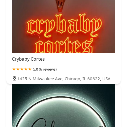
Crybaby Cortes
5.0 (6 reviews)
1425 N Milwaukee Ave, Chicago, IL 60622, USA