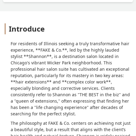
extensions (and believe me I’ve tried
them all).In love and never going
elsewhere!It’s truly been a life changing
experience for me and honestly a
Introduce
testimonial to accepting my natural
texture and loving myself.Honestly look
no further, the perfect hairstylist does
For residents of Illinois seeking a truly transformative hair
exist! If your anything like me you’ll
experience, **FAKE & Co.**, led by the highly lauded
love your hair again!Beyond grateful for
stylist **Shannon**, is a destination salon located in
you Shannon! The best. Hands down! 🙏
Chicago's vibrant Wicker Park neighborhood. This
❤️ - Maia McGinley
professional hair salon suite has cultivated an exceptional
reputation, particularly for its mastery in two key areas:
**hair extensions** and **complex color work**,
especially blonding and corrective services. Clients
consistently refer to Shannon as "THE BEST in the biz" and
a "queen of extensions," often expressing that finding her
has been a "life changing experience" after decades of
searching for the perfect stylist.
The philosophy at FAKE & Co. centers on achieving not just
a beautiful style, but a result that aligns with the client’s
hair health and natural texture. Shannon is widely praised