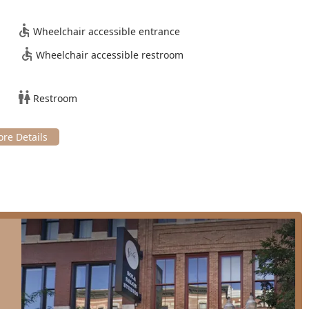
ess Color Partial Highlights and Haircut)
Wheelchair accessible entrance
Wheelchair accessible restroom
etectable application for length or fullness)
ooking)
Restroom
*
mprove manageability)
ned by a blend of expertise, atmosphere, and commitment to
e high level of client satisfaction observed over many years of
ighly skilled Chicago-based hairstylist for over 20 years,
m a private suite (Suite 8) ensures a serene, **one-on-one
 traditional large salon.
ghly recommended by clients who have had challenging
iculous and patient corrective coloring.