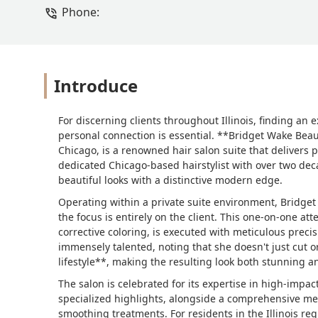
Phone:
Introduce
For discerning clients throughout Illinois, finding an
personal connection is essential. **Bridget Wake Bea
Chicago, is a renowned hair salon suite that delivers 
dedicated Chicago-based hairstylist with over two deca
beautiful looks with a distinctive modern edge.
Operating within a private suite environment, Bridge
the focus is entirely on the client. This one-on-one at
corrective coloring, is executed with meticulous precis
immensely talented, noting that she doesn't just cut o
lifestyle**, making the resulting look both stunning a
The salon is celebrated for its expertise in high-impa
specialized highlights, alongside a comprehensive me
smoothing treatments. For residents in the Illinois reg