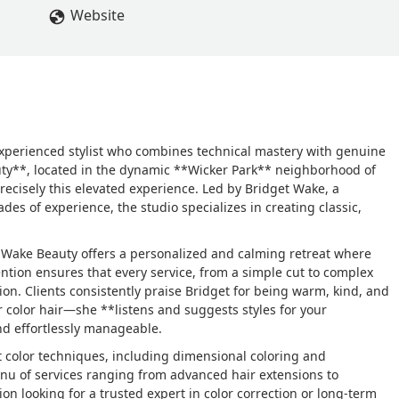
Website
 experienced stylist who combines technical mastery with genuine
uty**, located in the dynamic **Wicker Park** neighborhood of
precisely this elevated experience. Led by Bridget Wake, a
des of experience, the studio specializes in creating classic,
t Wake Beauty offers a personalized and calming retreat where
tention ensures that every service, from a simple cut to complex
ion. Clients consistently praise Bridget for being warm, kind, and
r color hair—she **listens and suggests styles for your
nd effortlessly manageable.
ct color techniques, including dimensional coloring and
nu of services ranging from advanced hair extensions to
ion looking for a trusted expert in color correction or long-term