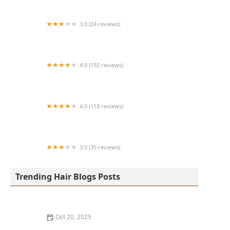
3.0 (24 reviews)
MARIAM AFRICAN HAIR BRAIDING
4.0 (192 reviews)
Victor's Barber Shop & Beauty Salon
4.0 (118 reviews)
Berwyns barber shop
3.0 (35 reviews)
OLA AFRICAN HAIR BRAIDING
Trending Hair Blogs Posts
Oct 20, 2025
The Best Haircuts Near Me for Parents Who Want Low-