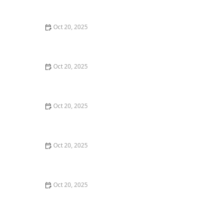
Maintenance Styles
Oct 20, 2025
How to Choose a Haircut That Compliments Your
Earrings, Necklace & Accessories
Oct 20, 2025
How to Choose a Hair Store Near Me That Offers Refill
Programs for Eco-Conscious Shoppers
Oct 20, 2025
The Best Haircut Trends Near Me for Autumn 2025
You Can Still Book This Month
Oct 20, 2025
Best Haircuts for Natural Hair: Shape, Texture, and
Style Guide
Oct 20, 2025
How to Choose a Haircut for a Big Life Change:
Maintain Your Look Through Transition