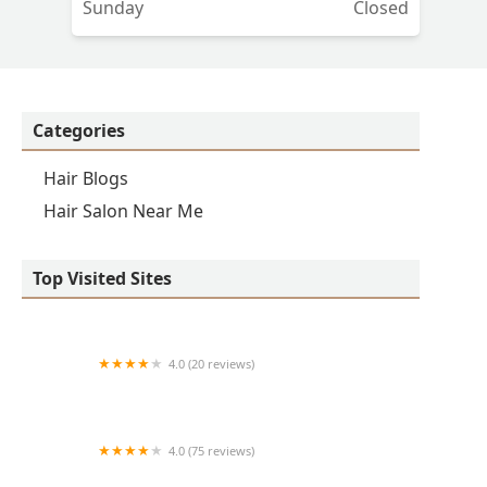
Sunday
Closed
Categories
Hair Blogs
Hair Salon Near Me
Top Visited Sites
4.0 (20 reviews)
Premier BarberShop
4.0 (75 reviews)
Art + Science Logan Square