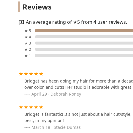
Reviews
1425 N Milwaukee Ave 2nd Floor
An average rating of ★5 from 4 user reviews.
Moira Muldowney Hair
★ 5
Studio
★ 4
★ 3
1425 N Milwaukee Ave Suite 14
★ 2
★ 1
FAKE & Co.
1425 N Milwaukee Ave Suite 5
Bridget has been doing my hair for more than a decade.
over color, and cuts! Her studio is adorable with great
Safe Haven Suite
April 29 · Deborah Roney
1425 N Milwaukee Ave
Bridget is fantastic! It's not just about a hair cut/style
COOL HAIR
best, in my opinion!
March 18 · Stacie Dumas
1425 N Milwaukee Ave STE 21