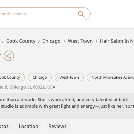
Cook County
Chicago
West Town
Hair Salon In 
y
ook County
Chicago
West Town
North Milwaukee Aven
te 8, Chicago, IL 60622, USA
re than a decade. She is warm, kind, and very talented at both
er studio is adorable with great light and energy—just like her. 10/
otos
Location
Reviews