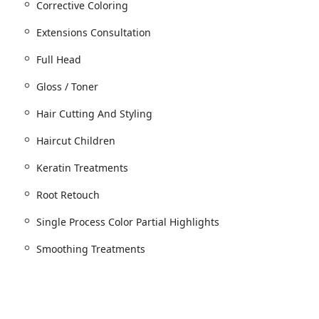
Corrective Coloring
for all services, ensuring dedicated time for each client.
Extensions Consultation
Full Head
gths)
Gloss / Toner
Hair Cutting And Styling
red for bridal)
Haircut Children
Keratin Treatments
or
Root Retouch
ge in 9 minutes)
onal color techniques)
Single Process Color Partial Highlights
Smoothing Treatments
ation required)
ns