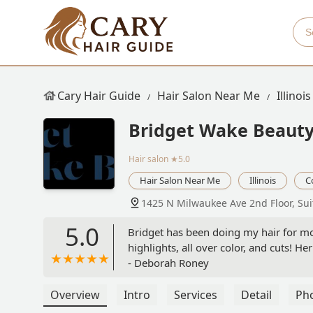
Cary Hair Guide
Hair Salon Near Me
Illinois
Bridget Wake Beaut
Hair salon
★5.0
Hair Salon Near Me
Illinois
C
1425 N Milwaukee Ave 2nd Floor, Sui
5.0
Bridget has been doing my hair for mo
highlights, all over color, and cuts! H
- Deborah Roney
Overview
Intro
Services
Detail
Ph