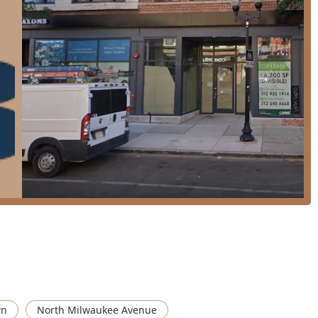
roach is celebrated for listening to the client's needs and
e**, not just current trends.
ed as "adorable" with **great light and energy**, reflecting the
accessibility for all, featuring a wheelchair-accessible entrance,
 major forms of payment, including **Credit Cards, Debit
ctions smooth and easy.
g-term client relationships spanning over a decade, a powerful
sed that **appointments are required or strongly recommended**
t details and location information below to plan your visit or
, Suite 8, Chicago, IL 60622, USA
wn
North Milwaukee Avenue