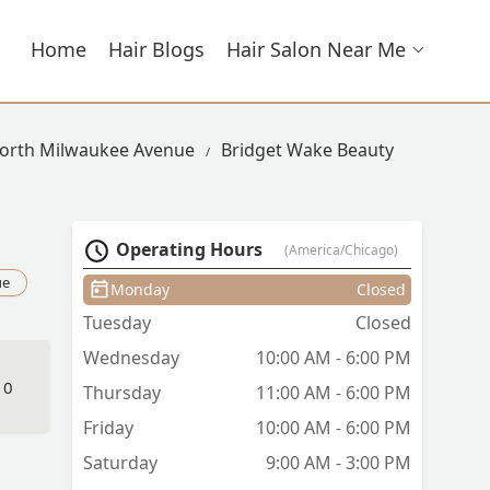
Home
Hair Blogs
Hair Salon Near Me
North Milwaukee Avenue
Bridget Wake Beauty
Operating Hours
(America/Chicago)
ue
Monday
Closed
Tuesday
Closed
Wednesday
10:00 AM - 6:00 PM
10
Thursday
11:00 AM - 6:00 PM
Friday
10:00 AM - 6:00 PM
Saturday
9:00 AM - 3:00 PM