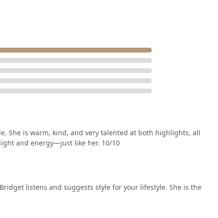
 She is warm, kind, and very talented at both highlights, all
 light and energy—just like her. 10/10
, Bridget listens and suggests style for your lifestyle. She is the