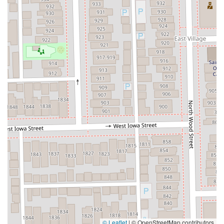
© Leaflet
|
© OpenStreetMap contributors