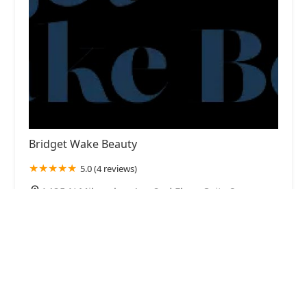
Bridget Wake Beauty
5.0 (4 reviews)
1425 N Milwaukee Ave 2nd Floor, Suite 8,
Chicago, IL 60622, USA