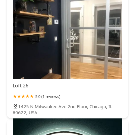
Loft 26
5.0 (1 reviews)
1425 N Milwaukee Ave 2nd Floor, Chicago, IL
60622, USA