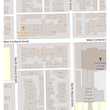
client-first approach.
Finally, the salon's explicit designation as an LGBTQ+
friendly and Transgender safespace is a critical factor for
many members of the Chicago community, ensuring that
everyone can book their appointment with confidence and
expect respectful, affirming service. Coupled with the
convenience of an appointment-only system that
minimizes wait times and the benefit of membership
options for loyalty, Hello Sugar provides a specialized,
high-comfort, and high-value solution for all your hair
removal needs.