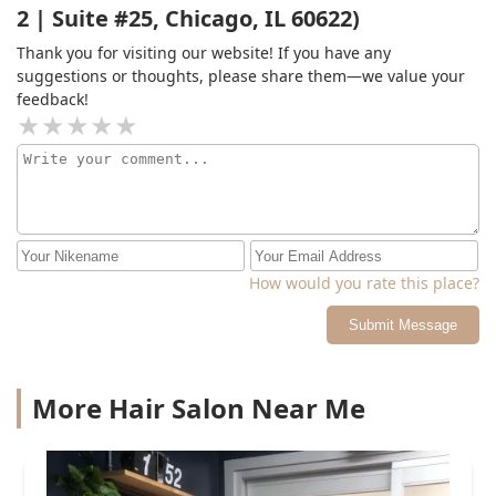
2 | Suite #25, Chicago, IL 60622)
Thank you for visiting our website! If you have any
suggestions or thoughts, please share them—we value your
feedback!
How would you rate this place?
Submit Message
More Hair Salon Near Me