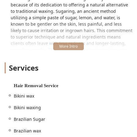
because of its dedication to offering a natural alternative
to traditional waxing. Sugaring, an ancient method
utilizing a simple paste of sugar, lemon, and water, is
known to be gentler on the skin, less painful, and less
likely to cause irritation or ingrown hairs. This commitment
to superior technique and natural ingredients means
clients often leave with less redness and longer-lasting,
smoother results. The experienced estheticians here are
experts in assessing your needs and recommending the
best method—be it sugar wax, hard wax, or soft wax—to
Services
ensure optimal results for your specific skin and hair type.
The atmosphere is designed to put you immediately at
ease. Recognizing that hair removal can be a vulnerable
Hair Removal Service
process, the team at Hello Sugar prioritizes creating a
Bikini wax
space that is welcoming, discreet, and non-judgmental.
This focus on client comfort, combined with a highly-
Bikini waxing
skilled team, has quickly established them as a trusted
destination for full-body grooming and intimate area hair
Brazilian Sugar
removal for the Illinois community. Whether you are a first-
timer or a seasoned professional, you will find an
Brazilian wax
environment that is both relaxing and efficient.