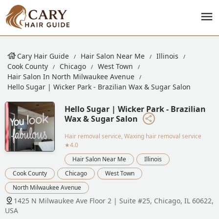
Cary Hair Guide
Hair Salon Near Me
Illinois
Cook County
Chicago
West Town
Hair Salon In North Milwaukee Avenue
Hello Sugar | Wicker Park - Brazilian Wax & Sugar Salon
Hello Sugar | Wicker Park - Brazilian
Wax & Sugar Salon
Hair removal service, Waxing hair removal service
★4.0
Hair Salon Near Me
Illinois
Cook County
Chicago
West Town
North Milwaukee Avenue
1425 N Milwaukee Ave Floor 2 | Suite #25, Chicago, IL 60622,
USA