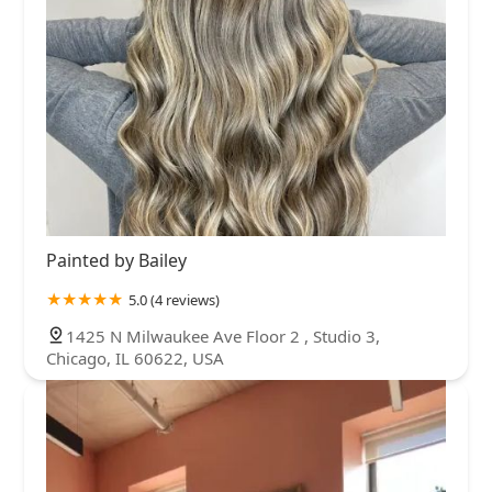
Painted by Bailey
5.0 (4 reviews)
1425 N Milwaukee Ave Floor 2 , Studio 3,
Chicago, IL 60622, USA