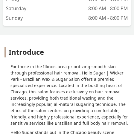
Saturday
8:00 AM - 8:00 PM
Sunday
8:00 AM - 8:00 PM
Introduce
For those in the Illinois area prioritizing smooth skin
through professional hair removal, Hello Sugar | Wicker
Park - Brazilian Wax & Sugar Salon offers a premier,
specialized experience. Located in the bustling heart of
Chicago, this salon focuses exclusively on hair removal
services, providing both traditional waxing and the
increasingly popular, all-natural sugaring technique. The
ethos of the salon centers on providing a comfortable,
friendly, and highly professional experience, especially for
sensitive services like Brazilian and full body hair removal.
Hello Sugar stands out in the Chicago beauty scene