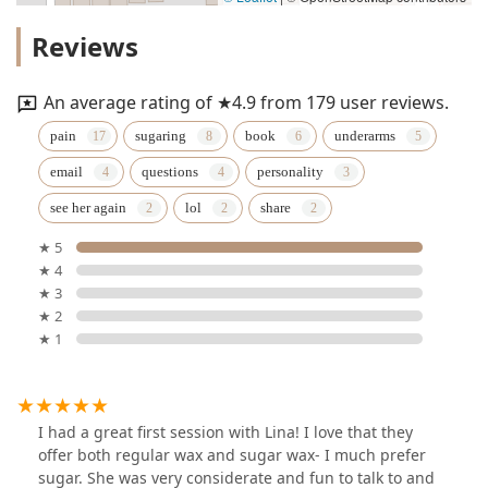
Reviews
An average rating of ★4.9 from 179 user reviews.
pain
sugaring
book
underarms
email
questions
personality
see her again
lol
share
★ 5
★ 4
★ 3
★ 2
★ 1
I had a great first session with Lina! I love that they
offer both regular wax and sugar wax- I much prefer
sugar. She was very considerate and fun to talk to and