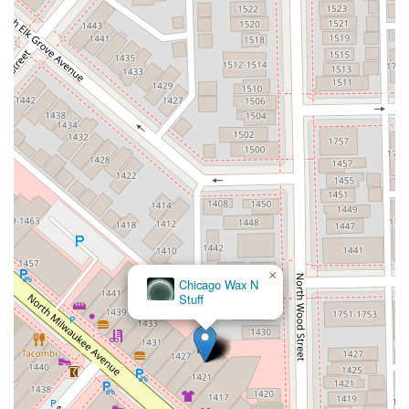
×
Chicago Wax N
Stuff