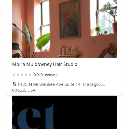
Moira Muldowney Hair Studio
0.0 (0 reviews)
1425 N Milwaukee Ave Suite 14, Chicago, IL
60622, USA