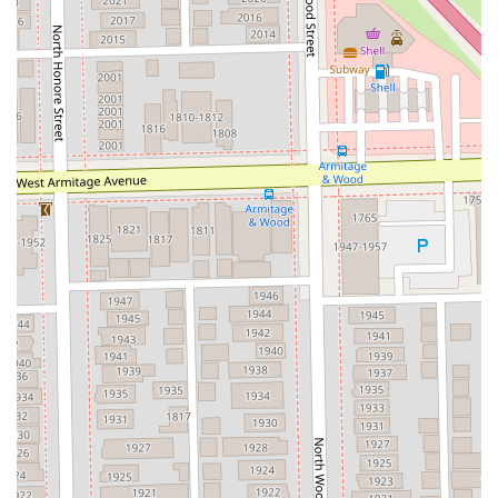
For Illinois residents seeking the best in professional hair
removal, choosing Hello Sugar in Wicker Park is a decision
for quality, comfort, and specialized care. What makes this
salon truly worth choosing is its expertise in the Sugaring
technique. As noted by a satisfied customer, "I love that
they offer both regular wax and sugar wax - I much prefer
sugar." Sugaring is a superior option for many, as the all-
natural, lukewarm paste adheres only to the hair and dead
skin cells, not to live skin, resulting in less pain, reduced
irritation, and a natural exfoliation. This focus on a gentler,
more natural method for intimate services like Brazilian
waxing is a significant draw.
Furthermore, the professionalism of the staff is a recurring
theme in customer feedback, assuring clients of a positive
experience. Customers have highlighted their estheticians
as "friendly, welcoming, and very skilled," and even those
who were nervous about their first session found the
experience "quick and a lot less painful than I imagined."
The ability of the staff to make suggestions, such as trying
the sugaring method, and for those suggestions to result
in a better experience is a testament to their expertise and