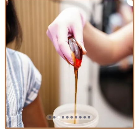
clients with a choice for a potentially less painful and
gentler experience, which is particularly beneficial for
sensitive skin.
Inclusivity Commitment: The salon is recognized as
LGBTQ+ friendly and a Transgender safespace,
ensuring all clients feel respected and comfortable,
regardless of gender identity.
Appointment-Based Service: The salon strongly
recommends and requires advance booking, operating
primarily on an Appointment required basis. This
ensures personalized attention, minimal wait times,
and a dedicated, unhurried session with your
esthetician.
Highly Skilled Staff: Customer reviews consistently
highlight the staff's professionalism, welcoming nature,
and skill, with estheticians like Sidney receiving high
praise for their expertise and ability to make first-timers
feel comfortable.
Focus on Comfort: The private suite setting within Sola
Salons allows for a discreet and quiet environment,