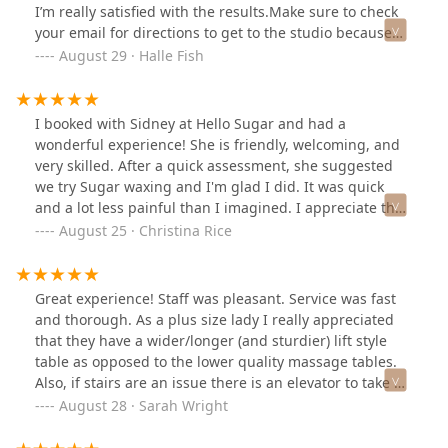
I’m really satisfied with the results.Make sure to check
your email for directions to get to the studio because
the building can be kind of confusing!
August 29 · Halle Fish
I booked with Sidney at Hello Sugar and had a
wonderful experience! She is friendly, welcoming, and
very skilled. After a quick assessment, she suggested
we try Sugar waxing and I'm glad I did. It was quick
and a lot less painful than I imagined. I appreciate the
more natural option and even got set up with a
August 25 · Christina Rice
membership to make returning easier. I recommend
Sidney and this location 100%!
Great experience! Staff was pleasant. Service was fast
and thorough. As a plus size lady I really appreciated
that they have a wider/longer (and sturdier) lift style
table as opposed to the lower quality massage tables.
Also, if stairs are an issue there is an elevator to take up
to the second floor.Definitely make sure you allow extra
August 28 · Sarah Wright
time to park and find the entrance as there is always
something happening on this strip of Milwaukee. Also,