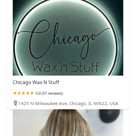
Chicago Wax N Stuff
5.0 (57 reviews)
1425 N Milwaukee Ave, Chicago, IL 60622, USA