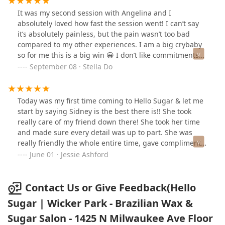
there is no sign outside of the entrance. Check the
It was my second session with Angelina and I
street view before you go as the entrance just looks like
absolutely loved how fast the session went! I can’t say
the door to an apartment building.Don't forget to check
it’s absolutely painless, but the pain wasn’t too bad
your emails and text messages for clear instructions on
compared to my other experiences. I am a big crybaby
how to get in the building and where to go. I really
so for me this is a big win 😀 I don’t like commitments
appreciated the easy instructions as it isn't a
but I liked Hello Sugar enough to sign up for the
September 08 · Stella Do
conventional storefront setup.Also, accessible
membership! Everything went smoothly and I would
restrooms on site were clean and well stocked.
definitely recommend Angelina to other friends.
Today was my first time coming to Hello Sugar & let me
start by saying Sidney is the best there is!! She took
really care of my friend down there! She took her time
and made sure every detail was up to part. She was
really friendly the whole entire time, gave compliments
and even took the time to share stories about skin care.
June 01 · Jessie Ashford
I will definitely be back! & Make sure you book with
Sidney 😍 I will not let you down
Contact Us or Give Feedback(Hello
Sugar | Wicker Park - Brazilian Wax &
Sugar Salon - 1425 N Milwaukee Ave Floor