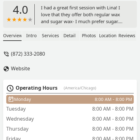
4.0
I had a great first session with Lina! I
love that they offer both regular wax
and sugar wax- I much prefer sugar.
She was very considerate and fun to
talk to and I’m really satisfied with the
Overview
Intro
Services
Detail
Photos
Location
Reviews
results.Make sure to check your email
for directions to get to the studio
(872) 333-2080
because the building can be kind of
confusing! - Halle Fish
Website
Operating Hours
(America/Chicago)
Monday
8:00 AM - 8:00 PM
Tuesday
8:00 AM - 8:00 PM
Wednesday
8:00 AM - 8:00 PM
Thursday
8:00 AM - 8:00 PM
Friday
8:00 AM - 8:00 PM