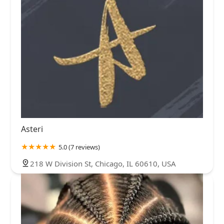
Asteri
5.0 (7 reviews)
218 W Division St, Chicago, IL 60610, USA