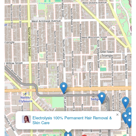
Dreamland Barber Shop is truly worth choosing for Illinois
clients because it seamlessly blends traditional, expert
barbering with highly specialized hair care, all wrapped in
a genuinely positive and inclusive experience. This is not a
transactional shop; it’s a destination where the "entire
atmosphere" is considered "THE BEST." For parents, the
fact that it is
Good for kids
and has multi-generational
barbers like Mr. Frank provides exceptional peace of mind.
Furthermore, clients with specific hair needs, particularly
locs, gain access to specialized skill from stylists like
Shelon, creating an unparalleled level of trust and loyalty.
The shop's ability to cater to "old or young, from bald fades
to locs, anything you want" demonstrates a versatile skill
set rarely found in a single location. By choosing
Dreamland Barber Shop, you are not just getting a great
haircut or style; you are becoming part of a community
that values high-level skill, exceptional customer service,
and a friendly, relaxed environment right in the heart of
×
V&P Laser Hair Removal & Skin
Chicago.
Care