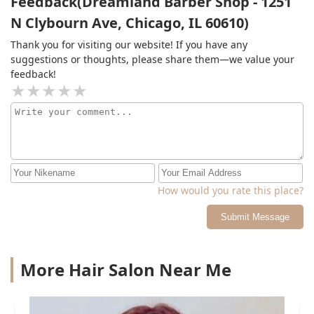
Feedback(Dreamland Barber Shop - 1251
N Clybourn Ave, Chicago, IL 60610)
Thank you for visiting our website! If you have any
suggestions or thoughts, please share them—we value your
feedback!
How would you rate this place?
Submit Message
More Hair Salon Near Me