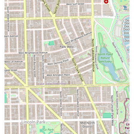
Client Amenities:
Patrons can enjoy complimentary
refreshments, including popular snacks and drinks like
Pepsi, enhancing the comfort of the waiting and service
experience.
Convenient Location:
Strategically situated on N
Clybourn Ave in Chicago, ensuring accessibility for a
wide base of Illinois users.
Contact Information
For Illinois residents looking to book their next high-quality
haircut, fade, or locs maintenance appointment in a
fantastic atmosphere, here is the contact information for
Dreamland Barber Shop.
Address:
1251 N Clybourn Ave, Chicago, IL 60610, USA
Type:
Barber shop
Phone:
(No phone number was provided in the source
information.)
What is Worth Choosing