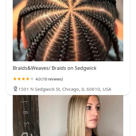
Braids&Weaves/ Braids on Sedgwick
4.0 (10 reviews)
1501 N Sedgwick St, Chicago, IL 60610, USA