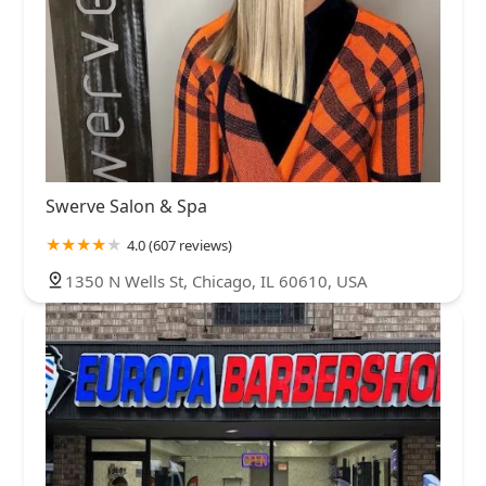
Swerve Salon & Spa
4.0 (607 reviews)
1350 N Wells St, Chicago, IL 60610, USA