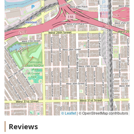
© Leaflet
|
© OpenStreetMap contributors
Reviews