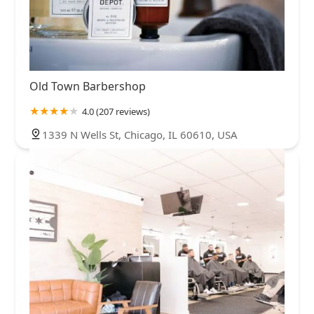
Old Town Barbershop
4.0 (207 reviews)
1339 N Wells St, Chicago, IL 60610, USA