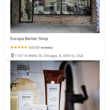
Europa Barber Shop
5.0 (131 reviews)
1147 N Wells St, Chicago, IL 60610, USA