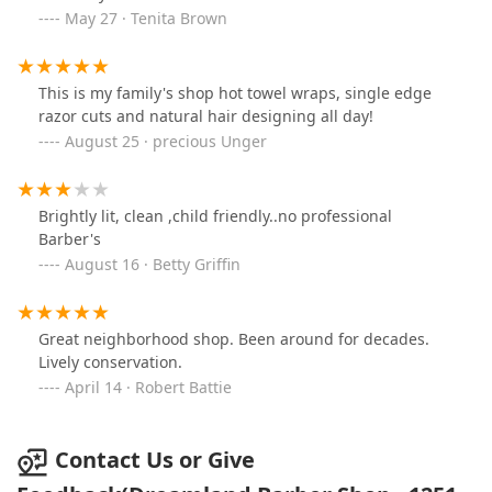
May 27 · Tenita Brown
This is my family's shop hot towel wraps, single edge
razor cuts and natural hair designing all day!
August 25 · precious Unger
Brightly lit, clean ,child friendly..no professional
Barber's
August 16 · Betty Griffin
Great neighborhood shop. Been around for decades.
Lively conservation.
April 14 · Robert Battie
Contact Us or Give