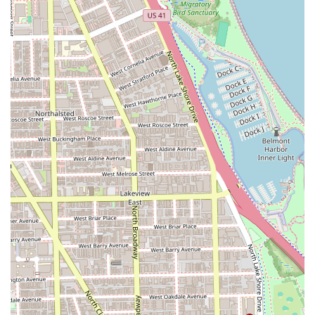
including Mr. Frank, are skilled professionals with a
long history in the industry, trusted by multiple
generations of clients.
Specialization in Locs and Textured Hair:
The high level
of praise for the locs service by stylist Shelon highlights
a specialized skill set that is highly valued by clients
with textured hair.
Outstanding Atmosphere and Vibe:
The environment
is a major highlight, consistently described as having
great "conversation, the music, the ENTIRE
ATMOSPHERE," which is key to a relaxing and enjoyable
visit.
Family-Friendly and Inclusive:
The shop is categorized
as
Good for kids
and is explicitly recommended for "All
AGES," making it an ideal choice for families in the
Chicago area.
Excellent Customer Service:
Customer service is highly
praised, with clients noting the friendly environment
and the dedication of staff.