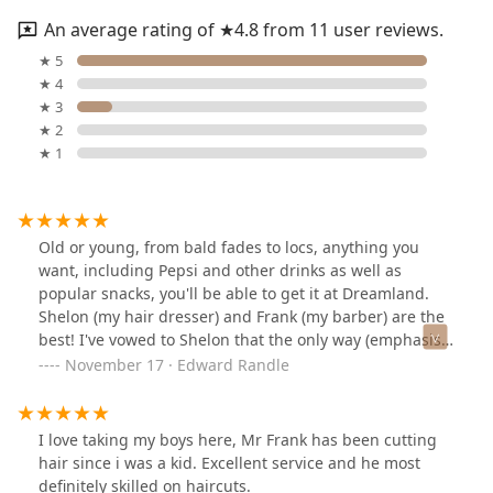
An average rating of ★4.8 from 11 user reviews.
★ 5
★ 4
★ 3
★ 2
★ 1
Old or young, from bald fades to locs, anything you
want, including Pepsi and other drinks as well as
popular snacks, you'll be able to get it at Dreamland.
Shelon (my hair dresser) and Frank (my barber) are the
best! I've vowed to Shelon that the only way (emphasis
added) anyone else could touch my hair would be if she
November 17 · Edward Randle
retired! AND she would have to recommend them (for
the record I have locs)! Not only is the customer service
great, the conversation, the music, the ENTIRE
I love taking my boys here, Mr Frank has been cutting
ATMOSPHERE, is THE BEST! I highly recommend
hair since i was a kid. Excellent service and he most
Dreamland for All AGES!
definitely skilled on haircuts.