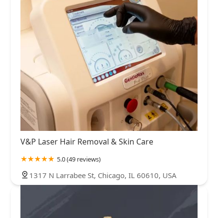
V&P Laser Hair Removal & Skin Care
5.0 (49 reviews)
1317 N Larrabee St, Chicago, IL 60610, USA