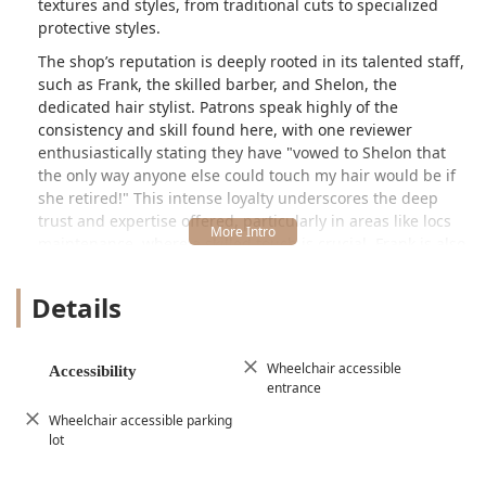
textures and styles, from traditional cuts to specialized
protective styles.
The shop’s reputation is deeply rooted in its talented staff,
such as Frank, the skilled barber, and Shelon, the
dedicated hair stylist. Patrons speak highly of the
consistency and skill found here, with one reviewer
enthusiastically stating they have "vowed to Shelon that
the only way anyone else could touch my hair would be if
she retired!" This intense loyalty underscores the deep
trust and expertise offered, particularly in areas like locs
maintenance, where a skilled touch is crucial. Frank is also
noted for being highly skilled and having cut hair for
generations, a reassuring sign of established quality.
Details
Dreamland Barber Shop caters to everyone—"Old or
young, from bald fades to locs, anything you want"—
making it an inclusive destination for the whole family. The
Wheelchair accessible
Accessibility
entrance
"entire atmosphere" is described as "THE BEST,"
highlighting that the shop offers not just excellent
Wheelchair accessible parking
haircuts but also great conversation, music, and an overall
lot
positive vibe, ensuring every visit is enjoyable.