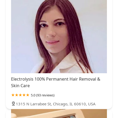
Electrolysis 100% Permanent Hair Removal &
Skin Care
5.0 (93 reviews)
1315 N Larrabee St, Chicago, IL 60610, USA