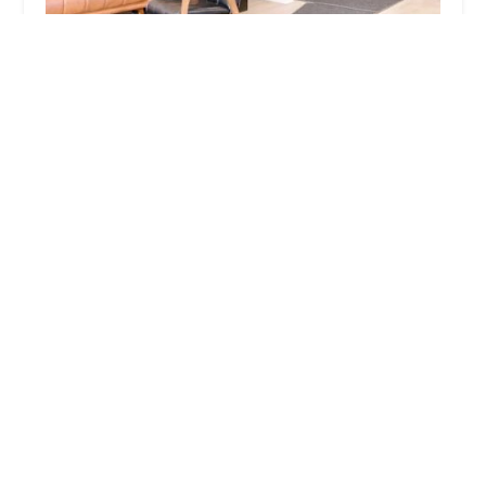
Urbane Blades Chicago
4.0 (314 reviews)
948 N Orleans St, Chicago, IL 60610, USA