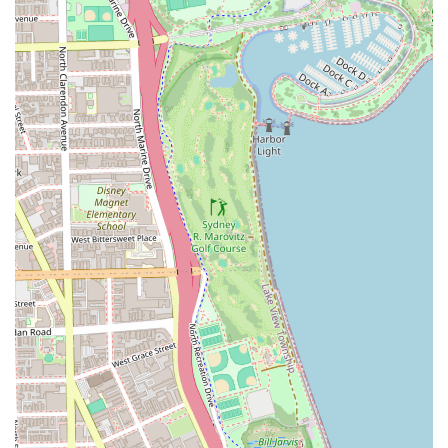
work.
General hair styling for complex hair needs.
All-Age Services:
Services for all ages, from "old or young,"
including being explicitly noted as
Good for kids
.
Children's haircuts, with staff like Mr. Frank
having a long history of cutting younger clients'
hair.
Miscellaneous Grooming:
The shop aims to fulfill "anything you want" in
terms of style, suggesting a wide, versatile
service capability beyond standard cuts.
Features / Highlights
The unique selling points of Dreamland Barber Shop
revolve around its top-tier talent, inclusive atmosphere,
and dedication to a full customer experience, not just a
service.
Exceptional, Multi-Generational Expertise:
The staff,