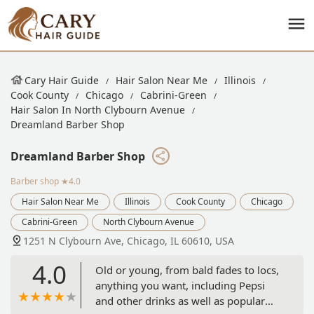
Cary Hair Guide
Hair Salon Near Me
Illinois
Cook County
Chicago
Cabrini-Green
Hair Salon In North Clybourn Avenue
Dreamland Barber Shop
Dreamland Barber Shop
Barber shop
★4.0
Hair Salon Near Me
Illinois
Cook County
Chicago
Cabrini-Green
North Clybourn Avenue
1251 N Clybourn Ave, Chicago, IL 60610, USA
4.0
Old or young, from bald fades to locs,
anything you want, including Pepsi
and other drinks as well as popular