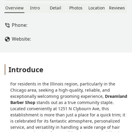
snacks, you'll be able to get it at
Dreamland. Shelon (my hair dresser)
Overview
Intro
Detail
Photos
Location
Reviews
and Frank (my barber) are the best!
I've vowed to Shelon that the only way
Phone:
(emphasis added) anyone else could
touch my hair would be if she retired!
Website:
AND she would have to recommend
them (for the record I have locs)! Not
only is the customer service great, the
conversation, the music, the ENTIRE
ATMOSPHERE, is THE BEST! I highly
Introduce
recommend Dreamland for All AGES! -
Edward Randle
For residents in the Illinois region, particularly in the
Chicago area, seeking a high-quality, reliable, and
exceptionally welcoming grooming experience,
Dreamland
Barber Shop
stands out as a true community staple.
Located conveniently at 1251 N Clybourn Ave, this
establishment is more than just a place for a quick trim; it
is celebrated for its fantastic atmosphere, personalized
service, and versatility in handling a wide range of hair