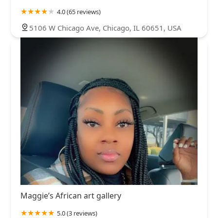
4.0 (65 reviews)
5106 W Chicago Ave, Chicago, IL 60651, USA
Maggie’s African art gallery
5.0 (3 reviews)