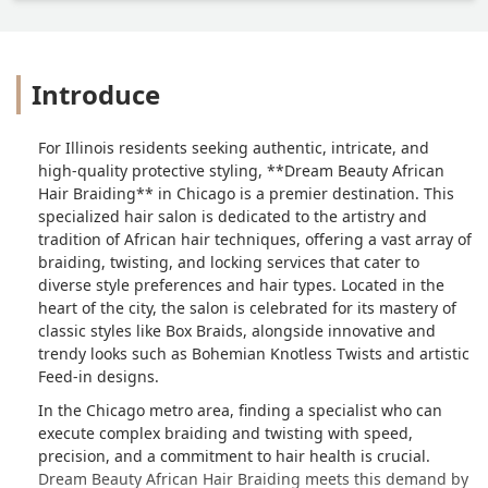
Introduce
For Illinois residents seeking authentic, intricate, and
high-quality protective styling, **Dream Beauty African
Hair Braiding** in Chicago is a premier destination. This
specialized hair salon is dedicated to the artistry and
tradition of African hair techniques, offering a vast array of
braiding, twisting, and locking services that cater to
diverse style preferences and hair types. Located in the
heart of the city, the salon is celebrated for its mastery of
classic styles like Box Braids, alongside innovative and
trendy looks such as Bohemian Knotless Twists and artistic
Feed-in designs.
In the Chicago metro area, finding a specialist who can
execute complex braiding and twisting with speed,
precision, and a commitment to hair health is crucial.
Dream Beauty African Hair Braiding meets this demand by