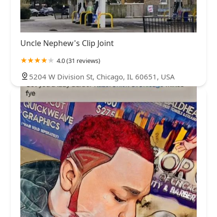
Uncle Nephew's Clip Joint
4.0 (31 reviews)
5204 W Division St, Chicago, IL 60651, USA