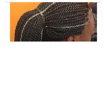
Bignon Hair Braiding
4.0 (11 reviews)
1607 N Lockwood Ave, Chicago, IL 60639, USA