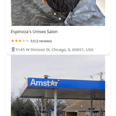
Espinoza's Unisex Salon
3.0 (2 reviews)
5145 W Division St, Chicago, IL 60651, USA