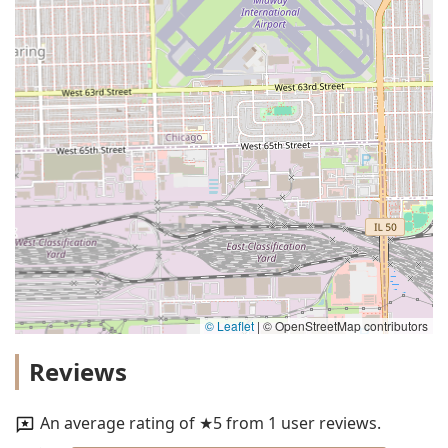
© Leaflet
|
© OpenStreetMap contributors
Reviews
An average rating of ★5 from 1 user reviews.