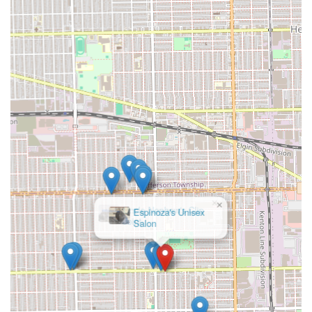
×
Uncle Nephew's Clip
Joint