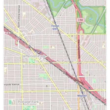
*Given the nature of the services, it is highly
recommended to call in advance to book a consultation
and secure an appointment time.*
What is Worth Choosing at Dream Beauty African Hair
Braiding
For any Illinois resident looking for exceptional, specialized
expertise in protective styling, **Dream Beauty African
Hair Braiding** is the clear choice. It is worth choosing
this salon for its deep, dedicated knowledge in African hair
techniques, including the precise execution of intricate
styles like **Senegalese twist**, **Box Braids**, and
artistic **Tribal braids**.
Clients choose this salon because the stylists are not
generalists; they are specialists in high-demand, long-
lasting protective styles that prioritize both beauty and
hair health. The salon’s commitment to offering both
classic options and modern, trending styles, such as the
**Bohemian knotless Twist**, ensures that every client’s
unique vision can be realized. By choosing Dream Beauty,
clients in Chicago and the wider Illinois area are investing