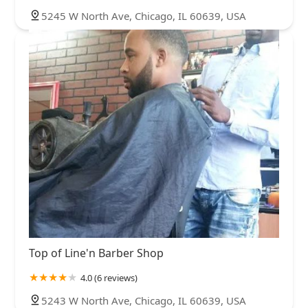
5245 W North Ave, Chicago, IL 60639, USA
Top of Line'n Barber Shop
4.0 (6 reviews)
5243 W North Ave, Chicago, IL 60639, USA