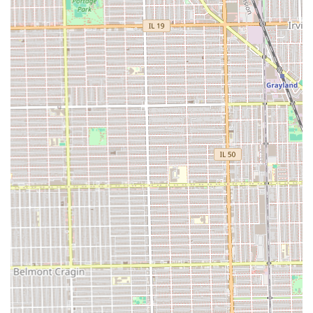
in professional artistry and long-lasting, stunning hair
results.