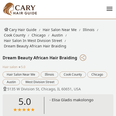
Cary Hair Guide
Hair Salon Near Me
Illinois
Cook County
Chicago
Austin
Hair Salon In West Division Street
Dream Beauty African Hair Braiding
Dream Beauty African Hair Braiding
Hair salon
★5.0
Hair Salon Near Me
Illinois
Cook County
Chicago
Austin
West Division Street
5135 W Division St, Chicago, IL 60651, USA
5.0
- Elisa Gladis makolongo