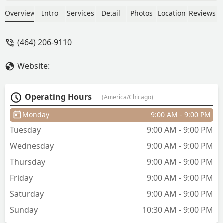
Overview
Intro
Services
Detail
Photos
Location
Reviews
(464) 206-9110
Website:
Operating Hours
(America/Chicago)
Monday
9:00 AM - 9:00 PM
Tuesday
9:00 AM - 9:00 PM
Wednesday
9:00 AM - 9:00 PM
Thursday
9:00 AM - 9:00 PM
Friday
9:00 AM - 9:00 PM
Saturday
9:00 AM - 9:00 PM
Sunday
10:30 AM - 9:00 PM