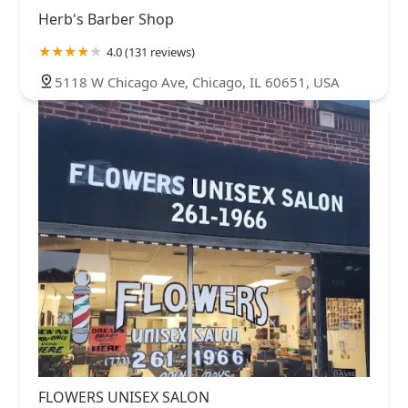
Herb's Barber Shop
4.0 (131 reviews)
5118 W Chicago Ave, Chicago, IL 60651, USA
FLOWERS UNISEX SALON