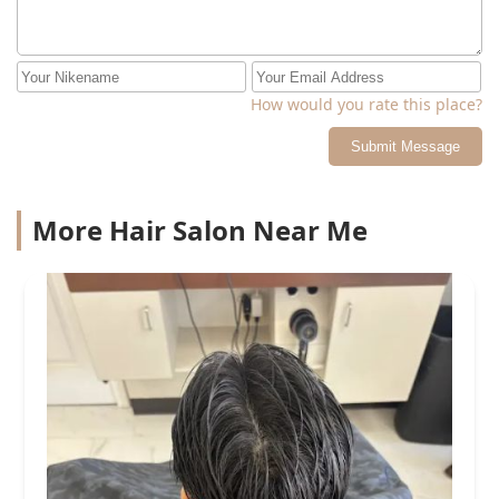
How would you rate this place?
Submit Message
More Hair Salon Near Me