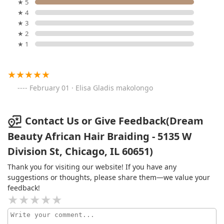
★ 5
★ 4
★ 3
★ 2
★ 1
February 01 · Elisa Gladis makolongo
Contact Us or Give Feedback(Dream
Beauty African Hair Braiding - 5135 W
Division St, Chicago, IL 60651)
Thank you for visiting our website! If you have any
suggestions or thoughts, please share them—we value your
feedback!