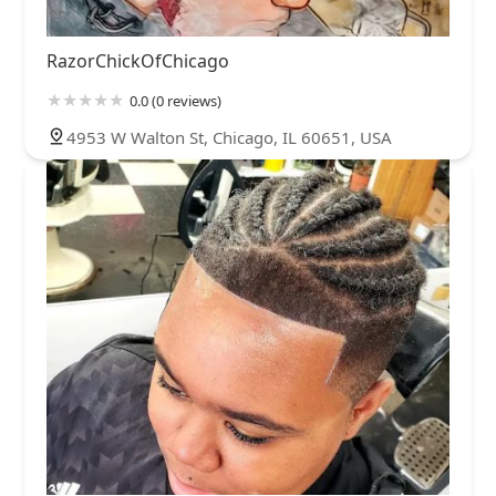
RazorChickOfChicago
0.0 (0 reviews)
4953 W Walton St, Chicago, IL 60651, USA