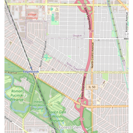
**Hair Extensions Integration:** The use of **Hair
extensions** ensures that clients can achieve their
desired length, volume, and thickness for any chosen
style.
**Financial Transparency:** Clearly stating the **Cash-
only** policy manages client expectations and ensures
smooth transactions at the end of the appointment.
**Professional Location:** A fixed address in a well-
known area of Chicago provides reliability and
accessibility, vital for long-duration appointments.
Contact Information
To consult on styles, inquire about hair preparation, or
book a styling session with the experts at Dream Beauty
African Hair Braiding, Illinois customers can reach out
using the following contact information:
**Address:** 5135 W Division St, Chicago, IL 60651,
USA
**Phone:** (464) 206-9110
**Mobile Phone:** +1 464-206-9110