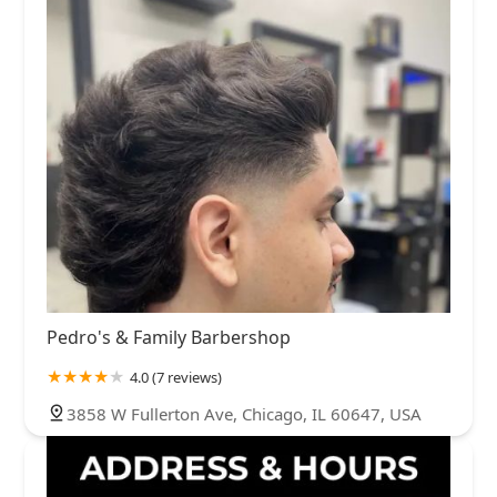
Pedro's & Family Barbershop
4.0 (7 reviews)
3858 W Fullerton Ave, Chicago, IL 60647, USA