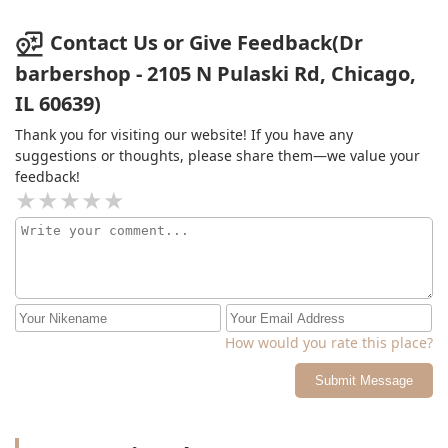
Contact Us or Give Feedback(Dr
barbershop - 2105 N Pulaski Rd, Chicago,
IL 60639)
Thank you for visiting our website! If you have any
suggestions or thoughts, please share them—we value your
feedback!
How would you rate this place?
Submit Message