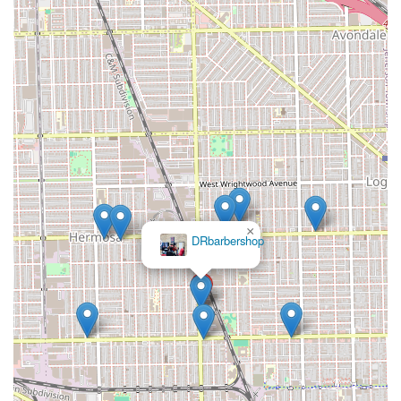
shave and expert beard shaping—with an innovative focus
on scalp health, skin care, and addressing specific
grooming challenges. This is not just a place to get a trim;
it’s a wellness destination where a professional "doctor
barber" approach is taken to improve the look and health
of your hair and skin. The dedication to creating and using
specialized products, coupled with advanced services like
hydrotherapy and thermal scrubs, ensures that clients
walk out not only looking their best but also benefiting
from long-term grooming improvements. For any client in
the Illinois region prioritizing a meticulous, health-
conscious, and expert-led grooming routine, Dr
×
David Rivera
Barbershop in Chicago stands out as a top-tier destination.
Barbershop