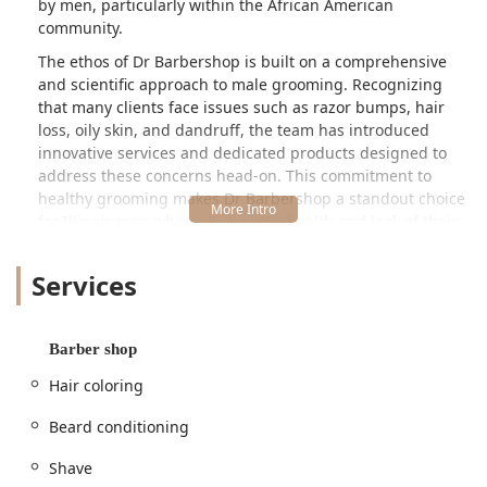
by men, particularly within the African American
community.
The ethos of Dr Barbershop is built on a comprehensive
and scientific approach to male grooming. Recognizing
that many clients face issues such as razor bumps, hair
loss, oily skin, and dandruff, the team has introduced
innovative services and dedicated products designed to
address these concerns head-on. This commitment to
healthy grooming makes Dr Barbershop a standout choice
for Illinois men who prioritize the health and look of their
hair and skin. Whether you need a simple, sharp haircut, a
traditional straight razor shave, or specialized scalp
Services
treatment, this Chicago barber shop provides a premium
experience with tangible results.
Location and Accessibility
Barber shop
Dr Barbershop is conveniently located at
2105 N Pulaski
Hair coloring
Rd, Chicago, IL 60639, USA
. This address places the
barbershop in a highly accessible area of Chicago, making
Beard conditioning
it a viable option for clients traveling from various suburbs
Shave
and neighborhoods across Illinois. The North Pulaski Road