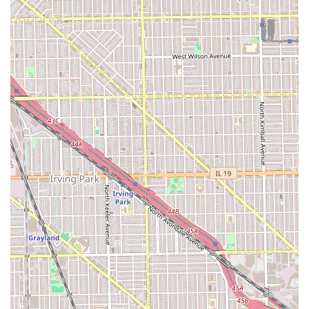
Contact Information
Illinois clients interested in experiencing the premium
services at Dr Barbershop can use the following
information for contact and location details.
Address:
2105 N Pulaski Rd, Chicago, IL 60639, USA
Phone:
Contact information should be obtained via online
search or booking platforms, as a direct phone number
was not supplied in the provided data. Clients are advised
to search online for "Dr Barbershop Chicago" to find the
current booking portal or contact number.
Given the personalized nature of the services, clients are
strongly encouraged to check the barbershop's official
booking platform for the most accurate scheduling and
contact information.
What is Worth Choosing
Dr Barbershop is an exceptional choice for Illinois men
who are seeking a truly elevated and solution-oriented
grooming experience. It is worth choosing for its rare
blend of classic barbering skills—like the straight razor