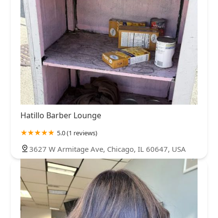
Hatillo Barber Lounge
5.0 (1 reviews)
3627 W Armitage Ave, Chicago, IL 60647, USA