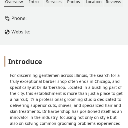
Overview
Intro
Services
Photos
Location
Reviews
Phone:
Website:
Introduce
For discerning gentlemen across Illinois, the search for a
truly exceptional barber shop often ends in Chicago, and
specifically at Dr Barbershop. Located in a bustling part of
the city, this establishment is more than just a place to get
a haircut; it’s a professional grooming studio dedicated to
delivering superior cuts, shaves, and specialized hair and
skin treatments. Dr Barbershop has positioned itself as an
innovator in the industry, focusing not only on style but
also on solving common grooming problems experienced