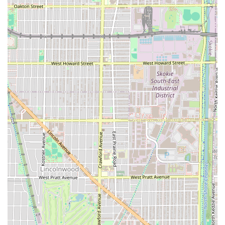
Head Shave:
Complete and clean head shaving
services.
In addition to these foundational services, Dr Barbershop
is noted for offering advanced, solution-based services
that address specific client concerns, such as
Hydrothermal Express Facials, Hydrotherapy Bald
Treatments for scalp revitalization, and Thermal Scrub
Scalp Exfoliation to combat issues like sebum buildup,
dandruff, and irritation.
Features and Highlights
The unique selling proposition of Dr Barbershop, making it
a compelling choice for Illinois clients, lies in its innovative
approach to grooming, bridging traditional barbering with
modern, therapeutic hair and skin care.
Key features and highlights include:
Innovative Grooming Solutions:
The shop is founded
on introducing new, innovative solutions for common
issues like razor bumps, hair loss, and various scalp