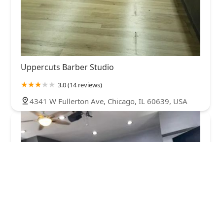
Uppercuts Barber Studio
3.0 (14 reviews)
4341 W Fullerton Ave, Chicago, IL 60639, USA