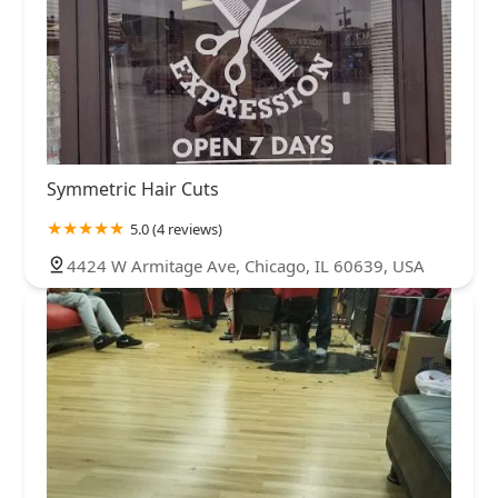
Symmetric Hair Cuts
5.0 (4 reviews)
4424 W Armitage Ave, Chicago, IL 60639, USA