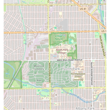
matters, particularly focusing on the needs of the
African American community.
Specialized Product Line:
The barbershop offers its
own line of professional-grade products, such as skin
cure bump spray, CBD skin toner, and detoxifying facial
foam/beard wash, designed for maximum results.
Advanced Grooming Treatments:
Offering services like
the Omni Opulence Package and Hydrothermal Express
Facials that go far beyond a standard haircut, providing
deep cleansing, relaxation, and skin rejuvenation.
Expertise in Diverse Hair Types:
A strong capability in
handling various hair textures, specifically curly hair,
ensuring every client receives a precision cut tailored to
their unique needs.
Focus on Health and Wellness:
The business
emphasizes healthy suggestions and advice to ease
irritation and promote overall hair and scalp health,
acting as a preventative and restorative grooming
partner.