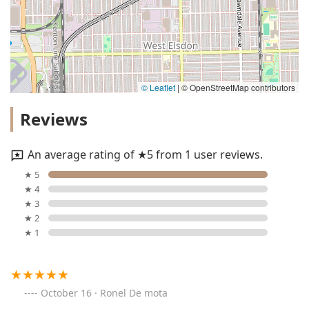
© Leaflet
|
© OpenStreetMap contributors
Reviews
An average rating of ★5 from 1 user reviews.
★ 5
★ 4
★ 3
★ 2
★ 1
October 16 · Ronel De mota