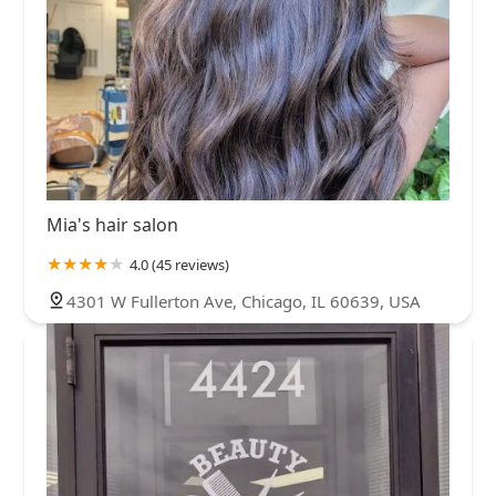
Mia's hair salon
4.0 (45 reviews)
4301 W Fullerton Ave, Chicago, IL 60639, USA