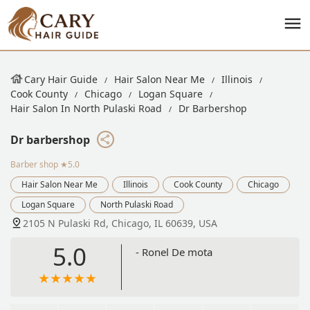
Cary Hair Guide
Hair Salon Near Me
Illinois
Cook County
Chicago
Logan Square
Hair Salon In North Pulaski Road
Dr Barbershop
Dr barbershop
Barber shop
★5.0
Hair Salon Near Me
Illinois
Cook County
Chicago
Logan Square
North Pulaski Road
2105 N Pulaski Rd, Chicago, IL 60639, USA
5.0
- Ronel De mota