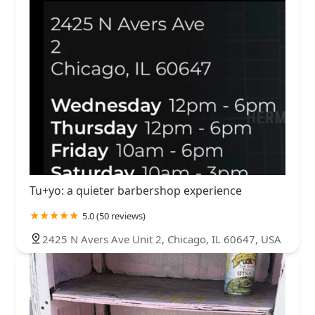
Tu+yo: a quieter barbershop experience
5.0 (50 reviews)
2425 N Avers Ave Unit 2, Chicago, IL 60647, USA