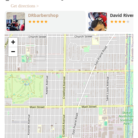
Haircut:
High-quality, precise haircuts for all styles and
Get directions >
lengths, tailored to the individual.
David Rivera Barbershop
Pedro's & Fa
Shave:
Professional shaves that provide a close, clean
Barbershop
finish.
Straight Razor Shave:
The ultimate classic barber
experience, providing an incredibly close shave using a
+
straight razor, often accompanied by hot towels and
−
luxurious lather.
Beard Conditioning:
Specialized treatments to soften,
strengthen, and nourish the beard, promoting health
and a well-groomed appearance.
Beard Shaping / Trim:
Expert trimming and lining
services to define the beard shape and maintain a
sharp look.
Hair Coloring:
Professional coloring services for men,
whether for blending grays or creating a new look.
Curly Hair Specialist:
Expertise in cutting and
managing the unique texture and needs of curly hair,
ensuring the style is defined and maintained.