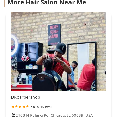
More Hair Salon Near Me
DRbarbershop
5.0 (8 reviews)
2103 N Pulaski Rd, Chicago, IL 60639, USA