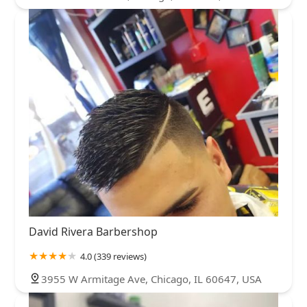
David Rivera Barbershop
4.0 (339 reviews)
3955 W Armitage Ave, Chicago, IL 60647, USA