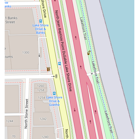
Contact and Location Information
To schedule an appointment for the latest dimensional
balayage, a precision cut, or a relaxing beauty treatment
at this top Chicago salon, clients in Illinois are encouraged
to use the following contact details. Advance booking is
highly recommended due to the demand for their
specialized stylists:
Address: 980 N Michigan Ave Suite 250, Chicago, IL
60611, USA
Phone: (312) 337-2665
Mobile Phone: +1 312-337-2665
***
What Is Worth Choosing Delle Amiche Salon
For Illinois clients who prioritize expertise, luxury, and an
accommodating environment, Delle Amiche Salon is an
outstanding choice. It is worth choosing for the specialized
color work alone; the artists here are masters of complex
techniques like Dimensional Balayage and custom color
matching, ensuring you leave with a look that turns heads