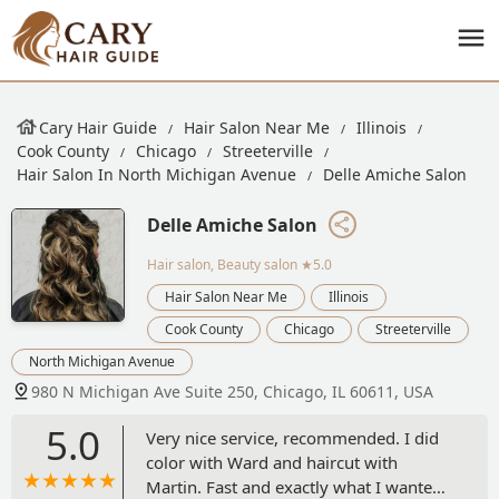
Cary Hair Guide
Hair Salon Near Me
Illinois
Cook County
Chicago
Streeterville
Hair Salon In North Michigan Avenue
Delle Amiche Salon
Delle Amiche Salon
Hair salon, Beauty salon
★5.0
Hair Salon Near Me
Illinois
Cook County
Chicago
Streeterville
North Michigan Avenue
980 N Michigan Ave Suite 250, Chicago, IL 60611, USA
5.0
Very nice service, recommended. I did
color with Ward and haircut with
Martin. Fast and exactly what I wanted.