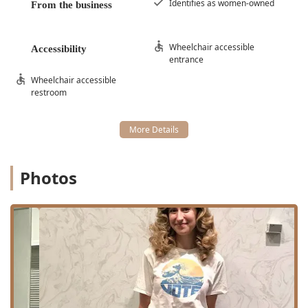
Identifies as women-owned
From the business
60611, USA
The salon’s location within a professional building ensures
a refined experience from the moment of arrival. For ease
Wheelchair accessible
Accessibility
of access, the salon is highly commendable for its
entrance
commitment to inclusivity, featuring a Wheelchair
Wheelchair accessible
accessible entrance and a Wheelchair accessible restroom.
restroom
Parking in this downtown area is facilitated by options for
both Paid parking garage access and Paid street parking.
Given the salon’s high demand, clients should note that
Appointment required or Appointments recommended is
the standard, ensuring that each visit receives the
Photos
dedicated time and focus it deserves. Payment is made
convenient by accepting a wide range of options,
including Checks, Credit cards, Debit cards, and NFC
mobile payments.
Specialized Hair and Beauty Services Offered
Delle Amiche Salon’s extensive service menu reflects its
status as a leading hair and beauty destination in Chicago,
specializing in modern color techniques and precise
cutting artistry. The offerings are designed to cater to both