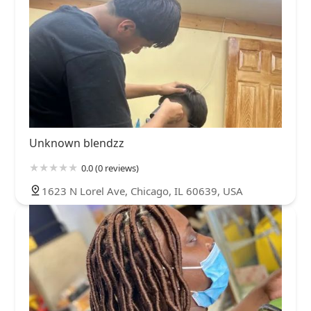
Unknown blendzz
0.0 (0 reviews)
1623 N Lorel Ave, Chicago, IL 60639, USA