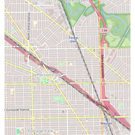
Specialized Braiding Expertise: Highly skilled in
intricate African protective styles like Box Braids and
Senegalese Twists.
Extreme Durability: Known for braiding hair very tightly,
resulting in a long-lasting hairstyle (a key benefit).
Final Aesthetic Quality: Finished styles are consistently
praised as "beautiful."
Long Service Duration: Major styles can take up to
seven hours, providing a thorough, unhurried service (a
time commitment).
Convenient City Location: Situated on a major street in
Chicago for local accessibility.
Basic Amenities: Features a
Restroom
for client comfort
during long service times.
Affordable Pricing: One customer review mentioned a
price point of $220 for a major style, indicating
competitive pricing for the Chicago area.
For potential clients in the Illinois area, especially in