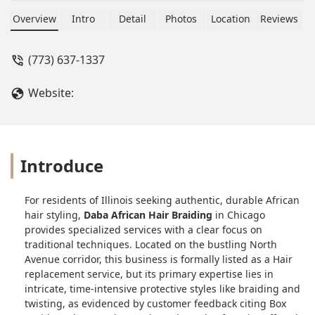
Takes 7 hours for box braids and
Senegalese. Not to bad Service is okay.
Overview
Intro
Detail
Photos
Location
Reviews
There shop is not the cleanest. But
once your hair done it will be beautiful
(773) 637-1337
and tight but the pain pill will help.
Your welcome. - Ksavv Lamour
Website:
Introduce
For residents of Illinois seeking authentic, durable African
hair styling,
Daba African Hair Braiding
in Chicago
provides specialized services with a clear focus on
traditional techniques. Located on the bustling North
Avenue corridor, this business is formally listed as a Hair
replacement service, but its primary expertise lies in
intricate, time-intensive protective styles like braiding and
twisting, as evidenced by customer feedback citing Box