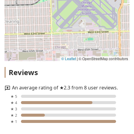
© Leaflet
|
© OpenStreetMap contributors
Reviews
An average rating of ★2.3 from 8 user reviews.
★ 5
★ 4
★ 3
★ 2
★ 1