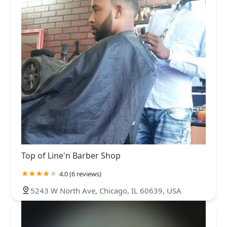
Top of Line'n Barber Shop
4.0 (6 reviews)
5243 W North Ave, Chicago, IL 60639, USA