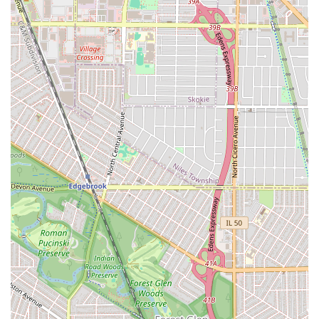
styles.
Microbraids: Though not explicitly stated, highly
specialized and small braiding services are common for
this type of establishment.
Hair Extensions and Weaving: Given the "Hair
replacement service" designation, they may offer sew-
ins or weaving services, often in addition to braiding.
Braid Take-Down and Touch-Ups: Essential maintenance
services for long-term protective styles.
The main highlight of Daba African Hair Braiding is the
finished product: a beautiful, durable, and tight protective
style. Customers are overwhelmingly satisfied with the
final look of their hair, describing it as "beautiful" and
exceptionally tight, which translates directly to longevity—
a significant factor when investing $200 or more and an
entire day into a hairstyle. This focus on enduring quality
is the primary value proposition.
Features and Highlights