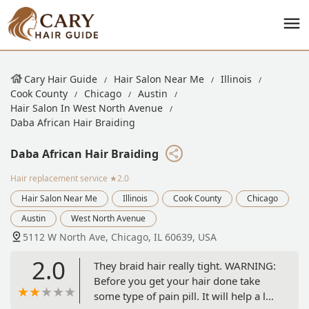
Cary Hair Guide
Hair Salon Near Me
Illinois
Cook County
Chicago
Austin
Hair Salon In West North Avenue
Daba African Hair Braiding
Daba African Hair Braiding
Hair replacement service
★2.0
Hair Salon Near Me
Illinois
Cook County
Chicago
Austin
West North Avenue
5112 W North Ave, Chicago, IL 60639, USA
2.0
They braid hair really tight. WARNING:
Before you get your hair done take
some type of pain pill. It will help a lot.