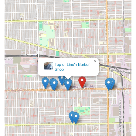
for size and length—with extreme clarity to avoid the
dissatisfaction of styles being too bulky or too long, as was
the experience of one customer. While the physical
environment might be basic, the value lies in the
specialized, labor-intensive skill that results in braids that
will last, making it a reliable choice for long-term
protective hair care in Chicago.
×
Maggie’s African art
gallery