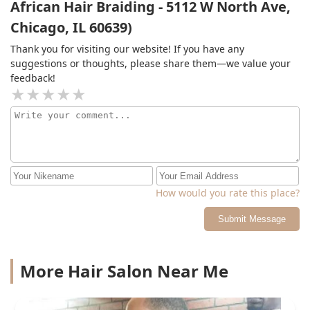
African Hair Braiding - 5112 W North Ave,
Chicago, IL 60639)
Thank you for visiting our website! If you have any
suggestions or thoughts, please share them—we value your
feedback!
How would you rate this place?
Submit Message
More Hair Salon Near Me