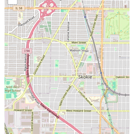
centered on long-term, protective styling, a cornerstone of
African hair care. The highly detailed and time-intensive
nature of these services requires specialized skill and
patience, which the braiders at Daba African Hair Braiding
are known to possess. Based on customer feedback and
common offerings for similar African braiding shops in the
Illinois area, the service list is primarily focused on styles
that use extensions for length and volume.
Services Offered (Based on Customer and Industry Data)
Box Braids: A highly requested protective style, known
for taking approximately seven hours for a full head
installation.
Senegalese Twists (Rope Twists): Another long-duration,
highly popular twist style, also noted by clients to take
around seven hours.
Kinky Twists and Passion Twists: Likely offered
variations of protective twist styles.
Cornrows/Feed-in Braids: Foundational braiding
services, which often form the base for other complex