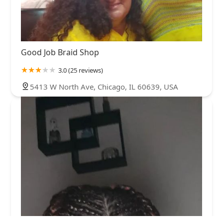
Good Job Braid Shop
3.0 (25 reviews)
5413 W North Ave, Chicago, IL 60639, USA