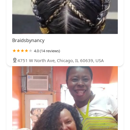
Braidsbynancy
4.0 (14 reviews)
4751 W North Ave, Chicago, IL 60639, USA