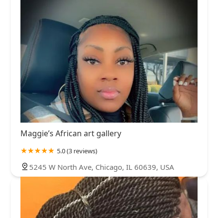
Maggie’s African art gallery
5.0 (3 reviews)
5245 W North Ave, Chicago, IL 60639, USA