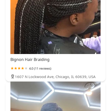
Bignon Hair Braiding
4.0 (11 reviews)
1607 N Lockwood Ave, Chicago, IL 60639, USA