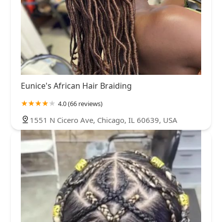
Eunice's African Hair Braiding
4.0 (66 reviews)
1551 N Cicero Ave, Chicago, IL 60639, USA