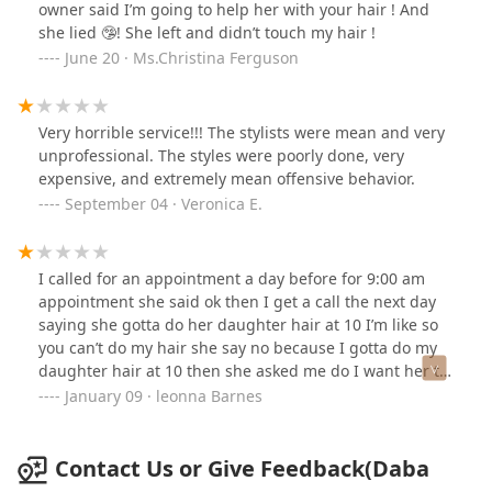
owner said I’m going to help her with your hair ! And
she lied 🤥! She left and didn’t touch my hair !
June 20 · Ms.Christina Ferguson
Very horrible service!!! The stylists were mean and very
unprofessional. The styles were poorly done, very
expensive, and extremely mean offensive behavior.
September 04 · Veronica E.
I called for an appointment a day before for 9:00 am
appointment she said ok then I get a call the next day
saying she gotta do her daughter hair at 10 I’m like so
you can’t do my hair she say no because I gotta do my
daughter hair at 10 then she asked me do I want her to
call me back to come back basically when she done that
January 09 · leonna Barnes
was so unprofessional everybody know customers come
first and then someone referred me to her shop never
again
Contact Us or Give Feedback(Daba