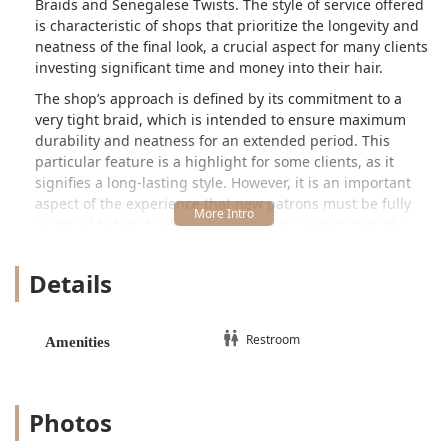
Braids and Senegalese Twists. The style of service offered
is characteristic of shops that prioritize the longevity and
neatness of the final look, a crucial aspect for many clients
investing significant time and money into their hair.
The shop’s approach is defined by its commitment to a
very tight braid, which is intended to ensure maximum
durability and neatness for an extended period. This
particular feature is a highlight for some clients, as it
signifies a long-lasting style. However, it is an important
aspect of the experience that new patrons must be fully
aware of before booking, as customer reviews strongly
suggest that the tightness can result in initial discomfort.
One candid reviewer even humorously suggests taking a
Details
pain reliever beforehand, emphasizing that while the final
result is beautiful and long-lasting, the process can be
intense. The shop's service is time-consuming, with major
Restroom
Amenities
styles like box braids and Senegalese twists often taking
up to seven hours to complete.
Daba African Hair Braiding is located at
5112 W North
Photos
Ave, Chicago, IL 60639, USA
. This address places it within
the Austin neighborhood, near the border with the