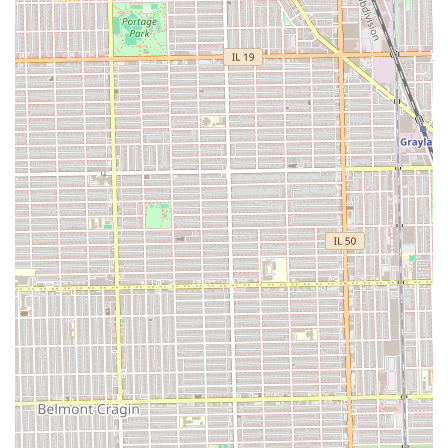
Chicago, who are seeking highly durable protective styles,
contacting Daba African Hair Braiding is recommended to
confirm service availability, pricing, and specific hair
requirements (such as whether hair must be washed and
blow-dried beforehand). Given the reported long service
times, scheduling an appointment is essential.
Contact Information
Address: 5112 W North Ave, Chicago, IL 60639, USA
Phone: (773) 637-1337
Mobile Phone: +1 773-637-1337
What is worth choosing Daba African Hair Braiding is a
decision based on a trade-off: prioritizing a long-lasting,
beautiful final hairstyle over a luxurious or flawlessly clean
in-shop experience. For Illinois residents who prioritize the
longevity and neatness of their protective styles above all
else, and who are willing to endure a tight braiding
process and long service time, this shop delivers on its
promise of a durable result. However, prospective clients
must communicate their desired specifications—especially