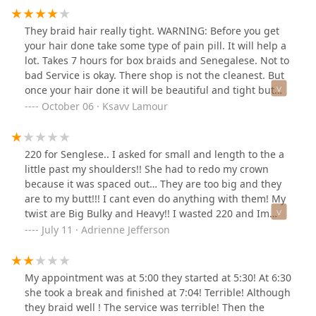
They braid hair really tight. WARNING: Before you get
your hair done take some type of pain pill. It will help a
lot. Takes 7 hours for box braids and Senegalese. Not to
bad Service is okay. There shop is not the cleanest. But
once your hair done it will be beautiful and tight but
the pain pill will help. Your welcome.
October 06 · Ksavv Lamour
220 for Senglese.. I asked for small and length to the a
little past my shoulders!! She had to redo my crown
because it was spaced out… They are too big and they
are to my butt!!! I cant even do anything with them! My
twist are Big Bulky and Heavy!! I wasted 220 and Im
taking them down.. They only been up 2days 🤬
July 11 · Adrienne Jefferson
My appointment was at 5:00 they started at 5:30! At 6:30
she took a break and finished at 7:04! Terrible! Although
they braid well ! The service was terrible! Then the