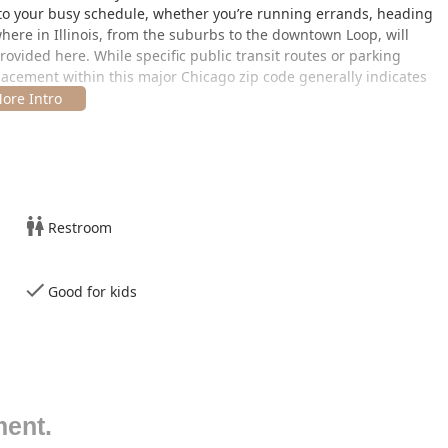
to your busy schedule, whether you’re running errands, heading
where in Illinois, from the suburbs to the downtown Loop, will
provided here. While specific public transit routes or parking
 placement within this major Chicago zip code generally indicates
sive menu of services designed to meet all modern and
ision, artistry, and delivering a consistent, high-quality result
re subject to change, the range of available services typically
Restroom
 to modern textured styles, including precision fades, crew cuts,
Good for kids
-school service providing the closest shave possible, often
 for a relaxing experience.
intenance for all beard lengths and styles, ensuring a polished
 and low-maintenance style.
ment.
ng clean neck and hairline lines between full haircuts.