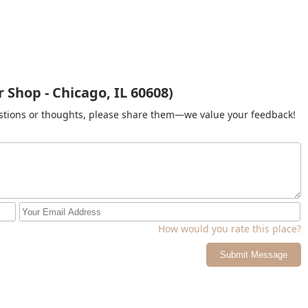
 Shop - Chicago, IL 60608)
gestions or thoughts, please share them—we value your feedback!
How would you rate this place?
Submit Message