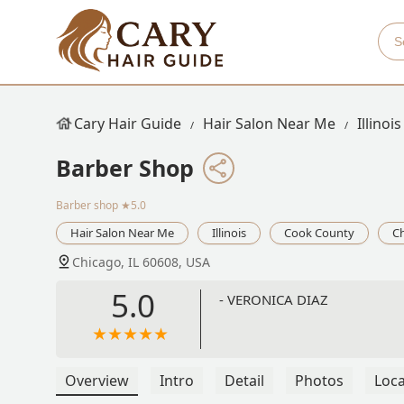
Cary Hair Guide
Hair Salon Near Me
Illinois
Barber Shop
Barber shop
★5.0
Hair Salon Near Me
Illinois
Cook County
C
Chicago, IL 60608, USA
5.0
- VERONICA DIAZ
Overview
Intro
Detail
Photos
Loca