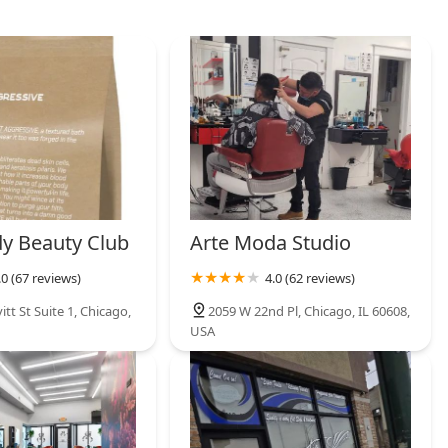
y Beauty Club
Arte Moda Studio
.0 (67 reviews)
4.0 (62 reviews)
itt St Suite 1, Chicago,
2059 W 22nd Pl, Chicago, IL 60608,
USA