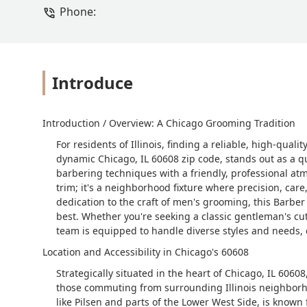
Phone:
Introduce
Introduction / Overview: A Chicago Grooming Tradition
For residents of Illinois, finding a reliable, high-qual
dynamic Chicago, IL 60608 zip code, stands out as a 
barbering techniques with a friendly, professional atm
trim; it's a neighborhood fixture where precision, care
dedication to the craft of men's grooming, this Barber
best. Whether you're seeking a classic gentleman's cut
team is equipped to handle diverse styles and needs, 
Location and Accessibility in Chicago's 60608
Strategically situated in the heart of Chicago, IL 60608
those commuting from surrounding Illinois neighbor
like Pilsen and parts of the Lower West Side, is known f