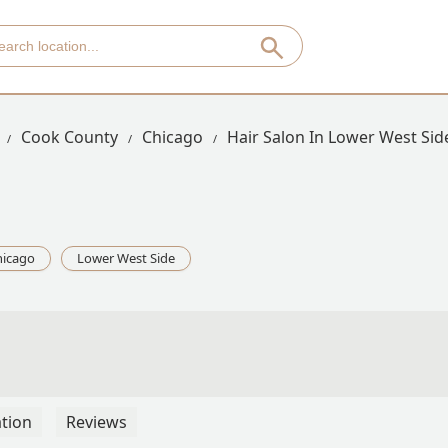
Cook County
Chicago
Hair Salon In Lower West Sid
hicago
Lower West Side
tion
Reviews