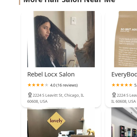
2644 W Cermak Rd
Pilsen Barbershop, inc.
2646 W Cermak Rd
Rebel Locx Salon
EveryBod
4.0 (16 reviews)
5
2224 S Leavitt St, Chicago, IL
2224 S Leav
60608, USA
IL 60608, USA