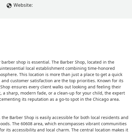
Website:
ity barber shop is essential. The Barber Shop, located in the
quintessential local establishment combining time-honored
osphere. This location is more than just a place to get a quick
, and customer satisfaction are the top priorities. Known for its
 Shop ensures every client walks out looking and feeling their
, a sharp, modern fade, or a clean-up for your child, the expert
cementing its reputation as a go-to spot in the Chicago area.
, the Barber Shop is easily accessible for both local residents and
hoods. The 60608 area, which encompasses vibrant communities
or its accessibility and local charm. The central location makes it