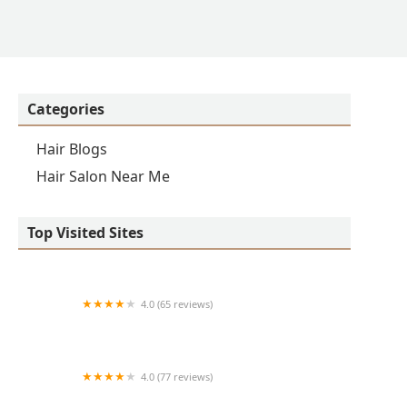
Categories
Hair Blogs
Hair Salon Near Me
Top Visited Sites
4.0 (65 reviews)
Clean Cut
4.0 (77 reviews)
S & E Barbershop