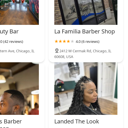
uty Bar
La Familia Barber Shop
.0 (42 reviews)
4.0 (6 reviews)
tern Ave, Chicago, IL
2412 W Cermak Rd, Chicago, IL
60608, USA
ns Barber
Landed The Look