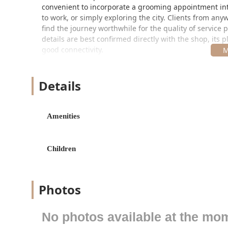
convenient to incorporate a grooming appointment in
to work, or simply exploring the city. Clients from any
find the journey worthwhile for the quality of service 
details are best confirmed directly with the shop, its
good connectivity.
Services Offered by Professional Barbers
The Barber Shop takes pride in offering a comprehen
Details
traditional grooming requirements. The focus is on prec
every time. Though specific price points may vary and a
includes:
Amenities
Expert Men's Haircuts: From traditional scissor cuts
and undercuts.
Children
Hot Lather Straight Razor Shaves: An indulgent, old
including hot towels and pre/after-shave treatments
Beard Trims and Grooming: Shaping, lining, and ma
Photos
and well-kept look.
Buzz Cuts: Simple, uniform clipper cuts for a clean
No photos available at the mo
Line-Ups/Edge-Ups: Essential services for maintaini