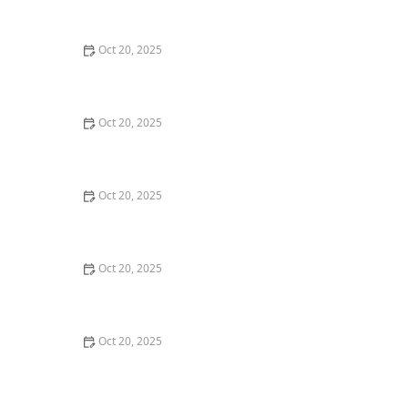
Style Guide
Oct 20, 2025
How to Evaluate Your Upcoming Hair Salon Visit Like a
Pro: Checklist Inside
Oct 20, 2025
How to Evaluate a “Haircut Near Me” Price Range and
Avoid Overpaying
Oct 20, 2025
How to Choose a Haircut That Works With Your
Lifeguard, Swimmer, or Active Lifestyle
Oct 20, 2025
How to Choose a Haircut After a Major Life Change:
New Job, Move, or Personal Reinvention
Oct 20, 2025
The Best Haircut Ideas Near Me for Fine Straight Hair
That Want Volume Without Layers