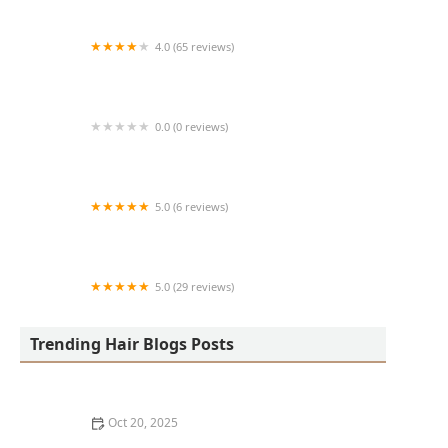
4.0 (65 reviews)
Harlem Family Cuts
0.0 (0 reviews)
RussCutz
5.0 (6 reviews)
Tailored Grooming
5.0 (29 reviews)
Hair Dreams Beauty and Barber Salon
Trending Hair Blogs Posts
Oct 20, 2025
Best Haircuts for Natural Hair: Shape, Texture, and