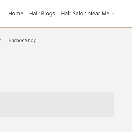
Home
Hair Blogs
Hair Salon Near Me
e
Barber Shop