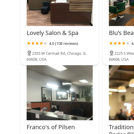
Lovely Salon & Spa
Blu’s Bea
4.0 (108 reviews)
4
2355 W Cermak Rd, Chicago, IL
2225 S Wes
60608, USA
60608, USA
Franco's of Pilsen
Traditio