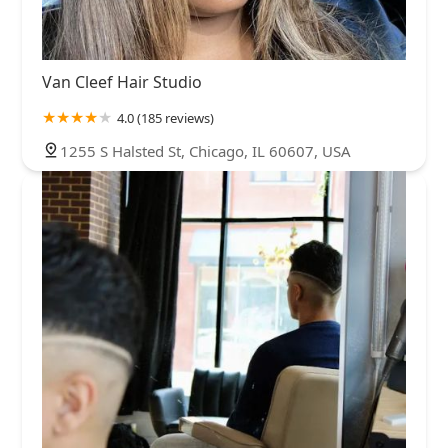
Van Cleef Hair Studio
4.0 (185 reviews)
1255 S Halsted St, Chicago, IL 60607, USA