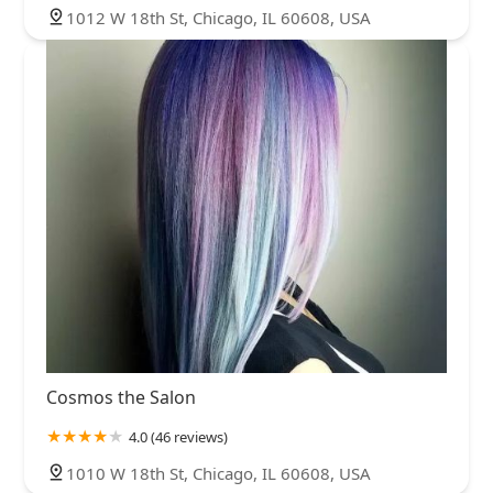
1012 W 18th St, Chicago, IL 60608, USA
Cosmos the Salon
4.0 (46 reviews)
1010 W 18th St, Chicago, IL 60608, USA