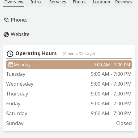
as well as professional hair coloring and
Overview
Intro
Services
Photos
Location
Reviews
styling services for the Illinois
community.
Phone:
Website
Operating Hours
(America/Chicago)
Monday
9:00 AM - 7:00 PM
Tuesday
9:00 AM - 7:00 PM
Wednesday
9:00 AM - 7:00 PM
Thursday
9:00 AM - 7:00 PM
Friday
9:00 AM - 7:00 PM
Saturday
9:00 AM - 7:00 PM
Sunday
Closed