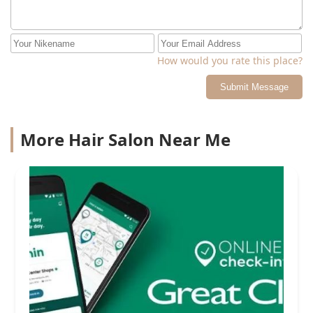
How would you rate this place?
Submit Message
More Hair Salon Near Me