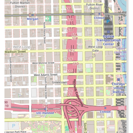
styling. In a large city like Chicago, finding a salon that
specializes and excels in these intricate services can be
challenging, but Almighty Hair Creations fills this niche
effectively. The depth of their braiding menu—ranging
from simple two-strand twists to complex, count-specific
feed-in braids and classic box braids—assures clients that
they are working with dedicated experts in the field. This
level of specialization typically results in high-quality, long-
lasting, and meticulous styles.
Furthermore, the focus on efficiency, suggested by the
inclusion of service durations in the public data, is a
strong selling point for busy urban clients. Knowing they
can receive a high-quality, specialized service within a
predictable timeframe enhances the client experience
significantly. For anyone in Chicago looking for expert,
professional, and efficient execution of braids, twists, or
hair extensions, Almighty Hair Creations offers a focused,
reliable, and essential service right in the 60608
community.