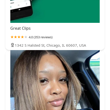
Great Clips
4.0 (353 reviews)
1342 S Halsted St, Chicago, IL 60607, USA