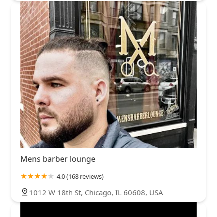
Mens barber lounge
4.0 (168 reviews)
1012 W 18th St, Chicago, IL 60608, USA