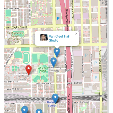
×
Van Cleef Hair
Studio