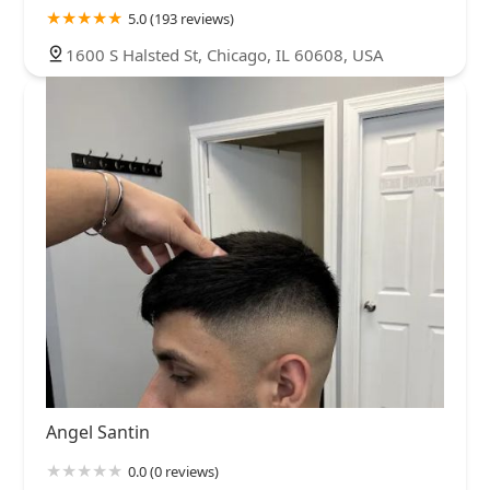
5.0 (193 reviews)
1600 S Halsted St, Chicago, IL 60608, USA
Angel Santin
0.0 (0 reviews)