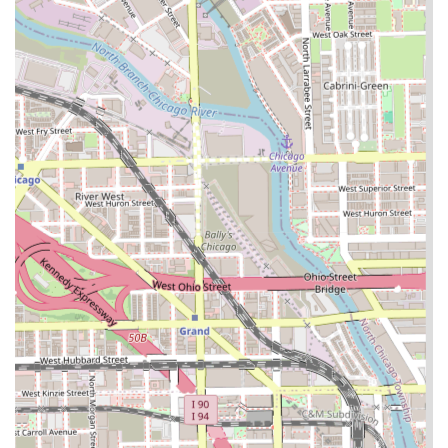
it provides a crucial service hub for local residents,
minimizing travel time for specialized needs.
Contact Information
For individuals in Illinois looking to inquire about services,
schedule an appointment for specialized braiding, or
confirm the salon's precise location and hours, here is the
available contact information:
Address:
W 14th Pl, Chicago, IL 60608, USA
Phone:
(708) 618-4004 (Note: This number is publicly
available for the business)
Clients are advised to use the provided phone number or
any accessible online booking platforms to confirm service
availability, current pricing, and to set an appointment, as
specialized braiding services often require dedicated time
slots.
What is Worth Choosing Almighty Hair Creations
For residents in the Illinois region, Almighty Hair Creations
is an excellent choice specifically because of its
concentrated expertise in hair braiding and protective