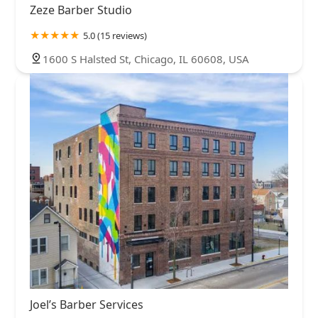
Zeze Barber Studio
5.0 (15 reviews)
1600 S Halsted St, Chicago, IL 60608, USA
Joel’s Barber Services