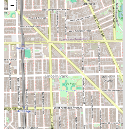
−
braids, and freestyle options).
Extensions:
The application of Hair Extensions to add
length, volume, and versatility to a style.
General Styling:
Routine professional Hairstyling
services to achieve desired looks.
Color Services:
Application of Hair Coloring to refresh
existing color or implement a new hue.
Twist Styles:
Detailed 2 Strand twists are offered,
reflecting expertise in natural hair styling techniques.
Cuts:
While not explicitly listed, haircuts are often
included or available upon request as part of a styling
or finishing service (Standard Hair Salon type).
Features and Highlights
The strengths and highlights of Almighty Hair Creations
revolve around its core focus on braiding expertise,
operational efficiency, and commitment to offering
detailed styling options for the Chicago community.
Braiding Specialization:
The salon's dedicated menu for