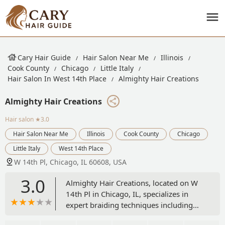
Cary Hair Guide
Hair Salon Near Me
Illinois
Cook County
Chicago
Little Italy
Hair Salon In West 14th Place
Almighty Hair Creations
Almighty Hair Creations
Hair salon
★3.0
Hair Salon Near Me
Illinois
Cook County
Chicago
Little Italy
West 14th Place
W 14th Pl, Chicago, IL 60608, USA
3.0
Almighty Hair Creations, located on W
14th Pl in Chicago, IL, specializes in
expert braiding techniques including
Box Braids and various Feed-in Braids,