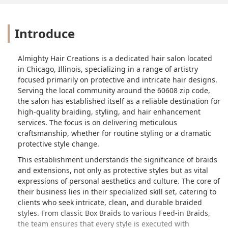
Introduce
Almighty Hair Creations is a dedicated hair salon located
in Chicago, Illinois, specializing in a range of artistry
focused primarily on protective and intricate hair designs.
Serving the local community around the 60608 zip code,
the salon has established itself as a reliable destination for
high-quality braiding, styling, and hair enhancement
services. The focus is on delivering meticulous
craftsmanship, whether for routine styling or a dramatic
protective style change.
This establishment understands the significance of braids
and extensions, not only as protective styles but as vital
expressions of personal aesthetics and culture. The core of
their business lies in their specialized skill set, catering to
clients who seek intricate, clean, and durable braided
styles. From classic Box Braids to various Feed-in Braids,
the team ensures that every style is executed with