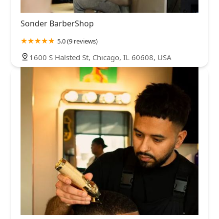
Sonder BarberShop
5.0 (9 reviews)
1600 S Halsted St, Chicago, IL 60608, USA