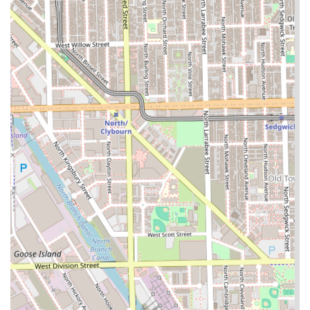
various types of Braids, including detailed options like
4, 6, 8, and 10 Feed-in Braids, highlights a specialized
skill set sought after by clients who prioritize protective
styling.
Gender-Inclusive Styling:
The inclusion of dedicated
Men Braids options (2, 4, 6 braids, and freestyle)
demonstrates a commitment to serving all members of
the Illinois community with professional, tailored
styling.
Defined Service Timeframes:
The listing of service
options often includes estimated timeframes (e.g., 4
feed in braids - 45min), suggesting an organized
system that values client time and promotes efficiency
in service delivery.
Comprehensive Styling Options:
Beyond braids, the
inclusion of Hair Extensions and Hair Coloring ensures
clients can achieve full protective and aesthetic
transformations at one location.
Practical Location:
Situated in the Chicago 60608 area,