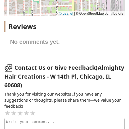
© Leaflet
|
© OpenStreetMap contributors
Reviews
No comments yet.
Contact Us or Give Feedback(Almighty
Hair Creations - W 14th Pl, Chicago, IL
60608)
Thank you for visiting our website! If you have any
suggestions or thoughts, please share them—we value your
feedback!