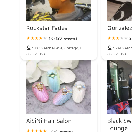
Rockstar Fades
Gonzalez
4.0 (130 reviews)
3
4307 S Archer Ave, Chicago, IL
4609 S Arch
60632, USA
60632, USA
AiSiNi Hair Salon
Black Sw
Lounge
5.0 (4 reviews)