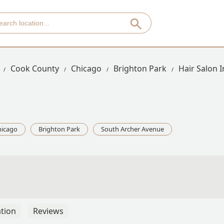
Cook County
Chicago
Brighton Park
Hair Salon 
hicago
Brighton Park
South Archer Avenue
tion
Reviews