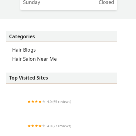
Sunday
Closed
Categories
Hair Blogs
Hair Salon Near Me
Top Visited Sites
4.0 (65 reviews)
Clean Cut
4.0 (77 reviews)
S & E Barbershop