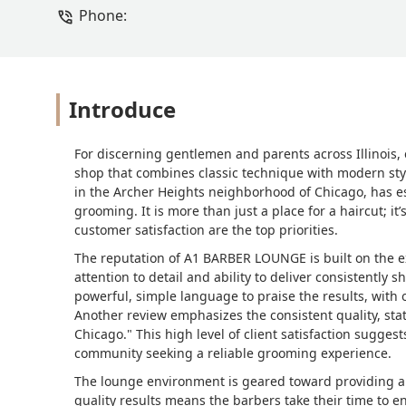
Phone:
Introduce
For discerning gentlemen and parents across Illinois, e
shop that combines classic technique with modern styl
in the Archer Heights neighborhood of Chicago, has est
grooming. It is more than just a place for a haircut; i
customer satisfaction are the top priorities.
The reputation of A1 BARBER LOUNGE is built on the ex
attention to detail and ability to deliver consistently 
powerful, simple language to praise the results, with 
Another review emphasizes the consistent quality, sta
Chicago." This high level of client satisfaction sugges
community seeking a reliable grooming experience.
The lounge environment is geared toward providing a
quality results means the barbers take their time to en