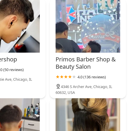
he ultimate in privacy and convenience. A1 BARBER LOUNGE is a
ofessional male grooming where the quality of the service is
ershop
Primos Barber Shop &
Beauty Salon
.0 (50 reviews)
4.0 (136 reviews)
ie Ave, Chicago, IL
4346 S Archer Ave, Chicago, IL
60632, USA