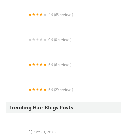
4.0 (65 reviews)
Harlem Family Cuts
0.0 (0 reviews)
RussCutz
5.0 (6 reviews)
Tailored Grooming
5.0 (29 reviews)
Hair Dreams Beauty and Barber Salon
Trending Hair Blogs Posts
Oct 20, 2025
Best Haircuts for Natural Hair: Shape, Texture, and