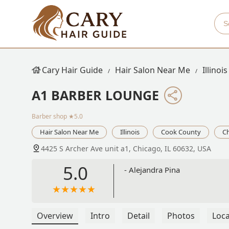
Cary Hair Guide
Hair Salon Near Me
Illinois
A1 BARBER LOUNGE
Barber shop
★5.0
Hair Salon Near Me
Illinois
Cook County
C
4425 S Archer Ave unit a1, Chicago, IL 60632, USA
5.0
- Alejandra Pina
Overview
Intro
Detail
Photos
Loca