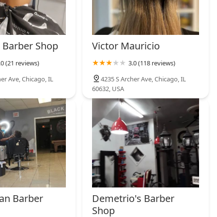
 Barber Shop
Victor Mauricio
.0 (21 reviews)
3.0 (118 reviews)
er Ave, Chicago, IL
4235 S Archer Ave, Chicago, IL
60632, USA
an Barber
Demetrio's Barber
Shop