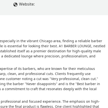
Website:
specially in the vibrant Chicago area, finding a reliable barber
e is essential for looking their best. A1 BARBER LOUNGE, nestled
ablished itself as a premier destination for high-quality male
t’s a dedicated lounge where precision, professionalism, and
pertise of its barbers, who are known for their meticulous
sharp, clean, and professional cuts. Clients frequently use
one customer noting a cut was "Very professional, clean cut."
ting the barber "Never disappoints" and is the "Best barber in
ts a commitment to craft that resonates deeply with the local
 professional and focused experience. The emphasis on high-
sure the final product is flawless. One client highlighted that