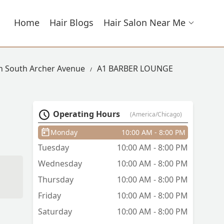
Home
Hair Blogs
Hair Salon Near Me
In South Archer Avenue
A1 BARBER LOUNGE
Operating Hours
(America/Chicago)
Monday
10:00 AM - 8:00 PM
Tuesday
10:00 AM - 8:00 PM
Wednesday
10:00 AM - 8:00 PM
Thursday
10:00 AM - 8:00 PM
Friday
10:00 AM - 8:00 PM
Saturday
10:00 AM - 8:00 PM