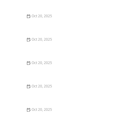
Style Guide
Oct 20, 2025
How to Evaluate Your Upcoming Hair Salon Visit Like a
Pro: Checklist Inside
Oct 20, 2025
How to Evaluate a “Haircut Near Me” Price Range and
Avoid Overpaying
Oct 20, 2025
How to Choose a Haircut That Works With Your
Lifeguard, Swimmer, or Active Lifestyle
Oct 20, 2025
How to Choose a Haircut After a Major Life Change:
New Job, Move, or Personal Reinvention
Oct 20, 2025
The Best Haircut Ideas Near Me for Fine Straight Hair
That Want Volume Without Layers