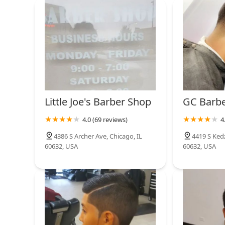
provides an exclusive option for those who require t
2738 W 47th St
high-value choice for any Illinois resident seeking pr
paramount.
Lobby Cutz
3907 W 47th St
Little Joe's Barber Shop
GC Barb
4.0 (69 reviews)
4
4386 S Archer Ave, Chicago, IL
4419 S Kedz
60632, USA
60632, USA