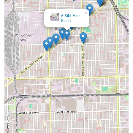
×
AiSiNi Hair
Salon