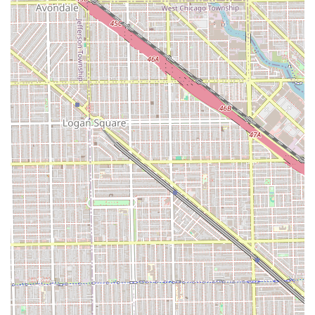
customers that even in professional settings, human
elements are at play. This reinforces the value of the
appointment system, which ensures the best-suited stylist
is available for your specific need.
Contact Information
To schedule your visit or to inquire further about available
services, you can easily contact the salon using the details
provided below. Booking an appointment is highly
recommended to secure your preferred time.
Address:
4104 S Archer Ave, Chicago, IL 60632, USA
Phone (Primary):
(773) 523-3885
Mobile Phone:
+1 773-523-3885
Potential clients are encouraged to use the phone
numbers provided to speak directly with the salon staff.
This direct communication is the most reliable way to
discuss complex color needs or specialized requests,
ensuring that the right amount of time is reserved for your
service.
What is Worth Choosing