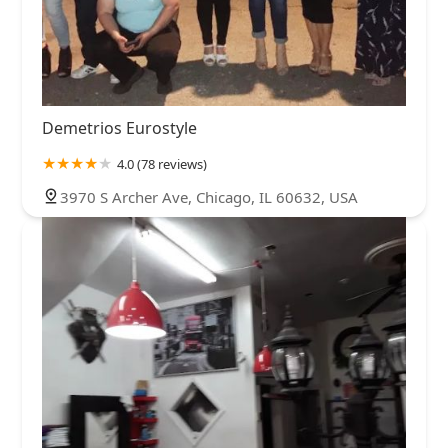
Demetrios Eurostyle
4.0 (78 reviews)
3970 S Archer Ave, Chicago, IL 60632, USA