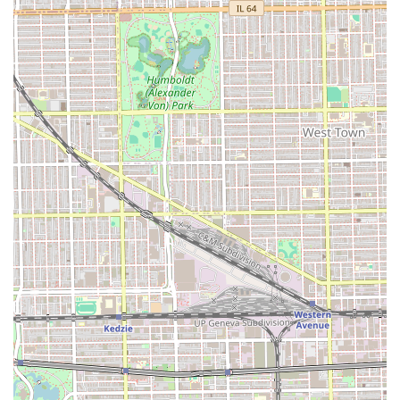
Manys Hair Stylist stands out in the Chicago hair salon
scene for several compelling reasons that make it worth
choosing for your next hair service. First and foremost is
the consistent, high-quality feedback regarding their
expertise with
curly hair and diverse textures
. For clients
in Illinois who have struggled to find a stylist comfortable
and skilled with this specialty, the positive
recommendations for stylists like Mari are a significant
draw. The ability to handle a variety of hair types and
deliver a customized, satisfying result is a huge
advantage.
Secondly, the commitment to a structured,
appointment-
required system
shows a deep respect for the client’s time
and the quality of the service provided. This method
ensures that every customer receives full, uninterrupted
attention, leading to a much more relaxed and
personalized experience compared to walk-in-only
establishments. Furthermore, the
consultative approach
—
where the stylist takes time to explain options, cuts, and
products—builds trust and ensures the final look aligns
with your personal vision and hair health goals.