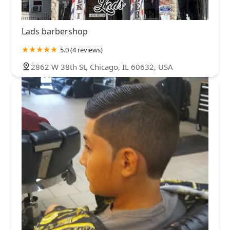
Lads barbershop
5.0 (4 reviews)
2862 W 38th St, Chicago, IL 60632, USA