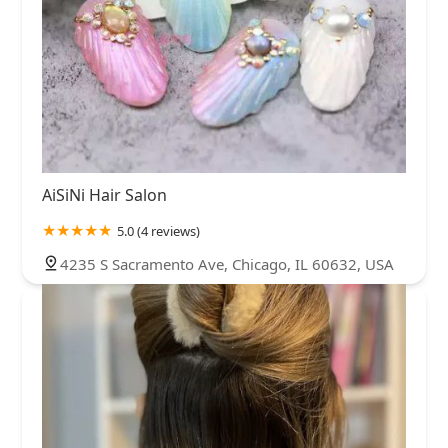
AiSiNi Hair Salon
5.0 (4 reviews)
4235 S Sacramento Ave, Chicago, IL 60632, USA