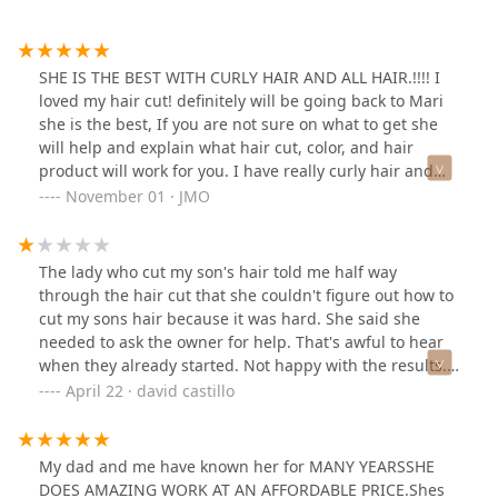
SHE IS THE BEST WITH CURLY HAIR AND ALL HAIR.!!!! I
loved my hair cut! definitely will be going back to Mari
she is the best, If you are not sure on what to get she
will help and explain what hair cut, color, and hair
product will work for you. I have really curly hair and
she cut enough not too short and straightened my hair.
November 01 · JMO
The shop is clean and the price for my hair cut was
reasonable.
The lady who cut my son's hair told me half way
through the hair cut that she couldn't figure out how to
cut my sons hair because it was hard. She said she
needed to ask the owner for help. That's awful to hear
when they already started. Not happy with the results.
Going to have to pay for another cut to fix this now.
April 22 · david castillo
My dad and me have known her for MANY YEARSSHE
DOES AMAZING WORK AT AN AFFORDABLE PRICE.Shes