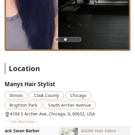
diverse hair types, including curly hair.
Features / Highlights
Several features and policies at Manys Hair Stylist are
designed to enhance the client experience, focusing on
convenience, comfort, and service quality. Key highlights
include:
Specialization in Curly Hair:
As evidenced by glowing
customer testimonials, the salon, and specifically
stylists like Mari, are highly praised for their
exceptional skill and understanding of cutting and
Location
styling curly hair—a service that can often be hard to
find perfected. They are known for providing not just a
great cut but also thoughtful product and styling advice
Manys Hair Stylist
tailored to curly textures.
Illinois
Cook County
Chicago
Appointment Required Planning:
To ensure every
client receives the dedicated time and attention they
Brighton Park
South Archer Avenue
deserve, the salon operates on an “appointment
4104 S Archer Ave, Chicago, IL 60632, USA
required” basis. This policy minimizes wait times and
Get directions >
allows stylists to fully prepare for each individual
service, resulting in a more focused and relaxing
AiSiNi Hair Salon
Victor Mauric