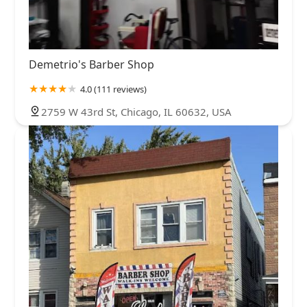
Demetrio's Barber Shop
4.0 (111 reviews)
2759 W 43rd St, Chicago, IL 60632, USA