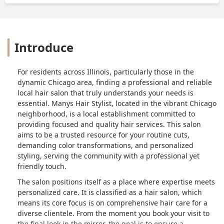
Introduce
For residents across Illinois, particularly those in the
dynamic Chicago area, finding a professional and reliable
local hair salon that truly understands your needs is
essential. Manys Hair Stylist, located in the vibrant Chicago
neighborhood, is a local establishment committed to
providing focused and quality hair services. This salon
aims to be a trusted resource for your routine cuts,
demanding color transformations, and personalized
styling, serving the community with a professional yet
friendly touch.
The salon positions itself as a place where expertise meets
personalized care. It is classified as a hair salon, which
means its core focus is on comprehensive hair care for a
diverse clientele. From the moment you book your visit to
the final look in the mirror, the goal is to ensure a