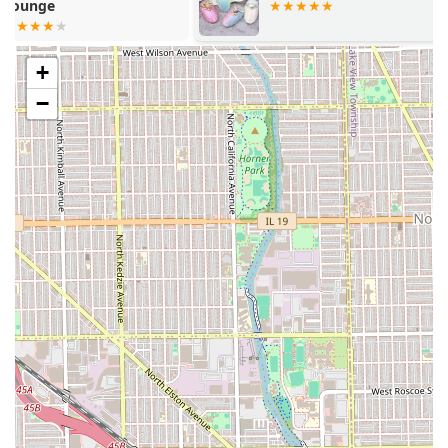
experience.
Clean and Professional Environment:
Customer
feedback consistently points to the cleanliness of the
+
shop, contributing to a pleasant and hygienic
atmosphere for all services.
−
Comfort Amenities:
For client convenience and comfort
during their visit, the salon provides a restroom facility.
Flexible Payment Options:
The salon accepts both
Credit Cards and Debit Cards, offering easy and
modern payment solutions for clients.
Expert Consultative Approach:
Stylists are lauded for
their willingness to explain options, recommend
appropriate cuts, colors, and products, and ensure the
client is fully confident in the plan before proceeding.
It is important to note the dedication of the professional
staff, who demonstrate commitment and passion in their
craft. While the majority of feedback highlights successful
and satisfying visits, the occasional variance in service,
such as a newer stylist needing support, reminds