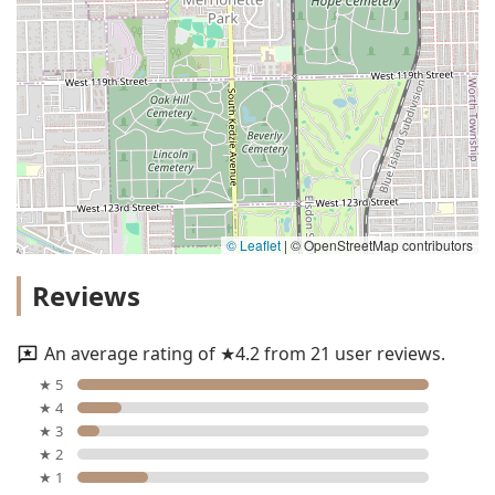
© Leaflet
|
© OpenStreetMap contributors
Reviews
An average rating of ★4.2 from 21 user reviews.
★ 5
★ 4
★ 3
★ 2
★ 1