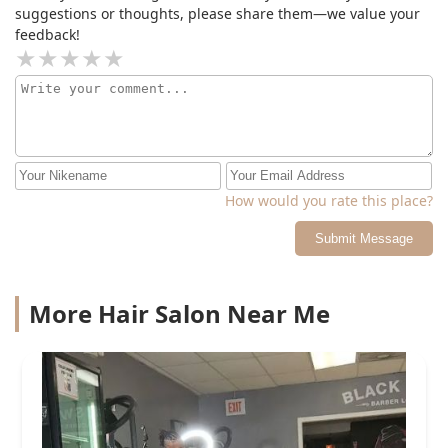
suggestions or thoughts, please share them—we value your
feedback!
How would you rate this place?
Submit Message
More Hair Salon Near Me