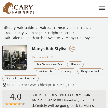
Cary Hair Guide
Hair Salon Near Me
Illinois
Cook County
Chicago
Brighton Park
Hair Salon In South Archer Avenue
Manys Hair Stylist
Manys Hair Stylist
Hair salon
★4.0
Hair Salon Near Me
Illinois
Cook County
Chicago
Brighton Park
South Archer Avenue
4104 S Archer Ave, Chicago, IL 60632, USA
4.0
SHE IS THE BEST WITH CURLY HAIR
AND ALL HAIR.!!!! I loved my hair cut!
definitely will be going back to Mari she