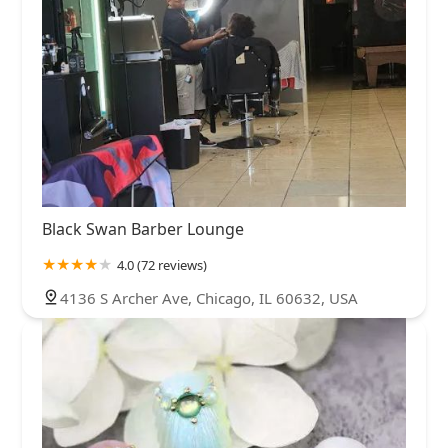
Black Swan Barber Lounge
4.0 (72 reviews)
4136 S Archer Ave, Chicago, IL 60632, USA