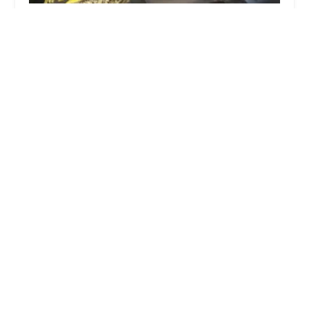
Rockstar Fades
4.0 (130 reviews)
4307 S Archer Ave, Chicago, IL 60632, USA
The Two Brothers Barber Shop