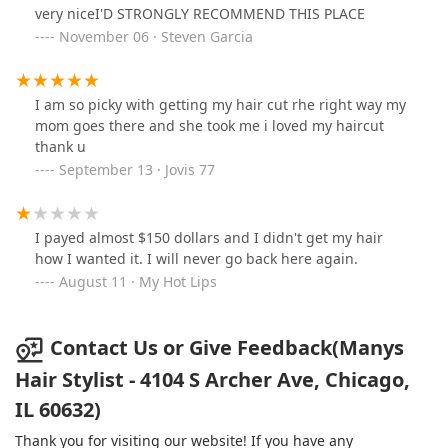
very niceI'D STRONGLY RECOMMEND THIS PLACE
November 06 · Steven Garcia
I am so picky with getting my hair cut rhe right way my
mom goes there and she took me i loved my haircut
thank u
September 13 · Jovis 77
I payed almost $150 dollars and I didn't get my hair
how I wanted it. I will never go back here again.
August 11 · My Hot Lips
Contact Us or Give Feedback(Manys
Hair Stylist - 4104 S Archer Ave, Chicago,
IL 60632)
Thank you for visiting our website! If you have any