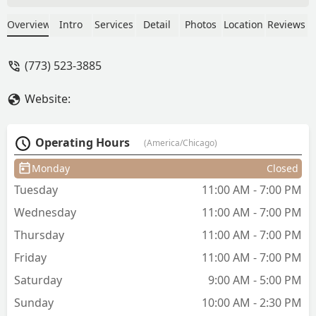
is the best, If you are not sure on what
to get she will help and explain what
Overview
Intro
Services
Detail
Photos
Location
Reviews
hair cut, color, and hair product will
work for you. I have really curly hair
(773) 523-3885
and she cut enough not too short and
straightened my hair. The shop is clean
Website:
and the price for my hair cut was
reasonable. - JMO
Operating Hours
(America/Chicago)
Monday
Closed
Tuesday
11:00 AM - 7:00 PM
Wednesday
11:00 AM - 7:00 PM
Thursday
11:00 AM - 7:00 PM
Friday
11:00 AM - 7:00 PM
Saturday
9:00 AM - 5:00 PM
Sunday
10:00 AM - 2:30 PM