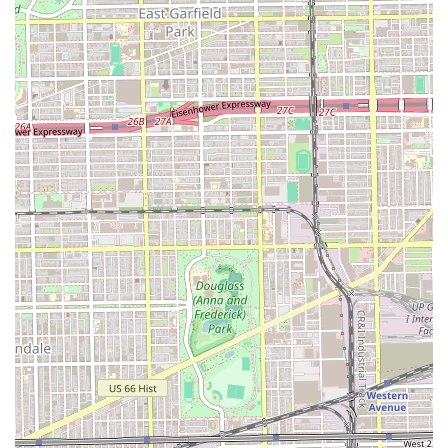
Finally, the combination of professional expertise, a clean
environment, and convenient payment options (Credit
Cards and Debit Cards accepted) makes Manys Hair Stylist
a highly functional and desirable choice for Chicago and
Illinois area residents seeking reliable and expert hair
coloring and hairstyling services.