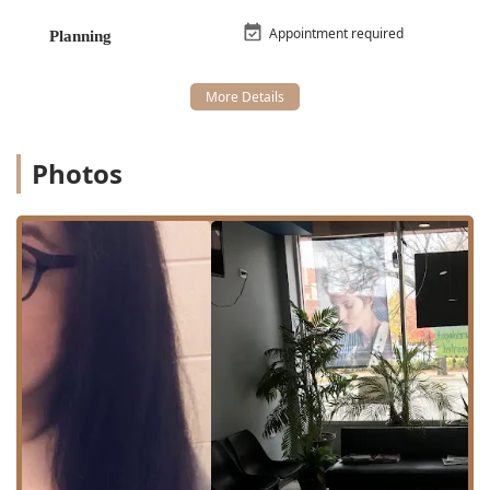
Services Offered
Appointment required
Planning
Manys Hair Stylist focuses on core hair services, delivered
with a commitment to individual client needs and
preferences. Their service menu is crafted to address the
most sought-after treatments, ensuring specialization in
these key areas. The primary service types available are:
Photos
Hair Coloring:
This service covers a spectrum of
coloring needs, whether you are looking for a subtle
change, bold highlights, a full color transformation, or
professional color correction. The stylists are equipped
to advise on the best shade and technique to achieve
your desired look while maintaining hair health.
Hairstyling:
Encompassing everything from simple
blowouts to intricate updos for special events,
hairstyling at Manys ensures your hair looks its best,
tailored to the occasion and your personal style.
The salon is specifically noted for its high competence and
understanding of various hair textures, which is a major
benefit for clients seeking a stylist capable of working with