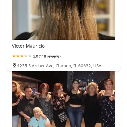
Victor Mauricio
3.0 (118 reviews)
4235 S Archer Ave, Chicago, IL 60632, USA