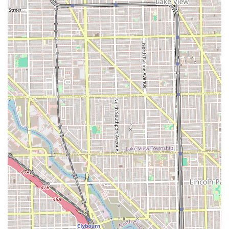
This address places the salon in the 60608 zip code, an
area with solid access to Chicago's major roads and public
transportation options. Clients driving from the suburbs or
utilizing the city's infrastructure should find the location
relatively simple to reach. Being on S Ashland Avenue—a
major north-south thoroughfare—enhances its visibility
and ease of travel. Accessibility to the salon is an
important factor for Illinois residents planning their hair
appointments, especially those who may be traveling a
distance for the salon's specialized services.
Services Offered
A & B Beauty Salon provides a comprehensive range of
hair care and styling services, with a notable emphasis on
natural hair and weave installations. The service menu
covers maintenance, styling, and chemical treatments for
the diverse hair needs of the Illinois client base.
Natural Hair and Pressing Services:
Silk Press (includes specialty conditioner steam
treatment and end trimming).
Shampoo & Style (includes express condition,