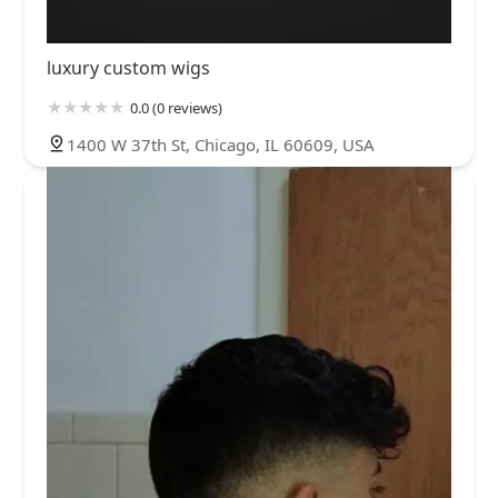
luxury custom wigs
0.0 (0 reviews)
1400 W 37th St, Chicago, IL 60609, USA