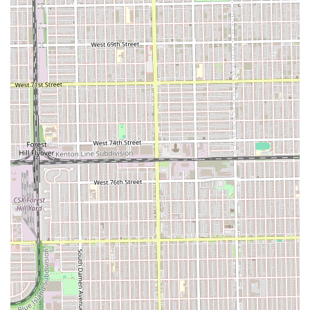
commitment to meeting contemporary styling demands.
Furthermore, the salon places a commendable emphasis
on hair health, evidenced by the inclusion of steam
treatments and end trims as standard components of
popular services like the Silk Press. This focus assures
clients that their hair’s long-term well-being is a priority,
not just the immediate style. The salon’s commitment to
providing a clean, fresh foundation is highlighted by
services like the "Shampoo Detox," which caters specifically
to the needs of hair coming out of a protective style.
The central, accessible location in Chicago, coupled with a
service menu that caters to both everyday maintenance
and complete hair transformations, solidifies A & B Beauty
Salon’s standing as a highly functional and professional
beauty establishment. For anyone in the Illinois region
looking for reliable, professional, and specialized service
for natural hair and extensions, this salon provides a
compelling combination of skill, variety, and hair health
consciousness.