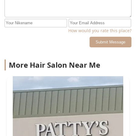
How would you rate this place?
Submit Message
More Hair Salon Near Me