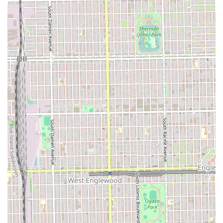
Address: 3408 S Ashland Ave, Chicago, IL 60608, USA
Primary Phone/Mobile Contact: (669) 261-2952 / +1 669-
261-2952
Clients are strongly encouraged to use the provided phone
number to call and schedule their service, especially for
more time-consuming appointments like Sew-Ins or
permanent hair coloring, to ensure they secure their
desired slot and allow the stylist sufficient time for the
service.
What is Worth Choosing
For Illinois residents seeking expert service in natural hair
styling, particularly weaves and thermal smoothing, A & B
Beauty Salon is a premier choice. What makes this salon
particularly worth selecting is its proven expertise in the
full spectrum of weave and extension work, a service area
that requires high technical skill and attention to detail for
both a flawless look and the protection of the client's
natural hair. The extensive menu dedicated to these
services—including Quick Weaves, various Sew-Ins, and
different Ponytail styles—demonstrates a strong