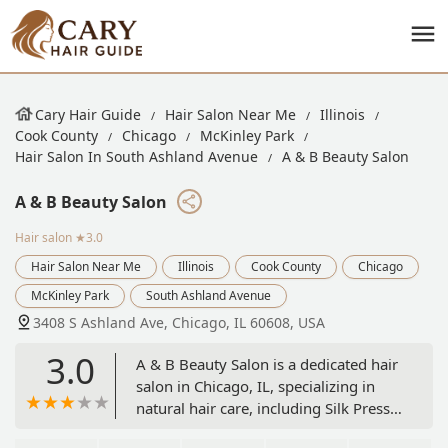
Cary Hair Guide
Hair Salon Near Me
Illinois
Cook County
Chicago
McKinley Park
Hair Salon In South Ashland Avenue
A & B Beauty Salon
A & B Beauty Salon
Hair salon
★3.0
Hair Salon Near Me
Illinois
Cook County
Chicago
McKinley Park
South Ashland Avenue
3408 S Ashland Ave, Chicago, IL 60608, USA
3.0
A & B Beauty Salon is a dedicated hair
salon in Chicago, IL, specializing in
natural hair care, including Silk Press
and various weave services (Quick