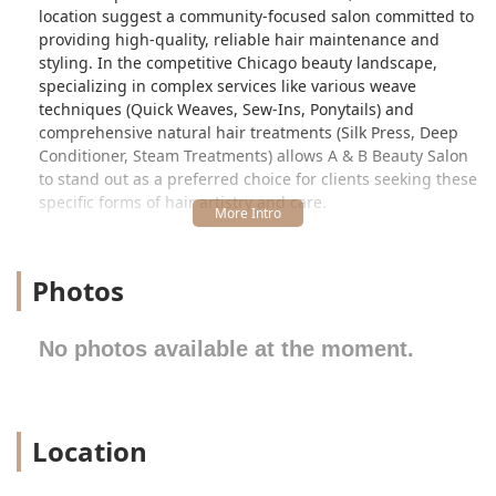
location suggest a community-focused salon committed to
providing high-quality, reliable hair maintenance and
styling. In the competitive Chicago beauty landscape,
specializing in complex services like various weave
techniques (Quick Weaves, Sew-Ins, Ponytails) and
comprehensive natural hair treatments (Silk Press, Deep
Conditioner, Steam Treatments) allows A & B Beauty Salon
to stand out as a preferred choice for clients seeking these
specific forms of hair artistry and care.
The salon is an establishment that values professional
delivery, ensuring clients have access to both foundational
Photos
hair maintenance and transformative styling. By offering
packages that include deep conditioning and steam
treatments with services like the Silk Press, the salon
No photos available at the moment.
demonstrates a commitment not just to styling but also to
the health and integrity of the client's natural hair. This
dual focus on aesthetics and hair wellness is highly valued
by Illinois patrons in the natural hair community.
Location
The business maintains a clear, professional operating
structure. As is common with salons offering time-