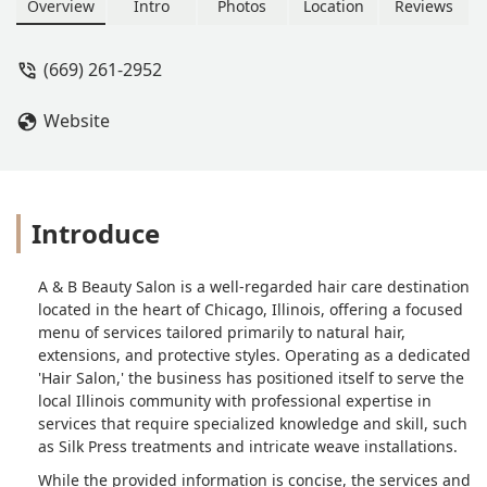
Weaves, Sew-Ins). The salon also
Overview
Intro
Photos
Location
Reviews
offers coloring, styling, and general
hair maintenance for Illinois clients.
(669) 261-2952
Website
Introduce
A & B Beauty Salon is a well-regarded hair care destination
located in the heart of Chicago, Illinois, offering a focused
menu of services tailored primarily to natural hair,
extensions, and protective styles. Operating as a dedicated
'Hair Salon,' the business has positioned itself to serve the
local Illinois community with professional expertise in
services that require specialized knowledge and skill, such
as Silk Press treatments and intricate weave installations.
While the provided information is concise, the services and