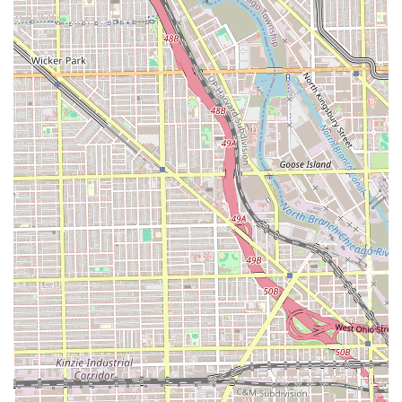
blow-dry, and styling).
Shampoo & Set (includes various setting styles
like twists, rod sets, etc., requiring dryer time).
Shampoo Bath (designed for taking down
protective styles).
Shampoo Detox & Style.
Shampoo & Go (basic shampoo and deep
condition without styling).
Weave and Extension Services:
Natural Sew-Ins (includes shampoo, deep
condition, braid-down, and styling).
Sew-in Closure (includes closure application).
Sew-Ins/Reinstalled (for taking down an old sew-
in and reinstalling).
Quick Weave Services (Long and Short Styles,
including bobs, 27-piece, and tapers).
Ponytails (Molded, Slick Middle/Side-Part, and