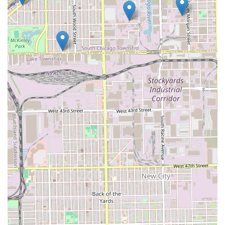
maintaining the health and integrity of the hair,
especially during chemical or protective styling.
Diverse Price Points:
By offering service packages like
"Shampoo & Go" and "Quick Weaves" alongside more
luxurious "Sew-In Closure" services, the salon caters to
a broad clientele with different time and financial
constraints.
Convenient Add-Ons:
The availability of quick beauty
services such as Eyebrow Shaping and Lash
applications allows clients to complete their look in one
visit.
Dedicated Location:
The salon's address on a major
Chicago avenue ensures it is a reliable and visible local
business within the community.
Contact Information
For individuals in Illinois looking to book their next
appointment or inquire about the specialized hair services
at A & B Beauty Salon, the contact details are provided
below.