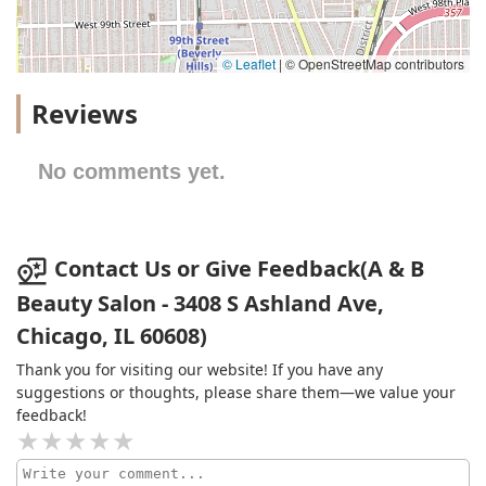
© Leaflet
|
© OpenStreetMap contributors
Reviews
No comments yet.
Contact Us or Give Feedback(A & B
Beauty Salon - 3408 S Ashland Ave,
Chicago, IL 60608)
Thank you for visiting our website! If you have any
suggestions or thoughts, please share them—we value your
feedback!