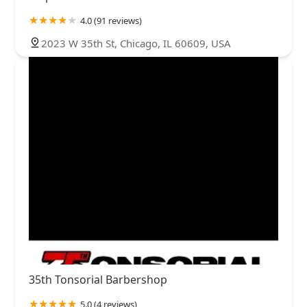
4.0 (91 reviews)
2023 W 35th St, Chicago, IL 60609, USA
35th Tonsorial Barbershop
5.0 (4 reviews)