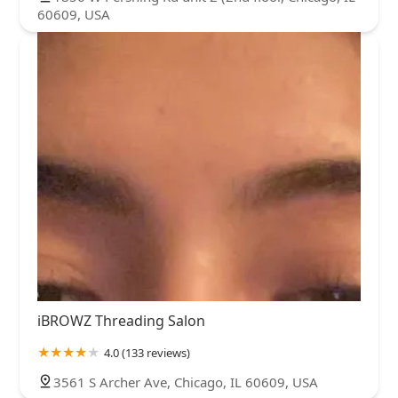
60609, USA
iBROWZ Threading Salon
4.0 (133 reviews)
3561 S Archer Ave, Chicago, IL 60609, USA