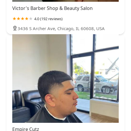
Victor's Barber Shop & Beauty Salon
4.0 (192 reviews)
3436 S Archer Ave, Chicago, IL 60608, USA
Empire Cutz