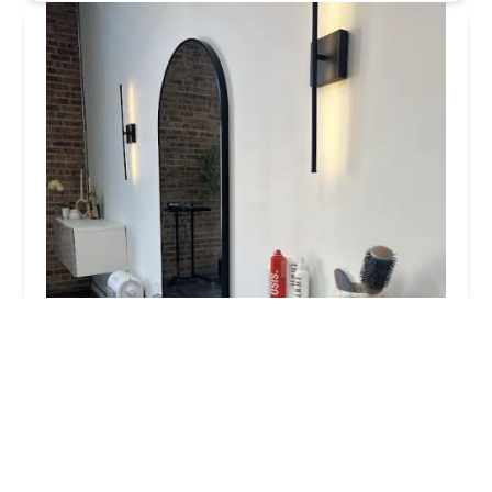
Salon Mane
5.0 (10 reviews)
3622 S Morgan St Suite 36, Chicago, IL 60609,
USA