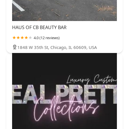
HAUS OF CB BEAUTY BAR
4.0 (12 reviews)
1848 W 35th St, Chicago, IL 60609, USA