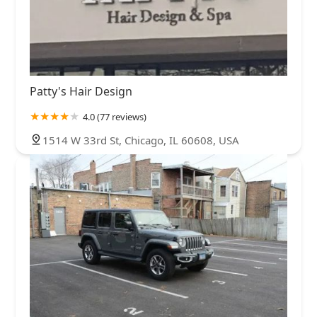
Patty's Hair Design
4.0 (77 reviews)
1514 W 33rd St, Chicago, IL 60608, USA