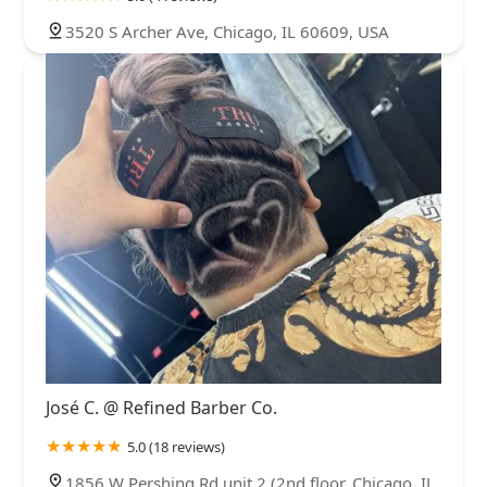
3520 S Archer Ave, Chicago, IL 60609, USA
José C. @ Refined Barber Co.
5.0 (18 reviews)
1856 W Pershing Rd unit 2 (2nd floor, Chicago, IL