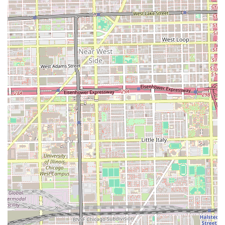
Half-up Half-down styles).
Weave Maintenance (tighten up, shampoo,
condition, and style).
Wig Styling.
Color and Chemical Services:
Permanent Hair Color (requires consultation for
pricing).
Demi/Semi Colors (good for grey coverage and
color deposits, lasting 4-6 weeks).
Rinses (temporary color deposits, lasting 2-4
weeks).
Foundational and Add-On Services:
Haircuts and End Trims (necessary for healthy
hair growth).
Deep Conditioner and Leave-In Steam
Treatments.
Take Downs (for weave styles).