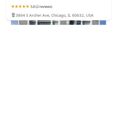
5.0 (2 reviews)
3864 S Archer Ave, Chicago, IL 60632, USA
Maravillas Alice Beauty Salon
3.0 (12 reviews)