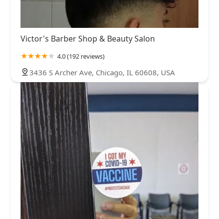
Victor's Barber Shop & Beauty Salon
4.0 (192 reviews)
3436 S Archer Ave, Chicago, IL 60608, USA