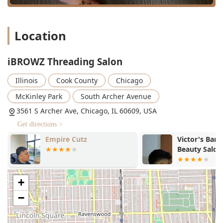
enhance efficiency and minimize waiting times, allowing
Illinois clients to manage their busy schedules effectively.
Location
Services Offered
As a combination of a Threading Salon, Hair Removal
Service, Waxing Service, and Facial Spa, iBROWZ offers a
iBROWZ Threading Salon
specialized menu focused on facial and body esthetics.
Illinois
Cook County
Chicago
The primary services can be inferred from the facility's
classification.
McKinley Park
South Archer Avenue
Threaded Hair Removal:
3561 S Archer Ave, Chicago, IL 60609, USA
Eyebrow Threading (Precise shaping and arching)
Get directions >
Full Face Threading (Removal of hair from upper
Empire Cutz
Victor's Bar
lip, chin, sideburns, etc.)
Beauty Salon
Specific Area Threading (Targeted removal for
small areas)
+
Waxing Hair Removal:
Facial Waxing (Alternative to threading for certain
−
clients)
Body Waxing (Services for arms, legs, and other