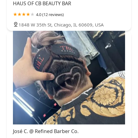
HAUS OF CB BEAUTY BAR
4.0 (12 reviews)
1848 W 35th St, Chicago, IL 60609, USA
José C. @ Refined Barber Co.