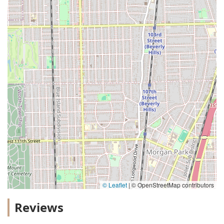
© Leaflet
|
© OpenStreetMap contributors
Reviews