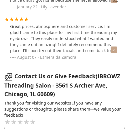
notice until I got home because she never allowed me
to view my eyebrows in the smaller mirror! She grabbed
January 22 · Lily Lavender
my face with her hands and took a cotton pad around
my face without asking me if i wanted the gel or not.
Definitely a big no! Take your money elsewhere
Great prices, atmosphere and customer service. I'm
glad I came to this place for my first time threading my
eyebrows. They easily understood what I wanted and
they came out amazing! I definitely recommend this
place! I'll soon try out their facials and come back to
update.
August 07 · Esmeralda Zamora
Contact Us or Give Feedback(iBROWZ
Threading Salon - 3561 S Archer Ave,
Chicago, IL 60609)
Thank you for visiting our website! If you have any
suggestions or thoughts, please share them—we value your
feedback!