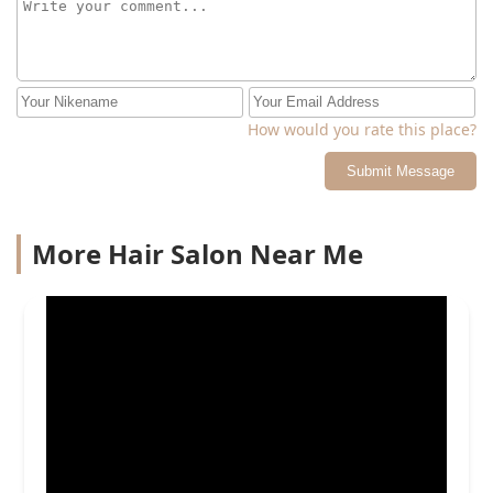
How would you rate this place?
Submit Message
More Hair Salon Near Me