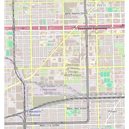
highly practiced in achieving clean lines and precision,
which is particularly vital for eyebrow shaping.
For clients who have established a rapport with a favorite
technician at iBROWZ, the loyalty expressed in the reviews
(“I’ve loyal to her for 3 years now”) is a powerful testimonial
to the potential for consistent, high-quality results. If you
are seeking a quick, specialized appointment, the
“Appointment required” system is beneficial for
guaranteed service time.
However, potential clients should approach the salon with
an understanding of the feedback that emphasizes
communication. The experiences of being “definitely
disappointed” due to a lack of communication or
inconsistency are critical lessons for local users: articulate
your desired brow shape clearly and confirm that the
technician understands your growth goals before the
service begins. By actively engaging in the consultation
process, Illinois clients can maximize the benefits of this
specialized salon, ensuring a smooth, positive experience
and the precise results that threading is famous for.