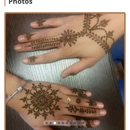
Photos
staff and during service hand-offs is crucial for a
continuously positive experience. The salon is a resource
for specialized beauty services, and clients are
encouraged to communicate their desired outcomes
precisely.
Location and Accessibility
iBROWZ Threading Salon is situated at 3561 S Archer Ave,
Chicago, IL 60609, USA. This location on Archer Avenue
places the salon within a well-traveled and accessible
community sector of Chicago, making it a viable option for
clients living in the city and surrounding areas of Illinois.
The Archer Avenue corridor facilitates relatively easy
access via local roadways and is typically serviced by
public transportation, offering convenience for clients who
rely on either mode of travel. Given the urban
environment, clients using private vehicles should plan for
common on-street parking scenarios. A key operational
policy is that an “Appointment is required,” which dictates
that clients must call ahead and book their time slot. This
system, while requiring forethought, is designed to