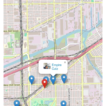
×
Empire
Cutz