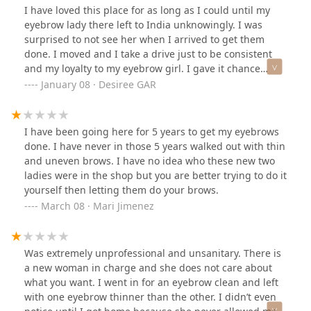
round while the other was boxy (photo below). She cut a
I have loved this place for as long as I could until my
little too close into the sparse areas, which made parts
eyebrow lady there left to India unknowingly. I was
of my eyebrows look totally bald. She also made the
surprised to not see her when I arrived to get them
boxy one shorter than the rounder one. My desired
done. I moved and I take a drive just to be consistent
shape was apparent before she began threading, so I
and my loyalty to my eyebrow girl. I gave it chance
was definitely disappointed when I looked in the mirror
since I was already there bc I thought I was in good
January 08 · Desiree GAR
to see not only that I looked like a different person, but
hands and then my eyebrows came out thin and it was
that my brows were kinda botched. I asked for a
painful. It was good while it lasted… sincerely,
cleanup, not a transformation.I don't think it helped
I have been going here for 5 years to get my eyebrows
that two different people worked on my eyebrows. The
done. I have never in those 5 years walked out with thin
first lady switched with another halfway through the
and uneven brows. I have no idea who these new two
session. Wish I had known what was going on. 2 stars
ladies were in the shop but you are better trying to do it
for quality and lack of communication.
yourself then letting them do your brows.
March 08 · Mari Jimenez
Was extremely unprofessional and unsanitary. There is
a new woman in charge and she does not care about
what you want. I went in for an eyebrow clean and left
with one eyebrow thinner than the other. I didn’t even