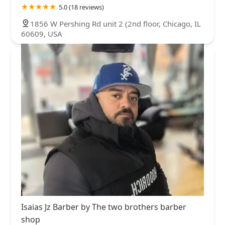
5.0 (18 reviews)
1856 W Pershing Rd unit 2 (2nd floor, Chicago, IL
60609, USA
Isaias Jz Barber by The two brothers barber
shop