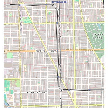
body areas, as typically offered by a Waxing Hair
Removal Service)
Facial and Skin Treatments:
Basic Facial Spa Services (Cleansing, masking,
and moisturizing treatments)
Targeted Skin Treatments (Specialized care for
specific skin concerns, common in a Facial Spa
setting)
Beauty Enhancements:
Lash and Brow Tinting (Coloring services for
enhanced definition, common offerings in a
threading/brow salon)
Features / Highlights
The defining features of iBROWZ Threading Salon are its
specialized focus and its reliance on skilled technicians, a
factor that is simultaneously its greatest strength and a
point of customer caution, as reflected in local feedback.
Specialized Threading Focus: The core expertise is in