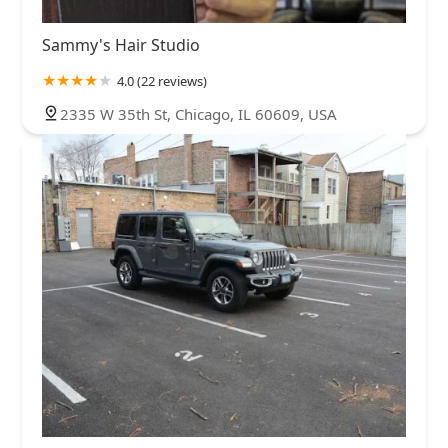
Sammy's Hair Studio
4.0 (22 reviews)
2335 W 35th St, Chicago, IL 60609, USA