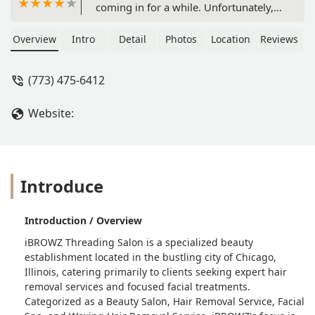
coming in for a while. Unfortunately, I
won't be coming back.My eyebrows
were in the process of growing (photo
Overview
Intro
Detail
Photos
Location
Reviews
below), which I made sure to let the
threader know. I showed her my usual
(773) 475-6412
brow shape/what I was working up to
(photo below). My current eyebrow
Website:
shape was not far from my desired
shape.My eyebrows came out
veryyyyy thin. One was round while
the other was boxy (photo below). She
cut a little too close into the sparse
Introduce
areas, which made parts of my
eyebrows look totally bald. She also
Introduction / Overview
made the boxy one shorter than the
rounder one. My desired shape was
iBROWZ Threading Salon is a specialized beauty
apparent before she began threading,
establishment located in the bustling city of Chicago,
so I was definitely disappointed when
Illinois, catering primarily to clients seeking expert hair
I looked in the mirror to see not only
removal services and focused facial treatments.
that I looked like a different person,
Categorized as a Beauty Salon, Hair Removal Service, Facial