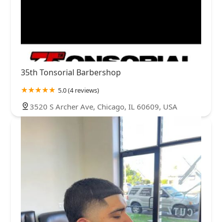
35th Tonsorial Barbershop
5.0 (4 reviews)
3520 S Archer Ave, Chicago, IL 60609, USA