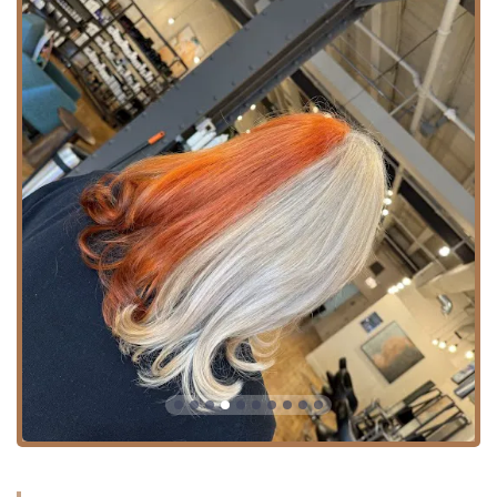
distinguish it as a premier destination for hair care in
Illinois, focusing on professionalism, expertise, and client
comfort:
**Mastery in Hair Transformation:** The team is widely
recognized for their ability to perform phenomenal
work, particularly in complex areas like **Color
Correction** and bringing damaged hair back to
health. The praise for stylists like **Lydia Perez**
underscores the deep expertise available.
**Expertise in Balayage and Extensions:** The depth of
their service menu, including specific items like
**Balayage Gloss**, **Mini Balayage**, and
comprehensive **Hair extensions** offerings, positions
them as specialists in modern, high-demand
techniques.
**Commitment to Inclusivity:** The explicit designation
as an **LGBTQ+ friendly** and **Transgender
safespace**, complete with a **Gender-neutral
restroom**, ensures a respectful and welcoming
environment for every individual in the community.