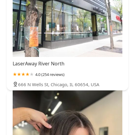
LaserAway River North
4.0 (254 reviews)
666 N Wells St, Chicago, IL 60654, USA