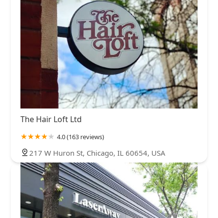
The Hair Loft Ltd
4.0 (163 reviews)
217 W Huron St, Chicago, IL 60654, USA