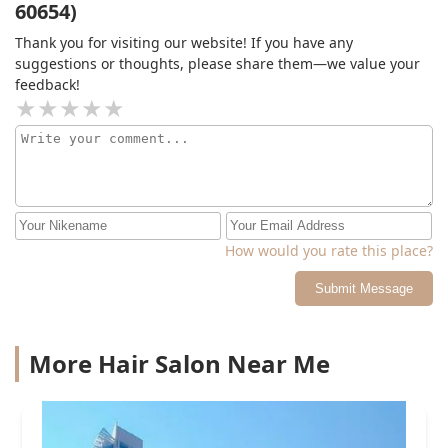
60654)
be coming back. Thanks again, Phillip!
Thank you for visiting our website! If you have any
suggestions or thoughts, please share them—we value your
feedback!
How would you rate this place?
Submit Message
More Hair Salon Near Me