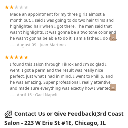
and has a modern esthetic!
Made an appointment for my three girls almost a
month out. I said I was going to do two hair trims and
highlighted hair when I got there. The man said that
wasn’t highlights. It was gonna be a two tone color and
he wasn’t gonna be able to do it. I am a father. I do not
know anything about highlights. I wish I would’ve had it
August 09 · Juan Martinez
better understanding or I could be told more
specifically what I wanted.
I found this salon through TikTok and I’m so glad I
went! I got a perm and the result was really nice
perfect, just what I had in mind. I went to Phillip, and
he was amazing. Super professional, really attentive,
and made sure everything was exactly how I wanted.
He took the time to listen and made me feel
April 16 · Gael Napoli
comfortable throughout the whole process.The whole
team was friendly, the salon was clean with a great
vibe, and I didn’t have to wait at all, everything was
Contact Us or Give Feedback(3rd Coast
right on time. Prices are totally fair for the level of
Salon - 223 W Erie St #1E, Chicago, IL
service. I 100% recommend this place, and I’ll definitely