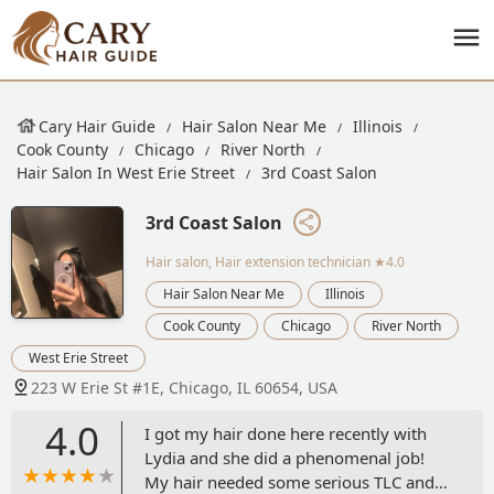
Cary Hair Guide
Hair Salon Near Me
Illinois
Cook County
Chicago
River North
Hair Salon In West Erie Street
3rd Coast Salon
3rd Coast Salon
Hair salon, Hair extension technician
★4.0
Hair Salon Near Me
Illinois
Cook County
Chicago
River North
West Erie Street
223 W Erie St #1E, Chicago, IL 60654, USA
4.0
I got my hair done here recently with
Lydia and she did a phenomenal job!
My hair needed some serious TLC and