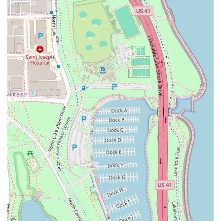
Address: 223 W Erie St #1E, Chicago, IL 60654, USA
Phone: (312) 929-2627
Mobile Phone: +1 312-929-2627
With the convenience of online and phone booking, and
the option for walk-ins, securing time with one of
Chicago's expert stylists is straightforward.
What is Worth Choosing
For Illinois residents seeking more than just a routine hair
appointment, 3rd Coast Salon is a clear choice. It is worth
choosing because it provides a rare combination of
superior technical skill—evidenced by the outstanding
results in **Color Correction** and **Hair extensions**—
with an unwavering commitment to a positive client
experience. The salon's **phenomenal stylists**, such as
Lydia Perez, consistently turn hair that "needed some
serious TLC" into something "healthy and beautiful."
The welcoming atmosphere, explicitly recognizing the
importance of being an **LGBTQ+ friendly** and
**Transgender safespace**, ensures that all clients feel