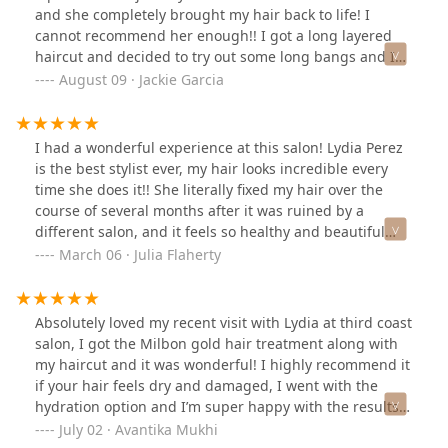
and she completely brought my hair back to life! I
cannot recommend her enough!! I got a long layered
haircut and decided to try out some long bangs and I
am so happy I did because I loved how they came out! I
August 09 · Jackie Garcia
am also in love with my blowout!! I’m leaving feeling like
a completely new woman :)
I had a wonderful experience at this salon! Lydia Perez
is the best stylist ever, my hair looks incredible every
time she does it!! She literally fixed my hair over the
course of several months after it was ruined by a
different salon, and it feels so healthy and beautiful
now. 3rd coast has a great vibe, very relaxing and
March 06 · Julia Flaherty
friendly!
Absolutely loved my recent visit with Lydia at third coast
salon, I got the Milbon gold hair treatment along with
my haircut and it was wonderful! I highly recommend it
if your hair feels dry and damaged, I went with the
hydration option and I’m super happy with the results!
Loved the ambience at the salon, it’s clean, spacious
July 02 · Avantika Mukhi