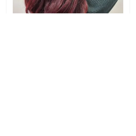
Berkeley Hair by Cassandra Marie
5.0 (1 reviews)
636 N Orleans St, Chicago, IL 60654, USA