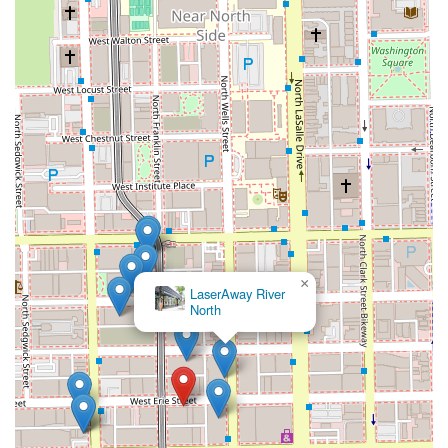
×
LaserAway River
North