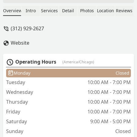
she completely brought my hair back to
life! I cannot recommend her enough!! I
Overview
Intro
Services
Detail
Photos
Location
Reviews
got a long layered haircut and decided
to try out some long bangs and I am so
(312) 929-2627
happy I did because I loved how they
came out! I am also in love with my
Website
blowout!! I’m leaving feeling like a
completely new woman :) - Jackie
Garcia
Operating Hours
(America/Chicago)
Monday
Closed
Tuesday
10:00 AM - 7:00 PM
Wednesday
10:00 AM - 7:00 PM
Thursday
10:00 AM - 7:00 PM
Friday
10:00 AM - 7:00 PM
Saturday
9:00 AM - 5:00 PM
Sunday
Closed