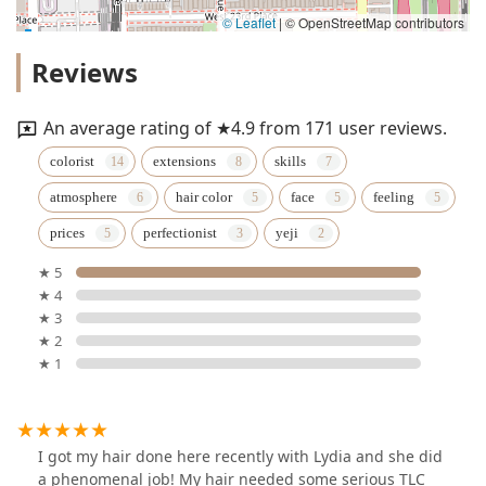
© Leaflet
|
© OpenStreetMap contributors
Reviews
An average rating of ★4.9 from 171 user reviews.
colorist
extensions
skills
atmosphere
hair color
face
feeling
prices
perfectionist
yeji
★ 5
★ 4
★ 3
★ 2
★ 1
I got my hair done here recently with Lydia and she did
a phenomenal job! My hair needed some serious TLC