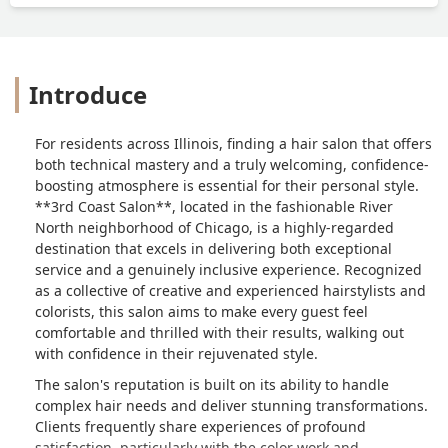
Introduce
For residents across Illinois, finding a hair salon that offers
both technical mastery and a truly welcoming, confidence-
boosting atmosphere is essential for their personal style.
**3rd Coast Salon**, located in the fashionable River
North neighborhood of Chicago, is a highly-regarded
destination that excels in delivering both exceptional
service and a genuinely inclusive experience. Recognized
as a collective of creative and experienced hairstylists and
colorists, this salon aims to make every guest feel
comfortable and thrilled with their results, walking out
with confidence in their rejuvenated style.
The salon's reputation is built on its ability to handle
complex hair needs and deliver stunning transformations.
Clients frequently share experiences of profound
satisfaction, particularly with the color work and