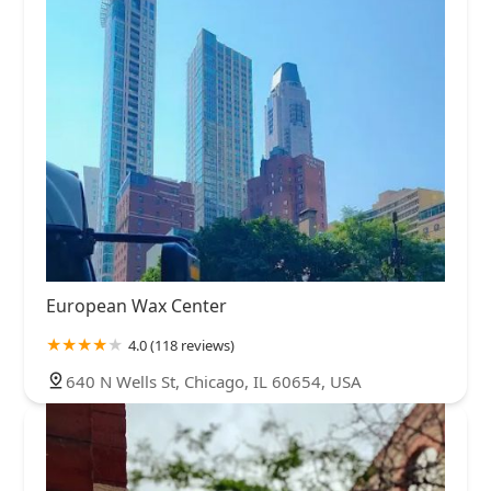
European Wax Center
4.0 (118 reviews)
640 N Wells St, Chicago, IL 60654, USA