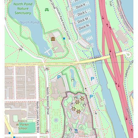
seen, respected, and comfortable. Furthermore, the
extensive service list, from complex **Balayage**
techniques to simple **Men's Haircuts**, means 3rd Coast
Salon can be your single destination for all hair needs,
regardless of complexity or style goal. When you choose
3rd Coast Salon, you are choosing a highly skilled,
professional, and genuinely inclusive beauty partner in
the heart of Chicago.