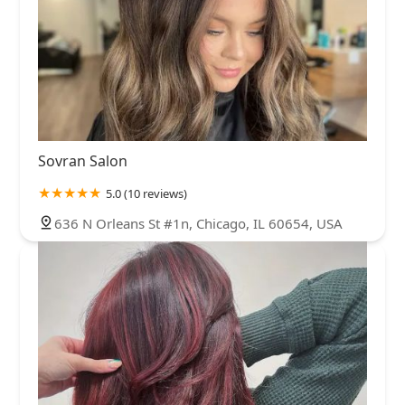
Sovran Salon
5.0 (10 reviews)
636 N Orleans St #1n, Chicago, IL 60654, USA