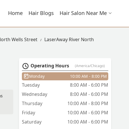
Home
Hair Blogs
Hair Salon Near Me
North Wells Street
LaserAway River North
Operating Hours
(America/Chicago)
Monday
10:00 AM - 8:00 PM
Tuesday
8:00 AM - 6:00 PM
Wednesday
8:00 AM - 6:00 PM
as
Thursday
10:00 AM - 8:00 PM
Friday
10:00 AM - 6:00 PM
Saturday
10:00 AM - 6:00 PM