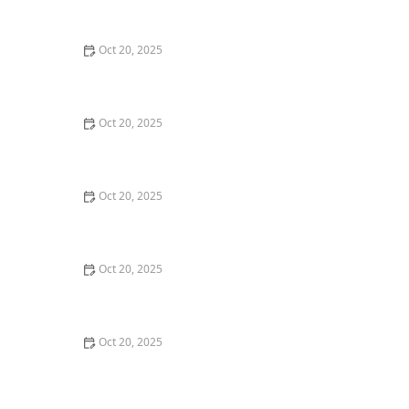
Maintenance Styles
Oct 20, 2025
How to Choose a Haircut That Compliments Your
Earrings, Necklace & Accessories
Oct 20, 2025
How to Choose a Hair Store Near Me That Offers Refill
Programs for Eco-Conscious Shoppers
Oct 20, 2025
The Best Haircut Trends Near Me for Autumn 2025
You Can Still Book This Month
Oct 20, 2025
Best Haircuts for Natural Hair: Shape, Texture, and
Style Guide
Oct 20, 2025
How to Choose a Haircut for a Big Life Change:
Maintain Your Look Through Transition