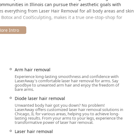
ommunities in Illinois can pursue their aesthetic goals with
es everything from Laser Hair Removal for all body areas and skin
e Botox and CoolSculpting, makes it a true one-stop-shop for
6 N Wells St, Chicago, IL 60654. This prime address places it in a
icago’s most stylish and accessible districts, making it an easy
 Illinois suburbs.
uest with the following accessibility features:
Arm hair removal
Experience long-lasting smoothness and confidence with
LaserAway's comfortable laser hair removal for arms. Say
goodbye to unwanted arm hair and enjoy the freedom of
bare arms.
Diode laser hair removal
or Appointments recommended to ensure dedicated time with the
Unwanted body hair got you down? No problem!
ment options, accepting Credit cards, Debit cards, and often
LaserAway offers customized laser hair removal solutions in
Chicago, IL for various areas, helping you to achieve long-
hensive treatment packages more manageable for Illinois
lasting results. From your arms to your legs, experience the
ty use.
transformative power of laser hair removal.
Laser hair removal