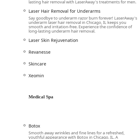
lasting hair removal with LaserAway's treatments for men.
and advanced facials to body contouring, streamlini
Laser Hair Removal for Underarms
Highly Praised Staff:
The customer service is consi
Say goodbye to underarm razor burn forever! LaserAway's
"welcoming and sweet." This high level of care help
underarm laser hair removal in Chicago, IL keeps you
smooth and irritation-free. Experience the confidence of
Flexible Payment Options:
The availability of fina
long-lasting underarm hair removal.
investing in comprehensive packages (like full lase
Laser Skin Rejuvenation
a wider range of Illinois residents.
Revanesse
Contact Information
To schedule a consultation or inquire about a specific 
Skincare
River North:
Xeomin
Address: 666 N Wells St, Chicago, IL 60654
Phone: (312) 820-0450
Mobile Phone: +1 312-820-0450
Medical Spa
What is Worth Choosing LaserAway River North
For Illinois residents, choosing LaserAway River North
skilled practitioners, and a genuinely inclusive servi
Botox
prioritizes safety and client comfort while delivering o
Smooth away wrinkles and fine lines for a refreshed,
suited. The strong specialization in permanent Laser H
youthful appearance with Botox in Chicago, IL. A