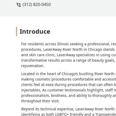
(312) 820-0450
Introduce
For residents across Illinois seeking a professional, r
procedures, LaserAway River North in Chicago stands 
and skin care clinic, LaserAway specializes in using c
transformative results across a range of beauty goals
rejuvenation.
Located in the heart of Chicago’s bustling River North
making cosmetic procedures comfortable and accessibl
clients feel at ease during procedures that can often 
injectables. As customer testimonials highlight, staff
professionalism, kindness, and ability to thoroughly a
throughout their visit.
Beyond its technical expertise, LaserAway River North i
identifying as both LGBTQ+ friendly and a Transgende