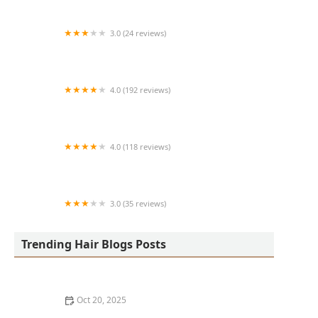
3.0 (24 reviews)
MARIAM AFRICAN HAIR BRAIDING
4.0 (192 reviews)
Victor's Barber Shop & Beauty Salon
4.0 (118 reviews)
Berwyns barber shop
3.0 (35 reviews)
OLA AFRICAN HAIR BRAIDING
Trending Hair Blogs Posts
Oct 20, 2025
The Best Haircuts Near Me for Parents Who Want Low-