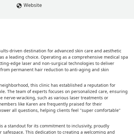
Website
esults-driven destination for advanced skin care and aesthetic
as a leading choice. Operating as a comprehensive medical spa
utting-edge laser and non-surgical technologies to deliver
, from permanent hair reduction to anti-aging and skin
 neighborhood, this clinic has established a reputation for
e. The team of experts focuses on personalized care, ensuring
be nerve-wracking, such as various laser treatments or
 members like Karen are frequently praised for their
nswer all questions, helping clients feel "super comfortable"
s a standout for its commitment to inclusivity, proudly
r safespace. This dedication to creating a welcoming and