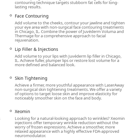
contouring technique targets stubborn fat cells for long-
lasting results.
pa offerings—such as the non-surgical power of CoolSculpting and
Face Contouring
position it as a leader in non-invasive cosmetic enhancement.
Add volume to the cheeks, contour your jawline and tighten
service, as highlighted by numerous positive reviews, ensures
your eye area with non-surgical face contouring treatments
in Chicago, IL. Combine the power of Juvéderm Voluma and
 to cosmetic procedures, will feel safe, informed, and ultimately
Thermage for a comprehensive approach to facial
welcoming, and technologically advanced approach to beauty and
rejuvenation.
r choice.
Lip Filler & Injections
Add volume to your lips with Juvéderm lip filler in Chicago,
IL. Achieve fuller, plumper lips or restore lost volume for a
more defined and balanced look.
Skin Tightening
Achieve a firmer, more youthful appearance with LaserAway
non-surgical skin tightening treatments. We offer a variety
h
of options to target loose skin and improve elasticity for
noticeably smoother skin on the face and body.
Xeomin
s
Looking for a natural-looking approach to wrinkles? Xeomin
injections offer temporary wrinkle reduction without the
worry of frozen expressions. Achieve a smoother, more
relaxed appearance with a highly effective FDA-approved
neuromodulator.