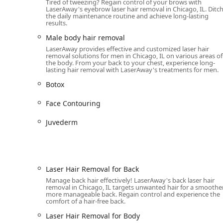
Tired of tweezing? Regain control of your brows with
As a combination medical spa, skin care clinic, and spe
LaserAway's eyebrow laser hair removal in Chicago, IL. Ditc
the daily maintenance routine and achieve long-lasting
and advanced menu of treatments utilizing industry-le
results.
Laser Hair Removal and Hair Removal Service:
Male body hair removal
Full-spectrum Laser hair removal targeting v
LaserAway provides effective and customized laser hair
Hair Removal for Body, Face, Arms, Legs, Unde
removal solutions for men in Chicago, IL on various areas of
the body. From your back to your chest, experience long-
Chin, and Eyebrows.
lasting hair removal with LaserAway's treatments for men.
Specialized techniques like Diode laser hair
Botox
Injectables and Anti-Aging Treatments (Medical Sp
Face Contouring
Neurotoxins like Botox and Xeomin to reduce f
Dermal Fillers and Injectables, including Ju
Juvederm
Specialized treatments like Lip Filler & Inject
Advanced Skincare and Laser Facials (Skin Care Cli
Signature skin rejuvenation procedures: Hydra
Laser Hair Removal for Back
Laser Facials, Instant Glow Laser Facial, and
Manage back hair effectively! LaserAway's back laser hair
removal in Chicago, IL targets unwanted hair for a smoother
overall skin tone and texture.
more manageable back. Regain control and experience the
comfort of a hair-free back.
Acne Scar Removal and POTENZA™ RF Microne
Laser Hair Removal for Body
Body Sculpting and Skin Tightening: