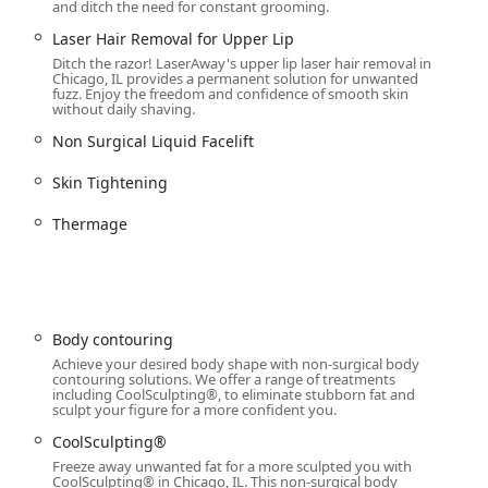
and ditch the need for constant grooming.
ng their self-care journey.
Laser Hair Removal for Upper Lip
stently described as "top notch," with team members being
Ditch the razor! LaserAway's upper lip laser hair removal in
s alleviate the anxiety associated with cosmetic procedures.
Chicago, IL provides a permanent solution for unwanted
fuzz. Enjoy the freedom and confidence of smooth skin
ncing and payment plans, including interest-free options, makes
without daily shaving.
r hair removal or body contouring) more financially accessible to
Non Surgical Liquid Facelift
Skin Tightening
service, please use the following contact details for LaserAway
Thermage
Body contouring
Achieve your desired body shape with non-surgical body
contouring solutions. We offer a range of treatments
including CoolSculpting®, to eliminate stubborn fat and
 is choosing a blend of cutting-edge aesthetic technology, highly
sculpt your figure for a more confident you.
ce environment. If you are seeking a medical spa experience that
CoolSculpting®
n promises of dramatic results, this clinic is exceptionally well-
Freeze away unwanted fat for a more sculpted you with
air Removal for all skin tones and body areas eliminates the
CoolSculpting® in Chicago, IL. This non-surgical body