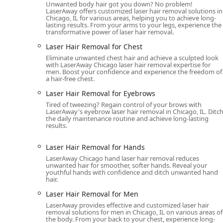
Unwanted body hair got you down? No problem!
Non-invasive fat reduction and body sculptin
LaserAway offers customized laser hair removal solutions in
Chicago, IL for various areas, helping you to achieve long-
Skin Tightening treatments, including Ther
lasting results. From your arms to your legs, experience the
transformative power of laser hair removal.
Body Contouring and Face Contouring service
Laser Hair Removal for Chest
Tattoo Removal Service:
Eliminate unwanted chest hair and achieve a sculpted look
Specialized Laser tattoo removal procedures.
with LaserAway Chicago laser hair removal expertise for
men. Boost your confidence and experience the freedom of
Key Features and Highlights
a hair-free chest.
Laser Hair Removal for Eyebrows
LaserAway River North provides an experience "beyond
comfort, which makes it a preferred choice for Illinois 
Tired of tweezing? Regain control of your brows with
LaserAway's eyebrow laser hair removal in Chicago, IL. Ditc
the daily maintenance routine and achieve long-lasting
Advanced Technology and Safety:
The clinic opera
results.
effective treatment across various skin types and co
focused protocol designed to minimize risk and max
Laser Hair Removal for Hands
Expertise in Laser Hair Removal:
The clinic is ren
LaserAway Chicago hand laser hair removal reduces
unwanted hair for smoother, softer hands. Reveal your
across virtually every area of the body. Testimonial
youthful hands with confidence and ditch unwanted hand
highlighting the efficacy of their approach.
hair.
Inclusive and Welcoming Atmosphere:
Being an LG
Laser Hair Removal for Men
ensuring a respectful and affirming experience for
LaserAway provides effective and customized laser hair
removal solutions for men in Chicago, IL on various areas of
Combination of Services:
Clients can address multi
the body. From your back to your chest, experience long-