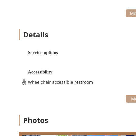
Details
Service options
Accessibility
Wheelchair accessible restroom
Photos