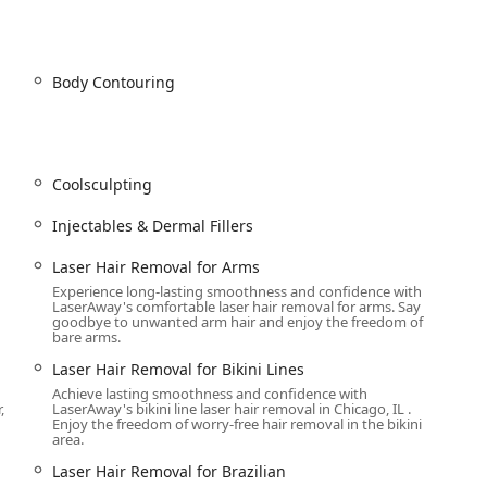
cialized service provider, LaserAway River North offers a vast
h
ading technology. Services are categorized into four main areas:
Body Contouring
irtually any body area for men and women. This includes Laser
rarms, Chest, Back, Shoulders, Bikini Lines, Brazilian, Upper Lip,
 removal and treatment for Male body hair removal.
Coolsculpting
a):
Injectables & Dermal Fillers
ine lines and wrinkles.
vederm and Revanesse, for volume restoration.
Laser Hair Removal for Arms
Experience long-lasting smoothness and confidence with
ions and Non Surgical Liquid Facelift.
LaserAway's comfortable laser hair removal for arms. Say
goodbye to unwanted arm hair and enjoy the freedom of
nic):
bare arms.
facial and Clear + Brilliant®.
Laser Hair Removal for Bikini Lines
 IPL Photo Facial for treating sun damage, pigment, and improving
Achieve lasting smoothness and confidence with
,
LaserAway's bikini line laser hair removal in Chicago, IL .
Enjoy the freedom of worry-free hair removal in the bikini
area.
edling (Radiofrequency Microneedling).
Laser Hair Removal for Brazilian