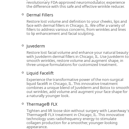
revolutionary FDA-approved neuromodulator, experience
need for ongoing, tedious grooming routines.
the difference with this safe and effective wrinkle reducer.
Beyond hair removal, the clinic’s extensive medical s
Dermal Fillers
the popular anti-aging effects of Botox and Juvederm—
Restore lost volume and definition to your cheeks, lips and
The staff’s proven track record of excellent customer 
face with dermal fillers in Chicago, IL. We offer a variety of
fillers to address various concerns, from wrinkles and lines
that every Illinois client, including those who are new
to lip enhancement and facial sculpting.
"very happy" with their results. For a professional, 
skin care in Chicago, LaserAway River North is the clea
Juvederm
Restore lost facial volume and enhance your natural beauty
with Juvéderm dermal fillers in Chicago, IL. Use Juvéderm to
smooth wrinkles, restore volume and augment shape, in
three unique formulations for customized treatment.
Liquid Facelift
Experience the transformative power of the non-surgical
liquid facelift in Chicago, IL. This innovative treatment
combines a unique blend of Juvéderm and Botox to smoot
out wrinkles, add volume and augment your face shape for
a naturally younger look.
Thermage® FLX
Tighten and lift loose skin without surgery with LaserAway'
Thermage® FLX treatment in Chicago, IL. This innovative
technology uses radiofrequency energy to stimulate
collagen production for a smoother, younger-looking
appearance.