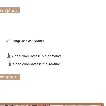
Language assistance
Wheelchair accessible entrance
Wheelchair accessible seating