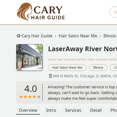
Cary Hair Guide
Hair Salon Near Me
Illinois
LaserAway River Nor
Laser hair removal service, Hair removal servi
Hair Salon Near Me
Illinois
C
666 N Wells St, Chicago, IL 60654, U
4.0
Amazing! The customer service is top
always, can't wait to go back. Gettin
always make me feel super comfortab
Overview
Intro
Services
Detail
Ph