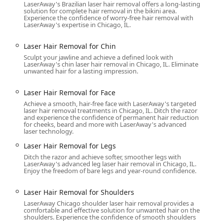
LaserAway's Brazilian laser hair removal offers a long-lasting
g using Coolsculpting / CoolSculpting®.
solution for complete hair removal in the bikini area.
Experience the confidence of worry-free hair removal with
mage / Thermage® FLX.
LaserAway's expertise in Chicago, IL.
s.
Laser Hair Removal for Chin
Sculpt your jawline and achieve a defined look with
LaserAway's chin laser hair removal in Chicago, IL. Eliminate
unwanted hair for a lasting impression.
Laser Hair Removal for Face
 a med spa," focusing on safety, technology, and patient
clients:
Achieve a smooth, hair-free face with LaserAway's targeted
h
laser hair removal treatments in Chicago, IL. Ditch the razor
and experience the confidence of permanent hair reduction
tes with cutting-edge laser and aesthetic devices, ensuring
for cheeks, beard and more with LaserAway's advanced
ncerns. Laser hair removal, for instance, often features a safety-
laser technology.
imize results.
Laser Hair Removal for Legs
owned for its laser hair removal service, treating men and women
Ditch the razor and achieve softer, smoother legs with
LaserAway's advanced leg laser hair removal in Chicago, IL.
s often mention seeing "major results after just one treatment,"
Enjoy the freedom of bare legs and year-round confidence.
BTQ+ friendly and Transgender safespace is a major highlight,
Laser Hair Removal for Shoulders
 all community members in Illinois.
LaserAway Chicago shoulder laser hair removal provides a
comfortable and effective solution for unwanted hair on the
ple aesthetic goals in one location, from cosmetic injectables
shoulders. Experience the confidence of smooth shoulders