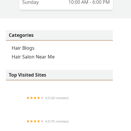
Sunday
10:00 AM - 6:00 PM
Categories
Hair Blogs
Hair Salon Near Me
Top Visited Sites
4.0 (20 reviews)
Premier BarberShop
4.0 (75 reviews)
Art + Science Logan Square