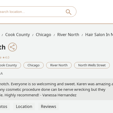
Cook County
Chicago
River North
Hair Salon In 
th
ce
★4.0
ook County
Chicago
River North
North Wells Street
SA
 notch. Everyone is so welcoming and sweet. Karen was amazing 
g any cosmetic procedure done can be nerve wrecking but they
le. Highly recommend! - Vanessa Hernandez
otos
Location
Reviews