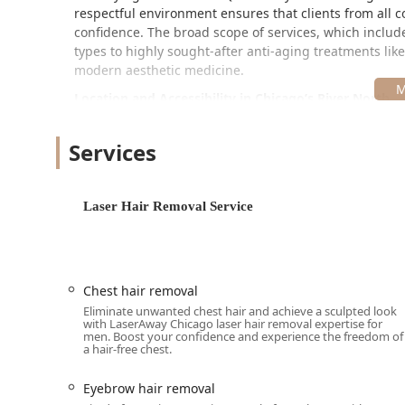
respectful environment ensures that clients from all c
confidence. The broad scope of services, which includ
types to highly sought-after anti-aging treatments lik
modern aesthetic medicine.
Location and Accessibility in Chicago’s River North
LaserAway River North is strategically positioned at 66
highly central and convenient location within one of Ch
Services
trip for clients traveling from the city and surrounding
The clinic ensures a comfortable experience for every g
Laser Hair Removal Service
Wheelchair accessible entrance
Wheelchair accessible restroom
Wheelchair accessible seating
Chest hair removal
For planning your visit, Appointments are required 
Eliminate unwanted chest hair and achieve a sculpted look
specialists. The clinic offers modern and flexible pay
with LaserAway Chicago laser hair removal expertise for
men. Boost your confidence and experience the freedom of
providing financing or payment plans to make compre
a hair-free chest.
clients. A general Restroom is also available for ameni
Eyebrow hair removal
Comprehensive Aesthetic Services Offered