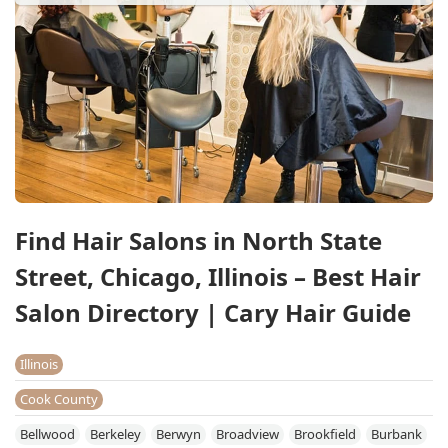
Find Hair Salons in North State
Street, Chicago, Illinois – Best Hair
Salon Directory | Cary Hair Guide
Illinois
Cook County
Bellwood
Berkeley
Berwyn
Broadview
Brookfield
Burbank