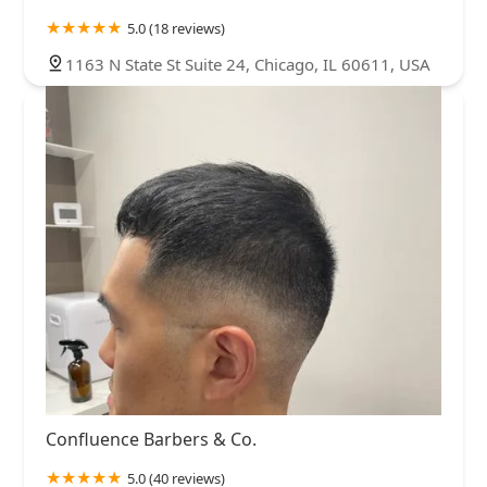
5.0 (18 reviews)
1163 N State St Suite 24, Chicago, IL 60611, USA
Confluence Barbers & Co.
5.0 (40 reviews)