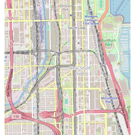
×
×
Jennie’s
ShaMarie Hair Company PLLC