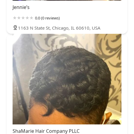
Jennie’s
0.0 (0 reviews)
1163 N State St, Chicago, IL 60610, USA
ShaMarie Hair Company PLLC