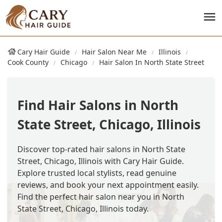
Cary Hair Guide
Hair Salon Near Me
Illinois
Cook County
Chicago
Hair Salon In North State Street
Find Hair Salons in North
State Street, Chicago, Illinois
Discover top-rated hair salons in North State
Street, Chicago, Illinois with Cary Hair Guide.
Explore trusted local stylists, read genuine
reviews, and book your next appointment easily.
Find the perfect hair salon near you in North
State Street, Chicago, Illinois today.