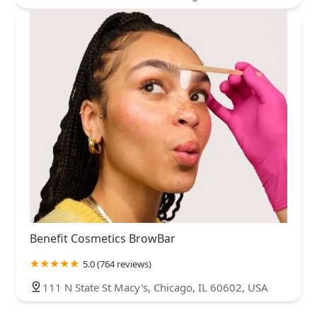
Benefit Cosmetics BrowBar
5.0 (764 reviews)
111 N State St Macy's, Chicago, IL 60602, USA