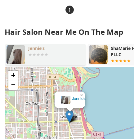
1
Hair Salon Near Me On The Map
Jennie’s
ShaMarie Hair Com
PLLC
+
−