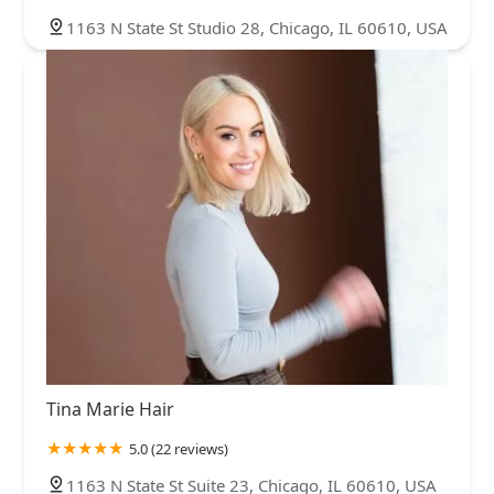
1163 N State St Studio 28, Chicago, IL 60610, USA
Tina Marie Hair
5.0 (22 reviews)
1163 N State St Suite 23, Chicago, IL 60610, USA