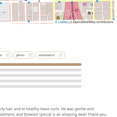
© Leaflet
|
© OpenStreetMap contributors
.
ir
photo
informative
ly hair and to healthy loose curls. He was gentle and
reatment, and blowout special is an amazing deal! Thank you,