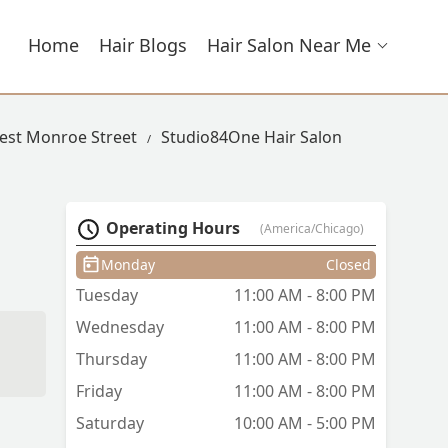
Home
Hair Blogs
Hair Salon Near Me
West Monroe Street
Studio84One Hair Salon
Operating Hours
(America/Chicago)
Monday
Closed
Tuesday
11:00 AM - 8:00 PM
Wednesday
11:00 AM - 8:00 PM
Thursday
11:00 AM - 8:00 PM
Friday
11:00 AM - 8:00 PM
Saturday
10:00 AM - 5:00 PM