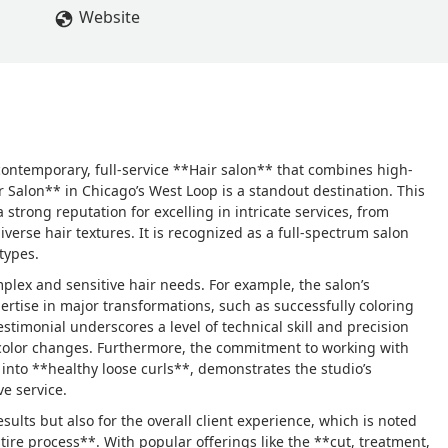
Website
contemporary, full-service **Hair salon** that combines high-
r Salon** in Chicago’s West Loop is a standout destination. This
 strong reputation for excelling in intricate services, from
verse hair textures. It is recognized as a full-spectrum salon
types.
omplex and sensitive hair needs. For example, the salon’s
xpertise in major transformations, such as successfully coloring
stimonial underscores a level of technical skill and precision
ng color changes. Furthermore, the commitment to working with
 into **healthy loose curls**, demonstrates the studio’s
e service.
esults but also for the overall client experience, which is noted
re process**. With popular offerings like the **cut, treatment,