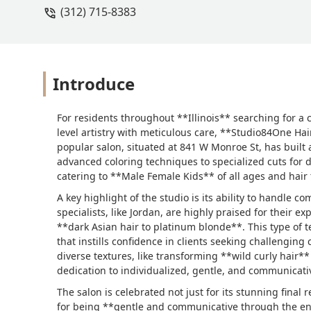
(312) 715-8383
Introduce
For residents throughout **Illinois** searching for a 
level artistry with meticulous care, **Studio84One Hai
popular salon, situated at 841 W Monroe St, has built a
advanced coloring techniques to specialized cuts for di
catering to **Male Female Kids** of all ages and hair 
A key highlight of the studio is its ability to handle c
specialists, like Jordan, are highly praised for their e
**dark Asian hair to platinum blonde**. This type of te
that instills confidence in clients seeking challengi
diverse textures, like transforming **wild curly hair**
dedication to individualized, gentle, and communicativ
The salon is celebrated not just for its stunning final r
for being **gentle and communicative through the enti