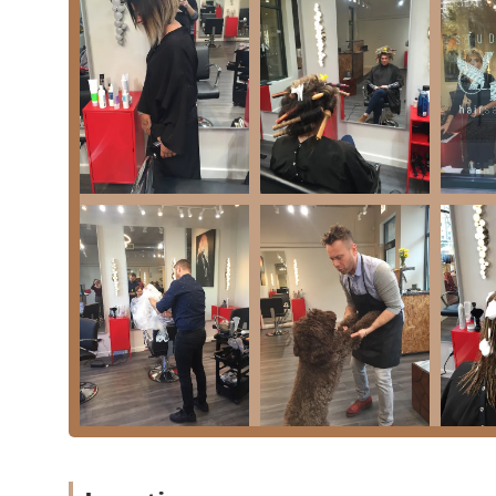
**Specialized Color Expertise:** Stylists, like Jord
skill in difficult color processes, such as dark-to
results.
**Textural Versatility:** The team is highly experi
hair** and fine textures, demonstrating an ability 
**Value-Added Specials:** The salon regularly offe
blowout special**, which is highlighted by clients 
value.
**High Accessibility:** The commitment to being fu
makes Studio84One an inclusive option for all Illinoi
**Responsible Operation:** The salon demonstrate
plastic bottles.
**Flexible Payment Methods:** Client convenience 
options: **Checks, Credit cards, Debit cards, and
Contact Information and Location Details
For individuals in the Illinois area ready to book a ser
necessary contact information: