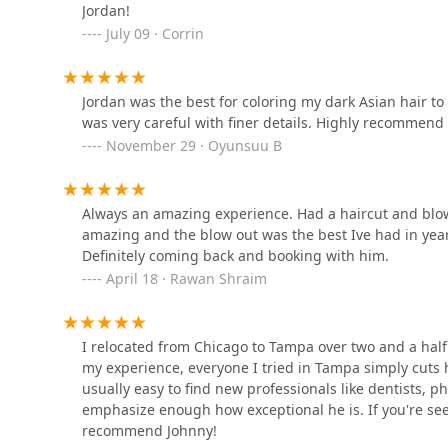
Jordan!
July 09 · Corrin
European Wax Center
949 W Madison St
Jordan was the best for coloring my dark Asian hair t
was very careful with finer details. Highly recommend
November 29 · Oyunsuu B
Trixie Girl Blow Dry Bar -
West Loop
Always an amazing experience. Had a haircut and blow
237 S Halsted St
amazing and the blow out was the best Ive had in years
Definitely coming back and booking with him.
ALEX BROWN
April 18 · Rawan Shraim
14 N Sangamon St STE C102
I relocated from Chicago to Tampa over two and a half y
Chicago Bridal Hair Stylist
my experience, everyone I tried in Tampa simply cuts ha
usually easy to find new professionals like dentists, phy
19 N Morgan St
emphasize enough how exceptional he is. If you're se
recommend Johnny!