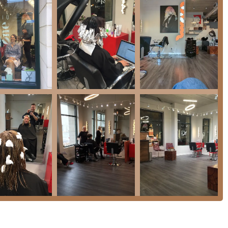
an, are renowned for their **meticulous attention to detail** and
-light transformations, ensuring minimal damage and optimal
enced in working with diverse hair types, including both **curly
to enhance and manage natural characteristics effectively.
rs attractive packages, such as the **cut, treatment, and
as an "amazing deal," combining multiple services at excellent
lly **Wheelchair accessible** (entrance, seating, and restroom)
s clients.
s an environmental consciousness by actively **Recycling**
is paramount, with the salon accepting a full range of payment
 NFC mobile payments**.
vice or consultation at this top-rated West Loop salon, here is the