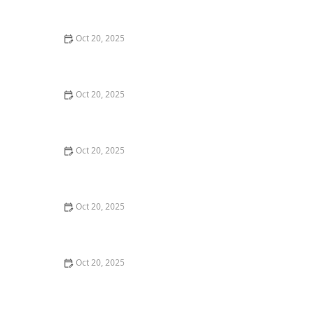
Maintenance Styles
Oct 20, 2025
How to Choose a Haircut That Compliments Your
Earrings, Necklace & Accessories
Oct 20, 2025
How to Choose a Hair Store Near Me That Offers Refill
Programs for Eco-Conscious Shoppers
Oct 20, 2025
The Best Haircut Trends Near Me for Autumn 2025
You Can Still Book This Month
Oct 20, 2025
Best Haircuts for Natural Hair: Shape, Texture, and
Style Guide
Oct 20, 2025
How to Choose a Haircut for a Big Life Change:
Maintain Your Look Through Transition