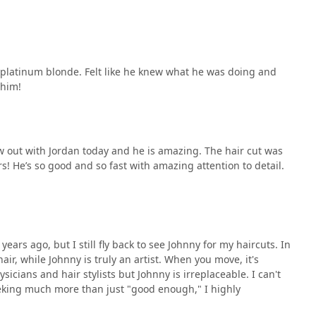
o platinum blonde. Felt like he knew what he was doing and
 him!
 out with Jordan today and he is amazing. The hair cut was
! He’s so good and so fast with amazing attention to detail.
ears ago, but I still fly back to see Johnny for my haircuts. In
ir, while Johnny is truly an artist. When you move, it's
sicians and hair stylists but Johnny is irreplaceable. I can't
eking much more than just "good enough," I highly