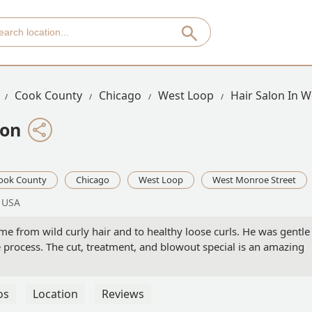
Cook County
Chicago
West Loop
Hair Salon In 
lon
ook County
Chicago
West Loop
West Monroe Street
, USA
e from wild curly hair and to healthy loose curls. He was gentle
process. The cut, treatment, and blowout special is an amazing
os
Location
Reviews