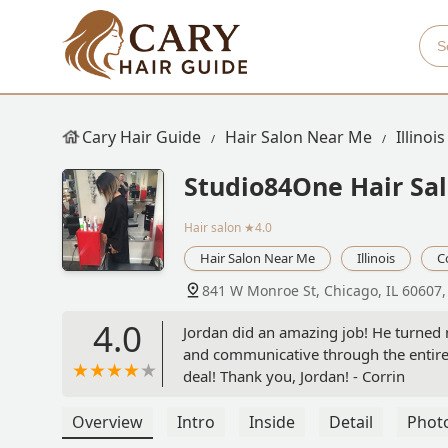
Cary Hair Guide
Hair Salon Near Me
Illinois
Studio84One Hair Sa
Hair salon
★4.0
Hair Salon Near Me
Illinois
C
841 W Monroe St, Chicago, IL 60607
4.0
Jordan did an amazing job! He turned m
and communicative through the entire 
deal! Thank you, Jordan! - Corrin
Overview
Intro
Inside
Detail
Phot