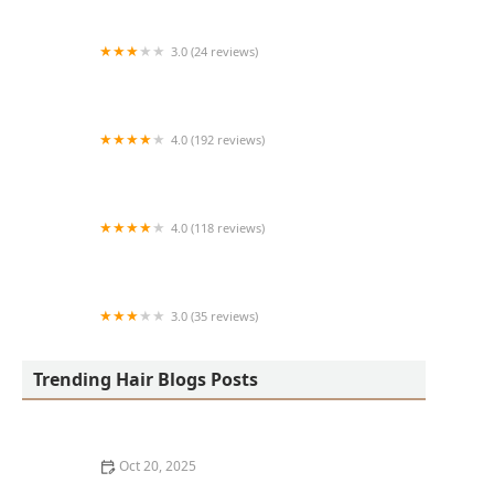
3.0 (24 reviews)
MARIAM AFRICAN HAIR BRAIDING
4.0 (192 reviews)
Victor's Barber Shop & Beauty Salon
4.0 (118 reviews)
Berwyns barber shop
3.0 (35 reviews)
OLA AFRICAN HAIR BRAIDING
Trending Hair Blogs Posts
Oct 20, 2025
The Best Haircuts Near Me for Parents Who Want Low-