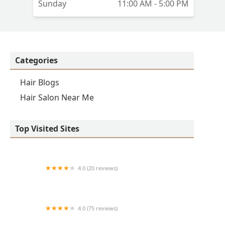
Sunday
11:00 AM - 5:00 PM
Categories
Hair Blogs
Hair Salon Near Me
Top Visited Sites
4.0 (20 reviews)
Premier BarberShop
4.0 (75 reviews)
Art + Science Logan Square