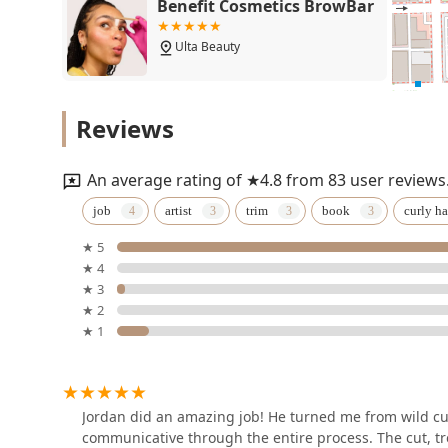
Benefit Cosmetics BrowBar
Ulta Beauty
LaserAway Chicago-West
Reviews
Loop
841 W Madison St
An average rating of ★4.8 from 83 user reviews
Kala Salon
job
artist
trim
book
curly ha
★ 5
939 W Madison St
★ 4
★ 3
Gia Does Hair
★ 2
★ 1
939 W Madison St
G2 A Men's Salon
Jordan did an amazing job! He turned me from wild cur
communicative through the entire process. The cut, t
938 W Madison St