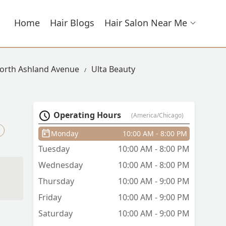
Home
Hair Blogs
Hair Salon Near Me
North Ashland Avenue
Ulta Beauty
Operating Hours
(America/Chicago)
Monday
10:00 AM - 8:00 PM
Tuesday
10:00 AM - 8:00 PM
Wednesday
10:00 AM - 8:00 PM
Thursday
10:00 AM - 9:00 PM
Friday
10:00 AM - 9:00 PM
a
nd
Saturday
10:00 AM - 9:00 PM
n’t