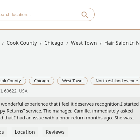
Cook County
Chicago
West Town
Hair Salon In 
ook County
Chicago
West Town
North Ashland Avenue
IL 60622, USA
 wonderful experience that I feel it deserves recognition.I started
py Returns” service. The manager, Camille, immediately asked
d that I had an issue with a prior return months ago. She was
ing it right, and even offered me a goody bag, which was such 
that I had a long list of wedding purchases, and she went above a
os
Location
Reviews
le item, even heading to the back to retrieve products that were