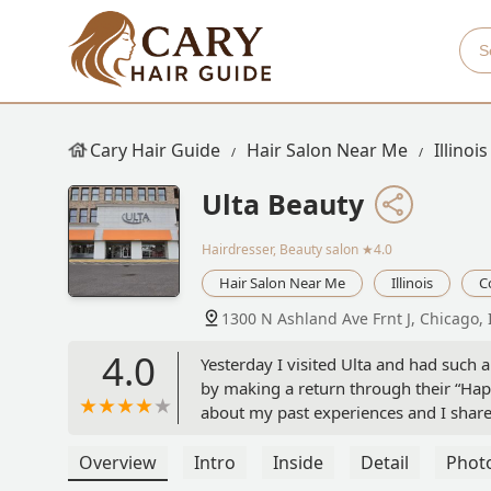
Cary Hair Guide
Hair Salon Near Me
Illinois
Ulta Beauty
Hairdresser, Beauty salon
★4.0
Hair Salon Near Me
Illinois
C
1300 N Ashland Ave Frnt J, Chicago, 
4.0
Yesterday I visited Ulta and had such a
by making a return through their “Hap
about my past experiences and I share
empathetic, genuinely cared about mak
thoughtful gesture. I also mentioned 
Overview
Intro
Inside
Detail
Phot
beyond by helping me locate every sing