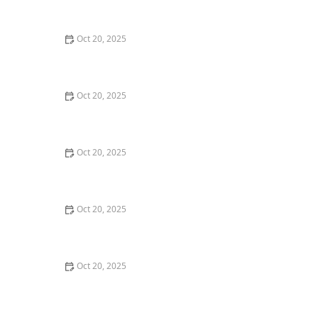
Maintenance Styles
Oct 20, 2025
How to Choose a Haircut That Compliments Your
Earrings, Necklace & Accessories
Oct 20, 2025
How to Choose a Hair Store Near Me That Offers Refill
Programs for Eco-Conscious Shoppers
Oct 20, 2025
The Best Haircut Trends Near Me for Autumn 2025
You Can Still Book This Month
Oct 20, 2025
Best Haircuts for Natural Hair: Shape, Texture, and
Style Guide
Oct 20, 2025
How to Choose a Haircut for a Big Life Change:
Maintain Your Look Through Transition