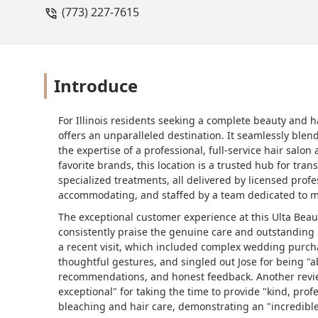
(773) 227-7615
on the shelves.As I continued shoppin
patiently helped me shade-match a fo
tools, and even gave honest feedback 
options that suited my needs. His kn
and stress-free. My sister also joine
Introduce
become a make-up artist!!Every associat
and Jose brought positive energy and 
For Illinois residents seeking a complete beauty and h
experience I’ve ever had at a makeup
offers an unparalleled destination. It seamlessly blen
fun.Thank you, Ulta team, for all your
the expertise of a professional, full-service hair salon
makeup turns out at my wedding :) - B
favorite brands, this location is a trusted hub for tran
specialized treatments, all delivered by licensed prof
accommodating, and staffed by a team dedicated to mak
The exceptional customer experience at this Ulta Beaut
consistently praise the genuine care and outstanding 
a recent visit, which included complex wedding purch
thoughtful gestures, and singled out Jose for being "
recommendations, and honest feedback. Another review
exceptional" for taking the time to provide "kind, prof
bleaching and hair care, demonstrating an "incredible"