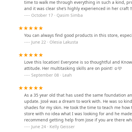
experience enjoyable and stress-free. My sister also 
time to walk me through everything in such a kind, pr
1640 W Division St Suite 201
suggested he become a make-up artist!!Every associate 
and it was clear she’s highly experienced in her craft !!!
Camille, and Jose brought positive energy and genuin
October 17 · Qasim Simba
experience I’ve ever had at a makeup store, and it 
Good Aesthetics Chicago
Ulta team, for all your help!! I'll need to come back
:)
1414 N Ashland Ave
You can always find good products in this store, especial
June 22 · Olesia Lakusta
Tamed By Gravity Salon &
Spa
Love this location! Everyone is so thoughtful and Kno
1668 W Division St
attitude. Her multitasking skills are on point! ☺️🩷
September 08 · Leah
Nomobo | Chicago Hair
Salon
As a 35 year old that has used the same foundation an
1425 N Ashland Ave
update. José was a dream to work with. He was so kin
shades for my skin. He took the time to teach me how to
store with no idea what I was looking for and he made
recommend getting help from Jose if you are there wh
June 24 · Kelly Geisser