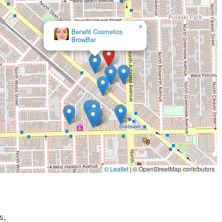
-depth product knowledge, patience, and commitment to going
 complicated requests.
×
stylists who receive ongoing training and who demonstrate
Benefit Cosmetics
pecially in specialized areas like bleaching, color theory, and
BrowBar
in a major shopping complex means easy access to other retail
inois residents.
th wheelchair-accessible entrance and parking demonstrates a
cal community.
, you can easily reach the Chicago Ulta Beauty team:
© Leaflet
|
© OpenStreetMap contributors
s.