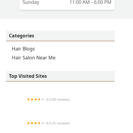
Sunday
11:00 AM - 6:00 PM
e
Categories
e,
Hair Blogs
Hair Salon Near Me
Top Visited Sites
4.0 (20 reviews)
Premier BarberShop
4.0 (75 reviews)
Art + Science Logan Square