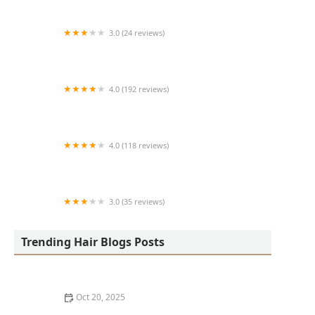
3.0 (24 reviews)
MARIAM AFRICAN HAIR BRAIDING
4.0 (192 reviews)
Victor's Barber Shop & Beauty Salon
4.0 (118 reviews)
Berwyns barber shop
3.0 (35 reviews)
OLA AFRICAN HAIR BRAIDING
Trending Hair Blogs Posts
Oct 20, 2025
The Best Haircuts Near Me for Parents Who Want Low-