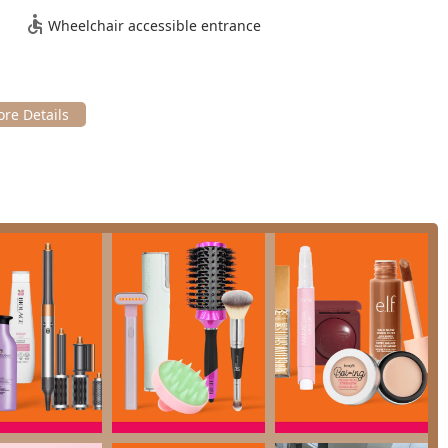
Wheelchair accessible entrance
ilable for customer use.
 of payment methods, including
Checks
,
Credit cards
,
Debit
n one: a Cosmetics Store, a Hairdresser, and a Beauty Salon. This
sive and interlinked menu of personal care services.
site services
, includes:
t, Signature Haircut, and Kids Haircut), specialized Curl Haircuts,
nd quick services like Bang Trims and Neck Trims.
cluding All-over Hair Color, Root Touch-ups (Full and Express for
iques (Accent, Partial, Full Highlights) and color
ike OLAPLEX Repair & Protect (for bond repair), Moroccanoil
atments (Standard and Express), and various Deep Conditioning