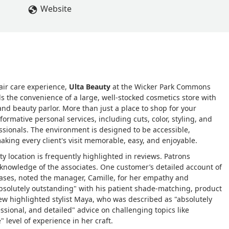
g, I was assisted by Jose, who was absolutely outstanding. He
Website
undation, showed me how to apply it, recommended the right
about what I had in my basket, swapping a few items for better
owledge and sense of humor made the entire experience enjoyabl
d me on my trip and was equally impressed. We suggested he
e I interacted with from the security guard to the cashier, Camill
genuine kindness. I honestly can say this was the BEST shopping
air care experience,
Ulta Beauty
at the Wicker Park Commons
 store, and it made my wedding prep so much easier and more
ds the convenience of a large, well-stocked cosmetics store with
 help!! I'll need to come back to show Jose photos of how my
 and beauty parlor. More than just a place to shop for your
elle Perez
sformative personal services, including cuts, color, styling, and
essionals. The environment is designed to be accessible,
ing every client's visit memorable, easy, and enjoyable.
y location is frequently highlighted in reviews. Patrons
knowledge of the associates. One customer’s detailed account of
ases, noted the manager, Camille, for her empathy and
absolutely outstanding" with his patient shade-matching, product
 highlighted stylist Maya, who was described as "absolutely
essional, and detailed" advice on challenging topics like
 level of experience in her craft.