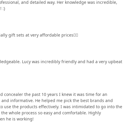
joined me on my trip and was equally impressed. We
ofessional, and detailed way. Her knowledge was incredible,
I interacted with from the security guard to the cashier,
 :)
e kindness. I honestly can say this was the BEST shopping
made my wedding prep so much easier and more fun.Thank you,
 to show Jose photos of how my makeup turns out at my wedding
ly gift sets at very affordable prices👌🏼
wledgeable. Lucy was incredibly friendly and had a very upbeat
d concealer the past 10 years I knew it was time for an
d and informative. He helped me pick the best brands and
 use the products effectively. I was intimidated to go into the
 the whole process so easy and comfortable. Highly
en he is working!