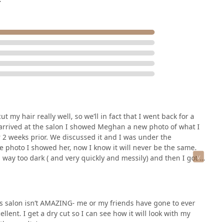
t my hair really well, so we’ll in fact that I went back for a
arrived at the salon I showed Meghan a new photo of what I
 2 weeks prior. We discussed it and I was under the
he photo I showed her, now I know it will never be the same.
way too dark ( and very quickly and messily) and then I got a
n it. Now I was confused throughout the painting of my roots,
ht that meant that my hair would blend. After paying and
d happened to my hair. My roots were extremely dark and then
igh school students, a very honest bunch, and I was asked
his salon isn’t AMAZING- me or my friends have gone to ever
of my head. I went to a different salon, to get it fixed. And
ellent. I get a dry cut so I can see how it will look with my
s I was about what was done to my hair. She said it seemed as