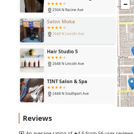
60614
−
2504 N Racine Ave
Salon Moka
2648 N Lincoln Ave
Hair Studio 5
2648 N Lincoln Ave
TINT Salon & Spa
2448 N Southport Ave
Lavender Park Hair Salon
Reviews
2537 N Sheffield Ave
An average rating of ★4.6 from 56 user reviews