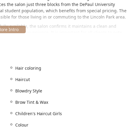
laces the salon just three blocks from the DePaul University
al student population, which benefits from special pricing. The
sible for those living in or commuting to the Lincoln Park area.
 fully available, the salon confirms it maintains a clean and
for client convenience. It is important for all clients to note
 basis, with appointments being recommended or required
ng requirement ensures that every client receives focused,
s various modern forms of payment, including Credit cards, Debit
Hair coloring
d beauty services, catering to men, women, and children. The
Haircut
d, transformative treatments. The goal is to be a one-stop-shop
nity.
Blowdry Style
Brow Tint & Wax
 Children's Haircut (Boys and Girls), Women's Haircut for Depaul
yling, and Specialty Style.
Children's Haircut Girls
cluding Hair coloring, Colour, Single Process Color, Semi
Colour