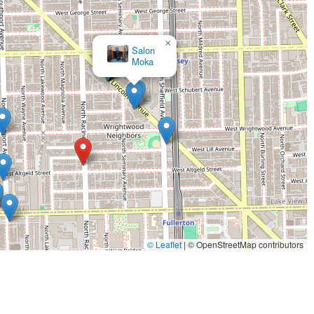
×
Salon
Moka
© Leaflet
|
© OpenStreetMap contributors
.