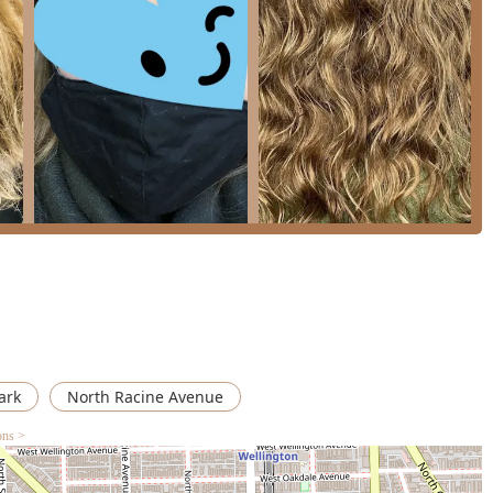
, been met with mixed results due to miscommunication or stylist
, effective blow dries, and the sheer value of their extensive menu
r routine hair maintenance and general beauty needs. Choosing
 takes care of the whole family's haircut needs—from children to
ite aesthetic services, all within a familiar and friendly
ark
North Racine Avenue
ons >