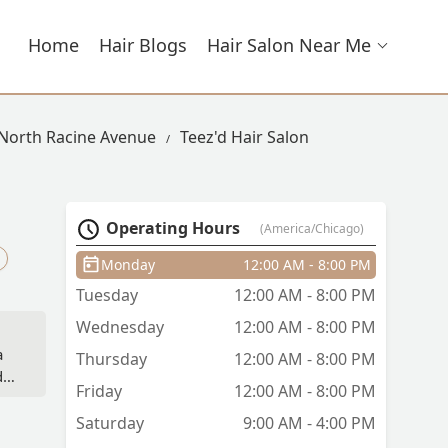
Home
Hair Blogs
Hair Salon Near Me
 North Racine Avenue
Teez'd Hair Salon
Operating Hours
(America/Chicago)
Monday
12:00 AM - 8:00 PM
Tuesday
12:00 AM - 8:00 PM
Wednesday
12:00 AM - 8:00 PM
a
Thursday
12:00 AM - 8:00 PM
 it
Friday
12:00 AM - 8:00 PM
and
Saturday
9:00 AM - 4:00 PM
w I