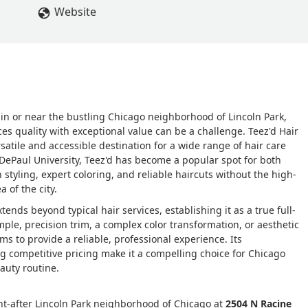
f my roots, but she said the toner will make it caramelSo I
Website
 blend. After paying and leaving I got home and was very
air. My roots were extremely dark and then it abruptly went int
chool students, a very honest bunch, and I was asked numerous
e top of my head. I went to a different salon, to get it fixed. An
t as confused as I was about what was done to my hair. She said 
over my grays and then just stopped because there was no
ed in or near the bustling Chicago neighborhood of Lincoln Park,
k to Meghan and ask her to fix it , but when I was there she was
ces quality with exceptional value can be a challenge. Teez'd Hair
r nose, and I didn’t feel comfortable going back,. I’ve had to pay
rsatile and accessible destination for a wide range of hair care
. The first photo is of my hair before the color job, the second and
 DePaul University, Teez'd has become a popular spot for both
hat I asked for. - A Diaz
yling, expert coloring, and reliable haircuts without the high-
a of the city.
nds beyond typical hair services, establishing it as a true full-
mple, precision trim, a complex color transformation, or aesthetic
s to provide a reliable, professional experience. Its
competitive pricing make it a compelling choice for Chicago
eauty routine.
ught-after Lincoln Park neighborhood of Chicago at
2504 N Racine