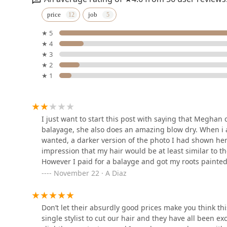
Mitchell & Co. Salon and
price
job
Spa
★ 5
2558 N Southport Ave
★ 4
★ 3
Rich and Beautiful Hair
★ 2
★ 1
2724 N Lincoln Ave Suite 3
Michael Barber Studio 7
I just want to start this post with saying that Meghan cu
balayage, she also does an amazing blow dry. When i 
2724 N Lincoln Ave Suite 7
wanted, a darker version of the photo I had shown her
impression that my hair would be at least similar to t
However I paid for a balayge and got my roots painted 
Chicago Extension Twins
few strands painted blonde I think and then a toner o
November 22 · A Diaz
but she said the toner will make it caramelSo I thoug
2724 N Lincoln Ave Suite #9
leaving I got home and was very confused at what ha
it abruptly went into my original color. I work with h
Don’t let their absurdly good prices make you think t
TreLaBrows
numerous times that day, what had happened to the top 
single stylist to cut our hair and they have all been exc
the lead colorist cameOver and was just as confused a