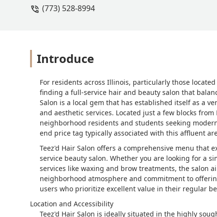
(773) 528-8994
was confused throughout the painting o
thought that meant that my hair would
confused at what had happened to my h
my original color. I work with high s
times that day, what had happened to th
Introduce
the lead colorist cameOver and was jus
seemed as if someone why trying to c
For residents across Illinois, particularly those locat
blending. Now I would normally go bac
finding a full-service hair and beauty salon that balan
very obviously sick and was blowing he
Salon is a local gem that has established itself as a ve
twice, to get my hair just to look okay
and aesthetic services. Located just a few blocks from
third are of after it and the fourth is w
neighborhood residents and students seeking modern st
end price tag typically associated with this affluent are
Teez'd Hair Salon offers a comprehensive menu that exte
service beauty salon. Whether you are looking for a si
services like waxing and brow treatments, the salon aim
neighborhood atmosphere and commitment to offering 
users who prioritize excellent value in their regular b
Location and Accessibility
Teez'd Hair Salon is ideally situated in the highly so