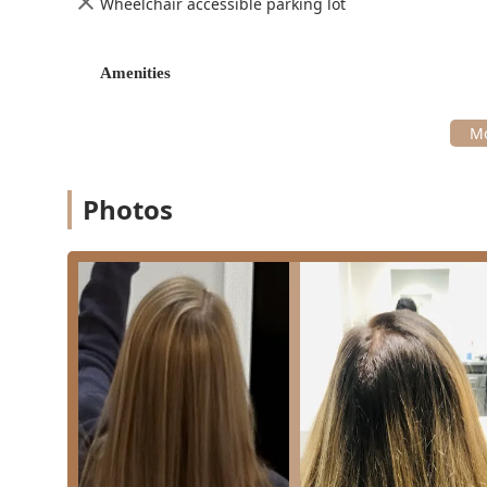
Wheelchair accessible parking lot
Wavy/Curly Hair Expertise
: Stylists are noted for 
ensuring clients can see how the final look will sett
Amenities
Neighborhood Vibe
: The salon cultivates a disti
customized local mural art that reflects the charact
Convenient Payment Options
: Accepts modern pa
mobile payments for a seamless checkout experien
Contact Information
Photos
Teez'd Hair Salon is ready to assist new and returning I
appointment. Given the recommendation for required a
secure your desired time slot.
Address:
2504 N Racine Ave, Chicago, IL 60614, USA
Phone:
(773) 528-8994 (Mobile Phone: +1 773-528-8994
What is Worth Choosing
For users in the Illinois region, especially those in Chi
anyone seeking excellent value without compromising o
competitive advantage is its combination of affordabil
the low prices, especially for services like blowouts an
ability to deliver great haircuts across all stylists is 