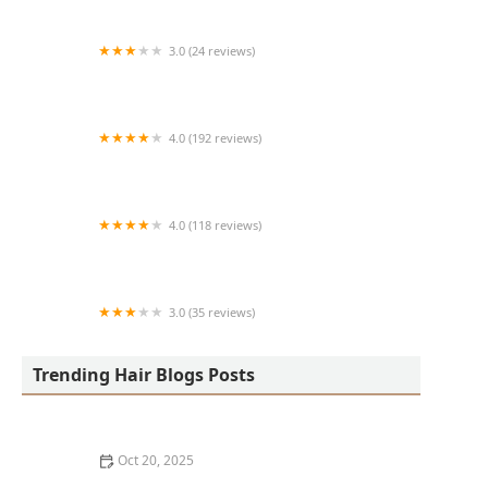
3.0 (24 reviews)
MARIAM AFRICAN HAIR BRAIDING
4.0 (192 reviews)
Victor's Barber Shop & Beauty Salon
4.0 (118 reviews)
Berwyns barber shop
3.0 (35 reviews)
OLA AFRICAN HAIR BRAIDING
Trending Hair Blogs Posts
Oct 20, 2025
The Best Haircuts Near Me for Parents Who Want Low-