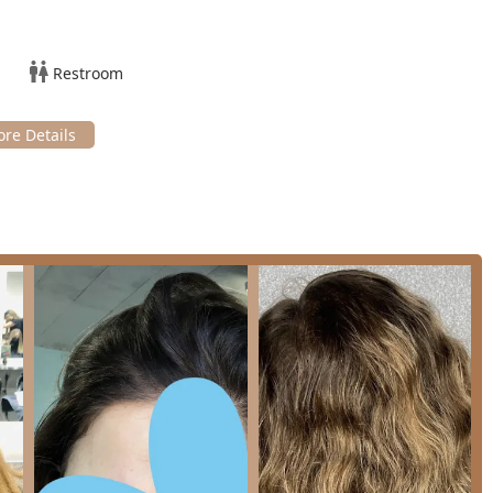
being adept at dry cutting for wavy or slightly wavy hair textures,
le with their natural texture.
Restroom
nct, welcoming neighborhood feeling, often enhanced by
er of the Lincoln Park area.
yment methods including Credit cards, Debit cards, and NFC
ce.
llinois clients with scheduling their next hair or beauty
ppointments, reaching out ahead of time is the best way to
)
cago's Lincoln Park, Teez'd Hair Salon is a worthy choice for
n style or service range. The salon’s most significant
ity and versatile expertise. Customers often express delight at
d cuts, a rarity in this part of Chicago. The team’s consistent
a major point of reassurance for new clients.