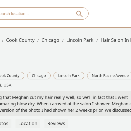
Cook County
Chicago
Lincoln Park
Hair Salon In
ook County
Chicago
Lincoln Park
North Racine Avenue
4, USA
ng that Meghan cut my hair really well, so we’ll in fact that I went
 amazing blow dry. When i arrived at the salon I showed Meghan 
version of the photo I had shown her 2 weeks prior. We discussed
 hair would be at least similar to the photo I showed her, now I
er I paid for a balayge and got my roots painted way too dark ( 
otos
Location
Reviews
ot a few strands painted blonde I think and then a toner on it. No