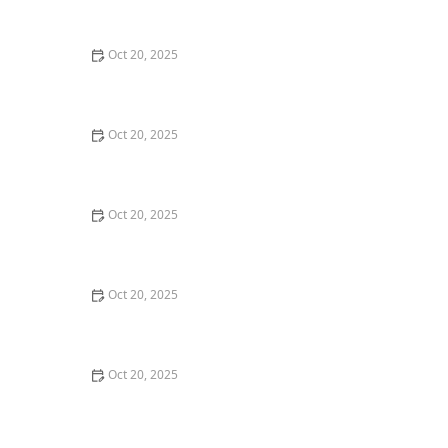
Maintenance Styles
Oct 20, 2025
How to Choose a Haircut That Compliments Your
Earrings, Necklace & Accessories
Oct 20, 2025
How to Choose a Hair Store Near Me That Offers Refill
Programs for Eco-Conscious Shoppers
Oct 20, 2025
The Best Haircut Trends Near Me for Autumn 2025
You Can Still Book This Month
Oct 20, 2025
Best Haircuts for Natural Hair: Shape, Texture, and
Style Guide
Oct 20, 2025
How to Choose a Haircut for a Big Life Change:
Maintain Your Look Through Transition