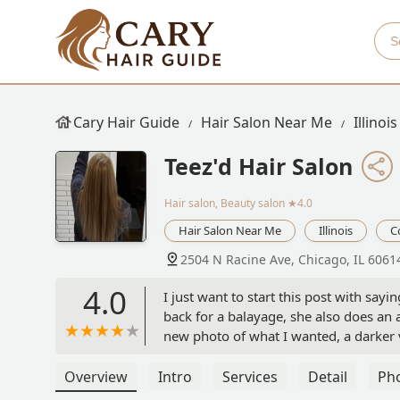
Cary Hair Guide
Hair Salon Near Me
Illinois
Teez'd Hair Salon
Hair salon, Beauty salon
★4.0
Hair Salon Near Me
Illinois
C
2504 N Racine Ave, Chicago, IL 6061
4.0
I just want to start this post with sayi
back for a balayage, she also does an
new photo of what I wanted, a darker 
and I was under the impression that my
know it will never be the same. Howev
Overview
Intro
Services
Detail
Ph
very quickly and messily) and then I g