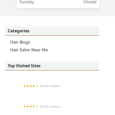
Sunday
Closed
o
d
Categories
it
Hair Blogs
Hair Salon Near Me
Top Visited Sites
4.0 (20 reviews)
Premier BarberShop
4.0 (75 reviews)
Art + Science Logan Square