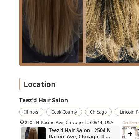
While the color services have, in some rare instances
availability, the strong track record for precision cuts
make Teez'd a highly practical and reliable option fo
Teez'd means opting for a convenient, local salon that
students to adults—and offers the added benefit of on-s
neighborhood setting.
Location
Teez'd Hair Salon
Illinois
Cook County
Chicago
Lincoln P
2504 N Racine Ave, Chicago, IL 60614, USA
Get directi
Teez'd Hair Salon - 2504 N
+
Racine Ave, Chicago, IL