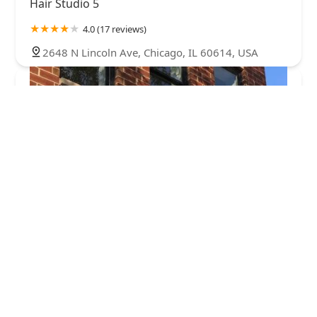
Hair Studio 5
4.0 (17 reviews)
2648 N Lincoln Ave, Chicago, IL 60614, USA
Sugarwax