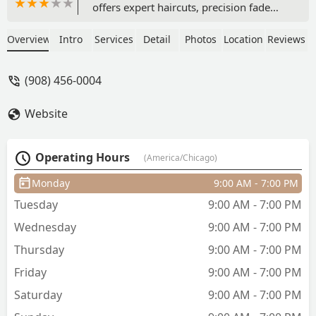
offers expert haircuts, precision fade
cuts, and luxurious straight razor
shaves. As a Latino-owned, LGBTQ+
Overview
Intro
Services
Detail
Photos
Location
Reviews
friendly, and accessible studio, they
welcome all clients. Book an
(908) 456-0004
appointment or walk-in today! (908)
456-0004
Website
Operating Hours
(America/Chicago)
Monday
9:00 AM - 7:00 PM
Tuesday
9:00 AM - 7:00 PM
Wednesday
9:00 AM - 7:00 PM
Thursday
9:00 AM - 7:00 PM
Friday
9:00 AM - 7:00 PM
Saturday
9:00 AM - 7:00 PM