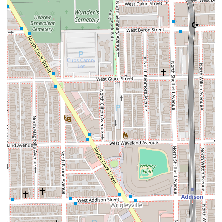
who walks through the door receives respectful,
professional service. The convenience of accepting both
**appointments and walk-ins**, coupled with the friendly
atmosphere that is even **good for kids**, makes this an
excellent, dependable choice for regular grooming in the
Lincoln Park neighborhood. When you choose Michael
Barber Studio 7, you are not just getting a haircut; you are
supporting a quality, Latino-owned local business that is
actively building a more inclusive community.