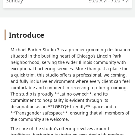
Sunday
9:00 AM - 7:00 PM
Introduce
Michael Barber Studio 7 is a premier grooming destination
situated in the bustling heart of Chicago’s Lincoln Park
neighborhood, serving the wider Illinois community with
exceptional barbering services. More than just a place for
a quick trim, this studio offers a professional, welcoming,
and fully inclusive environment where every client can feel
comfortable and confident in receiving top-tier grooming.
The studio is proudly **Latino-owned**, and its
commitment to hospitality is evident through its
designation as an **LGBTQ+ friendly** space and a
**Transgender safespace**, ensuring that all members of
the community are welcome.
The core of the studio's offering revolves around
traditional barbering techniques executed with modern