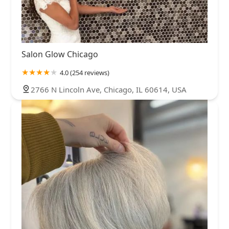
Salon Glow Chicago
4.0 (254 reviews)
2766 N Lincoln Ave, Chicago, IL 60614, USA