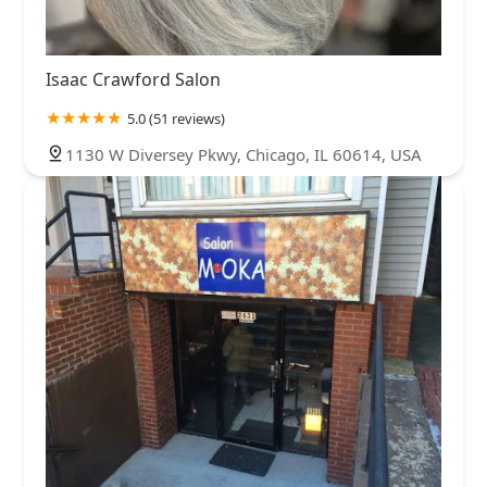
Isaac Crawford Salon
5.0 (51 reviews)
1130 W Diversey Pkwy, Chicago, IL 60614, USA