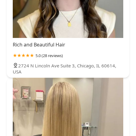
Rich and Beautiful Hair
5.0 (28 reviews)
2724 N Lincoln Ave Suite 3, Chicago, IL 60614,
USA