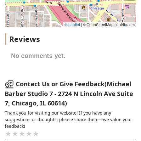
© Leaflet
|
© OpenStreetMap contributors
Reviews
No comments yet.
Contact Us or Give Feedback(Michael
Barber Studio 7 - 2724 N Lincoln Ave Suite
7, Chicago, IL 60614)
Thank you for visiting our website! If you have any
suggestions or thoughts, please share them—we value your
feedback!