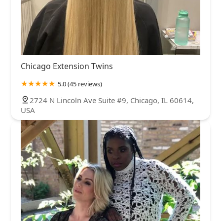
Chicago Extension Twins
5.0 (45 reviews)
2724 N Lincoln Ave Suite #9, Chicago, IL 60614,
USA