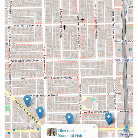
×
Chicago Extension
Twins