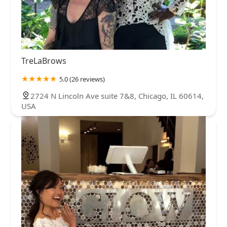
TreLaBrows
5.0 (26 reviews)
2724 N Lincoln Ave suite 7&8, Chicago, IL 60614,
USA