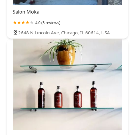
Salon Moka
4.0 (5 reviews)
2648 N Lincoln Ave, Chicago, IL 60614, USA