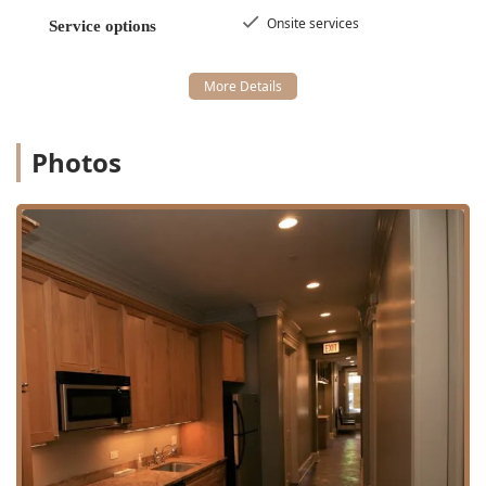
types.
Onsite services
Service options
**Fade Cut**: Expertly blended cuts that
transition smoothly from short to long, a
signature of modern barbering.
**Hair shape up**: Perfect for refreshing a
hairline or keeping the edges of a style crisp and
Photos
clean.
Specialty short-hair services including the
**Military haircut** and **Buzz cut**.
Beard & Shave Services:
**Straight razor shave**: The ultimate grooming
luxury, providing the closest possible shave while
offering a ritualistic, comfortable experience that
includes exfoliation and reduced irritation.
**Shave**: A classic, clean finish for the face.
**Beard trim** and **Beard maintenance**:
Focused services to sculpt, define, and keep facial
hair looking sharp.