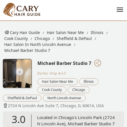
Cary Hair Guide
Hair Salon Near Me
Illinois
Cook County
Chicago
Sheffield & DePaul
Hair Salon In North Lincoln Avenue
Michael Barber Studio 7
Michael Barber Studio 7
Barber shop
★3.0
Hair Salon Near Me
Illinois
Cook County
Chicago
Sheffield & DePaul
North Lincoln Avenue
2724 N Lincoln Ave Suite 7, Chicago, IL 60614, USA
3.0
Located in Chicago's Lincoln Park (2724
N Lincoln Ave), Michael Barber Studio 7