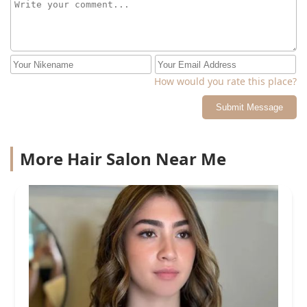
How would you rate this place?
Submit Message
More Hair Salon Near Me