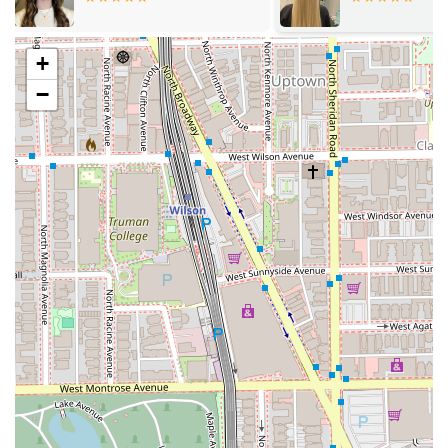
accessible seating**.
Latino-Owned Business:
Choosing this studio supports
a local, minority-owned business in the Chicago
+
community.
−
Convenient Scheduling:
Clients have the flexibility to
choose their service method. The studio operates with
**Appointment required** for dedicated time slots but
also **Accepts walk-ins** for spontaneity or quick
service needs.
Child-Friendly Environment:
The studio is designated
as **Good for kids**, making it a suitable and
comfortable place for younger clientele and families.
Client Comfort and Amenities:
Essential amenities,
including a **Restroom** and a **Gender-neutral
restroom**, are provided. Guests are also offered
complimentary **Beverages** to enhance their comfort
during their visit.
Flexible Payments:
All major payment methods are
accepted, including **Credit cards**, **Debit cards**,