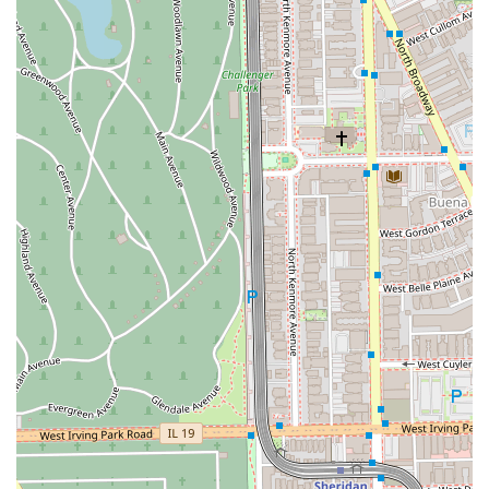
and **NFC mobile payments**, for a quick and easy
checkout process.
To book a grooming appointment or to inquire about a
walk-in time, please use the contact information provided
below. Given the studio's popularity and demand for
specialized services, making an appointment is highly
encouraged, but the walk-in option offers great flexibility.
Address:
2724 N Lincoln Ave Suite 7, Chicago, IL 60614,
USA
Phone:
(908) 456-0004
Mobile Phone:
+1 908-456-0004
Michael Barber Studio 7 is worth choosing for Illinois
residents who value a combination of high-caliber
barbering skill and a genuinely inclusive environment. The
studio excels in the essentials of men’s grooming, offering
the sharpness of a **Fade Cut** and the timeless luxury
of a professional **Straight Razor Shave**. More
importantly, the explicit dedication to being an **LGBTQ+
friendly** and fully **accessible** space sets a modern
standard for Chicago barber shops, ensuring every person