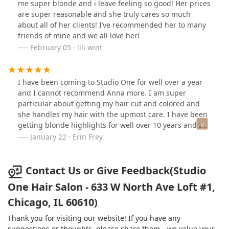
me super blonde and i leave feeling so good! Her prices
are super reasonable and she truly cares so much
about all of her clients! I’ve recommended her to many
friends of mine and we all love her!
February 05 · lili wint
I have been coming to Studio One for well over a year
and I cannot recommend Anna more. I am super
particular about getting my hair cut and colored and
she handles my hair with the upmost care. I have been
getting blonde highlights for well over 10 years and I
have never trusted any one more!
January 22 · Erin Frey
Contact Us or Give Feedback(Studio
One Hair Salon - 633 W North Ave Loft #1,
Chicago, IL 60610)
Thank you for visiting our website! If you have any
suggestions or thoughts, please share them—we value your