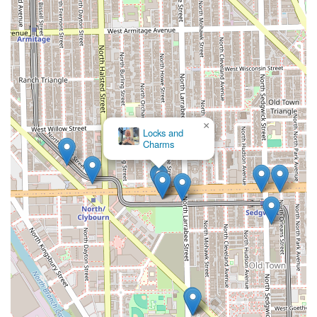
×
Locks and
Charms