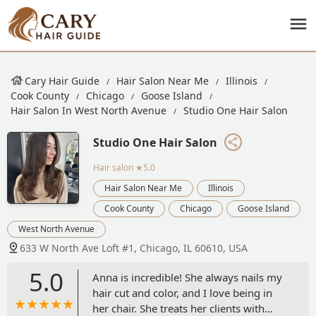
Cary Hair Guide
Hair Salon Near Me
Illinois
Cook County
Chicago
Goose Island
Hair Salon In West North Avenue
Studio One Hair Salon
Studio One Hair Salon
Hair salon
★5.0
Hair Salon Near Me
Illinois
Cook County
Chicago
Goose Island
West North Avenue
633 W North Ave Loft #1, Chicago, IL 60610, USA
5.0
Anna is incredible! She always nails my
hair cut and color, and I love being in
her chair. She treats her clients with