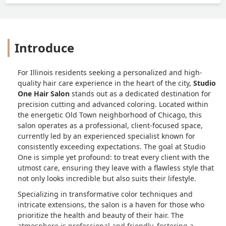
Introduce
For Illinois residents seeking a personalized and high-
quality hair care experience in the heart of the city,
Studio
One Hair Salon
stands out as a dedicated destination for
precision cutting and advanced coloring. Located within
the energetic Old Town neighborhood of Chicago, this
salon operates as a professional, client-focused space,
currently led by an experienced specialist known for
consistently exceeding expectations. The goal at Studio
One is simple yet profound: to treat every client with the
utmost care, ensuring they leave with a flawless style that
not only looks incredible but also suits their lifestyle.
Specializing in transformative color techniques and
intricate extensions, the salon is a haven for those who
prioritize the health and beauty of their hair. The
atmosphere is professional and friendly, fostering a