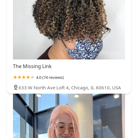
The Missing Link
4.0 (74 reviews)
633 W North Ave Loft 4, Chicago, IL 60610, USA