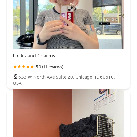
Locks and Charms
5.0 (11 reviews)
633 W North Ave Suite 20, Chicago, IL 60610,
USA