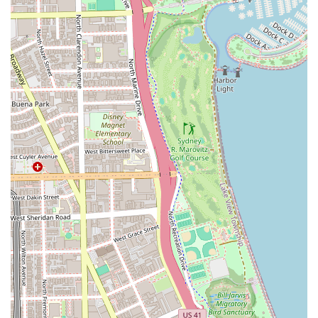
that goes far beyond a transactional appointment.
Customers consistently return because the stylist provides
both the technical precision to achieve stunning, long-
lasting results and the friendly, professional relationship
that makes every visit a pleasant experience. Clients
appreciate the collaborative approach, where the stylist
listens to ideas while also providing expert advice on hair
decisions.
For clients looking for a salon that can handle custom color
transformations or sophisticated hair extensions with
professionalism and consistently beautiful outcomes,
Studio One Salon in Old Town offers a reliable and highly
recommended choice in the Chicago market. Booking an
appointment at this loft studio guarantees you a
dedicated, focused session with a specialist committed to
making you look and feel your absolute best.