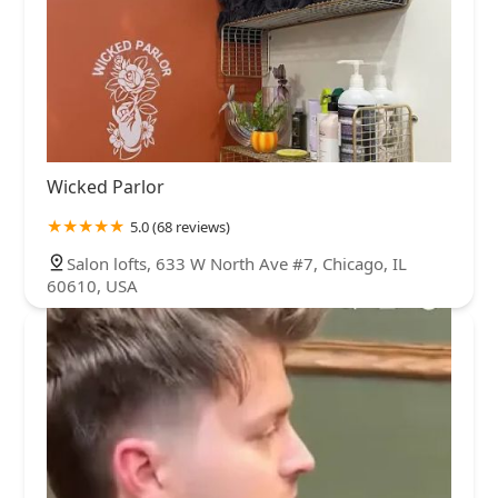
Wicked Parlor
5.0 (68 reviews)
Salon lofts, 633 W North Ave #7, Chicago, IL
60610, USA