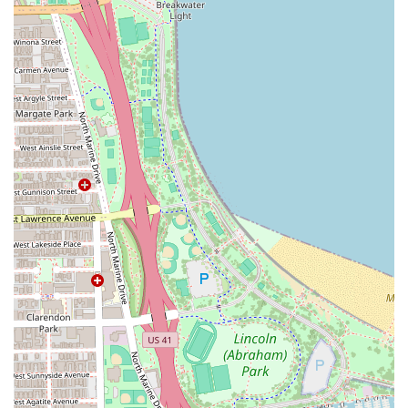
Contact Information
To book your specialized service with the expert stylist at
Loft #1, clients in the Illinois area are encouraged to reach
out directly by phone or utilize the salon's online booking
platforms.
Address:
633 W North Ave Loft #1, Chicago, IL 60610, USA
Phone:
(216) 780-6951
Mobile Phone:
+1 216-780-6951
What is Worth Choosing Studio One Hair Salon
Studio One Hair Salon is an excellent choice for Illinois
residents who value expertise, consistency, and a personal
connection with their stylist. What is truly worth choosing
here is the combination of top-tier technical skills—
especially in the demanding fields of balayage, complex
coloring, and extensions—with an unmatched level of
client care.
The recurring praise from clients, who describe their
stylist as "incredible," "the best," and someone who takes
"such great care" of their hair, highlights a level of service