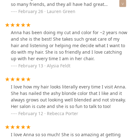
so many friends, and they all have had great
experiences too. I constantly get compliments after
February 26 · Lauren Green
visiting Studio One Salon. She truly is the best!
Anna has been doing my cut and color for ~2 years now
and she is the best! She takes such great care of my
hair and listening or helping me decide what I want to
do with my hair. She is so friendly and I love catching
up with her every time I am in her chair.
February 13 · Alysia Feldt
I love how my hair looks literally every time I visit Anna.
She has nailed the ashy blonde color that I like and it
always grows out looking well blended and not streaky.
Her salon is cute and she is so fun to talk to too!
February 12 · Rebecca Porter
I love Anna so so much! She is so amazing at getting