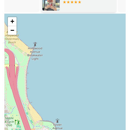
areas.
Personalized Attention:
As a boutique setting (Loft #1),
the environment allows for dedicated, one-on-one
+
attention, which customers appreciate for its private
−
and comfortable feel. Reviews consistently praise the
stylist for listening or helping them decide what they
want to do with their hair.
High Client Satisfaction:
A testament to the salon’s
quality is the strong client loyalty and constant
compliments received by patrons after their visits,
making it easy to recommend to friends.
Convenient Planning:
While walk-ins may not be
feasible due to the specialized nature of the services,
the salon makes it clear that appointments are highly
recommended, ensuring every client's time is respected
and the service is not rushed.
Essential Amenities:
The salon offers necessary client
comforts, including a clean Restroom for convenience
during appointments.