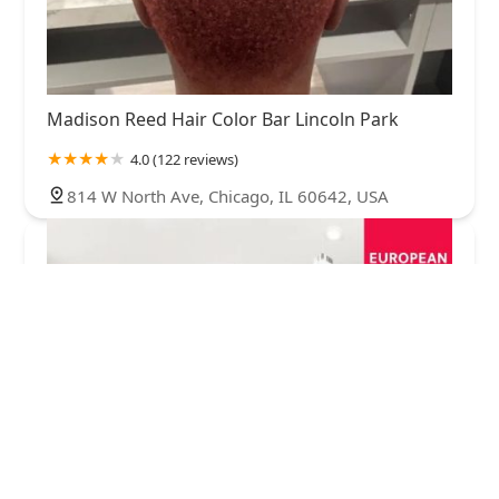
Madison Reed Hair Color Bar Lincoln Park
4.0 (122 reviews)
814 W North Ave, Chicago, IL 60642, USA