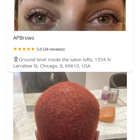
APBrows
5.0 (34 reviews)
Ground level inside the salon lofts, 1554 N
Larrabee St, Chicago, IL 60610, USA