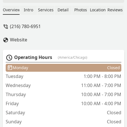
such care, making every appointment
something to look forward to. I've
Overview
Intro
Services
Detail
Photos
Location
Reviews
recommended her to so many friends,
and they all have had great experiences
(216) 780-6951
too. I constantly get compliments after
visiting Studio One Salon. She truly is
Website
the best! - Lauren Green
Operating Hours
(America/Chicago)
Monday
Closed
Tuesday
1:00 PM - 8:00 PM
Wednesday
11:00 AM - 7:00 PM
Thursday
10:00 AM - 7:00 PM
Friday
10:00 AM - 4:00 PM
Saturday
Closed
Sunday
Closed