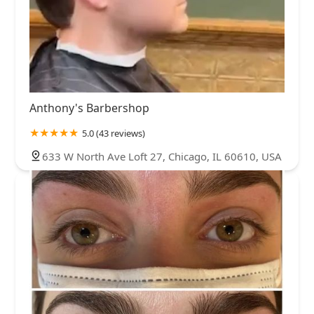
Anthony's Barbershop
5.0 (43 reviews)
633 W North Ave Loft 27, Chicago, IL 60610, USA