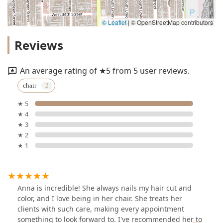
© Leaflet
|
© OpenStreetMap contributors
Reviews
An average rating of ★5 from 5 user reviews.
chair
★ 5
★ 4
★ 3
★ 2
★ 1
Anna is incredible! She always nails my hair cut and
color, and I love being in her chair. She treats her
clients with such care, making every appointment
something to look forward to. I've recommended her to