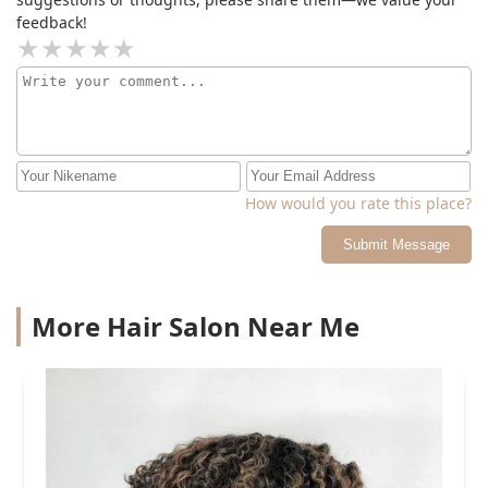
feedback!
How would you rate this place?
Submit Message
More Hair Salon Near Me