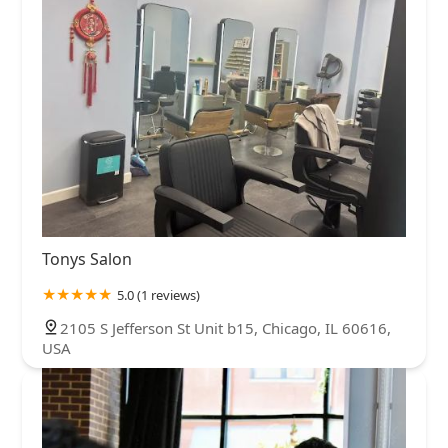
Tonys Salon
5.0 (1 reviews)
2105 S Jefferson St Unit b15, Chicago, IL 60616,
USA