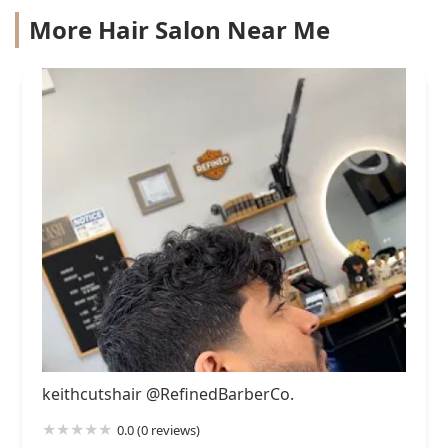
More Hair Salon Near Me
keithcutshair @RefinedBarberCo.
0.0 (0 reviews)