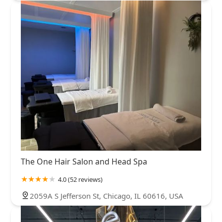
The One Hair Salon and Head Spa
4.0 (52 reviews)
2059A S Jefferson St, Chicago, IL 60616, USA