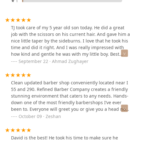
★ 1
TJ took care of my 5 year old son today. He did a great
job with the scissors on his current hair. And gave him a
nice little taper by the sideburns. I love that he took his
time and did it right. And I was really impressed with
how kind and gentle he was with my little boy. Best
haircut of his 5 year old life so far. Really appreciated it.
September 22 · Ahmad Zughayer
Clean updated barber shop conveniently located near I
55 and 290. Refined Barber Company creates a friendly
stunning environment that caters to any needs. Hands-
down one of the most friendly barbershops I’ve ever
been to. Everyone will greet you or give you a head nod.
I’ve been to shops where you walk in and no one greets
October 09 · Zeshan
you. That is not the case here. Someone will always
come up to you and ask if you have an appointment or
are a walk-in. Great customer service.I recently had a
David is the best! He took his time to make sure he