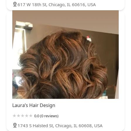
617 W 18th St, Chicago, IL 60616, USA
Laura’s Hair Design
0.0 (0 reviews)
1743 S Halsted St, Chicago, IL 60608, USA