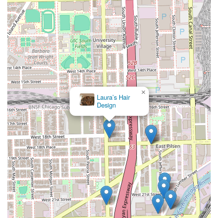
×
Laura’s Hair
Design