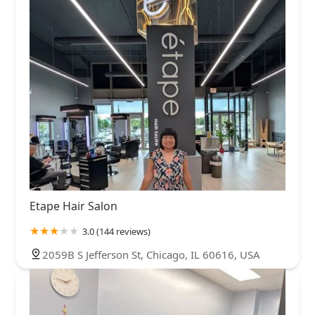
Etape Hair Salon
3.0 (144 reviews)
2059B S Jefferson St, Chicago, IL 60616, USA