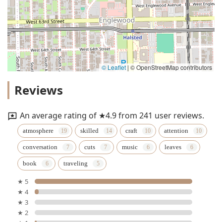
© Leaflet
|
© OpenStreetMap contributors
Reviews
An average rating of ★4.9 from 241 user reviews.
atmosphere
skilled
craft
attention
conversation
cuts
music
leaves
book
traveling
★ 5
★ 4
★ 3
★ 2