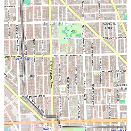
like **Nose Wax** and **Skin Care**.
The shop's dual identity as a **Latino-owned** and
**veteran-owned** establishment instills confidence,
reflecting a strong work ethic and commitment to diversity.
For families, the staff's noted patience and kindness
toward children are invaluable, ensuring a positive
experience for even the youngest clients. For the adult
seeking refinement, the barbershop offers unparalleled
expertise in handling various hair types and styles,
including complex **Box Braids** and long hair cuts,
alongside the classic luxury of a **Straight razor shave**.
The overall experience—defined by friendly service, a
stunning environment, and the certainty of receiving a
high-skill cut—makes Refined Barber Co. Pilsen the
definitive choice for sophisticated, comprehensive
grooming in the Chicago metro area and throughout
Illinois.