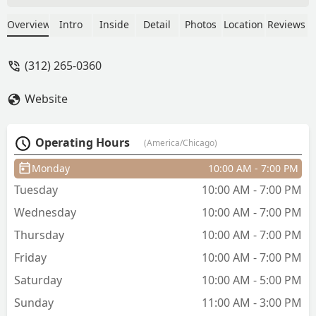
little taper by the sideburns. I love that
he took his time and did it right. And I
Overview
Intro
Inside
Detail
Photos
Location
Reviews
was really impressed with how kind and
gentle he was with my little boy. Best
(312) 265-0360
haircut of his 5 year old life so far.
Really appreciated it. - Ahmad Zughayer
Website
Operating Hours
(America/Chicago)
Monday
10:00 AM - 7:00 PM
Tuesday
10:00 AM - 7:00 PM
Wednesday
10:00 AM - 7:00 PM
Thursday
10:00 AM - 7:00 PM
Friday
10:00 AM - 7:00 PM
Saturday
10:00 AM - 5:00 PM
Sunday
11:00 AM - 3:00 PM