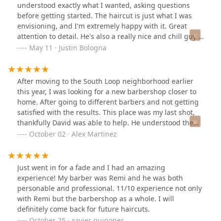
cut with barber, Remi. Chill dude who actually does
understood exactly what I wanted, asking questions
some side DJing. I asked him for a recommendation and
before getting started. The haircut is just what I was
he suggested I get a taper fade while letting the top of
envisioning, and I'm extremely happy with it. Great
my hair grow. I had faith in this barber and not only
attention to detail. He's also a really nice and chill guy --
was I impressed with the look but received TWO
super easy to talk to. Highly recommend.
May 11 · Justin Bologna
compliments from complete strangers. That’s how you
know mans got skill. Highly recommend the place and
barber 5/5 will be going back.
After moving to the South Loop neighborhood earlier
this year, I was looking for a new barbershop closer to
home. After going to different barbers and not getting
satisfied with the results. This place was my last shot,
thankfully David was able to help. He understood the
vision I had and is knowledgable with what I should do
October 02 · Alex Martinez
when growing my hair to shape it to my satisfaction.
David gives advice, suggest, and is easy to understand.
Also the rest of the team is rad as well. When David
Just went in for a fade and I had an amazing
wasn't available I felt comfortable sitting with the other
experience! My barber was Remi and he was both
team members because of how easy they are work with.
personable and professional. 11/10 experience not only
Great place!!!
with Remi but the barbershop as a whole. I will
definitely come back for future haircuts.
October 25 · xavier quinones