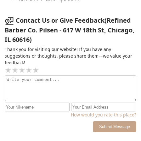
Contact Us or Give Feedback(Refined
Barber Co. Pilsen - 617 W 18th St, Chicago,
IL 60616)
Thank you for visiting our website! If you have any
suggestions or thoughts, please share them—we value your
feedback!
How would you rate this place?
Submit Message