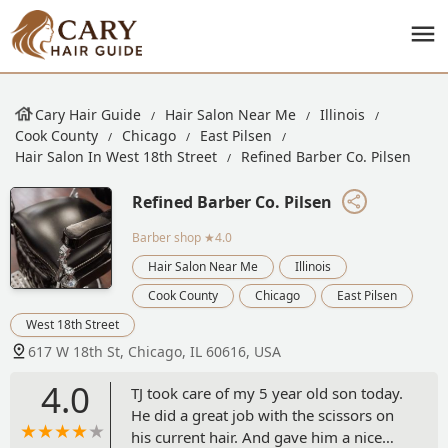
Cary Hair Guide
Hair Salon Near Me
Illinois
Cook County
Chicago
East Pilsen
Hair Salon In West 18th Street
Refined Barber Co. Pilsen
Refined Barber Co. Pilsen
Barber shop
★4.0
Hair Salon Near Me
Illinois
Cook County
Chicago
East Pilsen
West 18th Street
617 W 18th St, Chicago, IL 60616, USA
4.0
TJ took care of my 5 year old son today.
He did a great job with the scissors on
his current hair. And gave him a nice