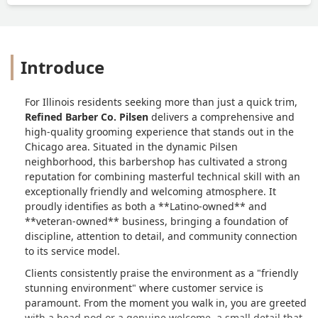
Introduce
For Illinois residents seeking more than just a quick trim,
Refined Barber Co. Pilsen
delivers a comprehensive and
high-quality grooming experience that stands out in the
Chicago area. Situated in the dynamic Pilsen
neighborhood, this barbershop has cultivated a strong
reputation for combining masterful technical skill with an
exceptionally friendly and welcoming atmosphere. It
proudly identifies as both a **Latino-owned** and
**veteran-owned** business, bringing a foundation of
discipline, attention to detail, and community connection
to its service model.
Clients consistently praise the environment as a "friendly
stunning environment" where customer service is
paramount. From the moment you walk in, you are greeted
with a head nod or a genuine welcome, a small detail that