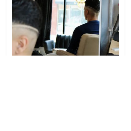
Sonder BarberShop
5.0 (9 reviews)
1600 S Halsted St, Chicago, IL 60608, USA