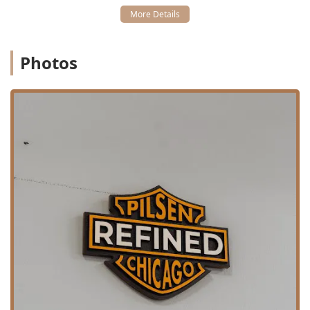
Features / Highlights
The unique attributes of Refined Barber Co. Pilsen
contribute significantly to its high standing among Illinois
barbershops, focusing heavily on customer experience,
Photos
skill, and social identity.
Elite Customer Service:
The staff’s consistently friendly
nature, characterized by genuine greetings, head nods,
and a helpful approach to walk-ins, makes it one of the
"most friendly barbershops" clients have experienced.
Masterful Craftsmanship:
The barbers, such as Remi
and TJ, are highlighted for their high skill level, with
capabilities ranging from meticulous **Scissor cuts**
on children to recommending and executing modern
styles like the **taper fade** on adults.
Inclusivity and Community Pride:
The business
proudly identifies as **Latino-owned** and **veteran-
owned**, contributing positively to Chicago’s diverse
small business economy and reflecting a commitment
to service and excellence.
Family-Friendly Focus:
The shop is categorized as