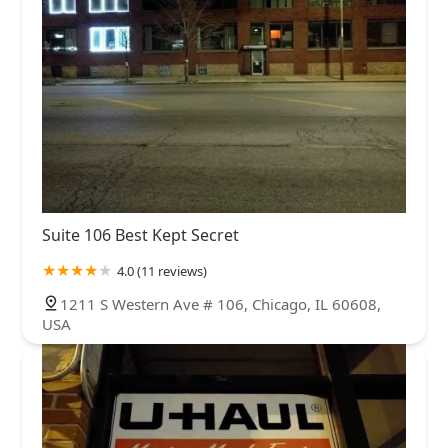
Suite 106 Best Kept Secret
4.0 (11 reviews)
1211 S Western Ave # 106, Chicago, IL 60608,
USA