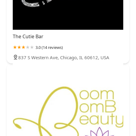
The Cutie Bar
3.0 (14 reviews)
837 S Western Ave, Chicago, IL 60612, USA