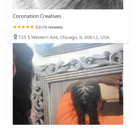
Coronation Creatives
5.0 (10 reviews)
735 S Western Ave, Chicago, IL 60612, USA