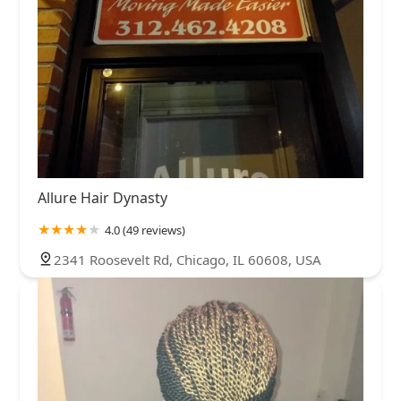
Allure Hair Dynasty
4.0 (49 reviews)
2341 Roosevelt Rd, Chicago, IL 60608, USA