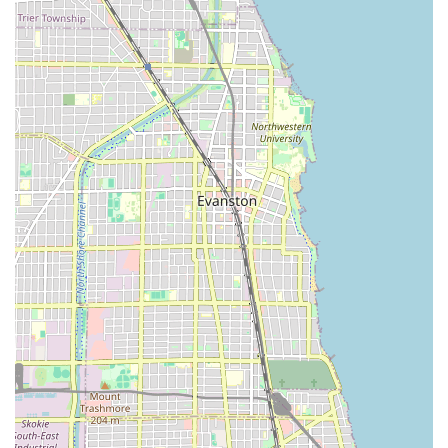
the stylist as an expert in natural, coily, and curly hair
care.
High Customer Satisfaction: The salon maintains a very
high client rating (4.97 out of 5 stars based on reviews)
and is marked as "Booksy Recommended," indicating
consistent, quality service.
Professional Consultation: Clients are encouraged to
book a consultation for complex services like color or
extensions, ensuring a personalized plan and optimal
results.
Emphasis on Preparation: Clear communication about
pre-appointment preparation, such as coming with hair
detangled, is provided to maximize the efficiency of the
appointment, valuing both the client’s and stylist’s time.
Modern Convenience: The salon is equipped with Wi-Fi,
allowing clients to stay connected or work during
longer styling sessions.
Family-Friendly: The shop is noted as being child-
friendly, making it a viable option for parents in the