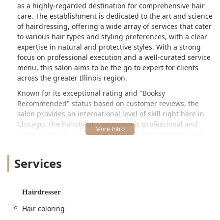
as a highly-regarded destination for comprehensive hair
care. The establishment is dedicated to the art and science
of hairdressing, offering a wide array of services that cater
to various hair types and styling preferences, with a clear
expertise in natural and protective styles. With a strong
focus on professional execution and a well-curated service
menu, this salon aims to be the go-to expert for clients
across the greater Illinois region.
Known for its exceptional rating and "Booksy
Recommended" status based on customer reviews, the
salon provides an international level of skill right here in
Chicago. The hairstylist's approach is professional and
detail-oriented, with a clear emphasis on consultation to
ensure optimal results for every client. The reputation
suggests a mastery of techniques necessary for complex
Services
styling, coloring, and protective styles, making it an
invaluable resource for the Illinois community seeking
specialized care. Whether you are looking for an intricate
Hairdresser
protective style like braids or locs, or a sleek,
transformative treatment such as a silk press or keratin
Hair coloring
service, Ragena Francois International Hairstylist delivers