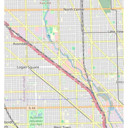
What is Worth Choosing
For Illinois residents, choosing Ragena Francois
International Hairstylist is an investment in expert-level
care for natural and multi-textured hair. The sheer breadth
of their service offerings, especially in protective styling
(braids, locs) and transformative processes (silk press,
keratin, color correction), means clients do not have to
compromise on skill or variety. This is particularly crucial in
Chicago, where finding true specialists in these areas can
be challenging.
What makes this salon truly worth choosing is the proven
combination of technical expertise and logistical
consideration. The high volume of positive reviews and the
specific mention of detailed services like 'Loc Detox' and
'Color Therapy' highlight a commitment to hair health that
accompanies the styling. Clients can be confident they are
receiving not just a beautiful style, but professional
treatments designed to protect and nourish their hair. The
added convenience of available parking, Wi-Fi, and a
client-conscious approach to scheduling makes the entire