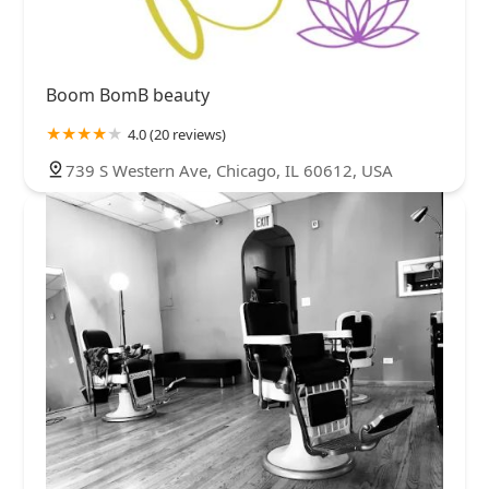
Boom BomB beauty
4.0 (20 reviews)
739 S Western Ave, Chicago, IL 60612, USA