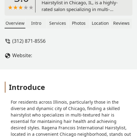
Hairstylist in Chicago, IL, is a highly-
rated salon specializing in multi-
textured hair. Located at 1211 S
Western Ave, the hairdresser offers
Overview
Intro
Services
Photos
Location
Reviews
expert services including braids,
dreadlocks, silk press, keratin, bridal
(312) 871-8556
hair, and coloring, with a focus on
natural and curly hair care. The salon
Website:
is known for its detailed work,
professionalism, and convenient
amenities like on-site parking and Wi-
Fi.
Introduce
For residents across Illinois, particularly those in the
diverse and dynamic city of Chicago, finding a skilled
hairstylist who specializes in multi-textured hair is
essential for maintaining hair health and achieving
desired styles. Ragena Francois International Hairstylist,
located in a convenient Chicago neighborhood, stands out