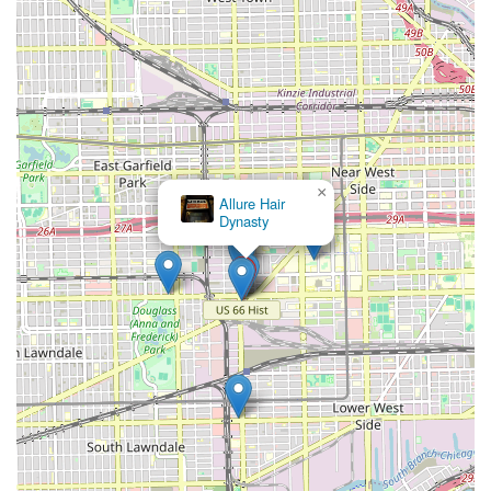
process seamless and professional. For those in Illinois
who prioritize a stylist with international-level skill, a
specialization in natural hair, and a high standard of
customer service, Ragena Francois International Hairstylist
offers an unmatched, well-rounded grooming destination.
×
Allure Hair
Dynasty