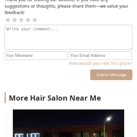
suggestions or thoughts, please share them—we value your
feedback!
How would you rate this place?
Submit Message
More Hair Salon Near Me