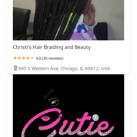
Christi's Hair Braiding and Beauty
4.0 (30 reviews)
905 S Western Ave, Chicago, IL 60612, USA