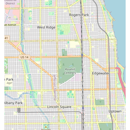
Chicago area.
Accessibility of Service: The stylist offers services for
travel to events or home services, providing an extra
layer of luxury and convenience for special occasions.
The dedication to both technical excellence and client
comfort distinguishes this salon in the competitive
Chicago market.
Contact Information
Clients in Illinois wishing to schedule an appointment for
premier hair services with Ragena Francois International
Hairstylist can use the following contact details:
Address: 1211 S Western Ave, Chicago, IL 60608, USA
(Often noted as Unit 104A)
Phone: (312) 871-8556
Booking ahead of time, especially for specialized
treatments or weekend appointments, is strongly
recommended to secure a spot with this highly-rated
professional.