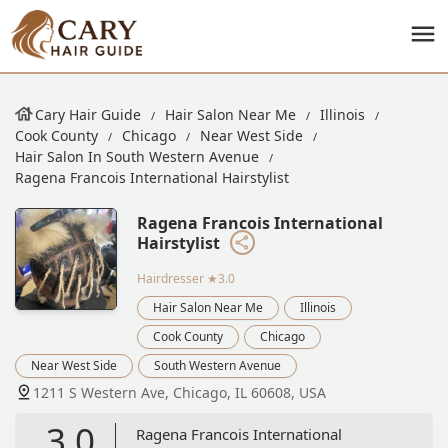
Cary Hair Guide
Hair Salon Near Me
Illinois
Cook County
Chicago
Near West Side
Hair Salon In South Western Avenue
Ragena Francois International Hairstylist
Ragena Francois International
Hairstylist
Hairdresser
★3.0
Hair Salon Near Me
Illinois
Cook County
Chicago
Near West Side
South Western Avenue
1211 S Western Ave, Chicago, IL 60608, USA
3.0
Ragena Francois International