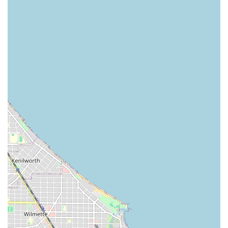
Updos: Elegant, classic, and creative updos for special
events.
Bridal Hair: Specialized styling services to create the
perfect look for weddings and other formal occasions.
Other Specialized Services: Includes Take
Down/Detangle services (crucial for protective style
maintenance), two-strand twists, and embellished hair
adornments (beading, threading, jewelry).
This detailed list underscores a commitment to serving a
diverse clientele with complex needs, a necessity in a
major metropolitan area like Chicago.
Features / Highlights
What truly sets Ragena Francois International Hairstylist
apart for Illinois clients is the combination of specialized
skill and a client-focused service model. Key highlights
that enhance the overall experience include:
Specialization in Multi-Textured Hair: The extensive
menu for braids, dreadlocks, and silk press positions