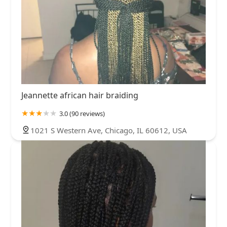
Jeannette african hair braiding
3.0 (90 reviews)
1021 S Western Ave, Chicago, IL 60612, USA