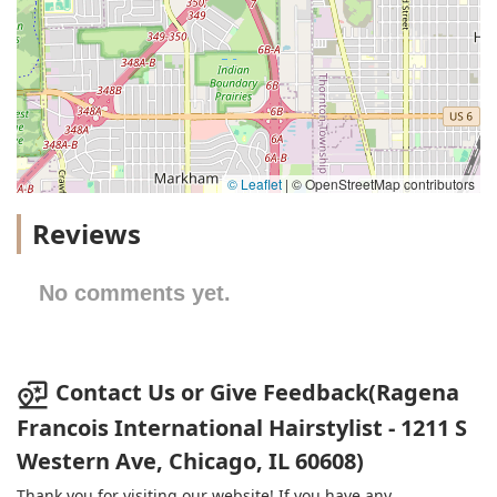
© Leaflet
|
© OpenStreetMap contributors
Reviews
No comments yet.
Contact Us or Give Feedback(Ragena
Francois International Hairstylist - 1211 S
Western Ave, Chicago, IL 60608)
Thank you for visiting our website! If you have any