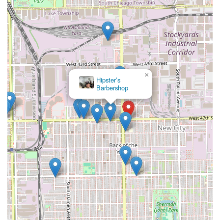
×
Hipster’s
Barbershop