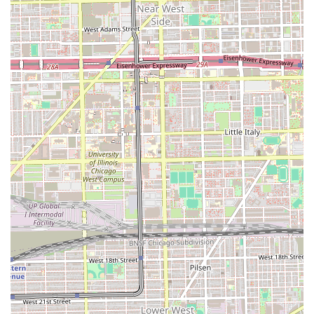
establishment is noted as "Good for kids" also makes it a
valuable choice for parents in Illinois, simplifying the task
of finding a single place where the entire family can
receive service. While prospective clients should always
prioritize communication about specific style requirements
and attention to detail, the sheer range of available
services at Marshalls Barbershop offers a high degree of
flexibility and convenience rarely found in a singular
grooming establishment in the area.