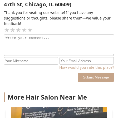
47th St, Chicago, IL 60609)
Thank you for visiting our website! If you have any
suggestions or thoughts, please share them—we value your
feedback!
How would you rate this place?
Submit Message
More Hair Salon Near Me