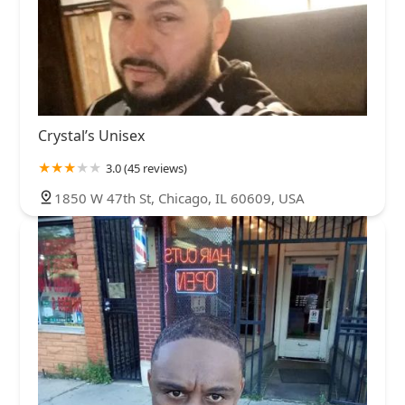
Crystal’s Unisex
3.0 (45 reviews)
1850 W 47th St, Chicago, IL 60609, USA