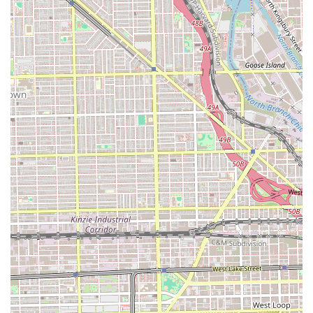
local service provider in the New City community of
Chicago, easily accessible from several directions for those
traveling within Illinois.
What is Worth Choosing
For residents in the Illinois region, Marshalls Barbershop
is particularly worth choosing if you are looking for
maximum service versatility at competitive prices. The
most notable advantage here is the truly comprehensive
service menu. Where most barbershops are limited to cuts
and shaves, Marshalls expands into hair coloring, perms,
and waxing, positioning itself as a hybrid grooming locale
that can address needs for both complex styling and basic
maintenance in one convenient spot. This variety is
excellent for individuals or families whose grooming needs
extend beyond a simple clipper cut.
Additionally, the starting price points—with a haircut from
just $25—make it an economically accessible option for
regular grooming. For the budget-conscious client in
Chicago seeking a reliable, low-cost solution for standard
cuts, this pricing is highly attractive. The fact that the