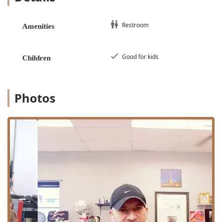
Buzz Cut: A fast and uniform clipper cut.
Scissor Cut: For longer styles or precision shaping
Restroom
Amenities
that requires shears.
Long Haircut: Dedicated service for managing
and styling longer hair lengths.
Good for kids
Children
Hair Shape Up: Focusing on cleaning up the
hairline and neck for a crisp, finished look.
Curly Hair: Specialized attention for texturized
Photos
and curly hair types.
Shaving and Beard Care:
Shave (From $12.00): A traditional face shave.
Straight Razor Shave: For the closest and
smoothest possible shave experience.
Head Shave: A clean, full shave of the scalp.
Beard Trim: Shaping and tidying facial hair.
Beard Conditioning: Treatment designed to soften
and improve the health of the beard hair.