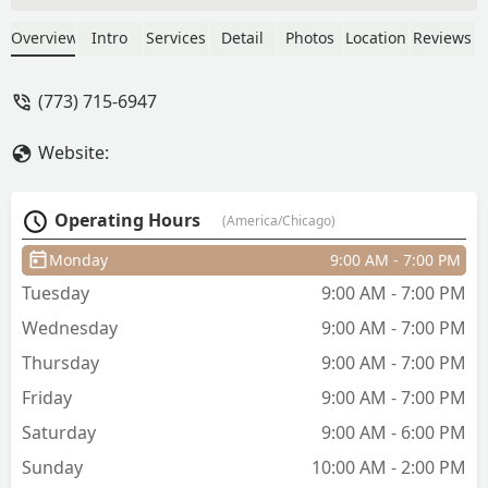
scissors on top. Took a shower and
realized he left me extra hair all around
Overview
Intro
Services
Detail
Photos
Location
Reviews
my head and didn’t blend in the blow
out line with the top of my hair. - Pedro
(773) 715-6947
Perez
Website:
Operating Hours
(America/Chicago)
Monday
9:00 AM - 7:00 PM
Tuesday
9:00 AM - 7:00 PM
Wednesday
9:00 AM - 7:00 PM
Thursday
9:00 AM - 7:00 PM
Friday
9:00 AM - 7:00 PM
Saturday
9:00 AM - 6:00 PM
Sunday
10:00 AM - 2:00 PM