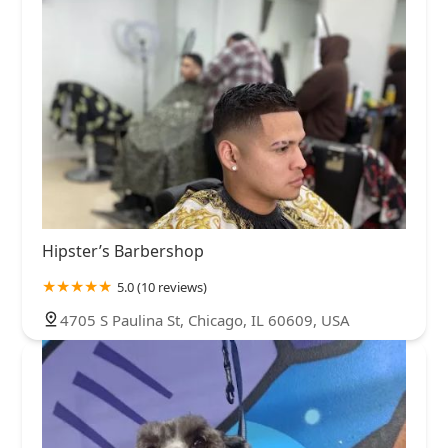
Hipster’s Barbershop
5.0 (10 reviews)
4705 S Paulina St, Chicago, IL 60609, USA