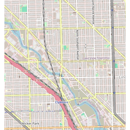
mention of services for curly hair suggests a
commitment to serving a diverse clientele and
managing different hair textures with appropriate skill
sets.
Essential Client Amenity: The availability of a clean
Restroom on site is a foundational amenity that ensures
client comfort during their visit.
Contact Information
Clients located in Illinois who are interested in visiting
Marshalls Barbershop can use the following information to
plan their visit, check for availability, and inquire about
specific services and pricing details, which may vary
depending on the barber and complexity of the requested
style.
Address:1539 W 47th St, Chicago, IL 60609, USA
Phone:(773) 715-6947
Mobile Phone:+1 773-715-6947
The shop’s location on 47th Street makes it a recognized