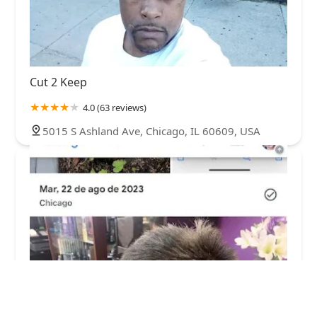
Cut 2 Keep
4.0 (63 reviews)
5015 S Ashland Ave, Chicago, IL 60609, USA