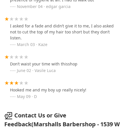
November 04 · edgar garcia
I asked for a fade and didn’t give it to me, I also asked
not to cut the top of my hair too short but they don’t
listen.
March 03 · Kaze
Don’t waist your time with thisshop
June 02 · Vasile Luca
Hooked me and my boy up really nicely!
May 09 · D
Contact Us or Give
Feedback(Marshalls Barbershop - 1539 W