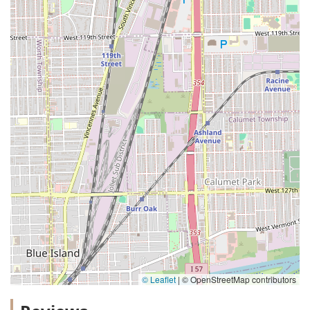
© Leaflet
|
© OpenStreetMap contributors