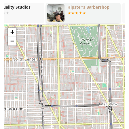
Barbershop has several notable structural and service-
Hipster’s Barbershop
Andar town p
based features that appeal to a wide customer base in
Illinois.
Extensive Service Menu: The most significant feature is
the breadth of services, which includes typical
+
barbering (fades, shaves) alongside salon services
−
(coloring, perms, extensions), making it highly
convenient for those needing varied treatments at one
location.
Affordable Starting Price Points: With a basic Haircut
starting from $25.00 and a Shave starting from $12.00,
Marshalls offers competitive entry pricing that is
accessible for cost-conscious clients in the Chicago
market.
Family-Friendly Policy: The shop is explicitly noted as
"Good for kids," indicating a welcoming environment
and an accommodation for younger clients, which is a
valuable feature for families throughout Illinois.
Specialization in Diverse Hair Types: The dedicated