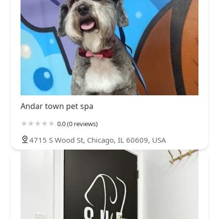
Andar town pet spa
0.0 (0 reviews)
4715 S Wood St, Chicago, IL 60609, USA