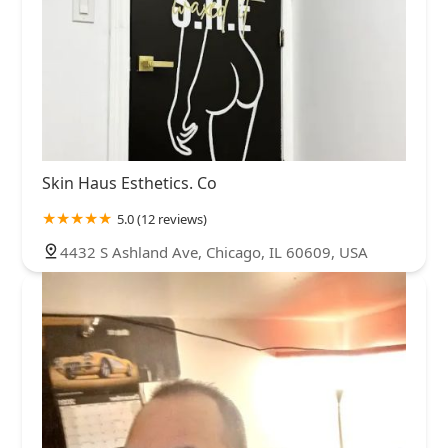
Skin Haus Esthetics. Co
5.0 (12 reviews)
4432 S Ashland Ave, Chicago, IL 60609, USA