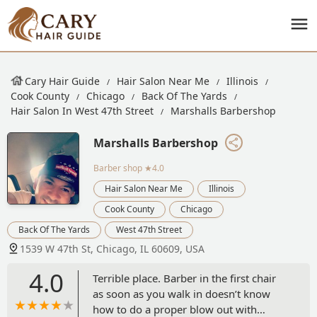
Cary Hair Guide
Hair Salon Near Me
Illinois
Cook County
Chicago
Back Of The Yards
Hair Salon In West 47th Street
Marshalls Barbershop
Marshalls Barbershop
Barber shop
★4.0
Hair Salon Near Me
Illinois
Cook County
Chicago
Back Of The Yards
West 47th Street
1539 W 47th St, Chicago, IL 60609, USA
4.0
Terrible place. Barber in the first chair
as soon as you walk in doesn’t know
how to do a proper blow out with