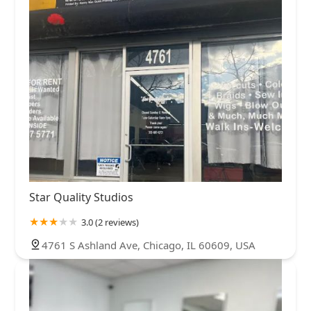
Star Quality Studios
3.0 (2 reviews)
4761 S Ashland Ave, Chicago, IL 60609, USA