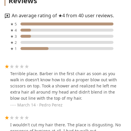
Reviews
An average rating of ★4 from 40 user reviews.
★ 5
★ 4
★ 3
★ 2
★ 1
Terrible place. Barber in the first chair as soon as you
walk in doesn’t know how to do a proper blow out with
scissors on top. Took a shower and realized he left me
extra hair all around my head and didn’t blend in the
blow out line with the top of my hair.
March 14 · Pedro Perez
I wouldn't cut my hair there. The place is disgusting. No
presence of hygiene at all. I had to walk out