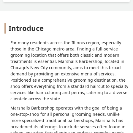
Introduce
For many residents across the Illinois region, especially
those in the Chicago metro area, finding a full-service
grooming location that offers both classic and modern
treatments is essential. Marshalls Barbershop, located in
Chicago’s New City community, aims to meet this broad
demand by providing an extensive menu of services.
Positioned as a comprehensive grooming destination, the
shop offers everything from a standard haircut to specialty
services like hair coloring and perms, catering to a diverse
clientele across the state.
Marshalls Barbershop operates with the goal of being a
one-stop-shop for all personal grooming needs. Unlike
more specialized traditional barbershops, Marshalls has
broadened its offerings to include services often found in
salons, ensuring that clients can address complex needs