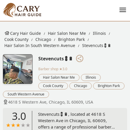
Cary Hair Guide
Hair Salon Near Me
Illinois
Cook County
Chicago
Brighton Park
Hair Salon In South Western Avenue
Stevencuts💈🔋
Stevencuts💈🔋
Barber shop
★3.0
Hair Salon Near Me
Illinois
Cook County
Chicago
Brighton Park
South Western Avenue
4618 S Western Ave, Chicago, IL 60609, USA
3.0
Stevencuts💈🔋, located at 4618 S
Western Ave in Chicago, IL 60609,
offers a range of professional barber