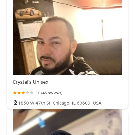
Crystal’s Unisex
3.0 (45 reviews)
1850 W 47th St, Chicago, IL 60609, USA