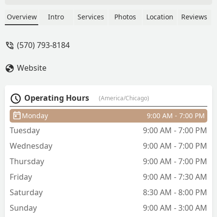
services including expert fade cuts,
precision beard work, and hot towel
Overview
Intro
Services
Photos
Location
Reviews
shaves. Known for its professional,
friendly service and detailed work by
(570) 793-8184
Steven Estrada, the shop is a top-rated,
child-friendly, and accessible choice for
Website
all your grooming needs in the Illinois
region.
Operating Hours
(America/Chicago)
Monday
9:00 AM - 7:00 PM
Tuesday
9:00 AM - 7:00 PM
Wednesday
9:00 AM - 7:00 PM
Thursday
9:00 AM - 7:00 PM
Friday
9:00 AM - 7:30 AM
Saturday
8:30 AM - 8:00 PM
Sunday
9:00 AM - 3:00 AM