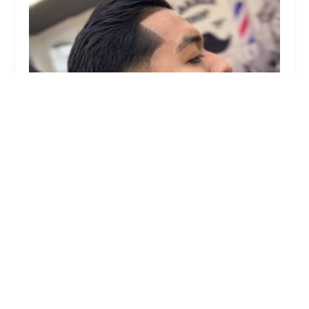
Lalo's Upper Cutz Barber Shop
3.0 (35 reviews)
2707 W 51st St, Chicago, IL 60632, USA