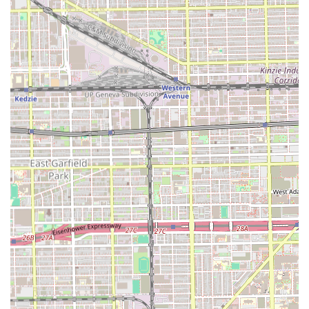
commitment to all aspects of male grooming.
Transparent Pricing:
The availability of clear pricing for
core services like the Male Haircut, Haircut & Beard,
and Kids Haircut allows clients to budget confidently
before their visit.
Contact Information
Securing an appointment is the best way to guarantee a
time slot with the highly-rated professional at Stevencuts
💈🔋. Clients are encouraged to use the available contact
information to book their service or make inquiries.
Address:
4618 S Western Ave, Chicago, IL 60609, USA
Phone:
(570) 793-8184
Mobile Phone:
+1 570-793-8184
Given the strong client testimonials and high volume of
recommendations, planning your visit in advance is
strongly advised to benefit from the professional and
timely service for which Stevencuts💈🔋 is known.
What is Worth Choosing Stevencuts💈🔋