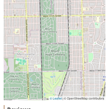
© Leaflet
|
© OpenStreetMap contributors