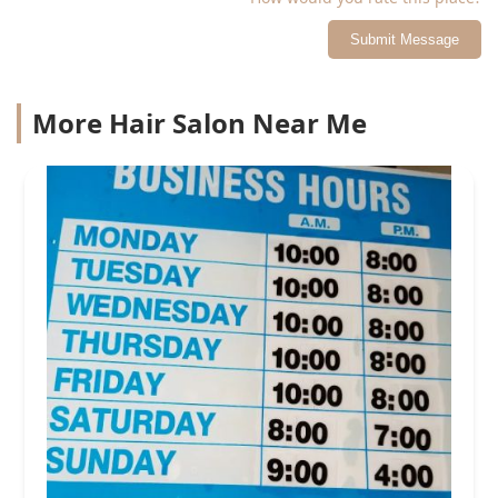
Submit Message
More Hair Salon Near Me