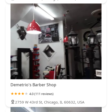
Demetrio's Barber Shop
4.0 (111 reviews)
2759 W 43rd St, Chicago, IL 60632, USA