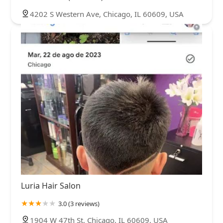
4202 S Western Ave, Chicago, IL 60609, USA
Luria Hair Salon
3.0 (3 reviews)
1904 W 47th St, Chicago, IL 60609, USA