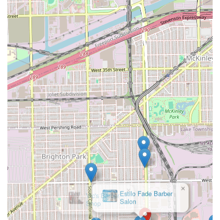
members of the Chicago community feel welcomed. This
welcoming environment, described as having "very good
energy," makes the regular grooming routine a pleasant
and anticipated event, not a chore.
Finally, the extensive service offering, which includes
specialized treatments like beard dyeing and the luxurious
hot towel shave, means that clients do not have to visit
multiple locations for different grooming needs.
Stevencuts💈🔋 is truly a one-stop-shop for a
comprehensive, professional, and reliably perfect
grooming experience, solidifying its position as a top-tier
choice in the Chicagoland area.
×
Vic's Barber
Shop