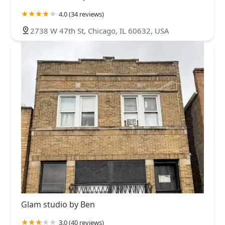
4.0 (34 reviews)
2738 W 47th St, Chicago, IL 60632, USA
Glam studio by Ben
3.0 (40 reviews)