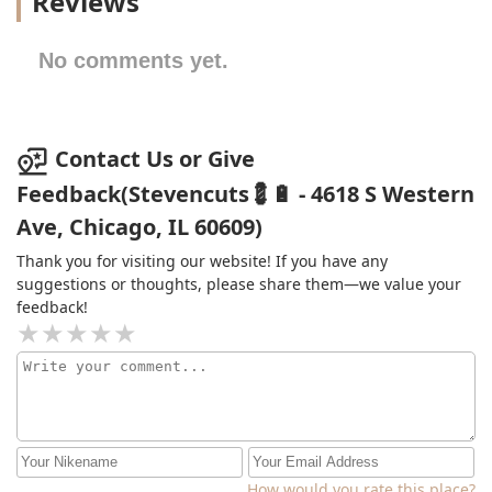
Reviews
No comments yet.
Contact Us or Give
Feedback(Stevencuts💈🔋 - 4618 S Western
Ave, Chicago, IL 60609)
Thank you for visiting our website! If you have any
suggestions or thoughts, please share them—we value your
feedback!
How would you rate this place?