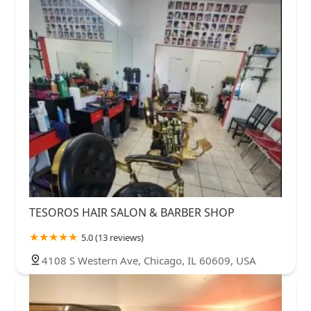
TESOROS HAIR SALON & BARBER SHOP
5.0 (13 reviews)
4108 S Western Ave, Chicago, IL 60609, USA