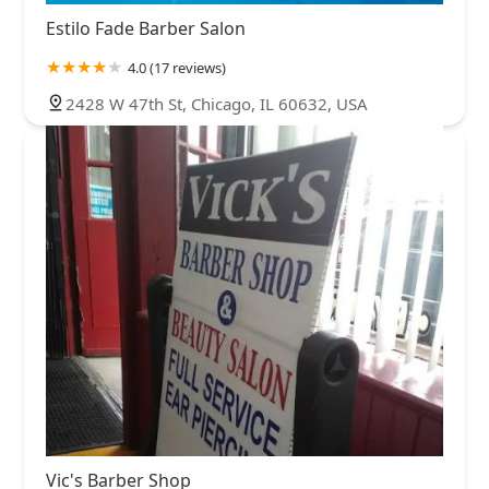
Estilo Fade Barber Salon
4.0 (17 reviews)
2428 W 47th St, Chicago, IL 60632, USA
Vic's Barber Shop