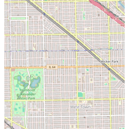
Skilled and Detailed Barber:
Steven Estrada, the
primary professional, is consistently highlighted in
reviews for being "very detailed" and possessing an
excellent technique, particularly with clean fades and
line-ups.
Positive Atmosphere:
Clients describe the environment
as having "very good energy," being a "clean shop," and
offering a welcoming, friendly experience.
Commitment to Accessibility:
The premises are
officially noted as
Accessible for people with
disabilities
, ensuring all community members can
easily receive services.
Child-Friendly Services:
The shop is categorized as
Child-friendly
, and customer reviews confirm the
barber is "very patient and attentive" when working
with children, making it a great choice for families.
Wide Range of Specialty Services:
Offering highly
demanded niche services like the relaxing
Hot Towel
Shave
and
Beard Dyeing
, demonstrating a full