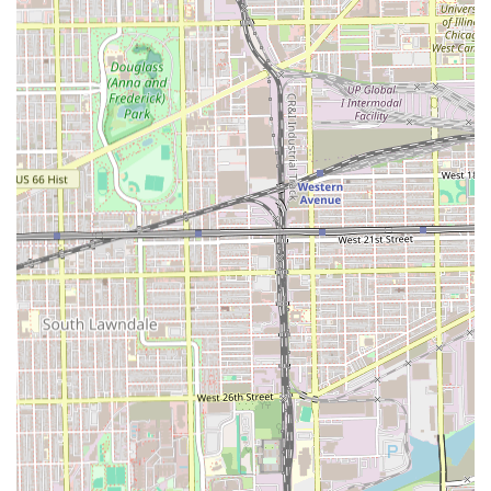
Choosing Stevencuts💈🔋 is a decision for quality,
consistency, and a guaranteed professional experience
that has earned a perfect 5.0-star rating from its clientele.
For anyone in the Illinois region, especially those
commuting through or living near the 60609 ZIP code, this
shop stands out as a clear leader in male grooming. It is
worth choosing for several compelling reasons that
resonate with the local user base.
Firstly, the verifiable skill level of the barber, Steven
Estrada, is a primary draw. Testimonials repeatedly
highlight his attention to detail, especially in complex
services like fade cuts, which are crucial for a modern,
clean aesthetic. Customers consistently rave about the
"excellent cut, very detailed" and the clean, polished finish.
This technical expertise ensures that clients are receiving
a result that goes beyond an average local cut.
Secondly, the shop’s dedication to providing a comfortable
and accommodating experience is unparalleled. From
being accessible for people with disabilities to being
genuinely child-friendly, Stevencuts💈🔋 ensures that all