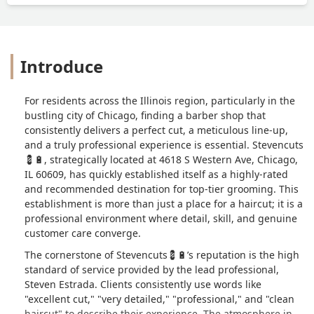
Introduce
For residents across the Illinois region, particularly in the
bustling city of Chicago, finding a barber shop that
consistently delivers a perfect cut, a meticulous line-up,
and a truly professional experience is essential. Stevencuts
💈🔋, strategically located at 4618 S Western Ave, Chicago,
IL 60609, has quickly established itself as a highly-rated
and recommended destination for top-tier grooming. This
establishment is more than just a place for a haircut; it is a
professional environment where detail, skill, and genuine
customer care converge.
The cornerstone of Stevencuts💈🔋’s reputation is the high
standard of service provided by the lead professional,
Steven Estrada. Clients consistently use words like
"excellent cut," "very detailed," "professional," and "clean
haircut" to describe their experience. The atmosphere in