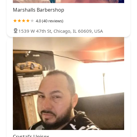
Marshalls Barbershop
4.0 (40 reviews)
1539 W 47th St, Chicago, IL 60609, USA
Crystal’s Unisex