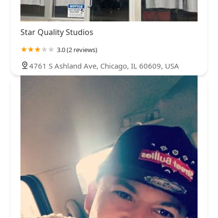
Star Quality Studios
3.0 (2 reviews)
4761 S Ashland Ave, Chicago, IL 60609, USA