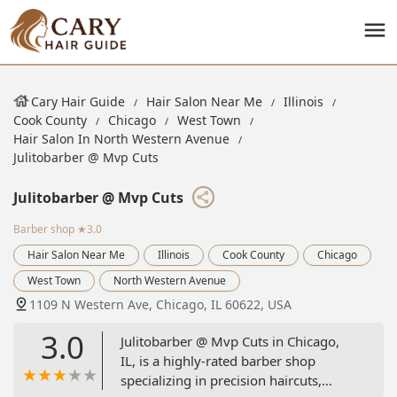
Cary Hair Guide
Hair Salon Near Me
Illinois
Cook County
Chicago
West Town
Hair Salon In North Western Avenue
Julitobarber @ Mvp Cuts
Julitobarber @ Mvp Cuts
Barber shop
★3.0
Hair Salon Near Me
Illinois
Cook County
Chicago
West Town
North Western Avenue
1109 N Western Ave, Chicago, IL 60622, USA
3.0
Julitobarber @ Mvp Cuts in Chicago,
IL, is a highly-rated barber shop
specializing in precision haircuts,