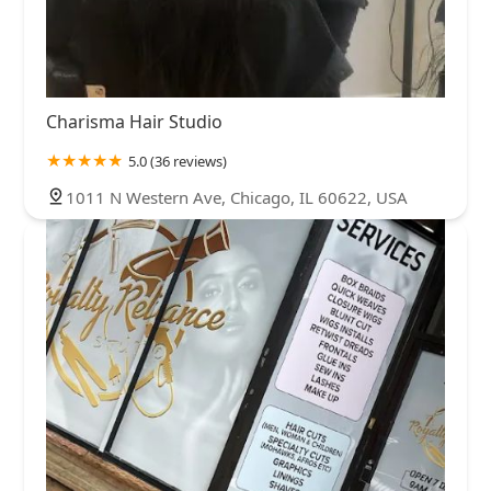
Charisma Hair Studio
5.0 (36 reviews)
1011 N Western Ave, Chicago, IL 60622, USA