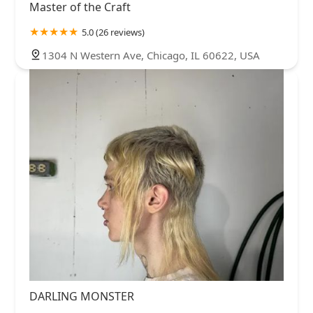
Master of the Craft
5.0 (26 reviews)
1304 N Western Ave, Chicago, IL 60622, USA
DARLING MONSTER