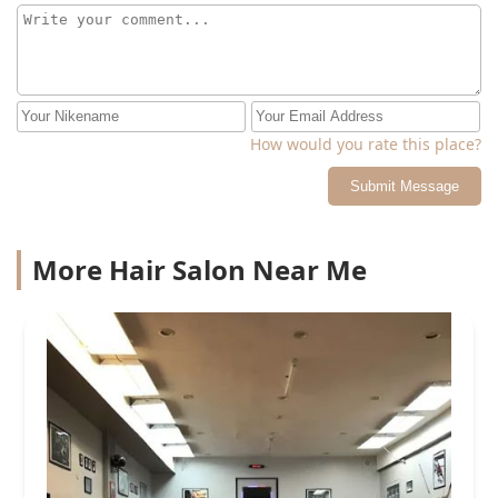
How would you rate this place?
Submit Message
More Hair Salon Near Me