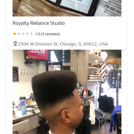
Royalty Reliance Studio
1.0 (3 reviews)
2504 W Division St, Chicago, IL 60622, USA