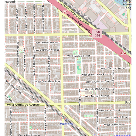
mastery over detailed work like fades and line-ups.
Customized Cutting Expertise:
The service menu
features a **Custom Haircut** option which explicitly
lists high-demand styles such as the **Fade, Taper
Fade, Mohawk, Mullet, and Classic Scissor Cut**,
showcasing versatility in handling various hair textures
and contemporary trends.
Signature Luxury Experience:
The **Super Haircut**
service is a significant highlight, transforming a basic
cut into a luxury self-care experience complete with
**hot towel, steam, massage**, and optional color,
elevating the visit beyond standard barber fare.
Focus on Client Communication:
Client reviews often
mention that the barber listens carefully to their
requests, ensuring the finished look is exactly what they
wanted, which is crucial for building long-term
confidence and loyalty.
Professional and Positive Environment:
The shop is
noted for being "clean," having a "chill vibe," and
workers with a "positive mentality," contributing to a