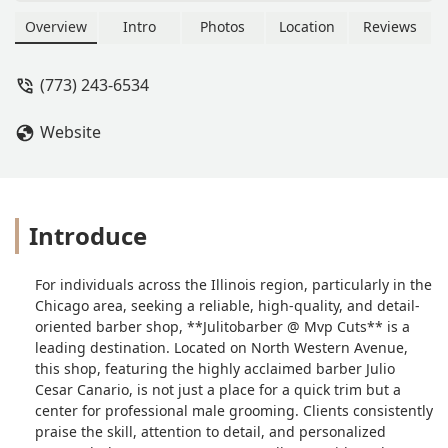
custom fades, and complete beard
services. Led by skilled barber Julio
Overview
Intro
Photos
Location
Reviews
Cesar Canario, the shop is renowned
for its attention to detail, professional
(773) 243-6534
environment, and signature services
like the Super Haircut with steam and
Website
massage.
Introduce
For individuals across the Illinois region, particularly in the
Chicago area, seeking a reliable, high-quality, and detail-
oriented barber shop, **Julitobarber @ Mvp Cuts** is a
leading destination. Located on North Western Avenue,
this shop, featuring the highly acclaimed barber Julio
Cesar Canario, is not just a place for a quick trim but a
center for professional male grooming. Clients consistently
praise the skill, attention to detail, and personalized