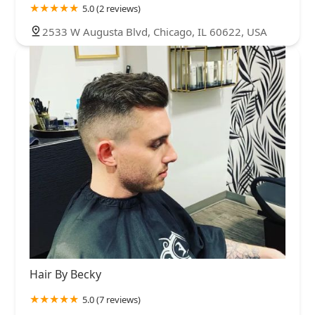
5.0 (2 reviews)
2533 W Augusta Blvd, Chicago, IL 60622, USA
Hair By Becky
5.0 (7 reviews)