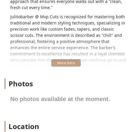
approach that ensures everyone walks out with a "clean,
fresh cut every time."
Julitobarber @ Mvp Cuts is recognized for mastering both
traditional and modern styling techniques, specializing in
precision work like custom fades, tapers, and classic
scissor cuts. The environment is described as "chill" and
professional, fostering a positive atmosphere that
enhances the entire service experience. The barber’s
commitment to excellence has resulted in a loyal clientele
who consider him the barber they "can continue go to and
be confident in my appointment before I even get there."
This level of trust and consistency sets the service apart
within the competitive Chicago market.
Photos
---
Location and Accessibility
No photos available at the moment.
Julitobarber operates within the Mvp Cuts shop,
conveniently located at **1109 N Western Ave, Chicago, IL
60622, USA**. This specific address places the barber
shop in the vibrant Wicker Park/West Town area, a
Location
desirable and easily reachable neighborhood for clients