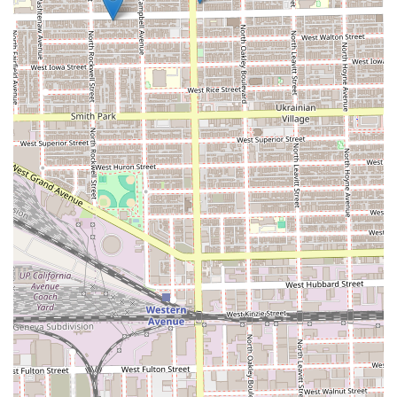
the shop’s online booking platform to secure an
appointment, especially for the more time-intensive
packages like the Super Haircut.
---
What is Worth Choosing Julitobarber @ Mvp Cuts
For Illinois men who value consistency, quality, and a truly
professional service, choosing Julitobarber @ Mvp Cuts is
an investment in self-presentation and confidence. The
core reason for selecting this barber shop is the attested
skill of Julio Cesar Canario, who clients confirm "never
misses." This reliability is paramount; finding a barber in a
major metropolitan area like Chicago who delivers a clean,
fresh cut every single time, regardless of the complexity of
the style (fade, taper, mohawk, etc.), is a rare and highly
valuable commodity.
Furthermore, the offering of the **Super Haircut**
package transforms a routine grooming task into a
luxurious, rejuvenating experience. This dedication to
adding value through hot towels, steam, and massage
shows a commitment to client comfort and relaxation that