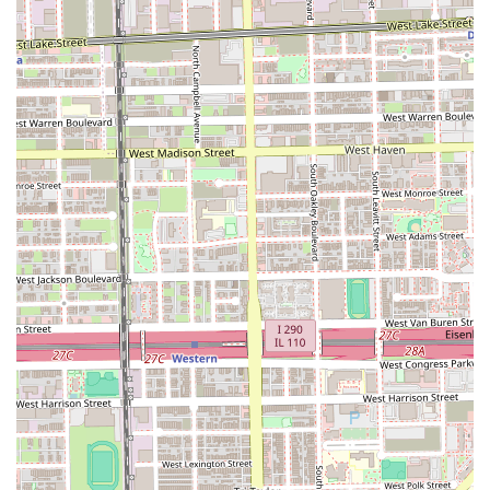
exceeds basic expectations. This combination of highly
skilled, customized cutting, and an enhanced self-care
experience, all within a welcoming and professional
environment, makes Julitobarber @ Mvp Cuts the definitive
choice for sophisticated male grooming in the Illinois
region.