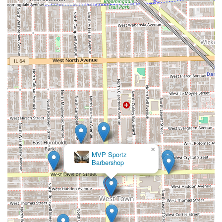
pleasant and professional experience.
Convenient Family Services:
The inclusion of
**Children’s Haircut** services makes the shop a
practical and reliable choice for the entire family's
grooming needs.
These attributes confirm the shop's position as a premium,
client-focused grooming destination.
---
Contact Information
Clients in the Chicago area of Illinois who wish to book a
precision haircut or beard service with Julitobarber @ Mvp
Cuts should use the following contact details:
×
MVP Cuts Barbershop
Address:
1109 N Western Ave, Chicago, IL 60622, USA
Phone:
(773) 243-6534
Mobile Phone:
+1 773-243-6534
Given the strong reviews and clear dedication to detail,
prospective clients are highly encouraged to call or use