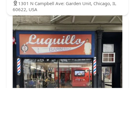
1301 N Campbell Ave: Garden Unit, Chicago, IL
60622, USA
Luquillo's Barbershop
4.0 (7 reviews)
2552 W Division St, Chicago, IL 60622, USA