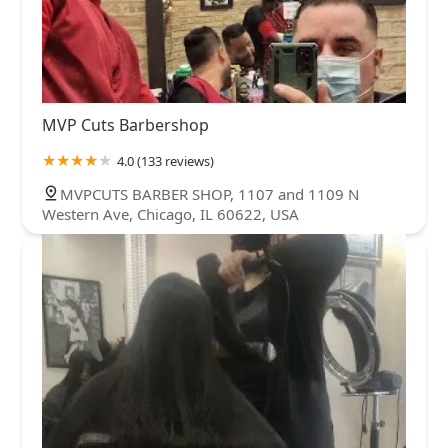
MVP Cuts Barbershop
4.0 (133 reviews)
MVPCUTS BARBER SHOP, 1107 and 1109 N
Western Ave, Chicago, IL 60622, USA