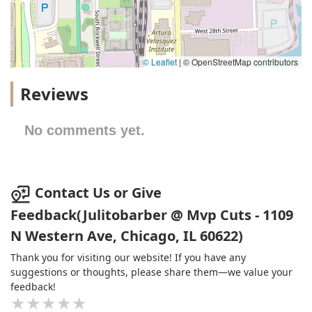
© Leaflet
|
© OpenStreetMap contributors
Reviews
No comments yet.
Contact Us or Give
Feedback(Julitobarber @ Mvp Cuts - 1109
N Western Ave, Chicago, IL 60622)
Thank you for visiting our website! If you have any
suggestions or thoughts, please share them—we value your
feedback!