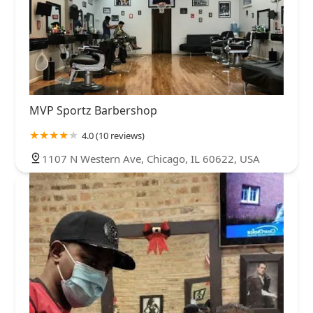
MVP Sportz Barbershop
4.0 (10 reviews)
1107 N Western Ave, Chicago, IL 60622, USA