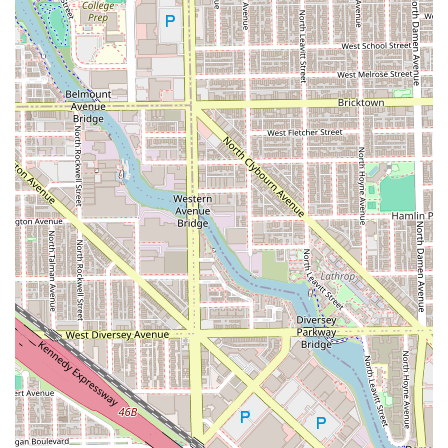
Premium & Complete Grooming Packages:
Super Haircut (The ultimate package including a
haircut, beard service, hot towel, steam, massage,
and optional color enhancements for a crisp look)
Add-ons for services (Such as the MVP Full
Professional Experience which can include facial
and ear/nose wax options available through the
shop)
This menu highlights the core skills of a modern
professional barber, prioritizing sharp lines, customized
styling, and a complete grooming ritual.
---
Features / Highlights
Julitobarber @ Mvp Cuts is a standout choice in the Illinois
barber scene due to several core attributes, as consistently
noted by client feedback:
Unwavering Attention to Detail:
Clients repeatedly
highlight the barber's commitment to precision, stating
he "never misses" and provides a "crisp cut," indicating