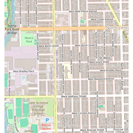
Services Offered
The services offered by Julitobarber are focused on
delivering precision and a full grooming experience for
men and children. His service menu emphasizes quality
and attention to detail, ensuring every cut and shave is
executed to the highest standard:
Haircuts & Styling:
Haircut (General service, typically including a
straight razor for a sharp finish)
Custom Haircut (Including popular styles like
Fade, Taper Fade, Mohawk, Mullet, and Classic
Scissor Cut)
Line Up (For sharp head and neckline detailing)
Children’s Haircut (For ages 3 and up)
Beard Services:
Beard Trim/Shave
Haircut and Beard (A bundled service for a
complete, clean look)