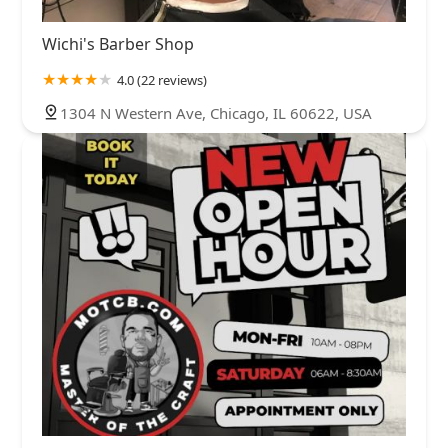
Wichi's Barber Shop
4.0 (22 reviews)
1304 N Western Ave, Chicago, IL 60622, USA