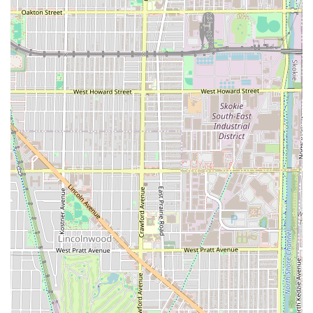
For those familiar with the area or using GPS, the shop's
location on Diversey Avenue, with its prominent signage
and free on-site parking, makes it a very easy destination
to reach for a fresh cut or shave.
What is Worth Choosing
Iconic Fades is the ideal choice for any individual in Illinois
who demands consistency, expertise, and a
straightforward, no-hassle experience from their barber
shop. The decade-long relationships between the barbers
and their clients is the strongest indicator of the quality
provided here; people don't continue to see the same
barbers for ten years unless the service is truly
exceptional.
What makes it definitively worth choosing is the
combination of highly skilled, attentive barbers—like Mo,
who is celebrated for being "the best barber in the city"—
and the practical convenience features. The availability of
walk-ins
combined with the highly valued amenity of a
free, accessible parking lot
makes the entire process
incredibly user-friendly. For families, the "Good for kids"