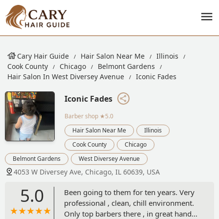
Cary Hair Guide
Hair Salon Near Me
Illinois
Cook County
Chicago
Belmont Gardens
Hair Salon In West Diversey Avenue
Iconic Fades
Iconic Fades
Barber shop
★5.0
Hair Salon Near Me
Illinois
Cook County
Chicago
Belmont Gardens
West Diversey Avenue
4053 W Diversey Ave, Chicago, IL 60639, USA
5.0
Been going to them for ten years. Very
professional , clean, chill environment.
Only top barbers there , in great hands !