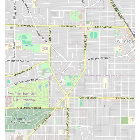
Features / Highlights
Iconic Fades leverages several key features to create a
superior and stress-free client experience:
Top-Tier Barbers:
The shop is staffed with highly-rated,
long-term professionals who are consistent, skilled, and
dedicated to delivering a perfect fade and confident
final look every time, as demonstrated by the ten-year
loyalty of their clientele.
Walk-In Availability:
Unlike many appointment-only
shops, Iconic Fades
Accepts walk-ins
, offering flexibility
for spontaneous visits or busy schedules, making
professional grooming more accessible.
Family-Friendly Environment:
The shop is noted as
being
Good for kids
, ensuring a comfortable
experience for fathers bringing their sons for a cut.
Convenient, Free Parking:
The availability of a
Free
parking lot
is a massive advantage in a city setting,
providing clients with easy access directly to the door.