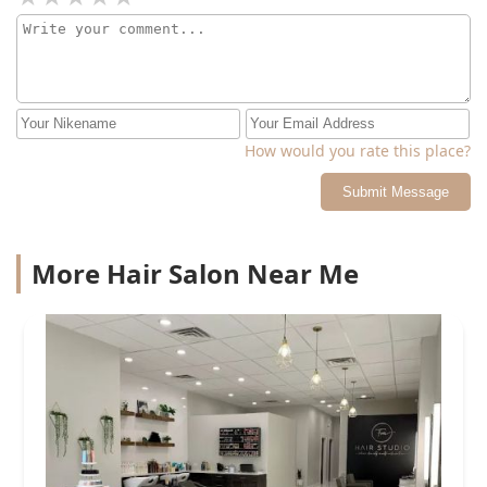
How would you rate this place?
Submit Message
More Hair Salon Near Me