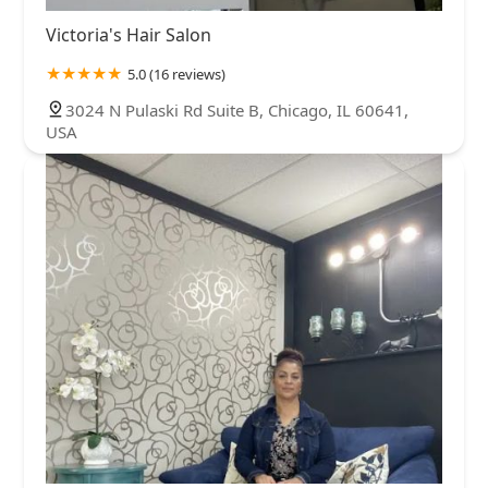
Victoria's Hair Salon
5.0 (16 reviews)
3024 N Pulaski Rd Suite B, Chicago, IL 60641,
USA