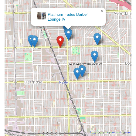
×
Platinum Fades Barber
Lounge IV