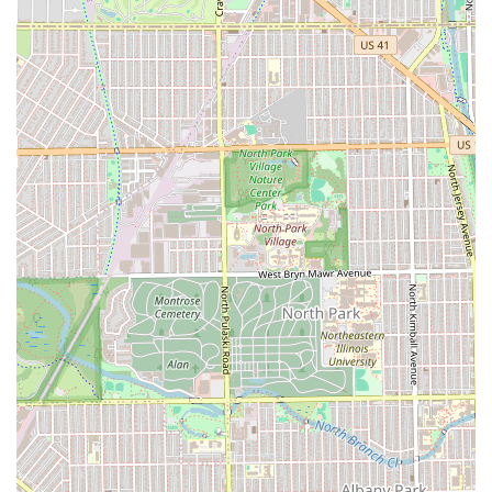
rating adds to its appeal as a trustworthy local institution.
If you want a perfectly executed fade, a classic hot towel
shave, or specialized beard work in a professional and
confident atmosphere, Iconic Fades on Diversey Avenue is
the community's established choice for looking and feeling
your absolute best.