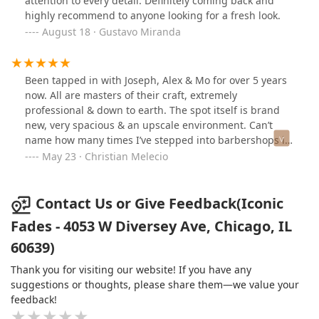
attention to every detail. Definitely coming back and
highly recommend to anyone looking for a fresh look.
August 18 · Gustavo Miranda
Been tapped in with Joseph, Alex & Mo for over 5 years
now. All are masters of their craft, extremely
professional & down to earth. The spot itself is brand
new, very spacious & an upscale environment. Can’t
name how many times I’ve stepped into barbershops in
the past that had a weird staff & uncomfortable space.
May 23 · Christian Melecio
THIS IS NOT THAT, expect nothing but the best here. If
you made it this far in reading, you might as well stop
in for a cut!
Contact Us or Give Feedback(Iconic
Fades - 4053 W Diversey Ave, Chicago, IL
60639)
Thank you for visiting our website! If you have any
suggestions or thoughts, please share them—we value your
feedback!