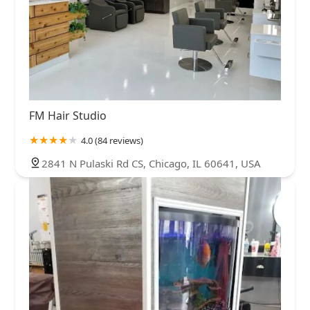
FM Hair Studio
4.0 (84 reviews)
2841 N Pulaski Rd CS, Chicago, IL 60641, USA