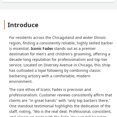
Introduce
For residents across the Chicagoland and wider Illinois
region, finding a consistently reliable, highly skilled barber
is essential.
Iconic Fades
stands out as a premier
destination for men's and children's grooming, offering a
decade-long reputation for professionalism and top-tier
service. Located on Diversey Avenue in Chicago, this shop
has cultivated a loyal following by combining classic
barbering artistry with a comfortable, modern
environment.
The core ethos of Iconic Fades is precision and
professionalism. Customer reviews consistently affirm that
clients are "in great hands" with "only top barbers there."
One standout testimonial highlights the dedication of the
staff, noting, "Mo is the real deal. Professional, consistent,
and always on point with the fade. You can tell he takes