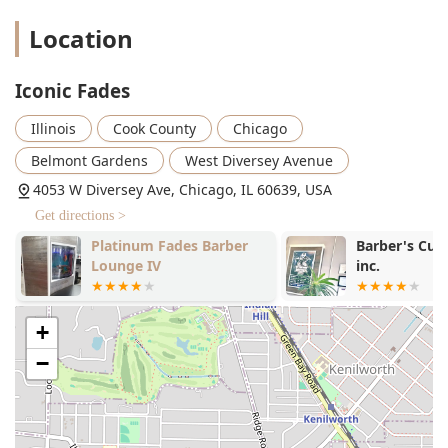
that prepares the skin and softens hair for the
closest shave.
Location
Straight Razor Shave & Shave:
Traditional,
professional shaving for a perfectly smooth finish.
Iconic Fades
Beard Trim & Beard Maintenance:
Expert shaping
Illinois
Cook County
Chicago
and detailing to enhance the overall look.
Belmont Gardens
West Diversey Avenue
Beard Conditioning & Beard Dyeing:
Services to
improve the health, texture, and color of facial
4053 W Diversey Ave, Chicago, IL 60639, USA
hair.
Get directions >
Additional Grooming Services:
Platinum Fades Barber
Barber's Cutz
Kids' Cuts:
A family-friendly atmosphere that
Lounge IV
inc.
makes it a great choice for young clients.
Waxing:
Discreet hair removal services for areas
like the eyebrows, neck, or ears, for a complete
+
clean look.
−
The breadth of services confirms Iconic Fades' status as a
comprehensive grooming provider capable of handling
everything from a simple trim to a full, transformative
grooming session.