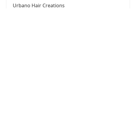
Urbano Hair Creations
4.0 (38 reviews)
4351 W Diversey Ave, Chicago, IL 60639, USA
Windy City Fadez