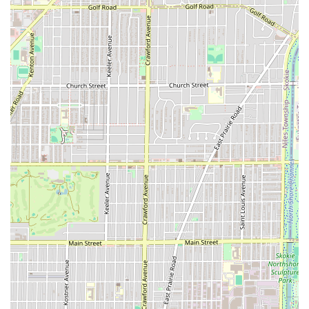
Commitment to Accessibility:
The provision of both a
Wheelchair accessible parking lot
and a
Wheelchair
accessible restroom
demonstrates a clear dedication to
inclusivity and community service.
Clean and Chill Vibe:
The shop is described as having a
"very professional, clean, chill environment" and a
"great vibe," ensuring a relaxing and positive visit.
Payment Simplicity:
The clear policy of being
Cash-
only
simplifies the payment process and avoids any
confusion. A standard
Restroom
is also available for
client use.
Contact Information
To connect with Iconic Fades for a service, clients can use
the following information. The ability to accommodate
walk-ins is a plus, but calling ahead may be wise during
peak hours:
Address:
4053 W Diversey Ave, Chicago, IL 60639, USA
Phone:
(773) 766-9170
Mobile Phone:
+1 773-766-9170