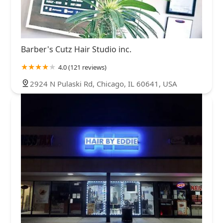
Barber's Cutz Hair Studio inc.
4.0 (121 reviews)
2924 N Pulaski Rd, Chicago, IL 60641, USA