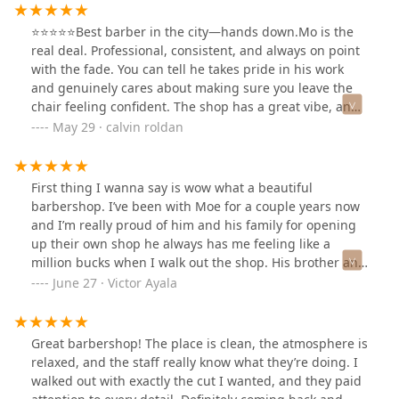
⭐️⭐️⭐️⭐️⭐️Best barber in the city—hands down.Mo is the
real deal. Professional, consistent, and always on point
with the fade. You can tell he takes pride in his work
and genuinely cares about making sure you leave the
chair feeling confident. The shop has a great vibe, and
Mo creates a comfortable atmosphere every time. If
May 29 · calvin roldan
you’re looking for a barber who listens and delivers—
Mo’s your guy. Highly recommend!
First thing I wanna say is wow what a beautiful
barbershop. I’ve been with Moe for a couple years now
and I’m really proud of him and his family for opening
up their own shop he always has me feeling like a
million bucks when I walk out the shop. His brother and
nephew also cut my hair when it’s too busy they’re all
June 27 · Victor Ayala
phenomenal congrats on your new shop guy !!!!!
Great barbershop! The place is clean, the atmosphere is
relaxed, and the staff really know what they’re doing. I
walked out with exactly the cut I wanted, and they paid