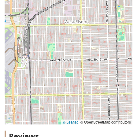
© Leaflet
|
© OpenStreetMap contributors
Reviews