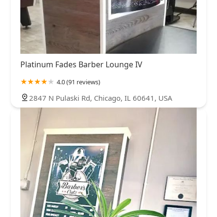
Platinum Fades Barber Lounge IV
4.0 (91 reviews)
2847 N Pulaski Rd, Chicago, IL 60641, USA