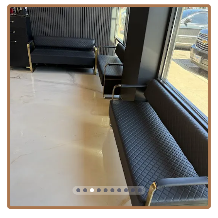
expertise. The core service categories include:
Expert Haircuts and Styling:
Fade Cut:
A signature service, consistently
praised for being "on point" and clean.
Custom Cut & Haircut:
Personalized styling
tailored to individual preferences and head
shape.
Buzz Cut, Military Haircut, and Head Shave:
Precise, short-form grooming options.
Razor Cut & Scissor Cut:
Offering a choice
between high-precision razor work and
traditional scissor techniques.
Hair Shape Up:
Perfect for maintaining a crisp,
clean line between full haircuts.
Curly Hair:
Specialized knowledge in cutting and
shaping naturally curly and textured hair.
Premium Shaves and Beard Grooming:
Hot Towel Shave:
A classic, luxurious experience