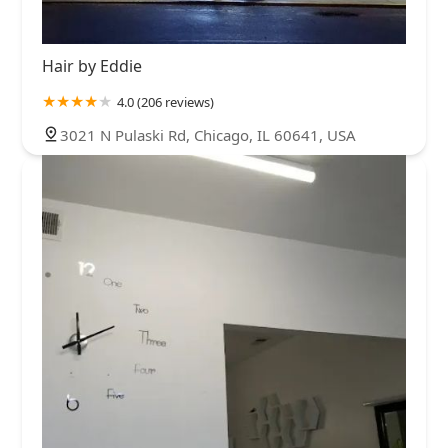
Hair by Eddie
4.0 (206 reviews)
3021 N Pulaski Rd, Chicago, IL 60641, USA