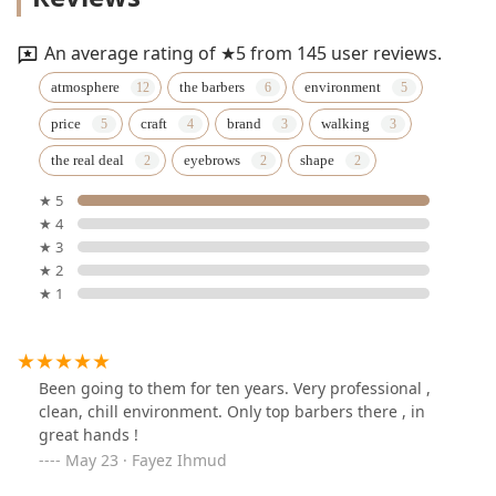
An average rating of ★5 from 145 user reviews.
atmosphere
the barbers
environment
price
craft
brand
walking
the real deal
eyebrows
shape
★ 5
★ 4
★ 3
★ 2
★ 1
Been going to them for ten years. Very professional ,
clean, chill environment. Only top barbers there , in
great hands !
May 23 · Fayez Ihmud