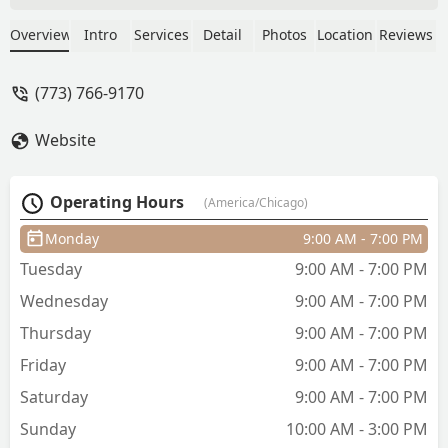
- Fayez Ihmud
Overview
Intro
Services
Detail
Photos
Location
Reviews
(773) 766-9170
Website
Operating Hours
(America/Chicago)
Monday
9:00 AM - 7:00 PM
Tuesday
9:00 AM - 7:00 PM
Wednesday
9:00 AM - 7:00 PM
Thursday
9:00 AM - 7:00 PM
Friday
9:00 AM - 7:00 PM
Saturday
9:00 AM - 7:00 PM
Sunday
10:00 AM - 3:00 PM