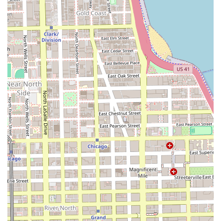
Evangeline's Braiding Clinic differentiates itself in the busy
Chicago beauty market by focusing on expertise, location,
and a professional clinic approach, offering compelling
reasons for Illinois patrons to choose their services.
High-Level Specialization:
The name 'Braiding Clinic'
clearly establishes a high degree of specialization. This
focus implies staff are not generalists but experts in the
technical aspects of braiding and protective styling,
including proper tension and scalp health.
Prime South Loop Location:
Situated in a major,
accessible commercial and residential district, the salon
is an ideal choice for city workers and residents
needing convenient service in a premium area.
Commitment to Comfort:
The presence of a
Wheelchair accessible restroom
is a significant and
important feature, highlighting an environment
designed to be comfortable and welcoming to a broad
range of clients.
Professional Focus:
Unlike general hair salons that may