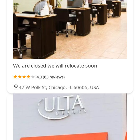
We are closed we will relocate soon
4.0 (63 reviews)
47 W Polk St, Chicago, IL 60605, USA