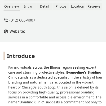
Overview
Intro
Detail
Photos
Location
Reviews
(312) 663-4007
Website:
Introduce
For individuals across the Illinois region seeking expert
care and stunning protective styles,
Evangeline's Braiding
Clinic
stands as a dedicated specialist in the artistry of hair
braiding and natural hair care. Located in the vibrant
heart of Chicago’s South Loop, this salon is defined by its
focus on providing high-quality, professional braiding
services in a comfortable and accessible environment. The
name "Braiding Clinic" suggests a commitment not only to