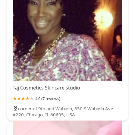
Taj Cosmetics Skincare studio
4.0 (7 reviews)
corner of 9th and Wabash, 850 S Wabash Ave
#220, Chicago, IL 60605, USA