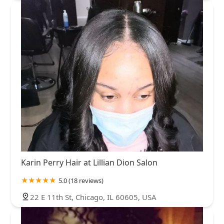
Karin Perry Hair at Lillian Dion Salon
5.0 (18 reviews)
22 E 11th St, Chicago, IL 60605, USA