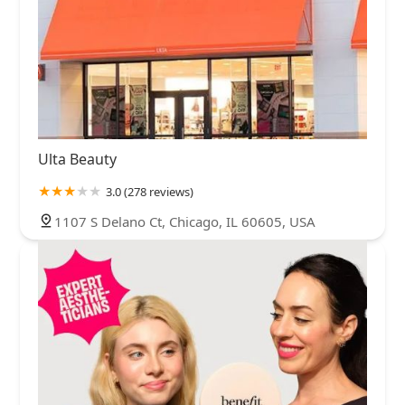
Ulta Beauty
3.0 (278 reviews)
1107 S Delano Ct, Chicago, IL 60605, USA