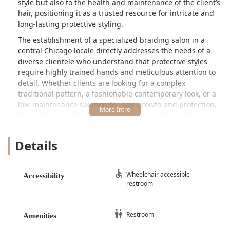
style but also to the health and maintenance of the client’s
hair, positioning it as a trusted resource for intricate and
long-lasting protective styling.
The establishment of a specialized braiding salon in a
central Chicago locale directly addresses the needs of a
diverse clientele who understand that protective styles
require highly trained hands and meticulous attention to
detail. Whether clients are looking for a complex
traditional pattern, a fashionable contemporary look, or a
low-maintenance solution for hair growth and protection,
the professional team at Evangeline's Braiding Clinic is
prepared to deliver precision work. In a city where finding
highly skilled specialty hair services can be a challenge,
Details
this clinic provides a reliable destination for natural hair
and braided styles, serving residents from the
surrounding South Loop neighborhood to the farthest
Wheelchair accessible
Accessibility
corners of Illinois.
restroom
Location and Accessibility
Evangeline's Braiding Clinic is located on a prominent
Restroom
Amenities
thoroughfare in the South Loop, an area of Chicago known