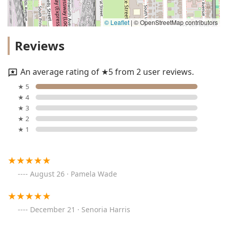
© Leaflet
|
© OpenStreetMap contributors
Reviews
An average rating of ★5 from 2 user reviews.
★ 5
★ 4
★ 3
★ 2
★ 1
August 26 · Pamela Wade
December 21 · Senoria Harris