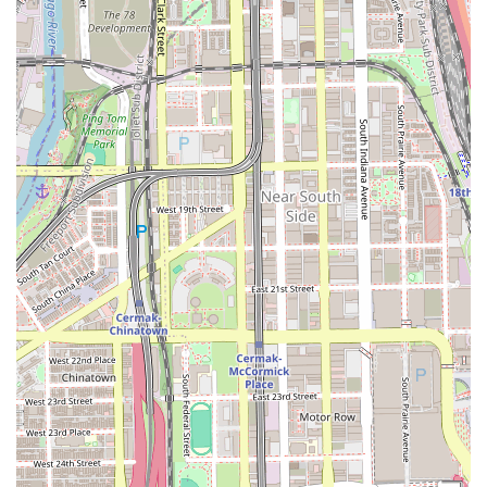
schedule. This blend of accessibility with a dedication to a
single, complex craft—braiding and protective styling—
sets Evangeline's apart. When seeking professional,
intricate, and health-conscious styling for textured hair in
the Illinois area, the commitment to expertise found at
Evangeline's Braiding Clinic ensures a premium, reliable,
and aesthetically rewarding experience.