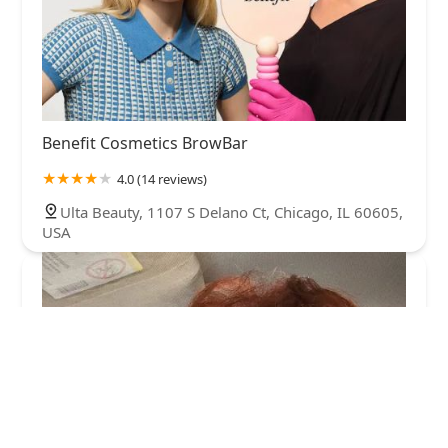
Benefit Cosmetics BrowBar
4.0 (14 reviews)
Ulta Beauty, 1107 S Delano Ct, Chicago, IL 60605,
USA