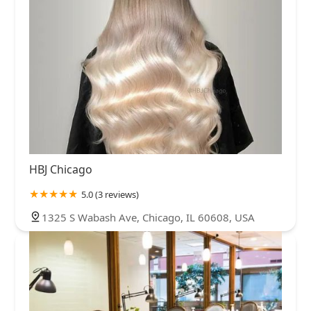
HBJ Chicago
5.0 (3 reviews)
1325 S Wabash Ave, Chicago, IL 60608, USA