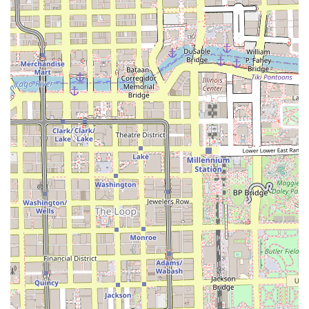
offer braiding as a secondary service, a clinic-model
business prioritizes the longevity and quality of the
braid work, treating the service with the meticulous
care of a specialist.
Trusted Phone Communication:
The availability of both
a standard phone line ((312) 663-4007) and a mobile
number (+1 312-663-4007) suggests multiple points of
contact for booking and consultation, catering to
modern communication preferences across Illinois.
Contact Information
For residents throughout Illinois planning a visit for their
next protective style, Evangeline's Braiding Clinic
maintains straightforward and reliable contact channels.
Given the detailed nature of braiding services, direct
communication for booking is highly recommended.
Address:
1130 S Wabash Ave, Chicago, IL 60605, USA
Primary Phone:
(312) 663-4007
Mobile Phone:
+1 312-663-4007