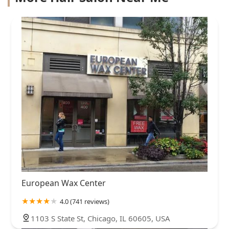
European Wax Center
4.0 (741 reviews)
1103 S State St, Chicago, IL 60605, USA