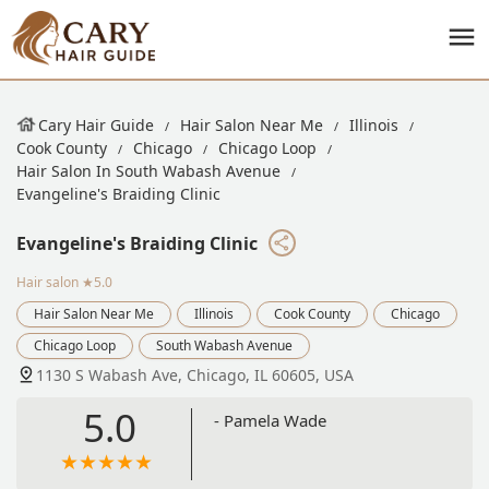
Cary Hair Guide
Hair Salon Near Me
Illinois
Cook County
Chicago
Chicago Loop
Hair Salon In South Wabash Avenue
Evangeline's Braiding Clinic
Evangeline's Braiding Clinic
Hair salon
★5.0
Hair Salon Near Me
Illinois
Cook County
Chicago
Chicago Loop
South Wabash Avenue
1130 S Wabash Ave, Chicago, IL 60605, USA
5.0
- Pamela Wade