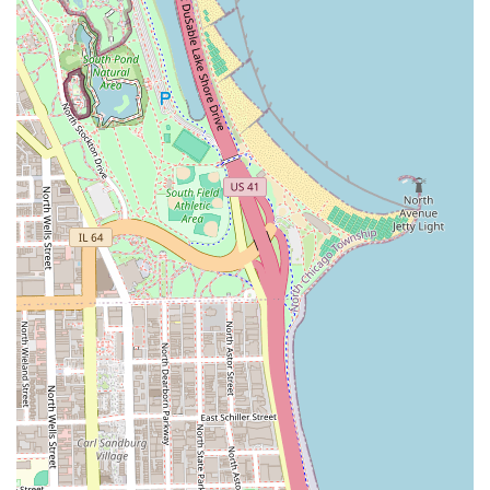
maintenance or starter services for Locs (Dreadlocks).
Faux Styles and Extensions:
Techniques utilizing added
hair for volume and length, such as Faux Locs, Goddess
Braids, and Crochet Braids/Styles.
Protective Styling for Natural Hair:
Services focused on
hair health, scalp care, and low-tension styling to
minimize damage and promote hair growth.
Styling and Finishing:
This may include wash,
condition, and blow-dry services prior to braiding, as
well as removal and aftercare advice for the protective
style.
Customers interested in specific styles or complex custom
work are encouraged to contact the clinic directly to
discuss their vision and book a consultation, ensuring the
stylist can allocate the appropriate time and preparation
for the desired style. The expertise required for these
labor-intensive styles guarantees a high standard of
professional service.
Features / Highlights