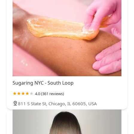
Sugaring NYC - South Loop
4.0 (361 reviews)
811 S State St, Chicago, IL 60605, USA