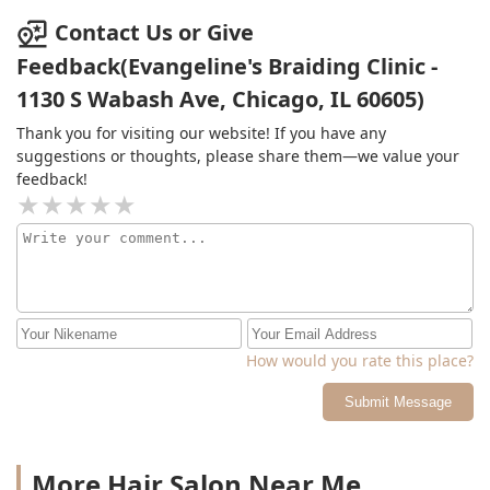
Contact Us or Give
Feedback(Evangeline's Braiding Clinic -
1130 S Wabash Ave, Chicago, IL 60605)
Thank you for visiting our website! If you have any
suggestions or thoughts, please share them—we value your
feedback!
How would you rate this place?
Submit Message
More Hair Salon Near Me