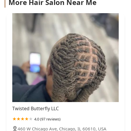
More Hair Salon Near Me
Twisted Butterfly LLC
4.0 (97 reviews)
460 W Chicago Ave, Chicago, IL 60610, USA