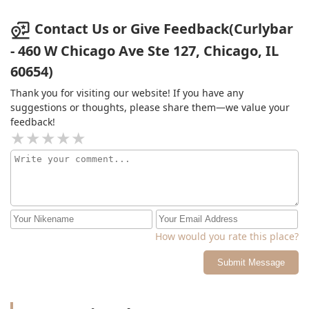
Contact Us or Give Feedback(Curlybar
- 460 W Chicago Ave Ste 127, Chicago, IL
60654)
Thank you for visiting our website! If you have any
suggestions or thoughts, please share them—we value your
feedback!
How would you rate this place?
Submit Message