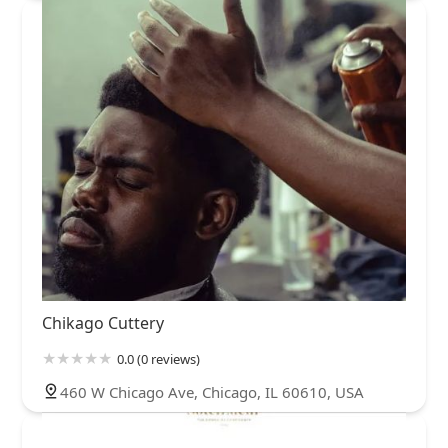
Chikago Cuttery
0.0 (0 reviews)
460 W Chicago Ave, Chicago, IL 60610, USA