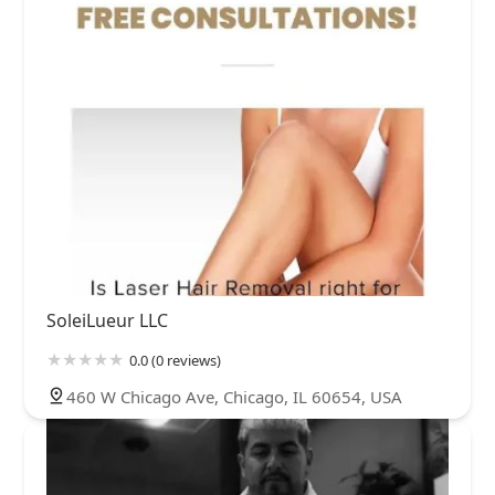
SoleiLueur LLC
0.0 (0 reviews)
460 W Chicago Ave, Chicago, IL 60654, USA