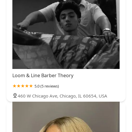
Loom & Line Barber Theory
5.0 (5 reviews)
460 W Chicago Ave, Chicago, IL 60654, USA