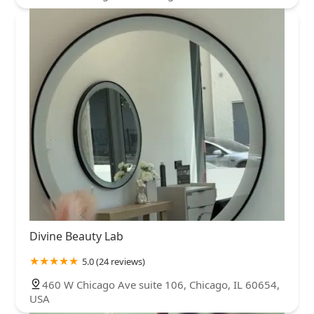
Divine Beauty Lab
5.0 (24 reviews)
460 W Chicago Ave suite 106, Chicago, IL 60654,
USA