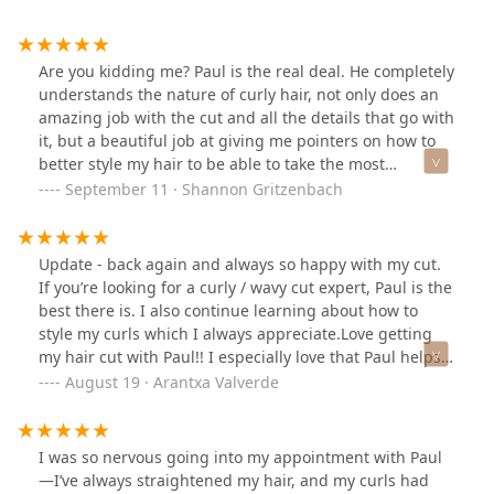
Are you kidding me? Paul is the real deal. He completely
understands the nature of curly hair, not only does an
amazing job with the cut and all the details that go with
it, but a beautiful job at giving me pointers on how to
better style my hair to be able to take the most
advantage of my curls. I loved that he did not try to sell
September 11 · Shannon Gritzenbach
me products, but was able to answer my questions
about what I already have at home. Fantastic
experience, will definitely make the drive to the city
Update - back again and always so happy with my cut.
from the suburbs for my future cuts!
If you’re looking for a curly / wavy cut expert, Paul is the
best there is. I also continue learning about how to
style my curls which I always appreciate.Love getting
my hair cut with Paul!! I especially love that Paul helps
me troubleshoot what I’m doing wrong but what I can
August 19 · Arantxa Valverde
do better also I can always have a good hair day. My
hair has never looked so shiny and moisturized
I was so nervous going into my appointment with Paul
—I’ve always straightened my hair, and my curls had