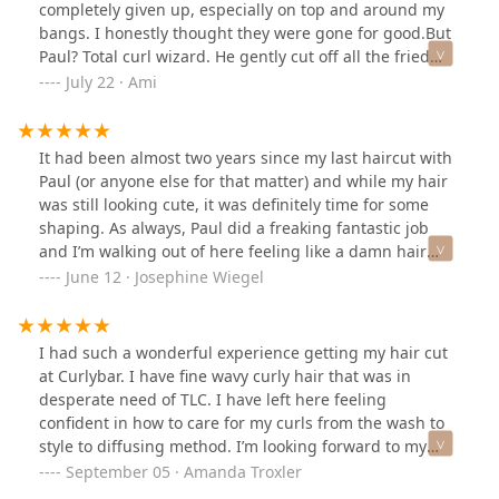
completely given up, especially on top and around my
bangs. I honestly thought they were gone for good.But
Paul? Total curl wizard. He gently cut off all the fried
ends, and like magic, my curls sprang back to life. Even
July 22 · Ami
the top of my head and my bangs—areas that never
curled before—finally started curling up beautifully.He
didn’t just cut my hair—he taught me how to take care
It had been almost two years since my last haircut with
of it. He showed me the proper diffusing technique
Paul (or anyone else for that matter) and while my hair
(turns out I’ve been doing it wrong this whole time 😅)
was still looking cute, it was definitely time for some
and even sent me notes afterward so I wouldn’t forget
shaping. As always, Paul did a freaking fantastic job
anything. That kind of attention and care? Rare.And the
and I’m walking out of here feeling like a damn hair
best part? I don’t have to come back for six months! If
model. I love that he takes the time to do a dry cut, full
June 12 · Josephine Wiegel
you’re ready to embrace your natural curls and have
wash and dry, and then reviews his work from EVERY
them actually look good, go see Paul. He’s a game-
angle to make any last minute adjustments. It has
changer!
always been, and CONTINUES to be, the best haircut
I had such a wonderful experience getting my hair cut
I’ve ever had. Coming from the awkward middle school
at Curlybar. I have fine wavy curly hair that was in
frizz head - you must check him out!!
desperate need of TLC. I have left here feeling
confident in how to care for my curls from the wash to
style to diffusing method. I’m looking forward to my
next hair cut in 6 months!
September 05 · Amanda Troxler