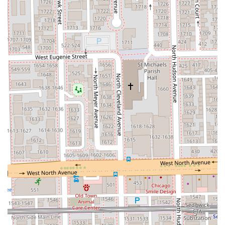
contact details. Due to its popularity, securing a
convenient
Hair Appointment
as early as possible is
highly recommended.
Address:
460 W Chicago Ave Ste 127, Chicago, IL 60654,
USA
Phone:
(312) 752-7522
Mobile Phone:
+1 312-752-7522
What is Worth Choosing
Curlybar is the undisputed choice for Illinois residents
whose primary concern is the proper care and styling of
their natural texture. Unlike general hair salons, Curlybar's
deep, specialized expertise in
Curly hair
—including the
provision of certified
DevaCurl Services
—ensures a cut
that is tailored to curl pattern, not a straight-hair
standard. The highly-reviewed stylists, such as Paul
Martinez, provide not just a service but an invaluable
education, empowering clients to achieve consistently
good hair days at home by troubleshooting styling issues
and offering practical pointers without pressuring product