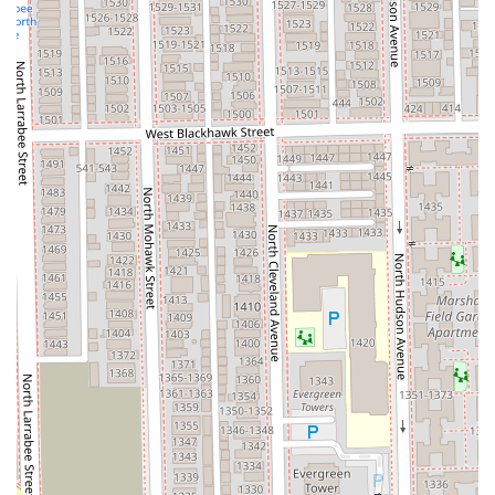
sales. The central, yet accessible, Chicago location with
available
Paid street parking
, combined with an
LGBTQ+
friendly
and inclusive atmosphere, makes the entire
experience welcoming and convenient. For the best
investment in your curl health and confidence, Curlybar is
consistently the top recommendation, often drawing
devoted clients from all corners of the state.