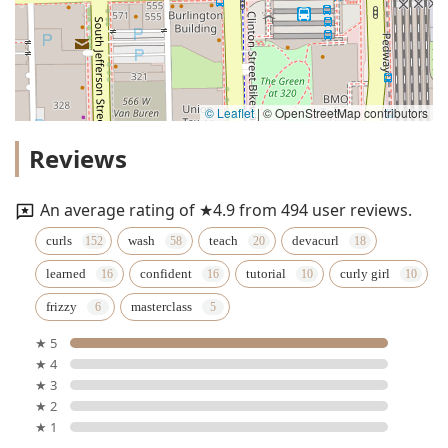
© Leaflet
|
© OpenStreetMap contributors
Reviews
An average rating of ★4.9 from 494 user reviews.
curls
wash
teach
devacurl
learned
confident
tutorial
curly girl
frizzy
masterclass
★ 5
★ 4
★ 3
★ 2
★ 1