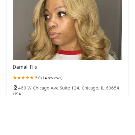
Damali Fils
5.0 (14 reviews)
460 W Chicago Ave Suite 124, Chicago, IL 60654,
USA