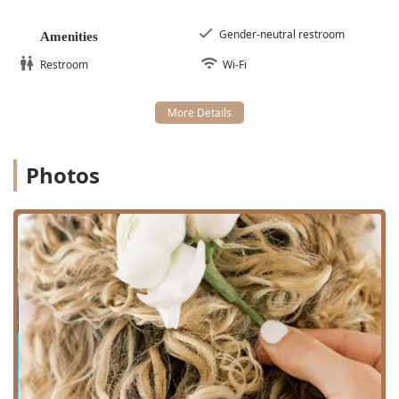
Curly hair
cutting and shaping, often performed
using dry-cutting techniques to best define the
Gender-neutral restroom
Amenities
natural curl pattern.
Restroom
Wi-Fi
Haircut
for various lengths and styles, always
prioritizing curl health and shape.
Deva Curl / Devacurl Services
, utilizing
specialized techniques like DevaCut for precision
cutting.
Photos
Professional
Hairstyling
tailored to curly textures.
The art of
Braids
, providing protective and
fashionable styling options.
Additional Beauty and Grooming Services:
Laser hair removal
for smooth, long-term results.
Make Up And Lashes
services, perfect for special
occasions or a glamorous everyday look.
Wax Bar
services for facial and body hair removal.
Consultation and Business Services:
In-depth
Hair Appointment
consultations with