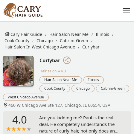
Cary Hair Guide
Hair Salon Near Me
Illinois
Cook County
Chicago
Cabrini-Green
Hair Salon In West Chicago Avenue
Curlybar
Curlybar
Hair salon
★4.0
Hair Salon Near Me
Illinois
Cook County
Chicago
Cabrini-Green
West Chicago Avenue
460 W Chicago Ave Ste 127, Chicago, IL 60654, USA
4.0
Are you kidding me? Paul is the real
deal. He completely understands the
nature of curly hair, not only does an