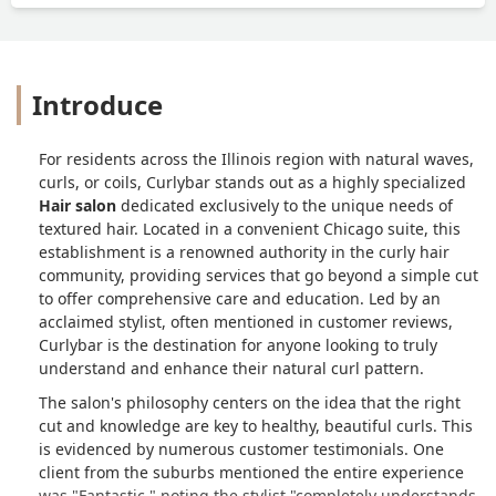
Introduce
For residents across the Illinois region with natural waves,
curls, or coils, Curlybar stands out as a highly specialized
Hair salon
dedicated exclusively to the unique needs of
textured hair. Located in a convenient Chicago suite, this
establishment is a renowned authority in the curly hair
community, providing services that go beyond a simple cut
to offer comprehensive care and education. Led by an
acclaimed stylist, often mentioned in customer reviews,
Curlybar is the destination for anyone looking to truly
understand and enhance their natural curl pattern.
The salon's philosophy centers on the idea that the right
cut and knowledge are key to healthy, beautiful curls. This
is evidenced by numerous customer testimonials. One
client from the suburbs mentioned the entire experience
was "Fantastic," noting the stylist "completely understands