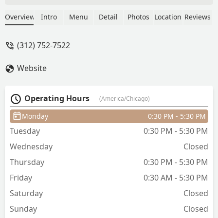
amazing job with the cut and all the
details that go with it, but a beautiful
Overview
Intro
Menu
Detail
Photos
Location
Reviews
job at giving me pointers on how to
better style my hair to be able to take
(312) 752-7522
the most advantage of my curls. I loved
that he did not try to sell me products,
Website
but was able to answer my questions
about what I already have at home.
Fantastic experience, will definitely
Operating Hours
(America/Chicago)
make the drive to the city from the
suburbs for my future cuts! - Shannon
Monday
0:30 PM - 5:30 PM
Gritzenbach
Tuesday
0:30 PM - 5:30 PM
Wednesday
Closed
Thursday
0:30 PM - 5:30 PM
Friday
0:30 AM - 5:30 PM
Saturday
Closed
Sunday
Closed