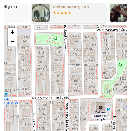
utilizing specialized products and cutting methods.
Divine Beauty Lab
Chikago Cutt
Inclusive Environment:
Explicitly identified as
LGBTQ+
friendly
, ensuring a safe and welcoming space for all
clients.
Professional and Expert Staff:
The salon houses
+
Professional Hair Stylists
who are repeatedly lauded in
−
reviews for their precise scissor work and deep
understanding of curl patterns.
Beyond Hair Services:
Diversifies its offerings with
Laser hair removal
,
Make Up And Lashes
, and a
Wax
Bar
, catering to a broader range of beauty needs.
High Client Loyalty:
Customers often speak of making a
significant "drive to the city from the suburbs" for their
cuts, highlighting the exceptional value and loyalty the
salon has earned.
Contact Information
For clients in the Illinois region ready to book an expert
curly cut, DevaCurl service, or personalized consultation
with a specialist at Curlybar, please use the following