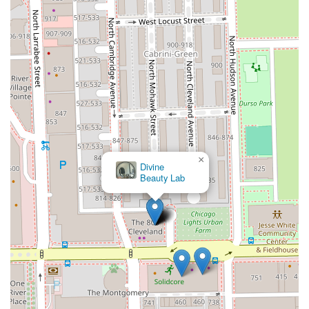
×
Divine
Beauty Lab