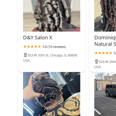
D&Y Salon X
Dominiq
Natural 
5.0 (10 reviews)
5
923 W 35th St, Chicago, IL 60609,
USA
923 W 35th 
USA