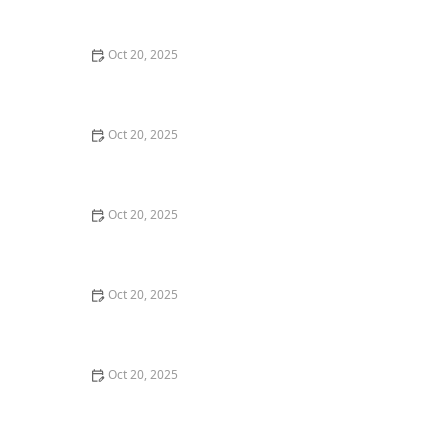
Style Guide
Oct 20, 2025
How to Evaluate Your Upcoming Hair Salon Visit Like a
Pro: Checklist Inside
Oct 20, 2025
How to Evaluate a “Haircut Near Me” Price Range and
Avoid Overpaying
Oct 20, 2025
How to Choose a Haircut That Works With Your
Lifeguard, Swimmer, or Active Lifestyle
Oct 20, 2025
How to Choose a Haircut After a Major Life Change:
New Job, Move, or Personal Reinvention
Oct 20, 2025
The Best Haircut Ideas Near Me for Fine Straight Hair
That Want Volume Without Layers