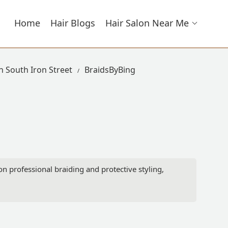
Home
Hair Blogs
Hair Salon Near Me
n South Iron Street
BraidsByBing
 on professional braiding and protective styling,