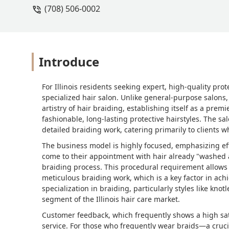
(708) 506-0002
Introduce
For Illinois residents seeking expert, high-quality pro
specialized hair salon. Unlike general-purpose salons,
artistry of hair braiding, establishing itself as a pre
fashionable, long-lasting protective hairstyles. The sal
detailed braiding work, catering primarily to clients w
The business model is highly focused, emphasizing eff
come to their appointment with hair already "washed a
braiding process. This procedural requirement allows t
meticulous braiding work, which is a key factor in ach
specialization in braiding, particularly styles like knot
segment of the Illinois hair care market.
Customer feedback, which frequently shows a high sati
service. For those who frequently wear braids—a cruci