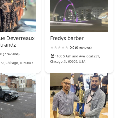
ue Deverreaux
Fredys barber
Strandz
0.0 (0 reviews)
.0 (7 reviews)
4100 S Ashland Ave local 231,
Chicago, IL 60609, USA
St, Chicago, IL 60609,