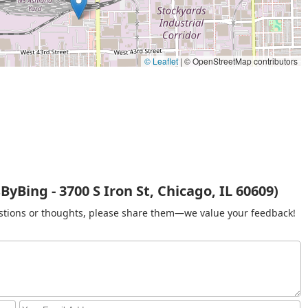
re the stylist provides braiding hair in a limited selection of
0).
alth-focused option for clients with sensitive scalps, providing
 non-irritating and hypoallergenic.
© Leaflet
|
© OpenStreetMap contributors
 for clients wanting braids longer than the standard mid-back
ment begins).
 who prefer the convenience of having the stylist come to their
king).
d stylistic features that appeal directly to the specialized hair
yBing - 3700 S Iron St, Chicago, IL 60609)
 on braids, particularly knotless techniques, ensures a high level
gestions or thoughts, please share them—we value your feedback!
s a strong reputation, with customer reviews frequently
 of the braiding work.
g deposits, payment methods (CASH or ZELLE), and no-extra-
nd predictable service experience for clients.