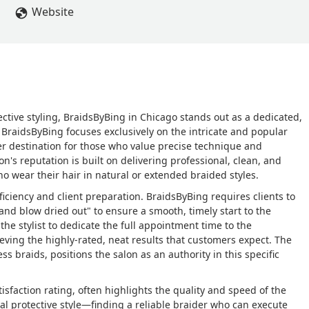
Website
tective styling, BraidsByBing in Chicago stands out as a dedicated,
 BraidsByBing focuses exclusively on the intricate and popular
mier destination for those who value precise technique and
on's reputation is built on delivering professional, clean, and
ho wear their hair in natural or extended braided styles.
iciency and client preparation. BraidsByBing requires clients to
nd blow dried out" to ensure a smooth, timely start to the
he stylist to dedicate the full appointment time to the
ieving the highly-rated, neat results that customers expect. The
less braids, positions the salon as an authority in this specific
sfaction rating, often highlights the quality and speed of the
al protective style—finding a reliable braider who can execute