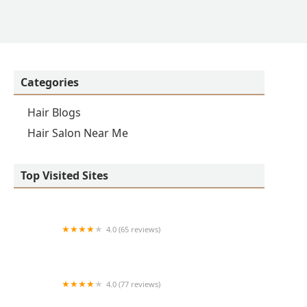
Categories
Hair Blogs
Hair Salon Near Me
Top Visited Sites
4.0 (65 reviews)
Clean Cut
4.0 (77 reviews)
S & E Barbershop