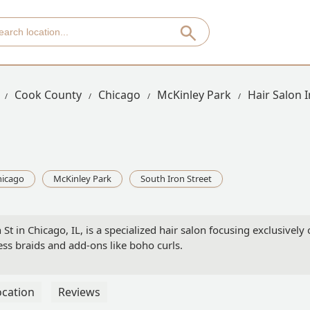
Cook County
Chicago
McKinley Park
Hair Salon I
hicago
McKinley Park
South Iron Street
St in Chicago, IL, is a specialized hair salon focusing exclusively
ess braids and add-ons like boho curls.
ocation
Reviews