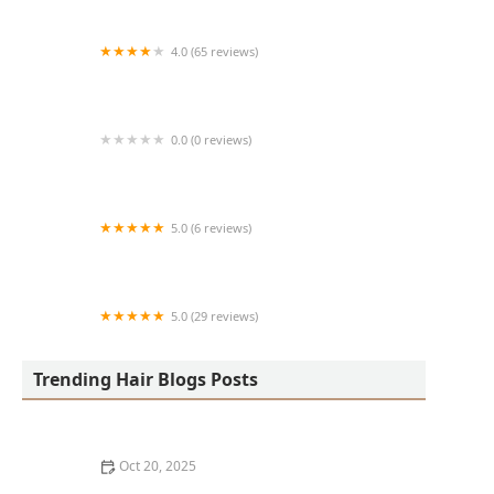
4.0 (65 reviews)
Harlem Family Cuts
0.0 (0 reviews)
RussCutz
5.0 (6 reviews)
Tailored Grooming
5.0 (29 reviews)
Hair Dreams Beauty and Barber Salon
Trending Hair Blogs Posts
Oct 20, 2025
Best Haircuts for Natural Hair: Shape, Texture, and