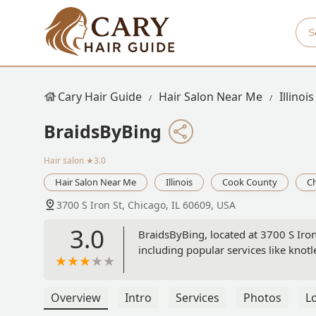
Cary Hair Guide
Hair Salon Near Me
Illinois
BraidsByBing
Hair salon
★3.0
Hair Salon Near Me
Illinois
Cook County
C
3700 S Iron St, Chicago, IL 60609, USA
3.0
BraidsByBing, located at 3700 S Iron 
including popular services like knotl
Overview
Intro
Services
Photos
L